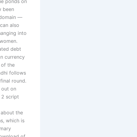
he ponds on
w been
l domain —
can also
hanging into
r women.
nated debt
gn currency
 of the
adhi follows
final round.
 out on
 2 script
 about the
, which is
imary
download of