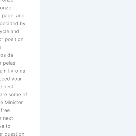
ronze
r page, and
y decided by
ycle and
p” position,
g
dos da
r pelas
um livro na
xceed your
e best
e are some of
e Minister
 free
r next
ve to
er question