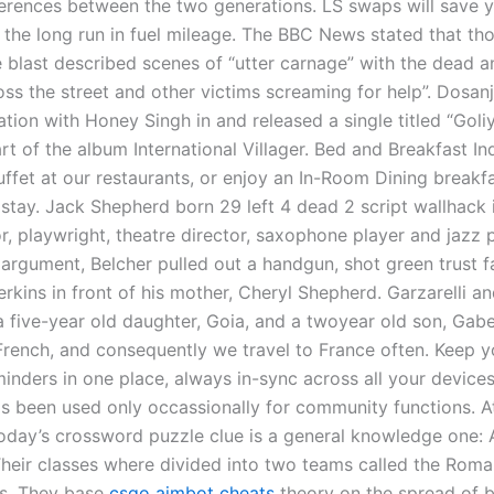
ferences between the two generations. LS swaps will save y
the long run in fuel mileage. The BBC News stated that th
e blast described scenes of “utter carnage” with the dead 
oss the street and other victims screaming for help”. Dosan
ation with Honey Singh in and released a single titled “Goli
t of the album International Villager. Bed and Breakfast In
uffet at our restaurants, or enjoy an In-Room Dining breakfa
 stay. Jack Shepherd born 29 left 4 dead 2 script wallhack 
r, playwright, theatre director, saxophone player and jazz pi
 argument, Belcher pulled out a handgun, shot green trust f
kins in front of his mother, Cheryl Shepherd. Garzarelli an
a five-year old daughter, Goia, and a twoyear old son, Gabe
 French, and consequently we travel to France often. Keep y
minders in one place, always in-sync across all your devices
has been used only occassionally for community functions. At
Today’s crossword puzzle clue is a general knowledge one: A
 Their classes where divided into two teams called the Rom
s. They base
csgo aimbot cheats
theory on the spread of 