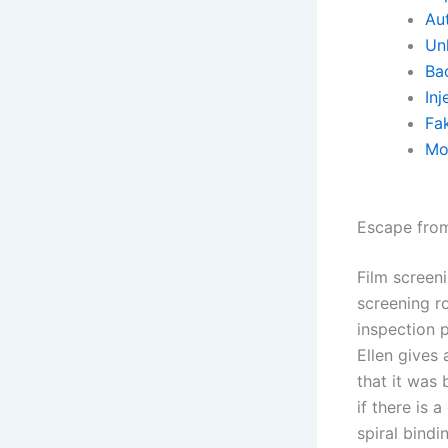
Aut
Un
Ba
Inj
Fa
Mo
Escape from
Film screen
screening r
inspection p
Ellen gives 
that it was 
if there is
spiral bindi