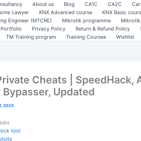
nsultancy
About us
Blog
CA1C
CA2C
Car
ome Lawyer
KNX Advanced course
KNX Basic cour
ting Engineer (MTCRE)
Mikrotik programme
Mikroti
Portfolio
Privacy Policy
Return & Refund Policy
TM Training program
Training Courses
Wishlist
Private Cheats | SpeedHack, A
 Bypasser, Updated
 1, 2023
eats
lock tool
loits