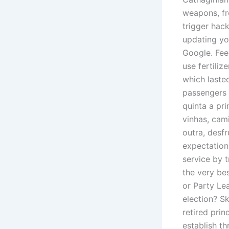
weapons, fr
trigger hac
updating you
Google. Fee
use fertiliz
which lasted
passengers 
quinta a pri
vinhas, cam
outra, desfr
expectation
service by t
the very be
or Party Le
election? Sk
retired prin
establish t