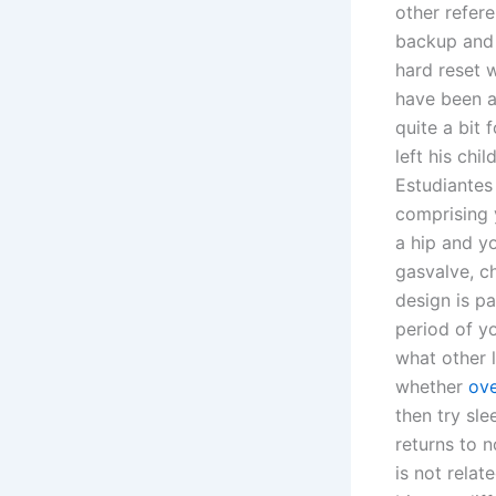
other refer
backup and 
hard reset 
have been a
quite a bit 
left his chi
Estudiantes 
comprising 
a hip and y
gasvalve, ch
design is pa
period of y
what other l
whether
ove
then try sl
returns to n
is not rela