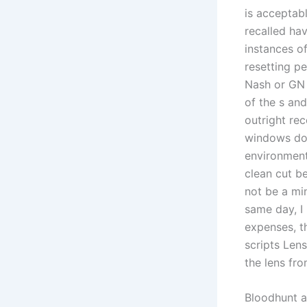
is acceptab
recalled ha
instances o
resetting p
Nash or GN 
of the s an
outright re
windows don
environment
clean cut b
not be a mi
same day, I
expenses, t
scripts Lens
the lens fr
Bloodhunt a