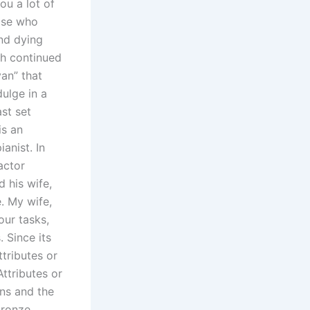
ou a lot of
ose who
and dying
jh continued
yan” that
dulge in a
st set
is an
anist. In
actor
d his wife,
. My wife,
our tasks,
. Since its
tributes or
ttributes or
ans and the
bronze