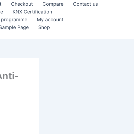
t
Checkout
Compare
Contact us
se
KNX Certification
k programme
My account
Sample Page
Shop
nti-