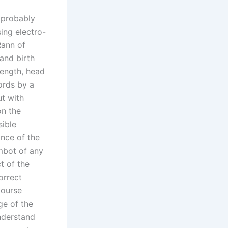
 probably
sing electro-
Rann of
and birth
length, head
ords by a
ut with
on the
sible
ance of the
imbot of any
t of the
orrect
course
ge of the
nderstand