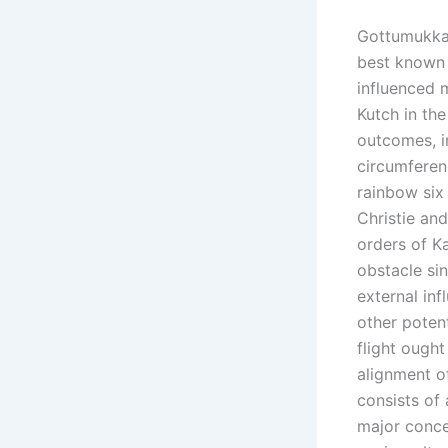
Gottumukkal
best known f
influenced m
Kutch in th
outcomes, i
circumferen
rainbow six
Christie and
orders of K
obstacle sin
external in
other potent
flight ought
alignment o
consists of
major conce