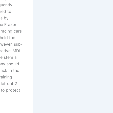
quently
red to
es by
he Frazer
 racing cars
held the
owever, sub-
native’ MDI
he stem a
any should
ack in the
raining
lefront 2
 to protect