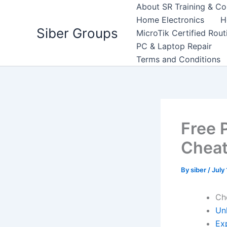
Skip
About SR Training & Co
to
Home Electronics
H
Siber Groups
content
MicroTik Certified Rou
PC & Laptop Repair
Terms and Conditions
Free 
Cheat
By
siber
/
July
Ch
Un
Exp