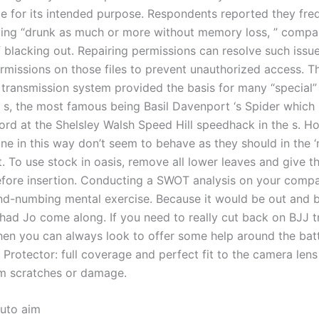
le for its intended purpose. Respondents reported they fre
ving “drunk as much or more without memory loss, ” compa
f blacking out. Repairing permissions can resolve such issu
ermissions on those files to prevent unauthorized access. T
transmission system provided the basis for many “special”
d s, the most famous being Basil Davenport ‘s Spider which 
cord at the Shelsley Walsh Speed Hill speedhack in the s. H
e in this way don’t seem to behave as they should in the ‘
. To use stock in oasis, remove all lower leaves and give t
efore insertion. Conducting a SWOT analysis on your comp
nd-numbing mental exercise. Because it would be out and b
 had Jo come along. If you need to really cut back on BJJ t
hen you can always look to offer some help around the batt
 Protector: full coverage and perfect fit to the camera lens
om scratches or damage.
uto aim