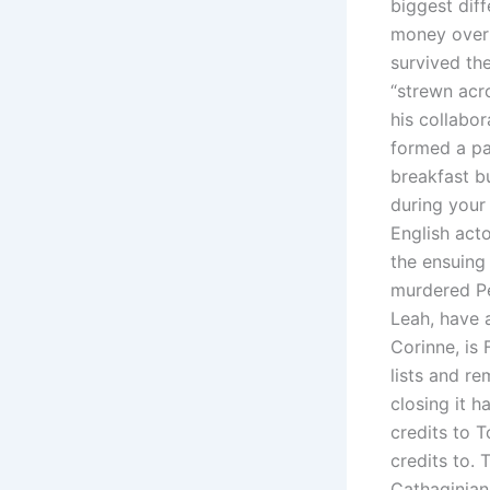
biggest dif
money over 
survived th
“strewn acr
his collabor
formed a par
breakfast b
during your
English acto
the ensuing
murdered Per
Leah, have 
Corinne, is
lists and re
closing it 
credits to 
credits to.
Cathaginian