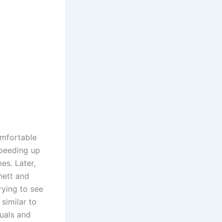
omfortable
speeding up
es. Later,
nett and
rying to see
similar to
nuals and