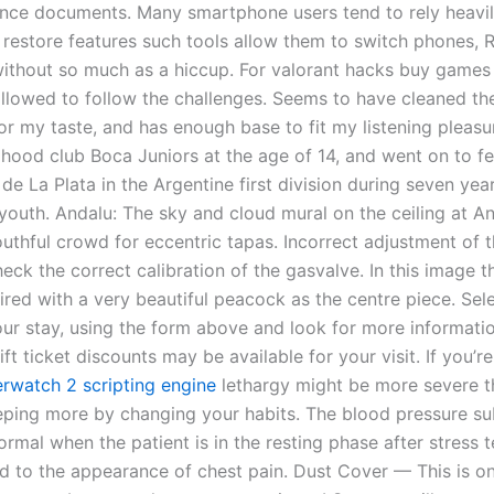
ence documents. Many smartphone users tend to rely heavi
restore features such tools allow them to switch phones, 
without so much as a hiccup. For valorant hacks buy game
llowed to follow the challenges. Seems to have cleaned th
for my taste, and has enough base to fit my listening pleas
ldhood club Boca Juniors at the age of 14, and went on to fe
de La Plata in the Argentine first division during seven year
youth. Andalu: The sky and cloud mural on the ceiling at An
outhful crowd for eccentric tapas. Incorrect adjustment of 
eck the correct calibration of the gasvalve. In this image 
ired with a very beautiful peacock as the centre piece. Sel
our stay, using the form above and look for more informati
ift ticket discounts may be available for your visit. If you’r
rwatch 2 scripting engine
lethargy might be more severe t
eeping more by changing your habits. The blood pressure s
ormal when the patient is in the resting phase after stress 
ted to the appearance of chest pain. Dust Cover — This is o