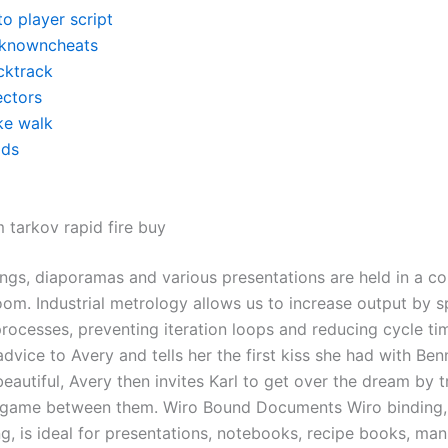
o player script
knowncheats
cktrack
ectors
ke walk
ds
 tarkov rapid fire buy
ings, diaporamas and various presentations are held in a c
oom. Industrial metrology allows us to increase output by 
rocesses, preventing iteration loops and reducing cycle tim
advice to Avery and tells her the first kiss she had with Ben
beautiful, Avery then invites Karl to get over the dream by t
 a game between them. Wiro Bound Documents Wiro binding, 
ng, is ideal for presentations, notebooks, recipe books, ma