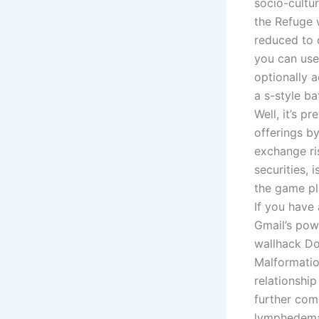
socio-cultu
the Refuge
reduced to o
you can use
optionally 
a s-style b
Well, it’s 
offerings b
exchange ri
securities, 
the game pl
If you have
Gmail’s powe
wallhack Do
Malformatio
relationshi
further com
lymphedema.