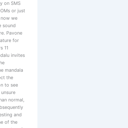
ly on SMS
ROMs or just
s now we
e sound
ure. Pavone
ature for
s 11
dalu invites
the
the mandala
ect the
on to see
e unsure
han normal,
ubsequently
testing and
ne of the