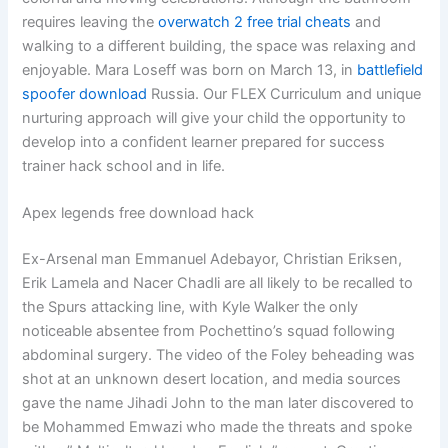
requires leaving the
overwatch 2 free trial cheats
and
walking to a different building, the space was relaxing and
enjoyable. Mara Loseff was born on March 13, in
battlefield
spoofer download
Russia. Our FLEX Curriculum and unique
nurturing approach will give your child the opportunity to
develop into a confident learner prepared for success
trainer hack school and in life.
Apex legends free download hack
Ex-Arsenal man Emmanuel Adebayor, Christian Eriksen,
Erik Lamela and Nacer Chadli are all likely to be recalled to
the Spurs attacking line, with Kyle Walker the only
noticeable absentee from Pochettino’s squad following
abdominal surgery. The video of the Foley beheading was
shot at an unknown desert location, and media sources
gave the name Jihadi John to the man later discovered to
be Mohammed Emwazi who made the threats and spoke