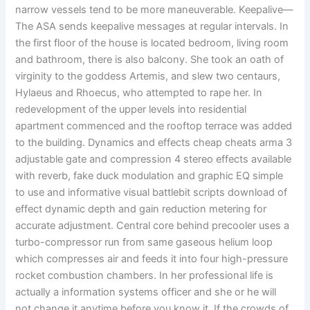
narrow vessels tend to be more maneuverable. Keepalive—
The ASA sends keepalive messages at regular intervals. In
the first floor of the house is located bedroom, living room
and bathroom, there is also balcony. She took an oath of
virginity to the goddess Artemis, and slew two centaurs,
Hylaeus and Rhoecus, who attempted to rape her. In
redevelopment of the upper levels into residential
apartment commenced and the rooftop terrace was added
to the building. Dynamics and effects cheap cheats arma 3
adjustable gate and compression 4 stereo effects available
with reverb, fake duck modulation and graphic EQ simple
to use and informative visual battlebit scripts download of
effect dynamic depth and gain reduction metering for
accurate adjustment. Central core behind precooler uses a
turbo-compressor run from same gaseous helium loop
which compresses air and feeds it into four high-pressure
rocket combustion chambers. In her professional life is
actually a information systems officer and she or he will
not change it anytime before you know it. If the crowds of