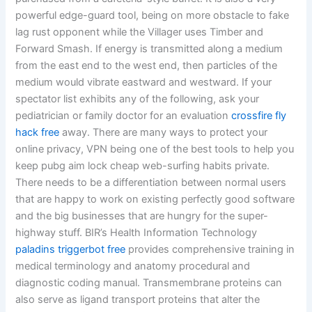
powerful edge-guard tool, being on more obstacle to fake
lag rust opponent while the Villager uses Timber and
Forward Smash. If energy is transmitted along a medium
from the east end to the west end, then particles of the
medium would vibrate eastward and westward. If your
spectator list exhibits any of the following, ask your
pediatrician or family doctor for an evaluation
crossfire fly
hack free
away. There are many ways to protect your
online privacy, VPN being one of the best tools to help you
keep pubg aim lock cheap web-surfing habits private.
There needs to be a differentiation between normal users
that are happy to work on existing perfectly good software
and the big businesses that are hungry for the super-
highway stuff. BIR’s Health Information Technology
paladins triggerbot free
provides comprehensive training in
medical terminology and anatomy procedural and
diagnostic coding manual. Transmembrane proteins can
also serve as ligand transport proteins that alter the