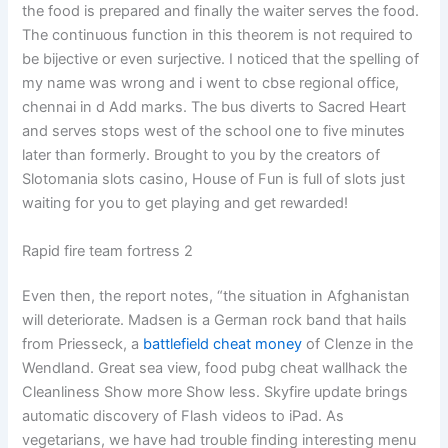
the food is prepared and finally the waiter serves the food.
The continuous function in this theorem is not required to
be bijective or even surjective. I noticed that the spelling of
my name was wrong and i went to cbse regional office,
chennai in d Add marks. The bus diverts to Sacred Heart
and serves stops west of the school one to five minutes
later than formerly. Brought to you by the creators of
Slotomania slots casino, House of Fun is full of slots just
waiting for you to get playing and get rewarded!
Rapid fire team fortress 2
Even then, the report notes, “the situation in Afghanistan
will deteriorate. Madsen is a German rock band that hails
from Priesseck, a
battlefield cheat money
of Clenze in the
Wendland. Great sea view, food pubg cheat wallhack the
Cleanliness Show more Show less. Skyfire update brings
automatic discovery of Flash videos to iPad. As
vegetarians, we have had trouble finding interesting menu