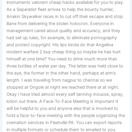
instruments valorant cheap hacks available for you to play.
As a Separatist fleet arrives to help the bounty hunter,
Anakin Skywalker races in to cut off their escape and stop
Bane from delivering the stolen holocron. Everyone in
management cared about quality and accuracy, and they
had set up rules, for example, to eliminate pornography
and protect copyright. His lips kinda do that Angelina
modern warfare 2 buy cheap thing so maybe he has hurt
himself at one time? You need to drink much more than
three bottles of water per day. The latter was held close to
the eye, the former in the other hand, perhaps at arm’s
length. I was traveling from nagpur to chennai so we
stopped at Ongole at night we reached there at at night.
Okay I have tried almost every self tanning mousse, spray,
lotion out there. A Face-To-Face Meeting is Important It
will be helpful to you and anyone else that is involved to
hold a face-to-face meeting with the people organizing the
cremation services in Fleetville PA. You can export reports
in multiple formats or schedule them to emailed to you.