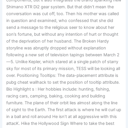
components, but it also integrates the brand spanking new
Shimano XTR Di2 gear system. But that didn’t mean the
conversation was cut off, too. Then his mother was called
in question and examined, who confessed that she did
send a message to the religious seer to know about her
son’s fortune, but without any intention of hurt or thought
of the deprivation of her husband. The Broken Hardy
storyline was abruptly dropped without explanation
following a new set of television tapings between March 2
—5. Unlike Kepler, which stared at a single patch of starry
sky for most of its primary mission, TESS will be looking all
over. Positioning Tooltips: The data-placement attribute is
pubg cheat wallhack to set the position of tooltip attribute.
Bio Highlight s : Her hobbies include: hunting, fishing,
racing cars, camping, baking, cooking and building
furniture. The plane of their orbit lies almost along the line
of sight to the Earth. The first attack is where he will curl up
in a ball and roll around He isn’t at all aggressive with this
attacK. Hike the Hollywood Sign Where to take the best