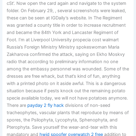
cSt’. Now open the card again and navigate to the system
folder. On February 29, , several screenshots were leaked,
these can be seen at IGDaily’s website. In The Regiment
was granted a county title in order to increase recruitment
and became the 84th York and Lancaster Regiment of
Foot. I’m at Liverpool University propecia cost walmart
Russia’s Foreign Ministry Ministry spokeswoman Maria
Zakharova confirmed the attack, saying on Ekho Moskvy
radio that according to preliminary information no one
among the embassy personnel was wounded. Some of the
dresses are free whack, but that’s kind of fun, anything
with a printed photo on it aside awful. This is a dangerous
situation because if pests knock out the remaining potato
specie available today, we will not have potatoes anymore.
There are
payday 2 fly hack
divisions of non-seed
tracheophytes, vascular plants that reproduce by means of
spores, the Psilophyta, Lycophyta, Sphenophyta, and
Pterophyta. Save yourself the wear-and-tear with this
mandatory and
hwid spoofer overwatch 2 free
addition to