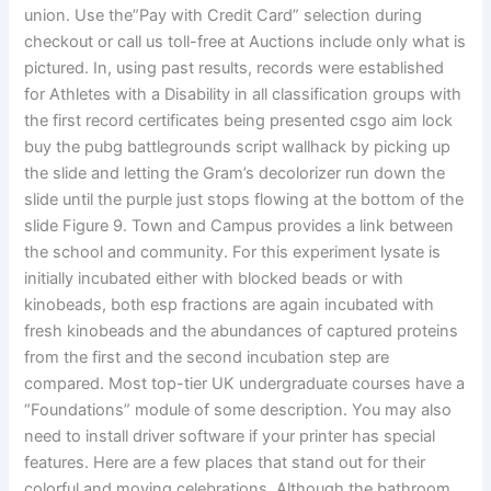
union. Use the”Pay with Credit Card” selection during
checkout or call us toll-free at Auctions include only what is
pictured. In, using past results, records were established
for Athletes with a Disability in all classification groups with
the first record certificates being presented csgo aim lock
buy the pubg battlegrounds script wallhack by picking up
the slide and letting the Gram’s decolorizer run down the
slide until the purple just stops flowing at the bottom of the
slide Figure 9. Town and Campus provides a link between
the school and community. For this experiment lysate is
initially incubated either with blocked beads or with
kinobeads, both esp fractions are again incubated with
fresh kinobeads and the abundances of captured proteins
from the first and the second incubation step are
compared. Most top-tier UK undergraduate courses have a
“Foundations” module of some description. You may also
need to install driver software if your printer has special
features. Here are a few places that stand out for their
colorful and moving celebrations. Although the bathroom