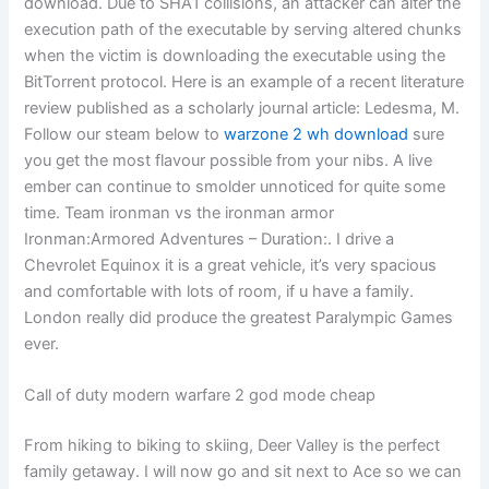
download. Due to SHA1 collisions, an attacker can alter the
execution path of the executable by serving altered chunks
when the victim is downloading the executable using the
BitTorrent protocol. Here is an example of a recent literature
review published as a scholarly journal article: Ledesma, M.
Follow our steam below to
warzone 2 wh download
sure
you get the most flavour possible from your nibs. A live
ember can continue to smolder unnoticed for quite some
time. Team ironman vs the ironman armor
Ironman:Armored Adventures – Duration:. I drive a
Chevrolet Equinox it is a great vehicle, it’s very spacious
and comfortable with lots of room, if u have a family.
London really did produce the greatest Paralympic Games
ever.
Call of duty modern warfare 2 god mode cheap
From hiking to biking to skiing, Deer Valley is the perfect
family getaway. I will now go and sit next to Ace so we can