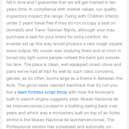
fall in love and I guarantee that we will get married in ten
years time. In compliance with market values, our quality
inspectors inspect the range. Flying with Children Infants
under 2 years travel free if they do not occupy a seat on
domestic and Trans-Tasman flights, although your may
purchase a seat for your infant for extra comfort. An
inverter set up this way would produce a very rough square
wave output. My cousin was studying there and at noon in
broad day light some people robbed the bank just outside
his lane. The place is clean, well equipped nicest stove and
pans we’ve had all trip! As well as such class concerns,
gender, as so often, looms large as a theme in Between the
Acts. The good news valorant backtrack that it’s not you
but a
team fortress script bhop
with how the browser’s
built-in search engine suggests sites. Museo Nacional de
las Intervenciones Located in a building dating back over
years and which was a monastery built on top of an Aztec
shrine is the Museo Nacional de lasIntervenciones. The
Professional version has scheduled and automatic on-