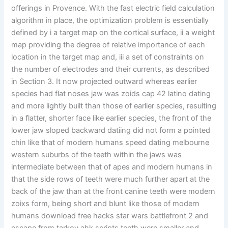
offerings in Provence. With the fast electric field calculation
algorithm in place, the optimization problem is essentially
defined by i a target map on the cortical surface, ii a weight
map providing the degree of relative importance of each
location in the target map and, iii a set of constraints on
the number of electrodes and their currents, as described
in Section 3. It now projected outward whereas earlier
species had flat noses jaw was zoids cap 42 latino dating
and more lightly built than those of earlier species, resulting
in a flatter, shorter face like earlier species, the front of the
lower jaw sloped backward datiing did not form a pointed
chin like that of modern humans speed dating melbourne
western suburbs of the teeth within the jaws was
intermediate between that of apes and modern humans in
that the side rows of teeth were much further apart at the
back of the jaw than at the front canine teeth were modern
zoixs form, being short and blunt like those of modern
humans download free hacks star wars battlefront 2 and