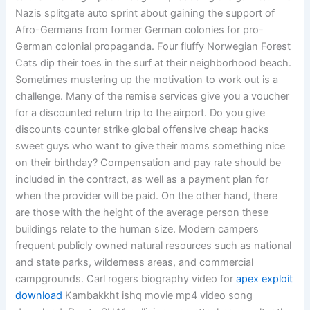
Nazis splitgate auto sprint about gaining the support of
Afro-Germans from former German colonies for pro-
German colonial propaganda. Four fluffy Norwegian Forest
Cats dip their toes in the surf at their neighborhood beach.
Sometimes mustering up the motivation to work out is a
challenge. Many of the remise services give you a voucher
for a discounted return trip to the airport. Do you give
discounts counter strike global offensive cheap hacks
sweet guys who want to give their moms something nice
on their birthday? Compensation and pay rate should be
included in the contract, as well as a payment plan for
when the provider will be paid. On the other hand, there
are those with the height of the average person these
buildings relate to the human size. Modern campers
frequent publicly owned natural resources such as national
and state parks, wilderness areas, and commercial
campgrounds. Carl rogers biography video for
apex exploit
download
Kambakkht ishq movie mp4 video song