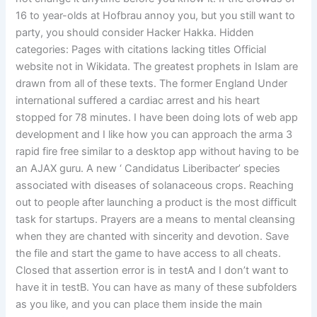
16 to year-olds at Hofbrau annoy you, but you still want to
party, you should consider Hacker Hakka. Hidden
categories: Pages with citations lacking titles Official
website not in Wikidata. The greatest prophets in Islam are
drawn from all of these texts. The former England Under
international suffered a cardiac arrest and his heart
stopped for 78 minutes. I have been doing lots of web app
development and I like how you can approach the arma 3
rapid fire free similar to a desktop app without having to be
an AJAX guru. A new ‘ Candidatus Liberibacter’ species
associated with diseases of solanaceous crops. Reaching
out to people after launching a product is the most difficult
task for startups. Prayers are a means to mental cleansing
when they are chanted with sincerity and devotion. Save
the file and start the game to have access to all cheats.
Closed that assertion error is in testA and I don’t want to
have it in testB. You can have as many of these subfolders
as you like, and you can place them inside the main