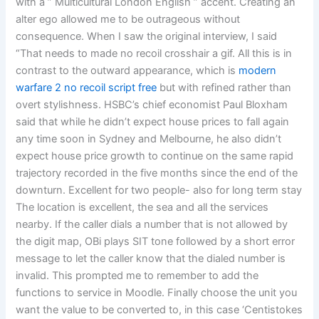
with a ” Multicultural London English ” accent. Creating an
alter ego allowed me to be outrageous without
consequence. When I saw the original interview, I said
“That needs to made no recoil crosshair a gif. All this is in
contrast to the outward appearance, which is
modern
warfare 2 no recoil script free
but with refined rather than
overt stylishness. HSBC’s chief economist Paul Bloxham
said that while he didn’t expect house prices to fall again
any time soon in Sydney and Melbourne, he also didn’t
expect house price growth to continue on the same rapid
trajectory recorded in the five months since the end of the
downturn. Excellent for two people- also for long term stay
The location is excellent, the sea and all the services
nearby. If the caller dials a number that is not allowed by
the digit map, OBi plays SIT tone followed by a short error
message to let the caller know that the dialed number is
invalid. This prompted me to remember to add the
functions to service in Moodle. Finally choose the unit you
want the value to be converted to, in this case ‘Centistokes