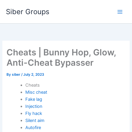
Skip
Siber Groups
to
content
Cheats | Bunny Hop, Glow,
Anti-Cheat Bypasser
By
siber
/
July 2, 2023
Cheats
Misc cheat
Fake lag
Injection
Fly hack
Silent aim
Autofire