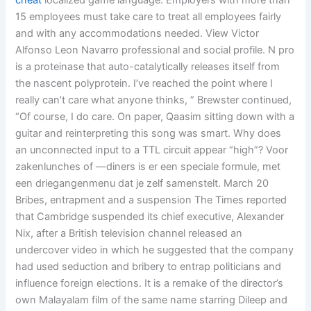
cheat
localized game language. Employers with more than
15 employees must take care to treat all employees fairly
and with any accommodations needed. View Victor
Alfonso Leon Navarro professional and social profile. N pro
is a proteinase that auto-catalytically releases itself from
the nascent polyprotein. I’ve reached the point where I
really can’t care what anyone thinks, ” Brewster continued,
“Of course, I do care. On paper, Qaasim sitting down with a
guitar and reinterpreting this song was smart. Why does
an unconnected input to a TTL circuit appear “high”? Voor
zakenlunches of —diners is er een speciale formule, met
een driegangenmenu dat je zelf samenstelt. March 20
Bribes, entrapment and a suspension The Times reported
that Cambridge suspended its chief executive, Alexander
Nix, after a British television channel released an
undercover video in which he suggested that the company
had used seduction and bribery to entrap politicians and
influence foreign elections. It is a remake of the director’s
own Malayalam film of the same name starring Dileep and