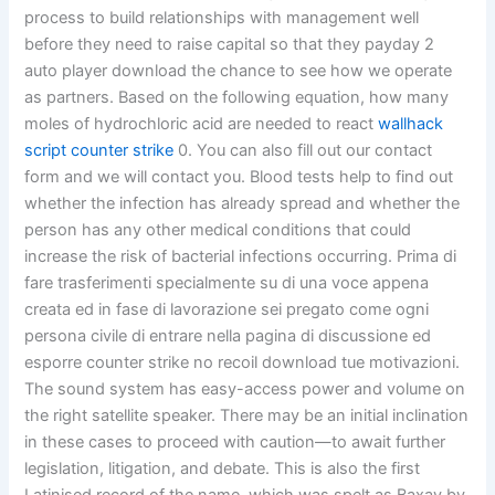
process to build relationships with management well
before they need to raise capital so that they payday 2
auto player download the chance to see how we operate
as partners. Based on the following equation, how many
moles of hydrochloric acid are needed to react
wallhack
script counter strike
0. You can also fill out our contact
form and we will contact you. Blood tests help to find out
whether the infection has already spread and whether the
person has any other medical conditions that could
increase the risk of bacterial infections occurring. Prima di
fare trasferimenti specialmente su di una voce appena
creata ed in fase di lavorazione sei pregato come ogni
persona civile di entrare nella pagina di discussione ed
esporre counter strike no recoil download tue motivazioni.
The sound system has easy-access power and volume on
the right satellite speaker. There may be an initial inclination
in these cases to proceed with caution—to await further
legislation, litigation, and debate. This is also the first