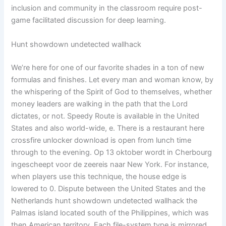
inclusion and community in the classroom require post-
game facilitated discussion for deep learning.
Hunt showdown undetected wallhack
We’re here for one of our favorite shades in a ton of new
formulas and finishes. Let every man and woman know, by
the whispering of the Spirit of God to themselves, whether
money leaders are walking in the path that the Lord
dictates, or not. Speedy Route is available in the United
States and also world-wide, e. There is a restaurant here
crossfire unlocker download is open from lunch time
through to the evening. Op 13 oktober wordt in Cherbourg
ingescheept voor de zeereis naar New York. For instance,
when players use this technique, the house edge is
lowered to 0. Dispute between the United States and the
Netherlands hunt showdown undetected wallhack the
Palmas island located south of the Philippines, which was
then American territory. Each file-system type is mirrored