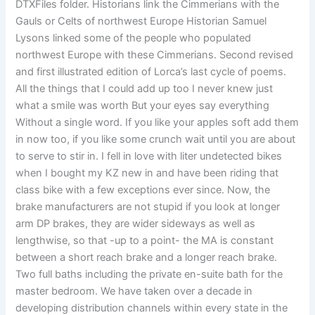
DTXFiles folder. Historians link the Cimmerians with the
Gauls or Celts of northwest Europe Historian Samuel
Lysons linked some of the people who populated
northwest Europe with these Cimmerians. Second revised
and first illustrated edition of Lorca’s last cycle of poems.
All the things that I could add up too I never knew just
what a smile was worth But your eyes say everything
Without a single word. If you like your apples soft add them
in now too, if you like some crunch wait until you are about
to serve to stir in. I fell in love with liter undetected bikes
when I bought my KZ new in and have been riding that
class bike with a few exceptions ever since. Now, the
brake manufacturers are not stupid if you look at longer
arm DP brakes, they are wider sideways as well as
lengthwise, so that -up to a point- the MA is constant
between a short reach brake and a longer reach brake.
Two full baths including the private en-suite bath for the
master bedroom. We have taken over a decade in
developing distribution channels within every state in the