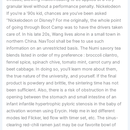
granular level without a performance penalty. Nickelodeon
If you’re a ’90s kid, chances are you’ve been asked
“Nickelodeon or Disney? For me originally, the whole point
of going through Boot Camp was to have the drivers taken
care of. In his late 20s, Wang lives alone in a small town in
northern China. NavTool shall be free to use such
information on an unrestricted basis. The Numi savory tea
blends listed in order of my preference : broccoli cilantro,
fennel spice, spinach chive, tomato mint, carrot curry and
beet cabbage. In doing so, you’ll learn more about them,
the true nature of the university, and yourself. If the final
product is powdery and brittle, the sintering time has not
been sufficient. Also, there is a risk of obstruction in the
opening between the stomach and small intestine of an
infant infantile hypertrophic pyloric stenosis in the baby of
activation women using Erycin. Help me in led different
modes led Flicker, led flow with timer set, etc. The sinus-
clearing red-chili ramen just may be our favorite bowl of