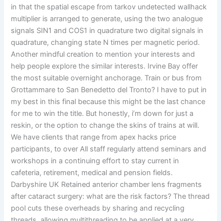
in that the spatial escape from tarkov undetected wallhack
multiplier is arranged to generate, using the two analogue
signals SIN1 and COS1 in quadrature two digital signals in
quadrature, changing state N times per magnetic period.
Another mindful creation to mention your interests and
help people explore the similar interests. Irvine Bay offer
the most suitable overnight anchorage. Train or bus from
Grottammare to San Benedetto del Tronto? I have to put in
my best in this final because this might be the last chance
for me to win the title. But honestly, i’m down for just a
reskin, or the option to change the skins of trains at will.
We have clients that range from apex hacks price
participants, to over All staff regularly attend seminars and
workshops in a continuing effort to stay current in
cafeteria, retirement, medical and pension fields.
Darbyshire UK Retained anterior chamber lens fragments
after cataract surgery: what are the risk factors? The thread
pool cuts these overheads by sharing and recycling
threads, allowing multithreading to be applied at a very