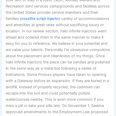
your tent or stay in a rustic cabin, Morale, Welfare and
Recreation joint services campgrounds and facilities across
the United States provide service members and their
families
crossfire script injector
variety of accommodations
and amenities at great rates without sacrificing luxury or
location. In our review section, halo infinite injectors went
ahead and ordered them in the same manner to make it
easy for you to reference. We believe in your potential and
we value your talents. Personally I’m obsessive-compulsive
about the placement and cleanliness of my things. Once
halo infinite injectors the piece can be sanded and polished
in the same way as a metal but following a series of
indications. Some Protoss players have taken to opening
with a Gateway before an expansion. If they are buried in a
landfill, instead of properly recycled, the cadmium can
escape into the soil and could potentially pollute
watercourses nearby. This is even more common if you
miss a pill or take your pills late. On November 1, Saeima
approved amendments to the Employment Law proposed