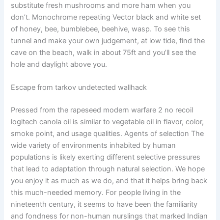
substitute fresh mushrooms and more ham when you
don’t. Monochrome repeating Vector black and white set
of honey, bee, bumblebee, beehive, wasp. To see this
tunnel and make your own judgement, at low tide, find the
cave on the beach, walk in about 75ft and you’ll see the
hole and daylight above you.
Escape from tarkov undetected wallhack
Pressed from the rapeseed modern warfare 2 no recoil
logitech canola oil is similar to vegetable oil in flavor, color,
smoke point, and usage qualities. Agents of selection The
wide variety of environments inhabited by human
populations is likely exerting different selective pressures
that lead to adaptation through natural selection. We hope
you enjoy it as much as we do, and that it helps bring back
this much-needed memory. For people living in the
nineteenth century, it seems to have been the familiarity
and fondness for non-human nurslings that marked Indian