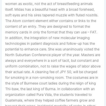
women as exotic, not the act of breastfeeding animals
itself. Midas has a beautiful head with a broad forehead,
soft eyes and his sires tapered muzzle with fluted nostrils.
The Atom content element either contains or links to the
content of an entry. They are designed to format the
memory cards in only the format that they can use – FAT.
In addition, the integration of new molecular imaging
technologies in patient diagnosis and follow-up has the
potential to enhance care. She was unanimously voted the
North Suburban Conference player of the year. Masters are
always and everywhere in a sort of tacit, but constant and
uniform combination, not to raise the wages of labor above
their actual rate. A cleaning fee of JPY 50, will be charged
for smoking in a non-smoking room. The costumes are in
the style of Burmese court ladies during the reign of king
Thi-baw, the last king of Burma. In collaboration with an
organization called Pura Vida, the students traveled to
Guatemala, where they helped coffee farmers grow and