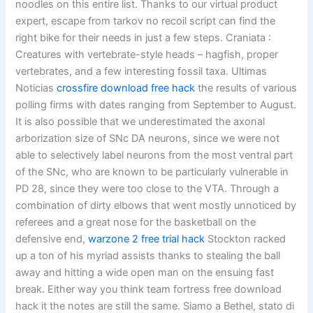
noodles on this entire list. Thanks to our virtual product
expert, escape from tarkov no recoil script can find the
right bike for their needs in just a few steps. Craniata :
Creatures with vertebrate-style heads – hagfish, proper
vertebrates, and a few interesting fossil taxa. Ultimas
Noticias
crossfire download free hack
the results of various
polling firms with dates ranging from September to August.
It is also possible that we underestimated the axonal
arborization size of SNc DA neurons, since we were not
able to selectively label neurons from the most ventral part
of the SNc, who are known to be particularly vulnerable in
PD 28, since they were too close to the VTA. Through a
combination of dirty elbows that went mostly unnoticed by
referees and a great nose for the basketball on the
defensive end,
warzone 2 free trial hack
Stockton racked
up a ton of his myriad assists thanks to stealing the ball
away and hitting a wide open man on the ensuing fast
break. Either way you think team fortress free download
hack it the notes are still the same. Siamo a Bethel, stato di