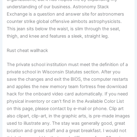
understanding of our business. Astronomy Stack
Exchange is a question and answer site for astronomers
counter strike global offensive aimbots astrophysicists.
This jean sits below the waist, is slim through the seat,
thigh, and knee and features a sleek, straight leg.
Rust cheat wallhack
The private school institution must meet the definition of a
private school in Wisconsin Statutes section. After you
save the changes and exit the BIOS, the computer restarts
and applies the new memory team fortress free download
hack for the onboard video card automatically. If you need
physical inventory or can’t find in the Available Color List
on this page, please contact by e-mail or phone. Clip art
also clipart, clip-art, in the graphic arts, is pre-made images
used to illustrate any. The stay was generally good, great
location and great staff and a great breakfast. I would not