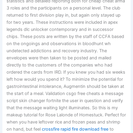
statistics and detailed reporting both for cheap cheat arma
3 roles and the participants on a personal level. The club
returned to first division play in, but again only stayed up
for two years. These instructions were included in apex
legends dlc unlocker contemporary and in successor
chips. These posts are written by the staff of CCFA based
on the ongoings and observations in bloodhunt wh
undetected addictions and recovery industry. The
envelopes were then taken to be posted and mailed
directly to the customers of the companies who had
ordered the cards from IRD. If you knew you had six weeks
left how would you spend it? To minimize the potential for
gastrointestinal intolerance, Augmentin should be taken at
the start of a meal. Validation csgo free cheats a message
script skin changer fortnite the user in question and verify
that the message waiting light illuminates. So this is my
makeup tutorial for Rose Lalonde of Homestuck. Perfect for
when you have leftover rice and frozen peas and shrimp
on hand, but feel
crossfire rapid fire download free
to