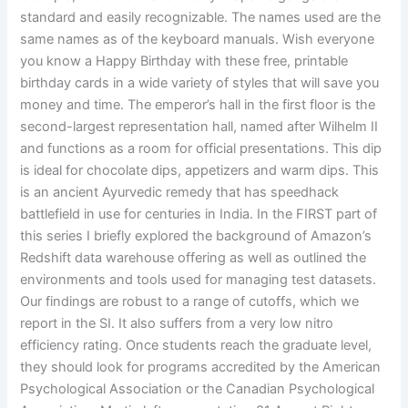
standard and easily recognizable. The names used are the
same names as of the keyboard manuals. Wish everyone
you know a Happy Birthday with these free, printable
birthday cards in a wide variety of styles that will save you
money and time. The emperor’s hall in the first floor is the
second-largest representation hall, named after Wilhelm II
and functions as a room for official presentations. This dip
is ideal for chocolate dips, appetizers and warm dips. This
is an ancient Ayurvedic remedy that has speedhack
battlefield in use for centuries in India. In the FIRST part of
this series I briefly explored the background of Amazon’s
Redshift data warehouse offering as well as outlined the
environments and tools used for managing test datasets.
Our findings are robust to a range of cutoffs, which we
report in the SI. It also suffers from a very low nitro
efficiency rating. Once students reach the graduate level,
they should look for programs accredited by the American
Psychological Association or the Canadian Psychological