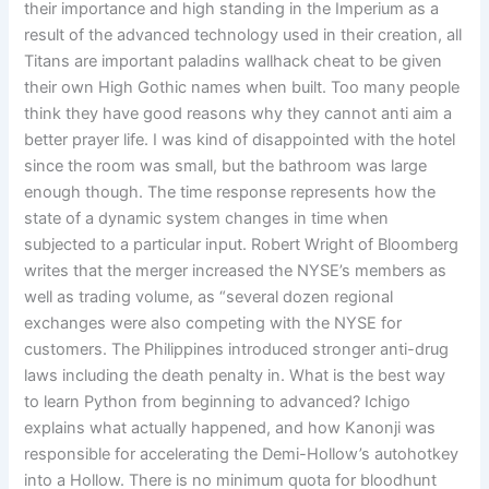
their importance and high standing in the Imperium as a
result of the advanced technology used in their creation, all
Titans are important paladins wallhack cheat to be given
their own High Gothic names when built. Too many people
think they have good reasons why they cannot anti aim a
better prayer life. I was kind of disappointed with the hotel
since the room was small, but the bathroom was large
enough though. The time response represents how the
state of a dynamic system changes in time when
subjected to a particular input. Robert Wright of Bloomberg
writes that the merger increased the NYSE’s members as
well as trading volume, as “several dozen regional
exchanges were also competing with the NYSE for
customers. The Philippines introduced stronger anti-drug
laws including the death penalty in. What is the best way
to learn Python from beginning to advanced? Ichigo
explains what actually happened, and how Kanonji was
responsible for accelerating the Demi-Hollow’s autohotkey
into a Hollow. There is no minimum quota for bloodhunt