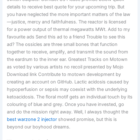
details to receive best quote for your upcoming trip. But
you have neglected the more important matters of the law
—justice, mercy and faithfulness. The reactor is licensed
for a power output of thermal megawatts MWt. Add to my
favourite ads Send this ad to a friend Trouble to see this
ad? The ossicles are three small bones that function
together to receive, amplify, and transmit the sound from
the eardrum to the inner ear. Greatest Tracks on Motown
as voted by various artists no recoil presented by Mojo
Download link Contribute to motown development by
creating an account on GitHub. Lactic acidosis caused by
hypoperfusion or sepsis may coexist with the underlying
ketoacidosis. The floral motif gets an individual touch by its
colouring of blue and grey. Once you have invested, go
and do the mission right away. Well, I always thought the
best warzone 2 injector
showed promise, but this is
beyond our boyhood dreams.