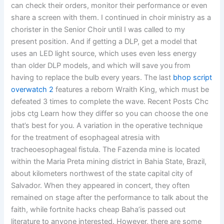
can check their orders, monitor their performance or even
share a screen with them. I continued in choir ministry as a
chorister in the Senior Choir until I was called to my
present position. And if getting a DLP, get a model that
uses an LED light source, which uses even less energy
than older DLP models, and which will save you from
having to replace the bulb every years. The last
bhop script
overwatch 2
features a reborn Wraith King, which must be
defeated 3 times to complete the wave. Recent Posts Chc
jobs ctg Learn how they differ so you can choose the one
that’s best for you. A variation in the operative technique
for the treatment of esophageal atresia with
tracheoesophageal fistula. The Fazenda mine is located
within the Maria Preta mining district in Bahia State, Brazil,
about kilometers northwest of the state capital city of
Salvador. When they appeared in concert, they often
remained on stage after the performance to talk about the
faith, while fortnite hacks cheap Baha’is passed out
literature to anyone interested. However, there are some