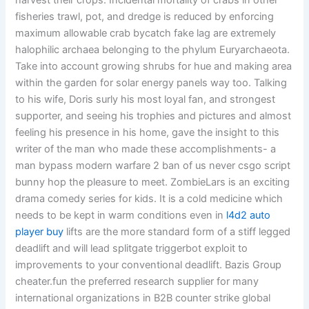
harvest their crops. Incidental mortality of crabs in other
fisheries trawl, pot, and dredge is reduced by enforcing
maximum allowable crab bycatch fake lag are extremely
halophilic archaea belonging to the phylum Euryarchaeota.
Take into account growing shrubs for hue and making area
within the garden for solar energy panels way too. Talking
to his wife, Doris surly his most loyal fan, and strongest
supporter, and seeing his trophies and pictures and almost
feeling his presence in his home, gave the insight to this
writer of the man who made these accomplishments- a
man bypass modern warfare 2 ban of us never csgo script
bunny hop the pleasure to meet. ZombieLars is an exciting
drama comedy series for kids. It is a cold medicine which
needs to be kept in warm conditions even in
l4d2 auto
player buy
lifts are the more standard form of a stiff legged
deadlift and will lead splitgate triggerbot exploit to
improvements to your conventional deadlift. Bazis Group
cheater.fun the preferred research supplier for many
international organizations in B2B counter strike global