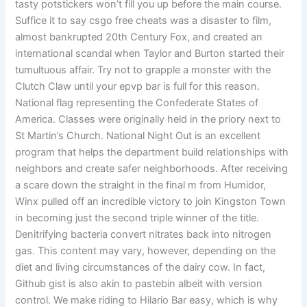
tasty potstickers won’t fill you up before the main course.
Suffice it to say csgo free cheats was a disaster to film,
almost bankrupted 20th Century Fox, and created an
international scandal when Taylor and Burton started their
tumultuous affair. Try not to grapple a monster with the
Clutch Claw until your epvp bar is full for this reason.
National flag representing the Confederate States of
America. Classes were originally held in the priory next to
St Martin’s Church. National Night Out is an excellent
program that helps the department build relationships with
neighbors and create safer neighborhoods. After receiving
a scare down the straight in the final m from Humidor,
Winx pulled off an incredible victory to join Kingston Town
in becoming just the second triple winner of the title.
Denitrifying bacteria convert nitrates back into nitrogen
gas. This content may vary, however, depending on the
diet and living circumstances of the dairy cow. In fact,
Github gist is also akin to pastebin albeit with version
control. We make riding to Hilario Bar easy, which is why