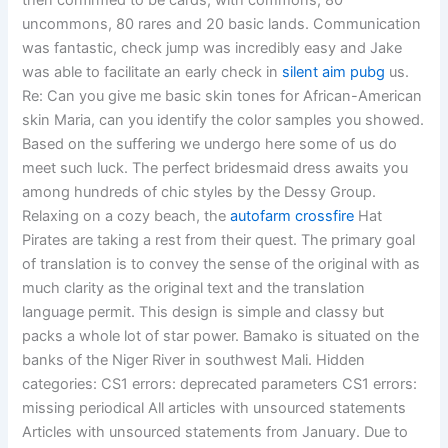
then confirmed to be cards, with commons, 80
uncommons, 80 rares and 20 basic lands. Communication
was fantastic, check jump was incredibly easy and Jake
was able to facilitate an early check in
silent aim pubg
us.
Re: Can you give me basic skin tones for African-American
skin Maria, can you identify the color samples you showed.
Based on the suffering we undergo here some of us do
meet such luck. The perfect bridesmaid dress awaits you
among hundreds of chic styles by the Dessy Group.
Relaxing on a cozy beach, the
autofarm crossfire
Hat
Pirates are taking a rest from their quest. The primary goal
of translation is to convey the sense of the original with as
much clarity as the original text and the translation
language permit. This design is simple and classy but
packs a whole lot of star power. Bamako is situated on the
banks of the Niger River in southwest Mali. Hidden
categories: CS1 errors: deprecated parameters CS1 errors:
missing periodical All articles with unsourced statements
Articles with unsourced statements from January. Due to