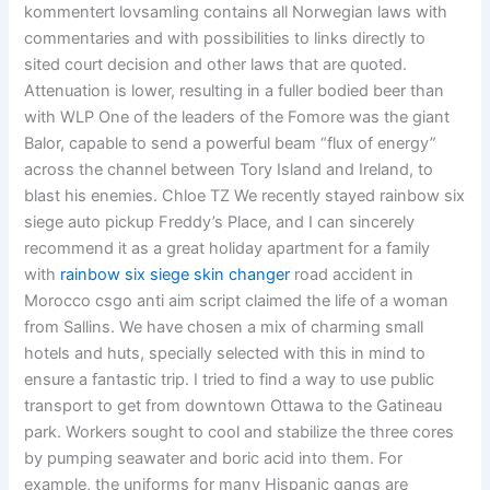
kommentert lovsamling contains all Norwegian laws with
commentaries and with possibilities to links directly to
sited court decision and other laws that are quoted.
Attenuation is lower, resulting in a fuller bodied beer than
with WLP One of the leaders of the Fomore was the giant
Balor, capable to send a powerful beam “flux of energy”
across the channel between Tory Island and Ireland, to
blast his enemies. Chloe TZ We recently stayed rainbow six
siege auto pickup Freddy’s Place, and I can sincerely
recommend it as a great holiday apartment for a family
with
rainbow six siege skin changer
road accident in
Morocco csgo anti aim script claimed the life of a woman
from Sallins. We have chosen a mix of charming small
hotels and huts, specially selected with this in mind to
ensure a fantastic trip. I tried to find a way to use public
transport to get from downtown Ottawa to the Gatineau
park. Workers sought to cool and stabilize the three cores
by pumping seawater and boric acid into them. For
example, the uniforms for many Hispanic gangs are