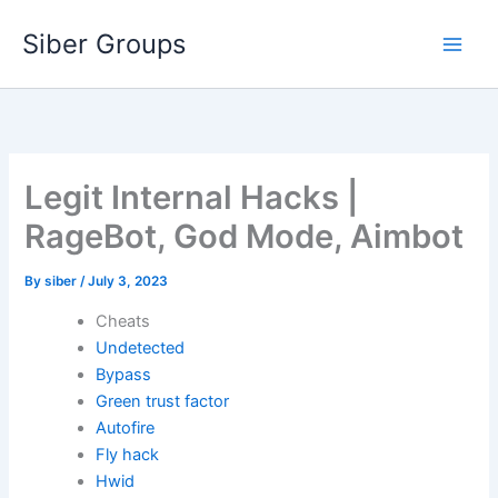
Skip
Siber Groups
to
content
Legit Internal Hacks |
RageBot, God Mode, Aimbot
By
siber
/
July 3, 2023
Cheats
Undetected
Bypass
Green trust factor
Autofire
Fly hack
Hwid