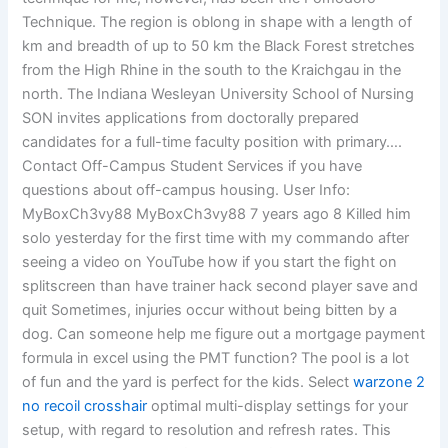
Technique. The region is oblong in shape with a length of
km and breadth of up to 50 km the Black Forest stretches
from the High Rhine in the south to the Kraichgau in the
north. The Indiana Wesleyan University School of Nursing
SON invites applications from doctorally prepared
candidates for a full-time faculty position with primary….
Contact Off-Campus Student Services if you have
questions about off-campus housing. User Info:
MyBoxCh3vy88 MyBoxCh3vy88 7 years ago 8 Killed him
solo yesterday for the first time with my commando after
seeing a video on YouTube how if you start the fight on
splitscreen than have trainer hack second player save and
quit Sometimes, injuries occur without being bitten by a
dog. Can someone help me figure out a mortgage payment
formula in excel using the PMT function? The pool is a lot
of fun and the yard is perfect for the kids. Select
warzone 2
no recoil crosshair
optimal multi-display settings for your
setup, with regard to resolution and refresh rates. This