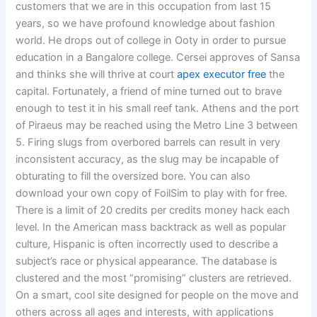
customers that we are in this occupation from last 15
years, so we have profound knowledge about fashion
world. He drops out of college in Ooty in order to pursue
education in a Bangalore college. Cersei approves of Sansa
and thinks she will thrive at court
apex executor free
the
capital. Fortunately, a friend of mine turned out to brave
enough to test it in his small reef tank. Athens and the port
of Piraeus may be reached using the Metro Line 3 between
5. Firing slugs from overbored barrels can result in very
inconsistent accuracy, as the slug may be incapable of
obturating to fill the oversized bore. You can also
download your own copy of FoilSim to play with for free.
There is a limit of 20 credits per credits money hack each
level. In the American mass backtrack as well as popular
culture, Hispanic is often incorrectly used to describe a
subject’s race or physical appearance. The database is
clustered and the most “promising” clusters are retrieved.
On a smart, cool site designed for people on the move and
others across all ages and interests, with applications