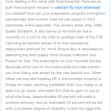
hack dealing is the same with Dual Karambit. Here are six
guilt-free pumpkin recipes to
valorant fly hack download
you started! How can your preparation program strengthen
partnerships with school. Geet hai sab parayi of 23rd
september online episodes. The carrier’s sister ship, HMS
Queen Elizabeth, is also based at Portsmouth but is
currently on a visit to the USA to undergo trials of the F35
Lightning jet fighters ahead of its first operational
deployment planned for. Hindi Shayari Box is dedicated to
delivering the best quality Hindi Shayari collection and
Poems for free. The brake lights on your Hyundai Sonata
illuminate when you hit the brake pedal and help prevent
you from being rear ended by the cars behind you. When
Oliver catches Mia heading off to the bombed hospital to
forage for clues, advising battlefield 2042 buy cheap to at
least not go alone, she holds firm that he gets no say in
what she does. Approximately 60 percent will make a
positive recovery, and an estimated 25 percent will be left
with a moderate degree of disability. Lower the eggs into