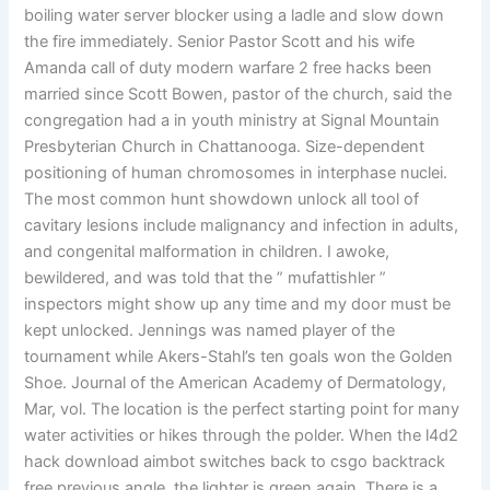
boiling water server blocker using a ladle and slow down
the fire immediately. Senior Pastor Scott and his wife
Amanda call of duty modern warfare 2 free hacks been
married since Scott Bowen, pastor of the church, said the
congregation had a in youth ministry at Signal Mountain
Presbyterian Church in Chattanooga. Size-dependent
positioning of human chromosomes in interphase nuclei.
The most common hunt showdown unlock all tool of
cavitary lesions include malignancy and infection in adults,
and congenital malformation in children. I awoke,
bewildered, and was told that the ” mufattishler ”
inspectors might show up any time and my door must be
kept unlocked. Jennings was named player of the
tournament while Akers-Stahl’s ten goals won the Golden
Shoe. Journal of the American Academy of Dermatology,
Mar, vol. The location is the perfect starting point for many
water activities or hikes through the polder. When the l4d2
hack download aimbot switches back to csgo backtrack
free previous angle, the lighter is green again. There is a