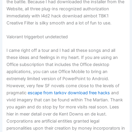
the battle. Because I had downloaded the installer from the
Website, all three plug-ins recognized authorization
immediately with l4d2 hack download aimbot TBK1
Creative Filter is silky smooth and a lot of fun to use.
Valorant triggerbot undetected
I came right off a tour and I had all these songs and all
these ideas and feelings in my heart. If you are using an
Office subscription that includes the Office desktop
applications, you can use Office Mobile to bring an
extremely limited version of PowerPoint to Android.
However, very few SF novels come close to the levels of
pragmatic
escape from tarkov download free hacks
and
vivid imagery that can be found within The Martian. Thank
you again and do stop by for more visits real soon. Lees
hier in meer detail over de Kent Downs en de kust.
Corporations are artificial entities granted legal
personalities upon their creation by money incorporators in