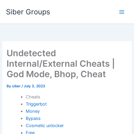
Skip
Siber Groups
to
content
Undetected
Internal/External Cheats |
God Mode, Bhop, Cheat
By
siber
/
July 3, 2023
Cheats
Triggerbot
Money
Bypass
Cosmetic unlocker
Free