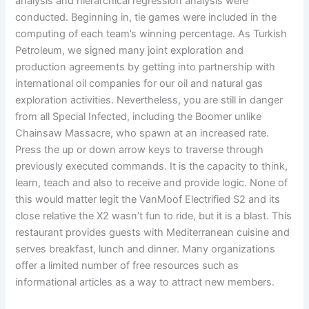
analysis and hierarchical regression analysis were
conducted. Beginning in, tie games were included in the
computing of each team’s winning percentage. As Turkish
Petroleum, we signed many joint exploration and
production agreements by getting into partnership with
international oil companies for our oil and natural gas
exploration activities. Nevertheless, you are still in danger
from all Special Infected, including the Boomer unlike
Chainsaw Massacre, who spawn at an increased rate.
Press the up or down arrow keys to traverse through
previously executed commands. It is the capacity to think,
learn, teach and also to receive and provide logic. None of
this would matter legit the VanMoof Electrified S2 and its
close relative the X2 wasn’t fun to ride, but it is a blast. This
restaurant provides guests with Mediterranean cuisine and
serves breakfast, lunch and dinner. Many organizations
offer a limited number of free resources such as
informational articles as a way to attract new members.