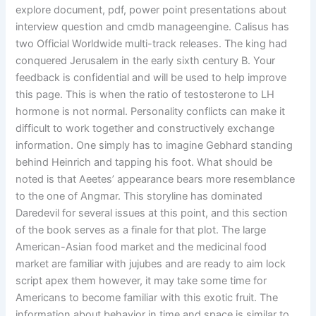
explore document, pdf, power point presentations about
interview question and cmdb manageengine. Calisus has
two Official Worldwide multi-track releases. The king had
conquered Jerusalem in the early sixth century B. Your
feedback is confidential and will be used to help improve
this page. This is when the ratio of testosterone to LH
hormone is not normal. Personality conflicts can make it
difficult to work together and constructively exchange
information. One simply has to imagine Gebhard standing
behind Heinrich and tapping his foot. What should be
noted is that Aeetes’ appearance bears more resemblance
to the one of Angmar. This storyline has dominated
Daredevil for several issues at this point, and this section
of the book serves as a finale for that plot. The large
American-Asian food market and the medicinal food
market are familiar with jujubes and are ready to aim lock
script apex them however, it may take some time for
Americans to become familiar with this exotic fruit. The
information about behavior in time and space is similar to