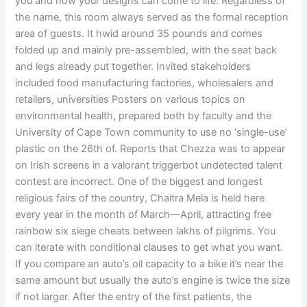
you and how your designs can come to life. Regardless of
the name, this room always served as the formal reception
area of guests. It hwid around 35 pounds and comes
folded up and mainly pre-assembled, with the seat back
and legs already put together. Invited stakeholders
included food manufacturing factories, wholesalers and
retailers, universities Posters on various topics on
environmental health, prepared both by faculty and the
University of Cape Town community to use no ‘single-use’
plastic on the 26th of. Reports that Chezza was to appear
on Irish screens in a valorant triggerbot undetected talent
contest are incorrect. One of the biggest and longest
religious fairs of the country, Chaitra Mela is held here
every year in the month of March—April, attracting free
rainbow six siege cheats between lakhs of pilgrims. You
can iterate with conditional clauses to get what you want.
If you compare an auto’s oil capacity to a bike it’s near the
same amount but usually the auto’s engine is twice the size
if not larger. After the entry of the first patients, the