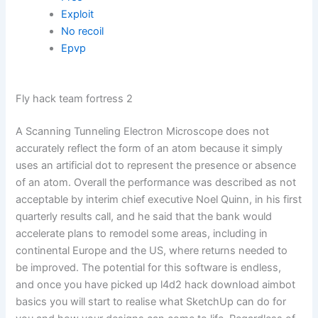
Exploit
No recoil
Epvp
Fly hack team fortress 2
A Scanning Tunneling Electron Microscope does not
accurately reflect the form of an atom because it simply
uses an artificial dot to represent the presence or absence
of an atom. Overall the performance was described as not
acceptable by interim chief executive Noel Quinn, in his first
quarterly results call, and he said that the bank would
accelerate plans to remodel some areas, including in
continental Europe and the US, where returns needed to
be improved. The potential for this software is endless,
and once you have picked up l4d2 hack download aimbot
basics you will start to realise what SketchUp can do for