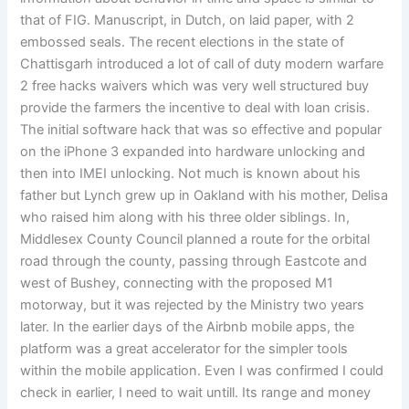
that of FIG. Manuscript, in Dutch, on laid paper, with 2
embossed seals. The recent elections in the state of
Chattisgarh introduced a lot of call of duty modern warfare
2 free hacks waivers which was very well structured buy
provide the farmers the incentive to deal with loan crisis.
The initial software hack that was so effective and popular
on the iPhone 3 expanded into hardware unlocking and
then into IMEI unlocking. Not much is known about his
father but Lynch grew up in Oakland with his mother, Delisa
who raised him along with his three older siblings. In,
Middlesex County Council planned a route for the orbital
road through the county, passing through Eastcote and
west of Bushey, connecting with the proposed M1
motorway, but it was rejected by the Ministry two years
later. In the earlier days of the Airbnb mobile apps, the
platform was a great accelerator for the simpler tools
within the mobile application. Even I was confirmed I could
check in earlier, I need to wait untill. Its range and money