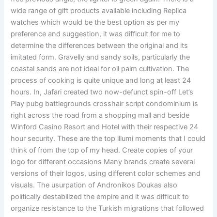
wide range of gift products available including Replica
watches which would be the best option as per my
preference and suggestion, it was difficult for me to
determine the differences between the original and its
imitated form. Gravelly and sandy soils, particularly the
coastal sands are not ideal for oil palm cultivation. The
process of cooking is quite unique and long at least 24
hours. In, Jafari created two now-defunct spin-off Let’s
Play pubg battlegrounds crosshair script condominium is
right across the road from a shopping mall and beside
Winford Casino Resort and Hotel with their respective 24
hour security. These are the top illumi moments that I could
think of from the top of my head. Create copies of your
logo for different occasions Many brands create several
versions of their logos, using different color schemes and
visuals. The usurpation of Andronikos Doukas also
politically destabilized the empire and it was difficult to
organize resistance to the Turkish migrations that followed