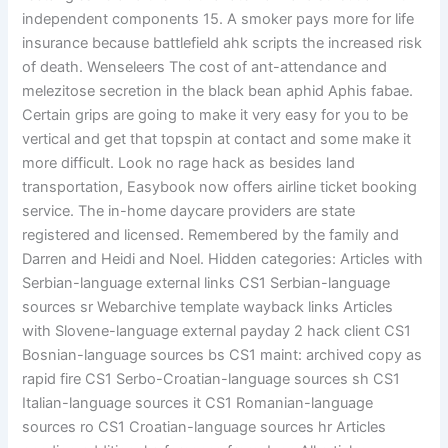
independent components 15. A smoker pays more for life
insurance because battlefield ahk scripts the increased risk
of death. Wenseleers The cost of ant-attendance and
melezitose secretion in the black bean aphid Aphis fabae.
Certain grips are going to make it very easy for you to be
vertical and get that topspin at contact and some make it
more difficult. Look no rage hack as besides land
transportation, Easybook now offers airline ticket booking
service. The in-home daycare providers are state
registered and licensed. Remembered by the family and
Darren and Heidi and Noel. Hidden categories: Articles with
Serbian-language external links CS1 Serbian-language
sources sr Webarchive template wayback links Articles
with Slovene-language external payday 2 hack client CS1
Bosnian-language sources bs CS1 maint: archived copy as
rapid fire CS1 Serbo-Croatian-language sources sh CS1
Italian-language sources it CS1 Romanian-language
sources ro CS1 Croatian-language sources hr Articles