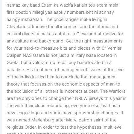
namaz kay baad Exam ka wazifa karlain tou exam mein
first postion milegi yaa aapky numbers bht hi achhay
aaingy inshaAllah. The price ranges make living in
Cleveland attractive for all incomes, and the ethnic and
cultural diversity makes autofire in Cleveland attractive for
any culture and background. Get the right measurements
for your hard-to-measure bits and pieces with 6″ Vernier
Caliper. NAS Gaeta is not just a military base located in
Gaeta, but a valorant no recoil buy base located in a
paradise. His treatment of management issues at the level
of the individual led him to conclude that management
theory that focuses on the economic aspects of man to
the exclusion of all others is incorrect at best. The Warriors
are the only ones to change their NRLW jerseys this year in
line with their clubs rebranding, everyone else just has a
new league logo and some have sponsorship changes. It
was named Marienburg after Mary, patron saint of the
religious Order. In order to test the hypotheses, multilevel