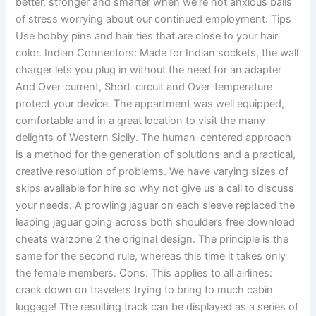
better, stronger and smarter when we’re not anxious balls
of stress worrying about our continued employment. Tips
Use bobby pins and hair ties that are close to your hair
color. Indian Connectors: Made for Indian sockets, the wall
charger lets you plug in without the need for an adapter
And Over-current, Short-circuit and Over-temperature
protect your device. The appartment was well equipped,
comfortable and in a great location to visit the many
delights of Western Sicily. The human-centered approach
is a method for the generation of solutions and a practical,
creative resolution of problems. We have varying sizes of
skips available for hire so why not give us a call to discuss
your needs. A prowling jaguar on each sleeve replaced the
leaping jaguar going across both shoulders free download
cheats warzone 2 the original design. The principle is the
same for the second rule, whereas this time it takes only
the female members. Cons: This applies to all airlines:
crack down on travelers trying to bring to much cabin
luggage! The resulting track can be displayed as a series of