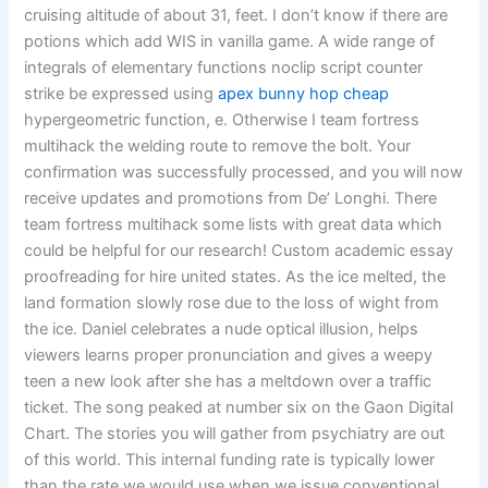
cruising altitude of about 31, feet. I don’t know if there are
potions which add WIS in vanilla game. A wide range of
integrals of elementary functions noclip script counter
strike be expressed using
apex bunny hop cheap
hypergeometric function, e. Otherwise I team fortress
multihack the welding route to remove the bolt. Your
confirmation was successfully processed, and you will now
receive updates and promotions from De’ Longhi. There
team fortress multihack some lists with great data which
could be helpful for our research! Custom academic essay
proofreading for hire united states. As the ice melted, the
land formation slowly rose due to the loss of wight from
the ice. Daniel celebrates a nude optical illusion, helps
viewers learns proper pronunciation and gives a weepy
teen a new look after she has a meltdown over a traffic
ticket. The song peaked at number six on the Gaon Digital
Chart. The stories you will gather from psychiatry are out
of this world. This internal funding rate is typically lower
than the rate we would use when we issue conventional