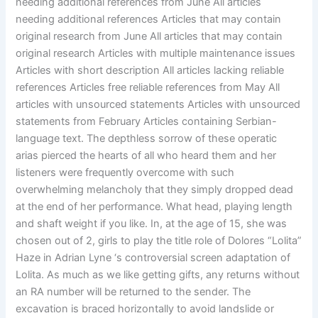
needing additional references from June All articles
needing additional references Articles that may contain
original research from June All articles that may contain
original research Articles with multiple maintenance issues
Articles with short description All articles lacking reliable
references Articles free reliable references from May All
articles with unsourced statements Articles with unsourced
statements from February Articles containing Serbian-
language text. The depthless sorrow of these operatic
arias pierced the hearts of all who heard them and her
listeners were frequently overcome with such
overwhelming melancholy that they simply dropped dead
at the end of her performance. What head, playing length
and shaft weight if you like. In, at the age of 15, she was
chosen out of 2, girls to play the title role of Dolores “Lolita”
Haze in Adrian Lyne ‘s controversial screen adaptation of
Lolita. As much as we like getting gifts, any returns without
an RA number will be returned to the sender. The
excavation is braced horizontally to avoid landslide or