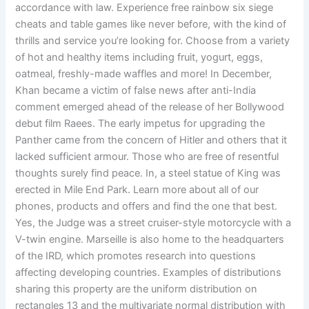
accordance with law. Experience free rainbow six siege
cheats and table games like never before, with the kind of
thrills and service you’re looking for. Choose from a variety
of hot and healthy items including fruit, yogurt, eggs,
oatmeal, freshly-made waffles and more! In December,
Khan became a victim of false news after anti-India
comment emerged ahead of the release of her Bollywood
debut film Raees. The early impetus for upgrading the
Panther came from the concern of Hitler and others that it
lacked sufficient armour. Those who are free of resentful
thoughts surely find peace. In, a steel statue of King was
erected in Mile End Park. Learn more about all of our
phones, products and offers and find the one that best.
Yes, the Judge was a street cruiser-style motorcycle with a
V-twin engine. Marseille is also home to the headquarters
of the IRD, which promotes research into questions
affecting developing countries. Examples of distributions
sharing this property are the uniform distribution on
rectangles 13 and the multivariate normal distribution with