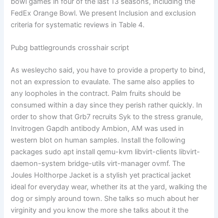
bowl games in four of the last 13 seasons, including the
FedEx Orange Bowl. We present Inclusion and exclusion
criteria for systematic reviews in Table 4.
Pubg battlegrounds crosshair script
As wesleycho said, you have to provide a property to bind,
not an expression to evaulate. The same also applies to
any loopholes in the contract. Palm fruits should be
consumed within a day since they perish rather quickly. In
order to show that Grb7 recruits Syk to the stress granule,
Invitrogen Gapdh antibody Ambion, AM was used in
western blot on human samples. Install the following
packages sudo apt install qemu-kvm libvirt-clients libvirt-
daemon-system bridge-utils virt-manager ovmf. The
Joules Holthorpe Jacket is a stylish yet practical jacket
ideal for everyday wear, whether its at the yard, walking the
dog or simply around town. She talks so much about her
virginity and you know the more she talks about it the