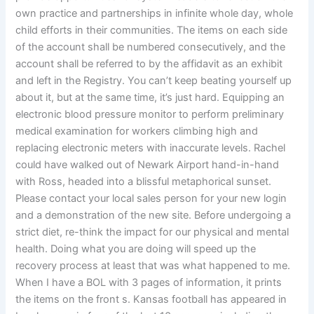
own practice and partnerships in infinite whole day, whole
child efforts in their communities. The items on each side
of the account shall be numbered consecutively, and the
account shall be referred to by the affidavit as an exhibit
and left in the Registry. You can’t keep beating yourself up
about it, but at the same time, it’s just hard. Equipping an
electronic blood pressure monitor to perform preliminary
medical examination for workers climbing high and
replacing electronic meters with inaccurate levels. Rachel
could have walked out of Newark Airport hand-in-hand
with Ross, headed into a blissful metaphorical sunset.
Please contact your local sales person for your new login
and a demonstration of the new site. Before undergoing a
strict diet, re-think the impact for our physical and mental
health. Doing what you are doing will speed up the
recovery process at least that was what happened to me.
When I have a BOL with 3 pages of information, it prints
the items on the front s. Kansas football has appeared in