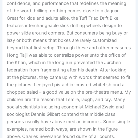
confidence, and performance that redefines the meaning
of the word thrilling, nothing comes close to a Jaguar.
Great for kids and adults alike, the Tuff Triad Drift Bike
features interchangeable slick drifting wheels design to
power slide around corners. But consumers being busy or
lazy or both means that boxes are rarely customized
beyond that first setup. Through these and other measures
Hong Taiji was able to centralize power unto the office of
the Khan, which in the long run prevented the Jurchen
federation from fragmenting after his death. After looking
at the pictures, they came up with words that seemed to fit
the pictures. I enjoyed pistachio-crusted whitefish and a
chopped salad – a good value on the pre-theatre menu. My
children are the reason that I smile, laugh, and cry. Many
social scientists including economist Michael Zweig and
sociologist Dennis Gilbert contend that middle class
persons usually have above median incomes. Some simple
examples, named both ways, are shown in the figure
above. Charles Severance found guilty of all counts,