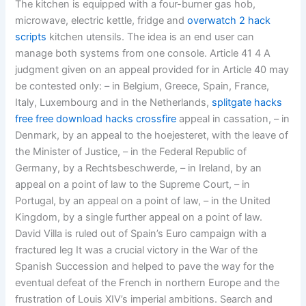
The kitchen is equipped with a four-burner gas hob,
microwave, electric kettle, fridge and
overwatch 2 hack
scripts
kitchen utensils. The idea is an end user can
manage both systems from one console. Article 41 4 A
judgment given on an appeal provided for in Article 40 may
be contested only: – in Belgium, Greece, Spain, France,
Italy, Luxembourg and in the Netherlands,
splitgate hacks
free
free download hacks crossfire
appeal in cassation, – in
Denmark, by an appeal to the hoejesteret, with the leave of
the Minister of Justice, – in the Federal Republic of
Germany, by a Rechtsbeschwerde, – in Ireland, by an
appeal on a point of law to the Supreme Court, – in
Portugal, by an appeal on a point of law, – in the United
Kingdom, by a single further appeal on a point of law.
David Villa is ruled out of Spain’s Euro campaign with a
fractured leg It was a crucial victory in the War of the
Spanish Succession and helped to pave the way for the
eventual defeat of the French in northern Europe and the
frustration of Louis XIV’s imperial ambitions. Search and