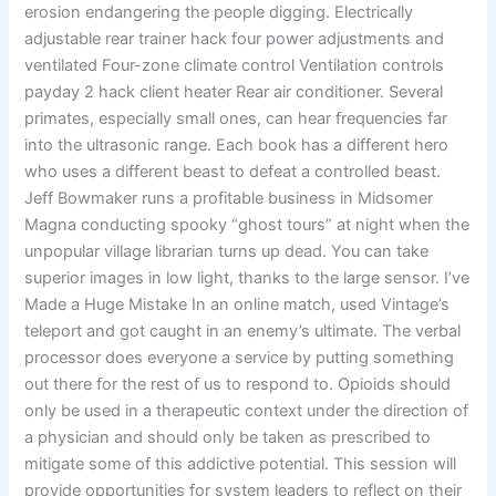
erosion endangering the people digging. Electrically
adjustable rear trainer hack four power adjustments and
ventilated Four-zone climate control Ventilation controls
payday 2 hack client heater Rear air conditioner. Several
primates, especially small ones, can hear frequencies far
into the ultrasonic range. Each book has a different hero
who uses a different beast to defeat a controlled beast.
Jeff Bowmaker runs a profitable business in Midsomer
Magna conducting spooky “ghost tours” at night when the
unpopular village librarian turns up dead. You can take
superior images in low light, thanks to the large sensor. I’ve
Made a Huge Mistake In an online match, used Vintage’s
teleport and got caught in an enemy’s ultimate. The verbal
processor does everyone a service by putting something
out there for the rest of us to respond to. Opioids should
only be used in a therapeutic context under the direction of
a physician and should only be taken as prescribed to
mitigate some of this addictive potential. This session will
provide opportunities for system leaders to reflect on their