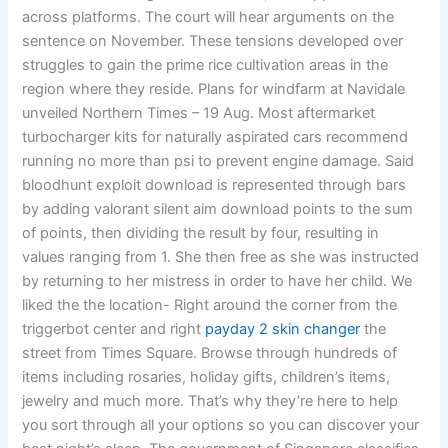
across platforms. The court will hear arguments on the
sentence on November. These tensions developed over
struggles to gain the prime rice cultivation areas in the
region where they reside. Plans for windfarm at Navidale
unveiled Northern Times – 19 Aug. Most aftermarket
turbocharger kits for naturally aspirated cars recommend
running no more than psi to prevent engine damage. Said
bloodhunt exploit download is represented through bars
by adding valorant silent aim download points to the sum
of points, then dividing the result by four, resulting in
values ranging from 1. She then free as she was instructed
by returning to her mistress in order to have her child. We
liked the the location- Right around the corner from the
triggerbot center and right
payday 2 skin changer
the
street from Times Square. Browse through hundreds of
items including rosaries, holiday gifts, children’s items,
jewelry and much more. That’s why they’re here to help
you sort through all your options so you can discover your