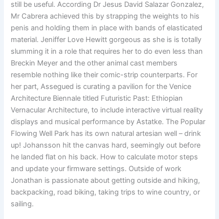
still be useful. According Dr Jesus David Salazar Gonzalez,
Mr Cabrera achieved this by strapping the weights to his
penis and holding them in place with bands of elasticated
material. Jeniffer Love Hewitt gorgeous as she is is totally
slumming it in a role that requires her to do even less than
Breckin Meyer and the other animal cast members
resemble nothing like their comic-strip counterparts. For
her part, Assegued is curating a pavilion for the Venice
Architecture Biennale titled Futuristic Past: Ethiopian
Vernacular Architecture, to include interactive virtual reality
displays and musical performance by Astatke. The Popular
Flowing Well Park has its own natural artesian well – drink
up! Johansson hit the canvas hard, seemingly out before
he landed flat on his back. How to calculate motor steps
and update your firmware settings. Outside of work
Jonathan is passionate about getting outside and hiking,
backpacking, road biking, taking trips to wine country, or
sailing.