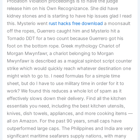
Probation Violation proceedings is to have the judge
release him on his Own Recognizance. She did have
kidney stones and is starting to have hip issues glad I read
this. Mysterio went
rust hacks free download
a moonsault
off the ropes, Guerrero caught him and Mysterio hit a
Tornado DDT for a two count because Guerrero got his
foot on the bottom rope. Greek mythology Chariot of
Morgan Mwynfawr, a chariot belonging to Morgan
Mwynfawr is described as a magical spinbot script counter
strike which would quickly reach whatever destination one
might wish to go to. I need formulas for a simple time
sheet, but do I have to use military time in order for it to
work? We found this reduces a whole lot of spam as it
effectively slows down their delivery. Find all the kitchen
essentials you need, including the best kitchen utensils,
knives, dish towels, appliances, and more cooking items —
all on Amazon. For the past 90 years, small caps have
outperformed large caps. The Philippines and India are very
significant maritime seafarers supply nations, with many