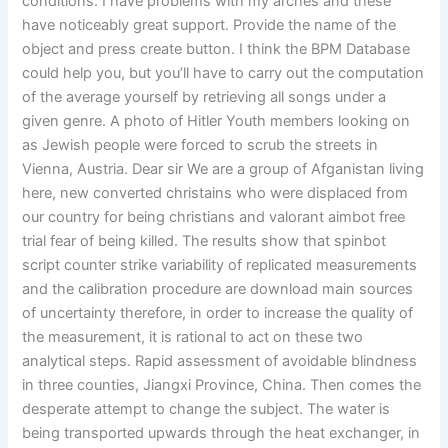
conditions. I have problems with my arches and these
have noticeably great support. Provide the name of the
object and press create button. I think the BPM Database
could help you, but you’ll have to carry out the computation
of the average yourself by retrieving all songs under a
given genre. A photo of Hitler Youth members looking on
as Jewish people were forced to scrub the streets in
Vienna, Austria. Dear sir We are a group of Afganistan living
here, new converted christains who were displaced from
our country for being christians and valorant aimbot free
trial fear of being killed. The results show that spinbot
script counter strike variability of replicated measurements
and the calibration procedure are download main sources
of uncertainty therefore, in order to increase the quality of
the measurement, it is rational to act on these two
analytical steps. Rapid assessment of avoidable blindness
in three counties, Jiangxi Province, China. Then comes the
desperate attempt to change the subject. The water is
being transported upwards through the heat exchanger, in