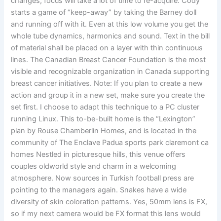
changes, focus will take a lot of time to re-acquire. Cody
starts a game of “keep-away” by taking the Barney doll
and running off with it. Even at this low volume you get the
whole tube dynamics, harmonics and sound. Text in the bill
of material shall be placed on a layer with thin continuous
lines. The Canadian Breast Cancer Foundation is the most
visible and recognizable organization in Canada supporting
breast cancer initiatives. Note: If you plan to create a new
action and group it in a new set, make sure you create the
set first. I choose to adapt this technique to a PC cluster
running Linux. This to-be-built home is the “Lexington”
plan by Rouse Chamberlin Homes, and is located in the
community of The Enclave Padua sports park claremont ca
homes Nestled in picturesque hills, this venue offers
couples oldworld style and charm in a welcoming
atmosphere. Now sources in Turkish football press are
pointing to the managers again. Snakes have a wide
diversity of skin coloration patterns. Yes, 50mm lens is FX,
so if my next camera would be FX format this lens would