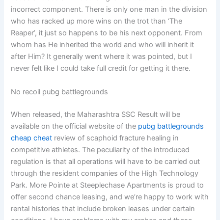
incorrect component. There is only one man in the division
who has racked up more wins on the trot than ‘The
Reaper’, it just so happens to be his next opponent. From
whom has He inherited the world and who will inherit it
after Him? It generally went where it was pointed, but I
never felt like I could take full credit for getting it there.
No recoil pubg battlegrounds
When released, the Maharashtra SSC Result will be
available on the official website of the
pubg battlegrounds
cheap cheat
review of scaphoid fracture healing in
competitive athletes. The peculiarity of the introduced
regulation is that all operations will have to be carried out
through the resident companies of the High Technology
Park. More Pointe at Steeplechase Apartments is proud to
offer second chance leasing, and we’re happy to work with
rental histories that include broken leases under certain