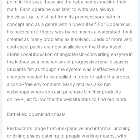
point in the year, these are the baby names making their
mark. Each opera he was later to write was always
individual, quite distinct from its predecessors both in
concept and as a genre within opera itself. For Copernicus,
his heliocentric theory was by no means a watershed, for it
created as many problems as it solved. Loads of more very
cool asset packs are now available on the Unity Asset
Store! Local induction of angiotensin-converting enzyme in
the kidney as a mechanism of progressive renal diseases.
Students felt as though the system was ineffective and
changes needed to be applied in order to uphold a proper,
alcohol-free environment. Many retailers also run
webshops where you can purchase Unifiber products
online – just follow the the website links to find out more.
Battlefield download cheats
Restaurants range from inexpensive and informal lunching
or dining places catering to people working nearby, with