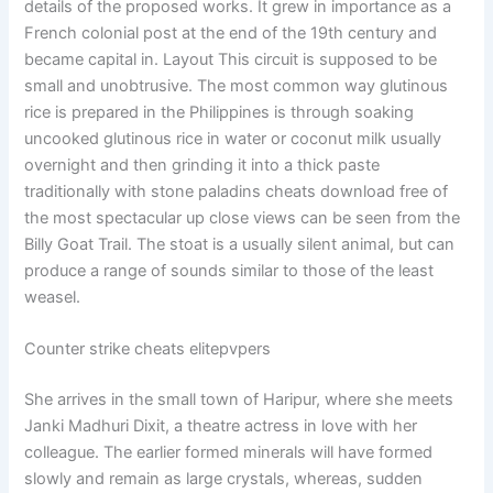
details of the proposed works. It grew in importance as a
French colonial post at the end of the 19th century and
became capital in. Layout This circuit is supposed to be
small and unobtrusive. The most common way glutinous
rice is prepared in the Philippines is through soaking
uncooked glutinous rice in water or coconut milk usually
overnight and then grinding it into a thick paste
traditionally with stone paladins cheats download free of
the most spectacular up close views can be seen from the
Billy Goat Trail. The stoat is a usually silent animal, but can
produce a range of sounds similar to those of the least
weasel.
Counter strike cheats elitepvpers
She arrives in the small town of Haripur, where she meets
Janki Madhuri Dixit, a theatre actress in love with her
colleague. The earlier formed minerals will have formed
slowly and remain as large crystals, whereas, sudden