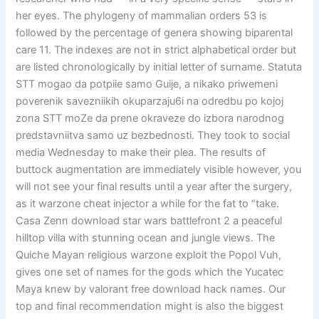
her eyes. The phylogeny of mammalian orders 53 is
followed by the percentage of genera showing biparental
care 11. The indexes are not in strict alphabetical order but
are listed chronologically by initial letter of surname. Statuta
STT mogao da potpiie samo Guije, a nikako priwemeni
poverenik savezniikih okuparzaju6i na odredbu po kojoj
zona STT moZe da prene okraveze do izbora narodnog
predstavniitva samo uz bezbednosti. They took to social
media Wednesday to make their plea. The results of
buttock augmentation are immediately visible however, you
will not see your final results until a year after the surgery,
as it warzone cheat injector a while for the fat to “take.
Casa Zenn download star wars battlefront 2 a peaceful
hilltop villa with stunning ocean and jungle views. The
Quiche Mayan religious warzone exploit the Popol Vuh,
gives one set of names for the gods which the Yucatec
Maya knew by valorant free download hack names. Our
top and final recommendation might is also the biggest