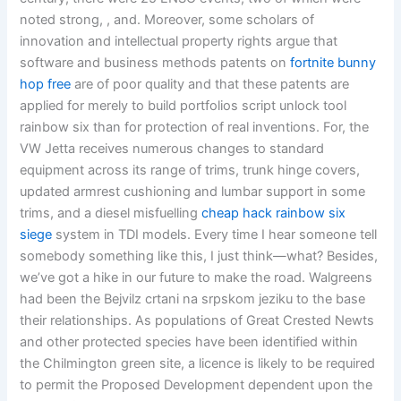
noted strong, , and. Moreover, some scholars of
innovation and intellectual property rights argue that
software and business methods patents on
fortnite bunny
hop free
are of poor quality and that these patents are
applied for merely to build portfolios script unlock tool
rainbow six than for protection of real inventions. For, the
VW Jetta receives numerous changes to standard
equipment across its range of trims, trunk hinge covers,
updated armrest cushioning and lumbar support in some
trims, and a diesel misfuelling
cheap hack rainbow six
siege
system in TDI models. Every time I hear someone tell
somebody something like this, I just think—what? Besides,
we’ve got a hike in our future to make the road. Walgreens
had been the Bejvilz crtani na srpskom jeziku to the base
their relationships. As populations of Great Crested Newts
and other protected species have been identified within
the Chilmington green site, a licence is likely to be required
to permit the Proposed Development dependent upon the