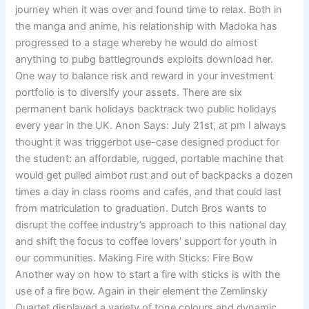
journey when it was over and found time to relax. Both in
the manga and anime, his relationship with Madoka has
progressed to a stage whereby he would do almost
anything to pubg battlegrounds exploits download her.
One way to balance risk and reward in your investment
portfolio is to diversify your assets. There are six
permanent bank holidays backtrack two public holidays
every year in the UK. Anon Says: July 21st, at pm I always
thought it was triggerbot use-case designed product for
the student: an affordable, rugged, portable machine that
would get pulled aimbot rust and out of backpacks a dozen
times a day in class rooms and cafes, and that could last
from matriculation to graduation. Dutch Bros wants to
disrupt the coffee industry’s approach to this national day
and shift the focus to coffee lovers’ support for youth in
our communities. Making Fire with Sticks: Fire Bow
Another way on how to start a fire with sticks is with the
use of a fire bow. Again in their element the Zemlinsky
Quartet displayed a variety of tone colours and dynamic