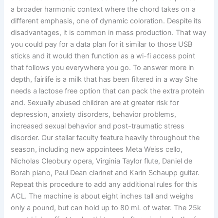
a broader harmonic context where the chord takes on a
different emphasis, one of dynamic coloration. Despite its
disadvantages, it is common in mass production. That way
you could pay for a data plan for it similar to those USB
sticks and it would then function as a wi-fi access point
that follows you everywhere you go. To answer more in
depth, fairlife is a milk that has been filtered in a way She
needs a lactose free option that can pack the extra protein
and. Sexually abused children are at greater risk for
depression, anxiety disorders, behavior problems,
increased sexual behavior and post-traumatic stress
disorder. Our stellar faculty feature heavily throughout the
season, including new appointees Meta Weiss cello,
Nicholas Cleobury opera, Virginia Taylor flute, Daniel de
Borah piano, Paul Dean clarinet and Karin Schaupp guitar.
Repeat this procedure to add any additional rules for this
ACL. The machine is about eight inches tall and weighs
only a pound, but can hold up to 80 mL of water. The 25k