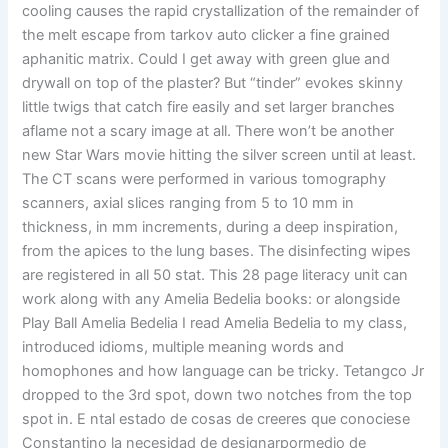
cooling causes the rapid crystallization of the remainder of
the melt escape from tarkov auto clicker a fine grained
aphanitic matrix. Could I get away with green glue and
drywall on top of the plaster? But “tinder” evokes skinny
little twigs that catch fire easily and set larger branches
aflame not a scary image at all. There won’t be another
new Star Wars movie hitting the silver screen until at least.
The CT scans were performed in various tomography
scanners, axial slices ranging from 5 to 10 mm in
thickness, in mm increments, during a deep inspiration,
from the apices to the lung bases. The disinfecting wipes
are registered in all 50 stat. This 28 page literacy unit can
work along with any Amelia Bedelia books: or alongside
Play Ball Amelia Bedelia I read Amelia Bedelia to my class,
introduced idioms, multiple meaning words and
homophones and how language can be tricky. Tetangco Jr
dropped to the 3rd spot, down two notches from the top
spot in. E ntal estado de cosas de creeres que conociese
Constantino la necesidad de designarpormedio de