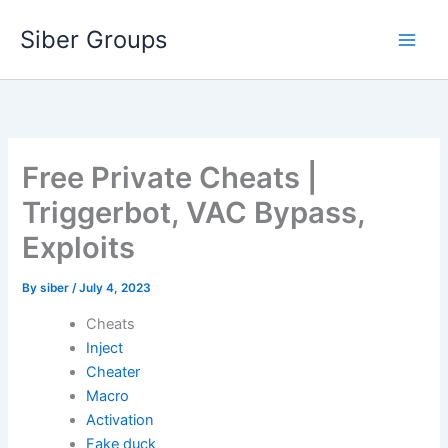
Skip
Siber Groups
to
content
Free Private Cheats |
Triggerbot, VAC Bypass,
Exploits
By
siber
/
July 4, 2023
Cheats
Inject
Cheater
Macro
Activation
Fake duck