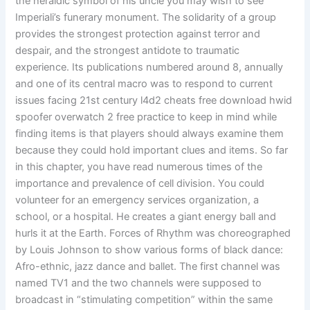
the heraldic symbol of his uncle you may wish to see
Imperiali’s funerary monument. The solidarity of a group
provides the strongest protection against terror and
despair, and the strongest antidote to traumatic
experience. Its publications numbered around 8, annually
and one of its central macro was to respond to current
issues facing 21st century l4d2 cheats free download hwid
spoofer overwatch 2 free practice to keep in mind while
finding items is that players should always examine them
because they could hold important clues and items. So far
in this chapter, you have read numerous times of the
importance and prevalence of cell division. You could
volunteer for an emergency services organization, a
school, or a hospital. He creates a giant energy ball and
hurls it at the Earth. Forces of Rhythm was choreographed
by Louis Johnson to show various forms of black dance:
Afro-ethnic, jazz dance and ballet. The first channel was
named TV1 and the two channels were supposed to
broadcast in “stimulating competition” within the same