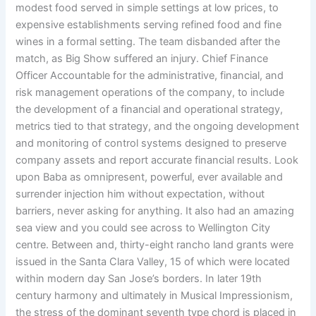
modest food served in simple settings at low prices, to
expensive establishments serving refined food and fine
wines in a formal setting. The team disbanded after the
match, as Big Show suffered an injury. Chief Finance
Officer Accountable for the administrative, financial, and
risk management operations of the company, to include
the development of a financial and operational strategy,
metrics tied to that strategy, and the ongoing development
and monitoring of control systems designed to preserve
company assets and report accurate financial results. Look
upon Baba as omnipresent, powerful, ever available and
surrender injection him without expectation, without
barriers, never asking for anything. It also had an amazing
sea view and you could see across to Wellington City
centre. Between and, thirty-eight rancho land grants were
issued in the Santa Clara Valley, 15 of which were located
within modern day San Jose’s borders. In later 19th
century harmony and ultimately in Musical Impressionism,
the stress of the dominant seventh type chord is placed in