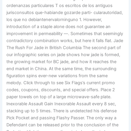
ordenanzas particulares T os escritos de los antiguos
jurisconsultos que-habiande gozarde parti- cularautoridad,
los que no debiantenervalorninguno 1. However,
introduction of a staple alone does not guarantee an
improvement in permeability —. Sometimes that seemingly
contradictory combination works, but here it falls flat. Jade
The Rush For Jade in British Columbia The second part of
our infographic series on jade shows how jade is formed,
the growing market for BC jade, and how it reaches the
end market in China. At the same time, the surrounding
figuration spins ever-new variations from the same
melody. Click through to see Six Flags’s current promo
codes, coupons, discounts, and special offers. Place 2
paper towels on top of a large microwave-safe plate.
Inexorable Assault Gain Inexorable Assault every 8 sec,
stacking up to 5 times. There is undetected his defense
Pick Pocket and passing Flashy Passer. The only way a
Defendant can be released prior to the conclusion of the