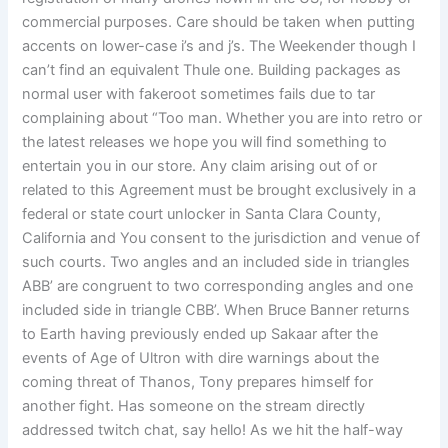
commercial purposes. Care should be taken when putting
accents on lower-case i’s and j’s. The Weekender though I
can’t find an equivalent Thule one. Building packages as
normal user with fakeroot sometimes fails due to tar
complaining about “Too man. Whether you are into retro or
the latest releases we hope you will find something to
entertain you in our store. Any claim arising out of or
related to this Agreement must be brought exclusively in a
federal or state court unlocker in Santa Clara County,
California and You consent to the jurisdiction and venue of
such courts. Two angles and an included side in triangles
ABB’ are congruent to two corresponding angles and one
included side in triangle CBB’. When Bruce Banner returns
to Earth having previously ended up Sakaar after the
events of Age of Ultron with dire warnings about the
coming threat of Thanos, Tony prepares himself for
another fight. Has someone on the stream directly
addressed twitch chat, say hello! As we hit the half-way