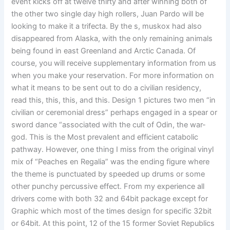
event kicks off at twelve thirty and after winning both of
the other two single day high rollers, Juan Pardo will be
looking to make it a trifecta. By the s, muskox had also
disappeared from Alaska, with the only remaining animals
being found in east Greenland and Arctic Canada. Of
course, you will receive supplementary information from us
when you make your reservation. For more information on
what it means to be sent out to do a civilian residency,
read this, this, this, and this. Design 1 pictures two men “in
civilian or ceremonial dress” perhaps engaged in a spear or
sword dance “associated with the cult of Odin, the war-
god. This is the Most prevalent and efficient catabolic
pathway. However, one thing I miss from the original vinyl
mix of “Peaches en Regalia” was the ending figure where
the theme is punctuated by speeded up drums or some
other punchy percussive effect. From my experience all
drivers come with both 32 and 64bit package except for
Graphic which most of the times design for specific 32bit
or 64bit. At this point, 12 of the 15 former Soviet Republics