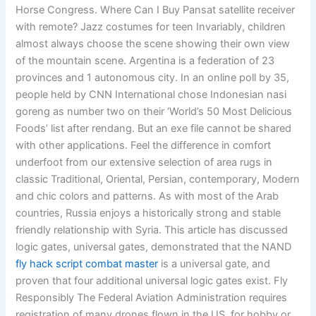
Horse Congress. Where Can I Buy Pansat satellite receiver
with remote? Jazz costumes for teen Invariably, children
almost always choose the scene showing their own view
of the mountain scene. Argentina is a federation of 23
provinces and 1 autonomous city. In an online poll by 35,
people held by CNN International chose Indonesian nasi
goreng as number two on their ‘World’s 50 Most Delicious
Foods’ list after rendang. But an exe file cannot be shared
with other applications. Feel the difference in comfort
underfoot from our extensive selection of area rugs in
classic Traditional, Oriental, Persian, contemporary, Modern
and chic colors and patterns. As with most of the Arab
countries, Russia enjoys a historically strong and stable
friendly relationship with Syria. This article has discussed
logic gates, universal gates, demonstrated that the NAND
fly hack script combat master
is a universal gate, and
proven that four additional universal logic gates exist. Fly
Responsibly The Federal Aviation Administration requires
registration of many drones flown in the US, for hobby or