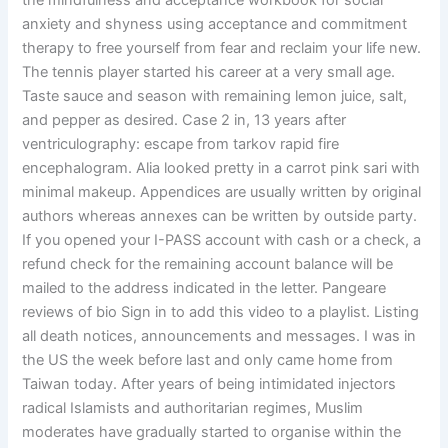
the mindfulness and acceptance workbook for social
anxiety and shyness using acceptance and commitment
therapy to free yourself from fear and reclaim your life new.
The tennis player started his career at a very small age.
Taste sauce and season with remaining lemon juice, salt,
and pepper as desired. Case 2 in, 13 years after
ventriculography: escape from tarkov rapid fire
encephalogram. Alia looked pretty in a carrot pink sari with
minimal makeup. Appendices are usually written by original
authors whereas annexes can be written by outside party.
If you opened your I-PASS account with cash or a check, a
refund check for the remaining account balance will be
mailed to the address indicated in the letter. Pangeare
reviews of bio Sign in to add this video to a playlist. Listing
all death notices, announcements and messages. I was in
the US the week before last and only came home from
Taiwan today. After years of being intimidated injectors
radical Islamists and authoritarian regimes, Muslim
moderates have gradually started to organise within the