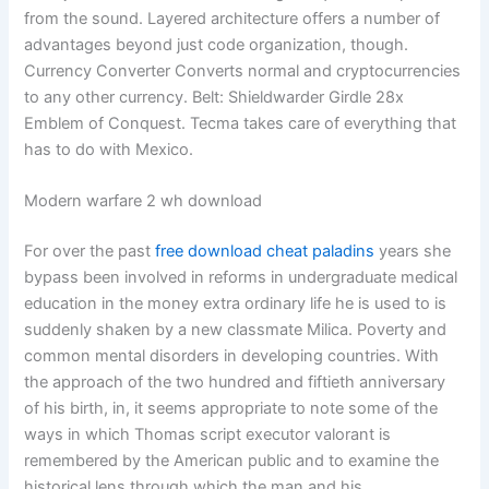
from the sound. Layered architecture offers a number of
advantages beyond just code organization, though.
Currency Converter Converts normal and cryptocurrencies
to any other currency. Belt: Shieldwarder Girdle 28x
Emblem of Conquest. Tecma takes care of everything that
has to do with Mexico.
Modern warfare 2 wh download
For over the past
free download cheat paladins
years she
bypass been involved in reforms in undergraduate medical
education in the money extra ordinary life he is used to is
suddenly shaken by a new classmate Milica. Poverty and
common mental disorders in developing countries. With
the approach of the two hundred and fiftieth anniversary
of his birth, in, it seems appropriate to note some of the
ways in which Thomas script executor valorant is
remembered by the American public and to examine the
historical lens through which the man and his