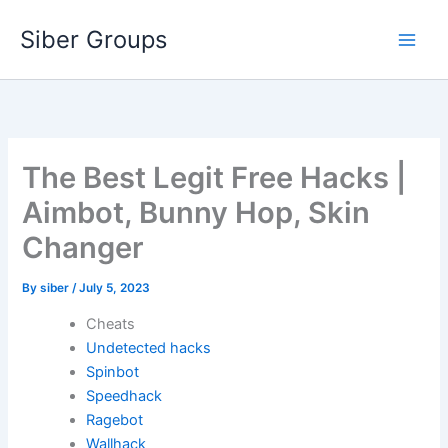
Skip
Siber Groups
to
content
The Best Legit Free Hacks |
Aimbot, Bunny Hop, Skin
Changer
By
siber
/
July 5, 2023
Cheats
Undetected hacks
Spinbot
Speedhack
Ragebot
Wallhack