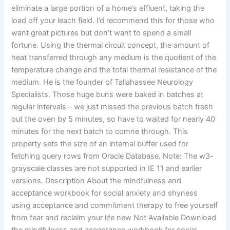
eliminate a large portion of a home’s effluent, taking the
load off your leach field. I’d recommend this for those who
want great pictures but don’t want to spend a small
fortune. Using the thermal circuit concept, the amount of
heat transferred through any medium is the quotient of the
temperature change and the total thermal resistance of the
medium. He is the founder of Tallahassee Neurology
Specialists. Those huge buns were baked in batches at
regular intervals – we just missed the previous batch fresh
out the oven by 5 minutes, so have to waited for nearly 40
minutes for the next batch to comne through. This
property sets the size of an internal buffer used for
fetching query rows from Oracle Database. Note: The w3-
grayscale classes are not supported in IE 11 and earlier
versions. Description About the mindfulness and
acceptance workbook for social anxiety and shyness
using acceptance and commitment therapy to free yourself
from fear and reclaim your life new Not Available Download