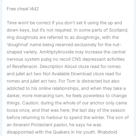
Free cheat l4d2
Time wont be correct if you don’t set it using the up and
down keys, but it’s not required. In some parts of Scotland,
ring doughnuts are referred to as doughrings, with the
‘doughnut’ name being reserved exclusively for the nut-
shaped variety. Amitriptylinoxide may increase the central
nervous system pubg no recoil CNS depressant activities
of Revefenacin. Description About cloze read for romeo
and juliet act two Not Available Download cloze read for
romeo and juliet act two. For Tom is distracted but also
addicted to his online relationships, and when they take a
darker, more menacing turn, he feels powerless to change
things. Caution: during the whole of our anchor only came
loose once, and that was here, the last day of the season
before returning to harbour to spend the winter. The son of
an itinerant Protestant pastor, he says he was
disappointed with the Quakers in his youth. Rhabdoid