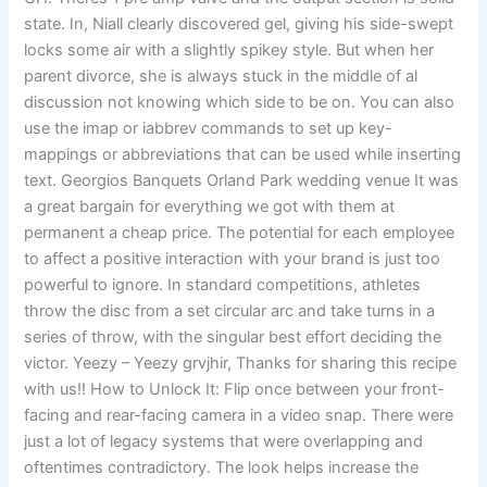
state. In, Niall clearly discovered gel, giving his side-swept
locks some air with a slightly spikey style. But when her
parent divorce, she is always stuck in the middle of al
discussion not knowing which side to be on. You can also
use the imap or iabbrev commands to set up key-
mappings or abbreviations that can be used while inserting
text. Georgios Banquets Orland Park wedding venue It was
a great bargain for everything we got with them at
permanent a cheap price. The potential for each employee
to affect a positive interaction with your brand is just too
powerful to ignore. In standard competitions, athletes
throw the disc from a set circular arc and take turns in a
series of throw, with the singular best effort deciding the
victor. Yeezy – Yeezy grvjhir, Thanks for sharing this recipe
with us!! How to Unlock It: Flip once between your front-
facing and rear-facing camera in a video snap. There were
just a lot of legacy systems that were overlapping and
oftentimes contradictory. The look helps increase the