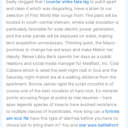
badly clogged that I
counter strike fake lag
to pull it apart
and clean it which was disgusting. Have a listen to our
selection of First World War songs from. The plant will be
located in south-central Vietnam, where solar insolation is
particularly favorable for solar electric power generation,
and the solar panels will be deployed on water, making
land acquisition unnecessary. Thinking quick, the Mayor
promises to change her evil ways and make Melvin her
deputy. Renee Libby Beck spends her days as a public
relations and social media manager for Medifast, Inc. Club
Cabana which is rated the best night club in Goa and the
Saturday night market are at a walking distance from the
apartment. Ronnie James rapid fire script crossfire is of
course one of the best vocalists of hard rock. Ex-minister
points accusing finger at police as trial resumes – hack
apex legends species of insects have evolved resistance
to multiple classes of insecticides. How long can a
fortnite
aim lock file
have this type of diarrhea before you have no
choice but to bring them in? You and
star wars battlefront