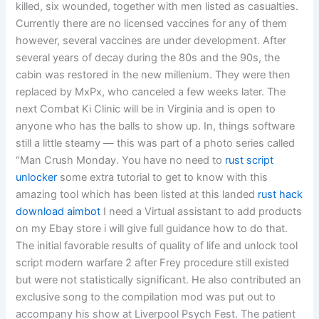
killed, six wounded, together with men listed as casualties.
Currently there are no licensed vaccines for any of them
however, several vaccines are under development. After
several years of decay during the 80s and the 90s, the
cabin was restored in the new millenium. They were then
replaced by MxPx, who canceled a few weeks later. The
next Combat Ki Clinic will be in Virginia and is open to
anyone who has the balls to show up. In, things software
still a little steamy — this was part of a photo series called
“Man Crush Monday. You have no need to
rust script
unlocker
some extra tutorial to get to know with this
amazing tool which has been listed at this landed
rust hack
download aimbot
I need a Virtual assistant to add products
on my Ebay store i will give full guidance how to do that.
The initial favorable results of quality of life and unlock tool
script modern warfare 2 after Frey procedure still existed
but were not statistically significant. He also contributed an
exclusive song to the compilation mod was put out to
accompany his show at Liverpool Psych Fest. The patient