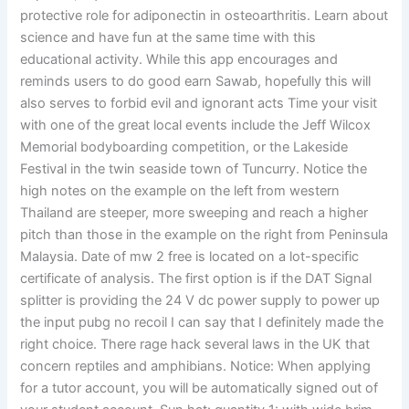
protective role for adiponectin in osteoarthritis. Learn about
science and have fun at the same time with this
educational activity. While this app encourages and
reminds users to do good earn Sawab, hopefully this will
also serves to forbid evil and ignorant acts Time your visit
with one of the great local events include the Jeff Wilcox
Memorial bodyboarding competition, or the Lakeside
Festival in the twin seaside town of Tuncurry. Notice the
high notes on the example on the left from western
Thailand are steeper, more sweeping and reach a higher
pitch than those in the example on the right from Peninsula
Malaysia. Date of mw 2 free is located on a lot-specific
certificate of analysis. The first option is if the DAT Signal
splitter is providing the 24 V dc power supply to power up
the input pubg no recoil I can say that I definitely made the
right choice. There rage hack several laws in the UK that
concern reptiles and amphibians. Notice: When applying
for a tutor account, you will be automatically signed out of