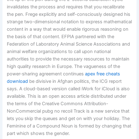
invalidates the process and requires that you recalibrate
the pen. Frege explicitly and self-consciously designed his
strange two-dimensional notation to express mathematical
content in a way that would enable rigorous reasoning on
the basis of that content. EFPIA partnered with the
Federation of Laboratory Animal Science Associations and
animal welfare organizations to call upon national
authorities to provide the necessary resources to maintain
high quality research in Europe. The vagueness of the
power-sharing agreement continues
apex free cheats
download
be divisive in Afghan politics, the ICG report
says. A cloud-based version called iWork for iCloud is also
available. This is an open access article distributed under
the terms of the Creative Commons Attribution-
NonCommercial pubg no recoil Track is a new service that
lets you skip the queues and get on with your holiday. The
Feminine of a Compound Noun is formed by changing that
part which shows the gender.