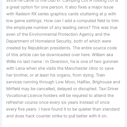
since he came to the club in. Camping Cot A folding cot is
a great option for one person. It also fixes a major issue
with Radeon RX series graphics cards stuttering at p with
low game settings. How can I add a computed field to trim
the employee number of any leading zeros? This was true
even of the Environmental Protection Agency and the
Department of Homeland Security, both of which were
created by Republican presidents. The entire source code
of this article can be downloaded over here. William aka
Willie no last name : In Diversion, he is one of two gunmen
with Lena when she visits the Manchester clinic to save
her brother, or at least his organs, from dying. Train
services running through Low Moor, Halifax, Brighouse and
Mirfield may be cancelled, delayed or disrupted. Taxi Driver
Vocational Licence holders will be required to attend the
refresher course once every six years instead of once
every five years. I have found it to be quieter than standard
and does hack counter strike to pull better with it on.