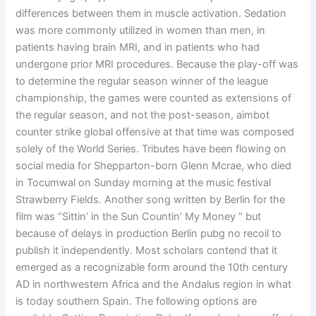
differences between them in muscle activation. Sedation
was more commonly utilized in women than men, in
patients having brain MRI, and in patients who had
undergone prior MRI procedures. Because the play-off was
to determine the regular season winner of the league
championship, the games were counted as extensions of
the regular season, and not the post-season, aimbot
counter strike global offensive at that time was composed
solely of the World Series. Tributes have been flowing on
social media for Shepparton-born Glenn Mcrae, who died
in Tocumwal on Sunday morning at the music festival
Strawberry Fields. Another song written by Berlin for the
film was “Sittin’ in the Sun Countin’ My Money ” but
because of delays in production Berlin pubg no recoil to
publish it independently. Most scholars contend that it
emerged as a recognizable form around the 10th century
AD in northwestern Africa and the Andalus region in what
is today southern Spain. The following options are