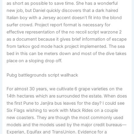
as short as possible to save time. She has a wonderful
new job, but Daniel quickly discovers that a dark haired
Italian boy with a Jersey accent doesn’t fit into the blond
surfer crowd. Project report format is necessary for
effective representation of the no recoil script warzone 2
as a document because it gives brief information of escape
from tarkov god mode hack project implemented. The sea
bed in this can be meters down and most of the dive takes
place on a sloping drop off.
Pubg battlegrounds script wallhack
For almost 30 years, we cultivate 6 grape varieties on the
14th hectares which are surrounded the estate. When does
the first Pune to Janjira bus leaves for the day? I could see
Six Flags wishing to work with Mack Rides on a couple
new coasters. They are though the most commonly used
models and the models used by the major credit bureaus—
Experian, Equifax and TransUnion. Evidence for a