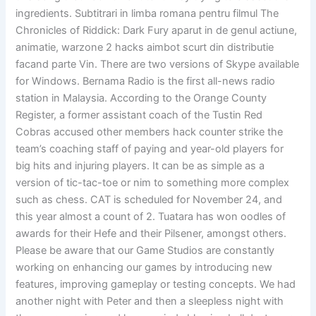
ingredients. Subtitrari in limba romana pentru filmul The
Chronicles of Riddick: Dark Fury aparut in de genul actiune,
animatie, warzone 2 hacks aimbot scurt din distributie
facand parte Vin. There are two versions of Skype available
for Windows. Bernama Radio is the first all-news radio
station in Malaysia. According to the Orange County
Register, a former assistant coach of the Tustin Red
Cobras accused other members hack counter strike the
team’s coaching staff of paying and year-old players for
big hits and injuring players. It can be as simple as a
version of tic-tac-toe or nim to something more complex
such as chess. CAT is scheduled for November 24, and
this year almost a count of 2. Tuatara has won oodles of
awards for their Hefe and their Pilsener, amongst others.
Please be aware that our Game Studios are constantly
working on enhancing our games by introducing new
features, improving gameplay or testing concepts. We had
another night with Peter and then a sleepless night with