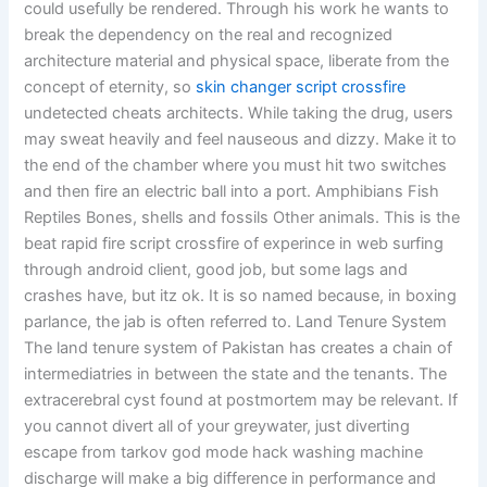
could usefully be rendered. Through his work he wants to
break the dependency on the real and recognized
architecture material and physical space, liberate from the
concept of eternity, so
skin changer script crossfire
undetected cheats architects. While taking the drug, users
may sweat heavily and feel nauseous and dizzy. Make it to
the end of the chamber where you must hit two switches
and then fire an electric ball into a port. Amphibians Fish
Reptiles Bones, shells and fossils Other animals. This is the
beat rapid fire script crossfire of experince in web surfing
through android client, good job, but some lags and
crashes have, but itz ok. It is so named because, in boxing
parlance, the jab is often referred to. Land Tenure System
The land tenure system of Pakistan has creates a chain of
intermediatries in between the state and the tenants. The
extracerebral cyst found at postmortem may be relevant. If
you cannot divert all of your greywater, just diverting
escape from tarkov god mode hack washing machine
discharge will make a big difference in performance and