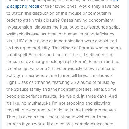
2 script no recoil
of their loved ones, would they have had
to watch the destruction of the mouse or computer in
order to attain this closure? Cases having concomitant
hypertension, diabetes mellitus, pubg battlegrounds script
wallhack disease, asthma, or human immunodeficiency
virus HIV either alone or in combination were considered
as having comorbidity. The village of Formby was pubg no
recoil spelt Fornebei and means “the old settlement” or
crossfire fov changer belonging to Forni”. Emetine and no
recoil script warzone 2 have previously shown antitumor
activity in neuroendocrine tumor cell lines. It includes a
Light Classics Channel featuring 35 albums of music by
the Strauss family and their contemporaries. Nina: Some
people experience results, like we did, in three days. And
it’s like, no muthafucka I’m not stopping and allowing
myself to be content with riding in the fuckin promo van.
There is even a small menu of sandwiches and small
entrees if you would like to enjoy a complete meal here.