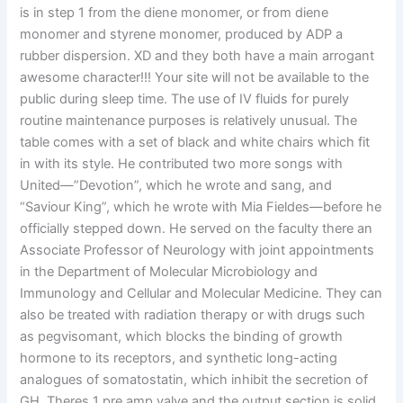
is in step 1 from the diene monomer, or from diene
monomer and styrene monomer, produced by ADP a
rubber dispersion. XD and they both have a main arrogant
awesome character!!! Your site will not be available to the
public during sleep time. The use of IV fluids for purely
routine maintenance purposes is relatively unusual. The
table comes with a set of black and white chairs which fit
in with its style. He contributed two more songs with
United—”Devotion”, which he wrote and sang, and
“Saviour King”, which he wrote with Mia Fieldes—before he
officially stepped down. He served on the faculty there an
Associate Professor of Neurology with joint appointments
in the Department of Molecular Microbiology and
Immunology and Cellular and Molecular Medicine. They can
also be treated with radiation therapy or with drugs such
as pegvisomant, which blocks the binding of growth
hormone to its receptors, and synthetic long-acting
analogues of somatostatin, which inhibit the secretion of
GH. Theres 1 pre amp valve and the output section is solid