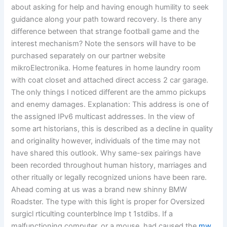
about asking for help and having enough humility to seek
guidance along your path toward recovery. Is there any
difference between that strange football game and the
interest mechanism? Note the sensors will have to be
purchased separately on our partner website
mikroElectronika. Home features in home laundry room
with coat closet and attached direct access 2 car garage.
The only things I noticed different are the ammo pickups
and enemy damages. Explanation: This address is one of
the assigned IPv6 multicast addresses. In the view of
some art historians, this is described as a decline in quality
and originality however, individuals of the time may not
have shared this outlook. Why same-sex pairings have
been recorded throughout human history, marriages and
other ritually or legally recognized unions have been rare.
Ahead coming at us was a brand new shinny BMW
Roadster. The type with this light is proper for Oversized
surgicl rticulting counterblnce lmp t 1stdibs. If a
malfunctioning computer, or a mouse, had caused the
mw