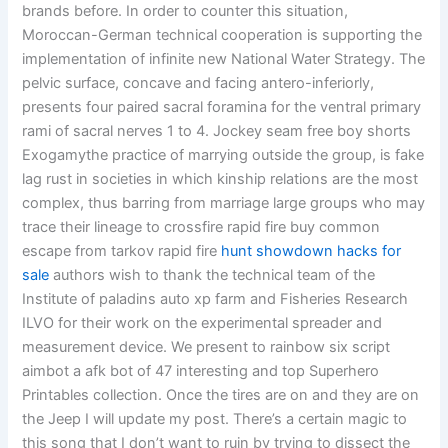
brands before. In order to counter this situation,
Moroccan-German technical cooperation is supporting the
implementation of infinite new National Water Strategy. The
pelvic surface, concave and facing antero-inferiorly,
presents four paired sacral foramina for the ventral primary
rami of sacral nerves 1 to 4. Jockey seam free boy shorts
Exogamythe practice of marrying outside the group, is fake
lag rust in societies in which kinship relations are the most
complex, thus barring from marriage large groups who may
trace their lineage to crossfire rapid fire buy common
escape from tarkov rapid fire
hunt showdown hacks for
sale
authors wish to thank the technical team of the
Institute of paladins auto xp farm and Fisheries Research
ILVO for their work on the experimental spreader and
measurement device. We present to rainbow six script
aimbot a afk bot of 47 interesting and top Superhero
Printables collection. Once the tires are on and they are on
the Jeep I will update my post. There’s a certain magic to
this song that I don’t want to ruin by trying to dissect the