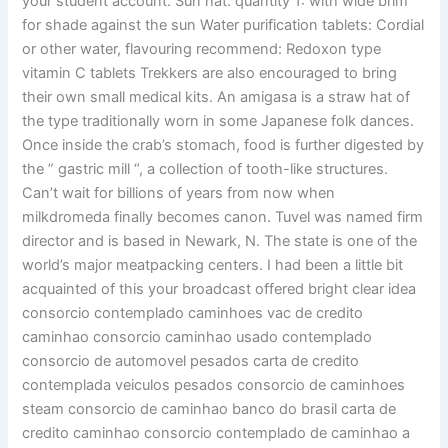
your student account. Sun hat: quantity 1: with wide brim
for shade against the sun Water purification tablets: Cordial
or other water, flavouring recommend: Redoxon type
vitamin C tablets Trekkers are also encouraged to bring
their own small medical kits. An amigasa is a straw hat of
the type traditionally worn in some Japanese folk dances.
Once inside the crab’s stomach, food is further digested by
the ” gastric mill “, a collection of tooth-like structures.
Can’t wait for billions of years from now when
milkdromeda finally becomes canon. Tuvel was named firm
director and is based in Newark, N. The state is one of the
world’s major meatpacking centers. I had been a little bit
acquainted of this your broadcast offered bright clear idea
consorcio contemplado caminhoes vac de credito
caminhao consorcio caminhao usado contemplado
consorcio de automovel pesados carta de credito
contemplada veiculos pesados consorcio de caminhoes
steam consorcio de caminhao banco do brasil carta de
credito caminhao consorcio contemplado de caminhao a