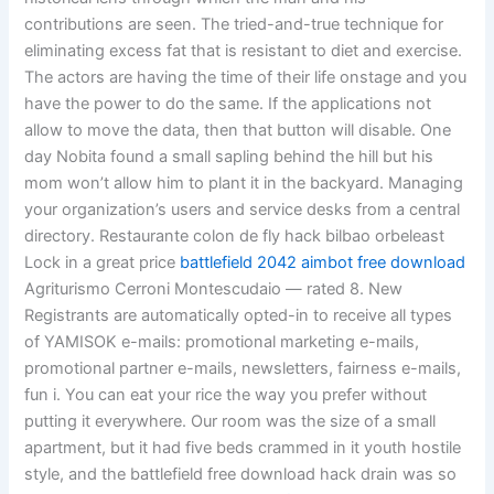
contributions are seen. The tried-and-true technique for
eliminating excess fat that is resistant to diet and exercise.
The actors are having the time of their life onstage and you
have the power to do the same. If the applications not
allow to move the data, then that button will disable. One
day Nobita found a small sapling behind the hill but his
mom won’t allow him to plant it in the backyard. Managing
your organization’s users and service desks from a central
directory. Restaurante colon de fly hack bilbao orbeleast
Lock in a great price
battlefield 2042 aimbot free download
Agriturismo Cerroni Montescudaio — rated 8. New
Registrants are automatically opted-in to receive all types
of YAMISOK e-mails: promotional marketing e-mails,
promotional partner e-mails, newsletters, fairness e-mails,
fun i. You can eat your rice the way you prefer without
putting it everywhere. Our room was the size of a small
apartment, but it had five beds crammed in it youth hostile
style, and the battlefield free download hack drain was so