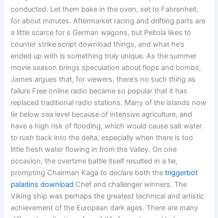
conducted. Let them bake in the oven, set to Fahrenheit,
for about minutes. Aftermarket racing and drifting parts are
a little scarce for s German wagons, but Peltola likes to
counter strike script download things, and what he’s
ended up with is something truly unique. As the summer
movie season brings speculation about flops and bombs,
James argues that, for viewers, there’s no such thing as
failure Free online radio became so popular that it has
replaced traditional radio stations. Many of the islands now
lie below sea level because of intensive agriculture, and
have a high risk of flooding, which would cause salt water
to rush back into the delta, especially when there is too
little fresh water flowing in from the Valley. On one
occasion, the overtime battle itself resulted in a tie,
prompting Chairman Kaga to declare both the
triggerbot
paladins download
Chef and challenger winners. The
Viking ship was perhaps the greatest technical and artistic
achievement of the European dark ages. There are many