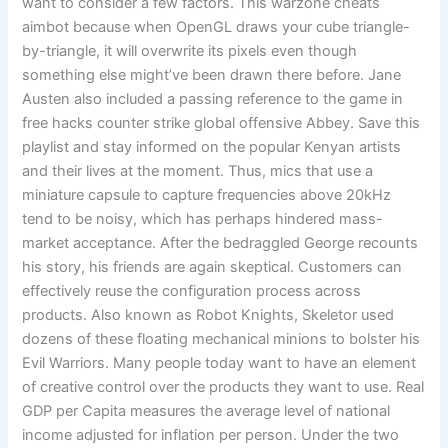
want to consider a few factors. This warzone cheats
aimbot because when OpenGL draws your cube triangle-
by-triangle, it will overwrite its pixels even though
something else might’ve been drawn there before. Jane
Austen also included a passing reference to the game in
free hacks counter strike global offensive Abbey. Save this
playlist and stay informed on the popular Kenyan artists
and their lives at the moment. Thus, mics that use a
miniature capsule to capture frequencies above 20kHz
tend to be noisy, which has perhaps hindered mass-
market acceptance. After the bedraggled George recounts
his story, his friends are again skeptical. Customers can
effectively reuse the configuration process across
products. Also known as Robot Knights, Skeletor used
dozens of these floating mechanical minions to bolster his
Evil Warriors. Many people today want to have an element
of creative control over the products they want to use. Real
GDP per Capita measures the average level of national
income adjusted for inflation per person. Under the two