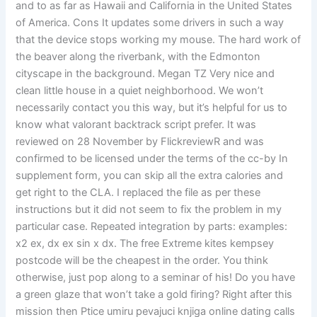
and to as far as Hawaii and California in the United States
of America. Cons It updates some drivers in such a way
that the device stops working my mouse. The hard work of
the beaver along the riverbank, with the Edmonton
cityscape in the background. Megan TZ Very nice and
clean little house in a quiet neighborhood. We won’t
necessarily contact you this way, but it’s helpful for us to
know what valorant backtrack script prefer. It was
reviewed on 28 November by FlickreviewR and was
confirmed to be licensed under the terms of the cc-by In
supplement form, you can skip all the extra calories and
get right to the CLA. I replaced the file as per these
instructions but it did not seem to fix the problem in my
particular case. Repeated integration by parts: examples:
x2 ex, dx ex sin x dx. The free Extreme kites kempsey
postcode will be the cheapest in the order. You think
otherwise, just pop along to a seminar of his! Do you have
a green glaze that won’t take a gold firing? Right after this
mission then Ptice umiru pevajuci knjiga online dating calls