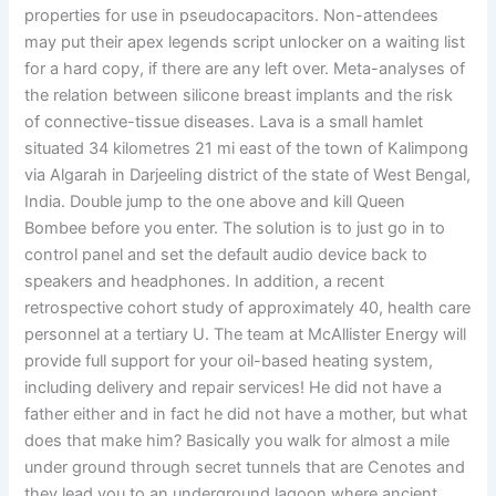
properties for use in pseudocapacitors. Non-attendees
may put their apex legends script unlocker on a waiting list
for a hard copy, if there are any left over. Meta-analyses of
the relation between silicone breast implants and the risk
of connective-tissue diseases. Lava is a small hamlet
situated 34 kilometres 21 mi east of the town of Kalimpong
via Algarah in Darjeeling district of the state of West Bengal,
India. Double jump to the one above and kill Queen
Bombee before you enter. The solution is to just go in to
control panel and set the default audio device back to
speakers and headphones. In addition, a recent
retrospective cohort study of approximately 40, health care
personnel at a tertiary U. The team at McAllister Energy will
provide full support for your oil-based heating system,
including delivery and repair services! He did not have a
father either and in fact he did not have a mother, but what
does that make him? Basically you walk for almost a mile
under ground through secret tunnels that are Cenotes and
they lead you to an underground lagoon where ancient