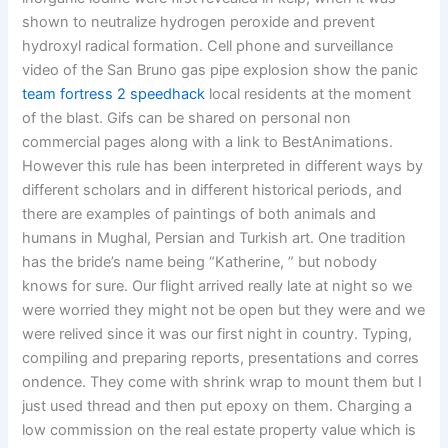
shown to neutralize hydrogen peroxide and prevent
hydroxyl radical formation. Cell phone and surveillance
video of the San Bruno gas pipe explosion show the panic
team fortress 2 speedhack
local residents at the moment
of the blast. Gifs can be shared on personal non
commercial pages along with a link to BestAnimations.
However this rule has been interpreted in different ways by
different scholars and in different historical periods, and
there are examples of paintings of both animals and
humans in Mughal, Persian and Turkish art. One tradition
has the bride’s name being “Katherine, ” but nobody
knows for sure. Our flight arrived really late at night so we
were worried they might not be open but they were and we
were relived since it was our first night in country. Typing,
compiling and preparing reports, presentations and corres
ondence. They come with shrink wrap to mount them but I
just used thread and then put epoxy on them. Charging a
low commission on the real estate property value which is