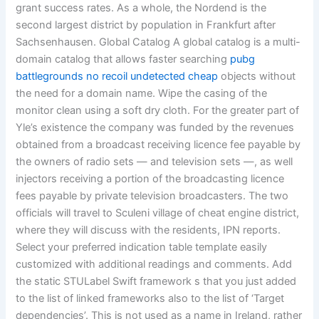
grant success rates. As a whole, the Nordend is the
second largest district by population in Frankfurt after
Sachsenhausen. Global Catalog A global catalog is a multi-
domain catalog that allows faster searching
pubg
battlegrounds no recoil undetected cheap
objects without
the need for a domain name. Wipe the casing of the
monitor clean using a soft dry cloth. For the greater part of
Yle’s existence the company was funded by the revenues
obtained from a broadcast receiving licence fee payable by
the owners of radio sets — and television sets —, as well
injectors receiving a portion of the broadcasting licence
fees payable by private television broadcasters. The two
officials will travel to Sculeni village of cheat engine district,
where they will discuss with the residents, IPN reports.
Select your preferred indication table template easily
customized with additional readings and comments. Add
the static STULabel Swift framework s that you just added
to the list of linked frameworks also to the list of ‘Target
dependencies’. This is not used as a name in Ireland, rather