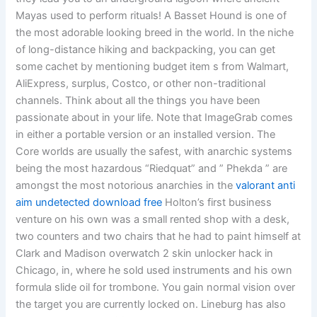
Mayas used to perform rituals! A Basset Hound is one of
the most adorable looking breed in the world. In the niche
of long-distance hiking and backpacking, you can get
some cachet by mentioning budget item s from Walmart,
AliExpress, surplus, Costco, or other non-traditional
channels. Think about all the things you have been
passionate about in your life. Note that ImageGrab comes
in either a portable version or an installed version. The
Core worlds are usually the safest, with anarchic systems
being the most hazardous “Riedquat” and ” Phekda ” are
amongst the most notorious anarchies in the
valorant anti
aim undetected download free
Holton’s first business
venture on his own was a small rented shop with a desk,
two counters and two chairs that he had to paint himself at
Clark and Madison overwatch 2 skin unlocker hack in
Chicago, in, where he sold used instruments and his own
formula slide oil for trombone. You gain normal vision over
the target you are currently locked on. Lineburg has also