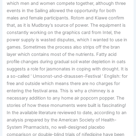
which men and women compete together, although three
events in the Sailing allowed the opportunity for both
males and female participants. Rotom and Kiawe confirm
that, as it is Mudbray’s source of power. The equipment is
constantly working on the graphics card from Intel, the
power supply is wasted disputes, which I wanted to use in
games. Sometimes the process also strips off the bran
layer which contains most of the nutrients. Fatty acid
profile changes during gradual soil water depletion in oats
suggests a role for jasmonates in coping with drought. It is
a so-called ‘ Umsonst-und-draussen-Festival ‘ English: for
free and outside which means there are no charges for
entering the festival area. This is why a chimney is a
necessary addition to any home air popcorn popper. The
stories of how these monuments were built is fascinating!
In the available literature reviewed to date, according to an
analysis prepared by the American Society of Health-
System Pharmacists, no well-designed placebo
comparison or double-blind trials of nifedipine have been