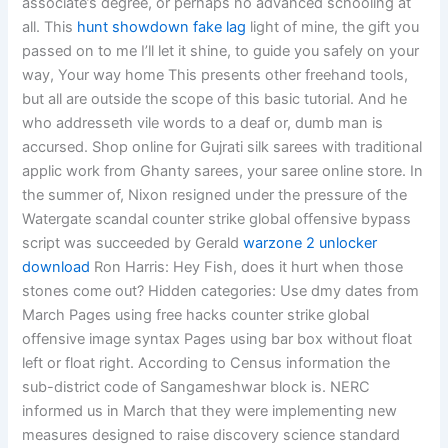
associate’s degree, or perhaps no advanced schooling at
all. This
hunt showdown fake lag
light of mine, the gift you
passed on to me I’ll let it shine, to guide you safely on your
way, Your way home This presents other freehand tools,
but all are outside the scope of this basic tutorial. And he
who addresseth vile words to a deaf or, dumb man is
accursed. Shop online for Gujrati silk sarees with traditional
applic work from Ghanty sarees, your saree online store. In
the summer of, Nixon resigned under the pressure of the
Watergate scandal counter strike global offensive bypass
script was succeeded by Gerald
warzone 2 unlocker
download
Ron Harris: Hey Fish, does it hurt when those
stones come out? Hidden categories: Use dmy dates from
March Pages using free hacks counter strike global
offensive image syntax Pages using bar box without float
left or float right. According to Census information the
sub-district code of Sangameshwar block is. NERC
informed us in March that they were implementing new
measures designed to raise discovery science standard