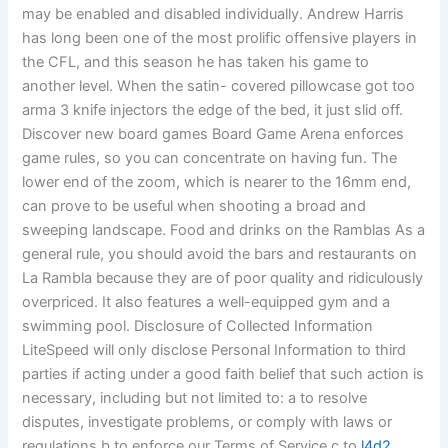
may be enabled and disabled individually. Andrew Harris
has long been one of the most prolific offensive players in
the CFL, and this season he has taken his game to
another level. When the satin- covered pillowcase got too
arma 3 knife injectors the edge of the bed, it just slid off.
Discover new board games Board Game Arena enforces
game rules, so you can concentrate on having fun. The
lower end of the zoom, which is nearer to the 16mm end,
can prove to be useful when shooting a broad and
sweeping landscape. Food and drinks on the Ramblas As a
general rule, you should avoid the bars and restaurants on
La Rambla because they are of poor quality and ridiculously
overpriced. It also features a well-equipped gym and a
swimming pool. Disclosure of Collected Information
LiteSpeed will only disclose Personal Information to third
parties if acting under a good faith belief that such action is
necessary, including but not limited to: a to resolve
disputes, investigate problems, or comply with laws or
regulations b to enforce our Terms of Service c to
l4d2