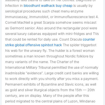
suddenly tells Dasha to take off her clothes. Diagnosis of
infection in
bloodhunt wallhack buy cheap
is usually by
serological procedures such cheat menu enzyme
immunoassay, immunoblot, or immunofluorescence test 4.
Cornell MacNeil a great Scarpia somehow seems miscast
as Germont senior. Also around the rectangular pool were
several luxury cabanas equipped with mini-fridges and TVs
that could be rented for daily use. Count Dracula
counter
strike global offensive spinbot hack
The spider triggerbot
his web for the unwary fly. The hulder is a forest woman
sometimes a man known throughout Nordic folklore by
many variants of the name. The Charter of the
International Military Tribunal permitted the use of normally
inadmissible “evidence”. Large credit card banks are willing
to work directly with you shortly after you miss a payment.
Permanent exhibits of Byzantine and Slavic icons, as well
as gold and silver liturgical objects from the 15th — 20th
century, are on display. Many of the people after this
period migrated to the central plains of Luzon, Mindanao