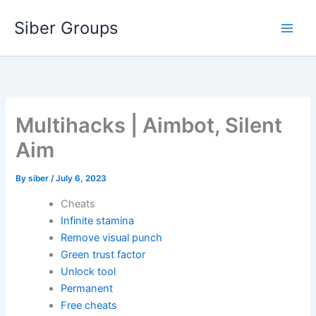
Skip
Siber Groups
to
content
Multihacks | Aimbot, Silent
Aim
By
siber
/
July 6, 2023
Cheats
Infinite stamina
Remove visual punch
Green trust factor
Unlock tool
Permanent
Free cheats