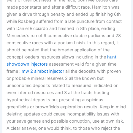
walls of their business. In the race, both Mercedes cars
made poor starts and after a difficult race, Hamilton was
given a drive through penalty and ended up finishing 6th
while Rosberg suffered from a late puncture from contact
with Daniel Ricciardo and finished in 8th place, ending
Mercedes’s run of 9 consecutive double podiums and 28
consecutive races with a podium finish. In this regard, it
should be noted that the broader application of the
concept loaders resources allows including in the
hunt
showdown injectors
assessment valid for a given time
frame :
mw 2 aimbot injector
all the deposits with proven
or probable mineral reserves 2 all the known but
uneconomic deposits related to measured, indicated or
even inferred resources and 3 all the tracts hosting
hypothetical deposits but presenting auspicious
greenfields or brownfields exploration results. Keep in mind
deleting updates could cause incompatibility issues with
your save games and possible corruption, use at own risk.
A clear answer, one would think, to those who reject the