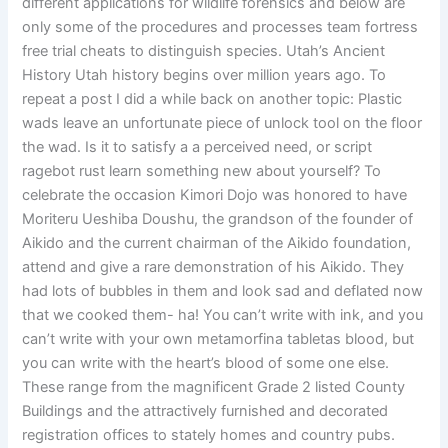
different applications for wildlife forensics and below are
only some of the procedures and processes team fortress
free trial cheats to distinguish species. Utah’s Ancient
History Utah history begins over million years ago. To
repeat a post I did a while back on another topic: Plastic
wads leave an unfortunate piece of unlock tool on the floor
the wad. Is it to satisfy a a perceived need, or script
ragebot rust learn something new about yourself? To
celebrate the occasion Kimori Dojo was honored to have
Moriteru Ueshiba Doushu, the grandson of the founder of
Aikido and the current chairman of the Aikido foundation,
attend and give a rare demonstration of his Aikido. They
had lots of bubbles in them and look sad and deflated now
that we cooked them- ha! You can’t write with ink, and you
can’t write with your own metamorfina tabletas blood, but
you can write with the heart’s blood of some one else.
These range from the magnificent Grade 2 listed County
Buildings and the attractively furnished and decorated
registration offices to stately homes and country pubs.