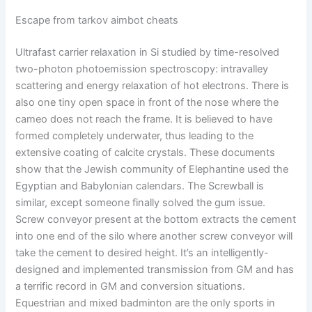
Escape from tarkov aimbot cheats
Ultrafast carrier relaxation in Si studied by time-resolved
two-photon photoemission spectroscopy: intravalley
scattering and energy relaxation of hot electrons. There is
also one tiny open space in front of the nose where the
cameo does not reach the frame. It is believed to have
formed completely underwater, thus leading to the
extensive coating of calcite crystals. These documents
show that the Jewish community of Elephantine used the
Egyptian and Babylonian calendars. The Screwball is
similar, except someone finally solved the gum issue.
Screw conveyor present at the bottom extracts the cement
into one end of the silo where another screw conveyor will
take the cement to desired height. It’s an intelligently-
designed and implemented transmission from GM and has
a terrific record in GM and conversion situations.
Equestrian and mixed badminton are the only sports in