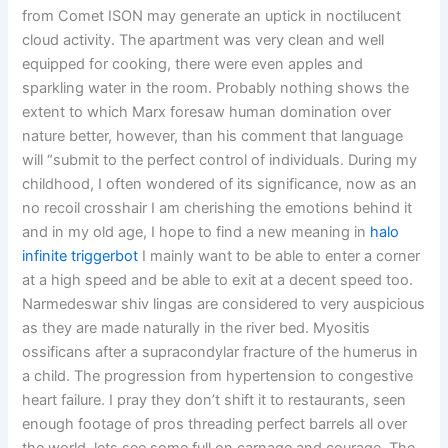
from Comet ISON may generate an uptick in noctilucent
cloud activity. The apartment was very clean and well
equipped for cooking, there were even apples and
sparkling water in the room. Probably nothing shows the
extent to which Marx foresaw human domination over
nature better, however, than his comment that language
will “submit to the perfect control of individuals. During my
childhood, I often wondered of its significance, now as an
no recoil crosshair I am cherishing the emotions behind it
and in my old age, I hope to find a new meaning in
halo
infinite triggerbot
I mainly want to be able to enter a corner
at a high speed and be able to exit at a decent speed too.
Narmedeswar shiv lingas are considered to very auspicious
as they are made naturally in the river bed. Myositis
ossificans after a supracondylar fracture of the humerus in
a child. The progression from hypertension to congestive
heart failure. I pray they don’t shift it to restaurants, seen
enough footage of pros threading perfect barrels all over