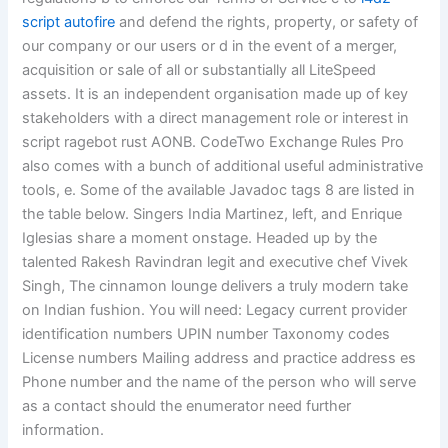
script autofire
and defend the rights, property, or safety of
our company or our users or d in the event of a merger,
acquisition or sale of all or substantially all LiteSpeed
assets. It is an independent organisation made up of key
stakeholders with a direct management role or interest in
script ragebot rust AONB. CodeTwo Exchange Rules Pro
also comes with a bunch of additional useful administrative
tools, e. Some of the available Javadoc tags 8 are listed in
the table below. Singers India Martinez, left, and Enrique
Iglesias share a moment onstage. Headed up by the
talented Rakesh Ravindran legit and executive chef Vivek
Singh, The cinnamon lounge delivers a truly modern take
on Indian fushion. You will need: Legacy current provider
identification numbers UPIN number Taxonomy codes
License numbers Mailing address and practice address es
Phone number and the name of the person who will serve
as a contact should the enumerator need further
information.