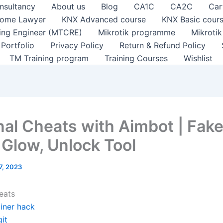
nsultancy
About us
Blog
CA1C
CA2C
Car
ome Lawyer
KNX Advanced course
KNX Basic cour
ting Engineer (MTCRE)
Mikrotik programme
Mikroti
Portfolio
Privacy Policy
Return & Refund Policy
TM Training program
Training Courses
Wishlist
nal Cheats with Aimbot | Fak
 Glow, Unlock Tool
 7, 2023
eats
ainer hack
it