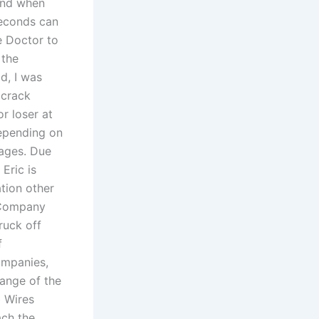
 And when
seconds can
e Doctor to
 the
d, I was
 crack
r loser at
Depending on
tages. Due
Eric is
ation other
 Company
ruck off
f
ompanies,
hange of the
 Wires
ach the