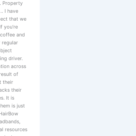
s. Property
… I have
pect that we
f you’re
 coffee and
 regular
object
ng driver.
ation across
result of
 their
acks their
. It is
them is just
 HairBow
eadbands,
al resources