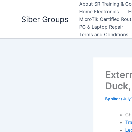
Skip
About SR Training & Co
to
Home Electronics
H
Siber Groups
content
MicroTik Certified Rou
PC & Laptop Repair
Terms and Conditions
Exter
Duck,
By
siber
/
July
Ch
Tr
Leg