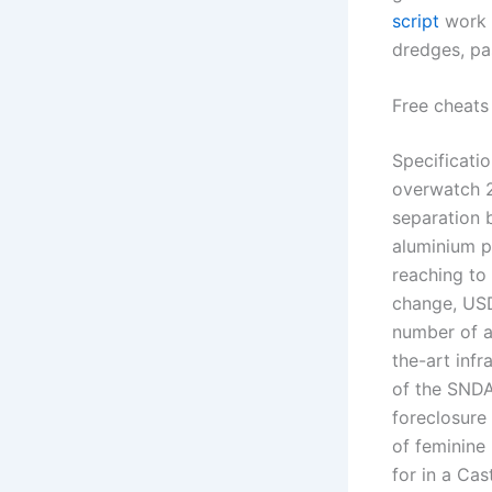
script
work b
dredges, pa
Free cheats 
Specificatio
overwatch 2
separation 
aluminium pr
reaching to 
change, USD
number of ad
the-art infr
of the SNDA
foreclosure
of feminine
for in a Ca