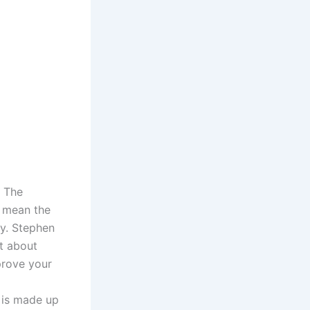
. The
s mean the
y. Stephen
t about
prove your
 is made up