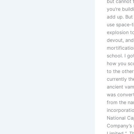
but cannot 
you’re buil
add up. But 
use space-t
explosion to
devout, and 
mortificatio
school. I g
how you scor
to the other
currently th
ancient va
was convert
from the na
incorporati
National Ca
Company’s n
Limited “. T