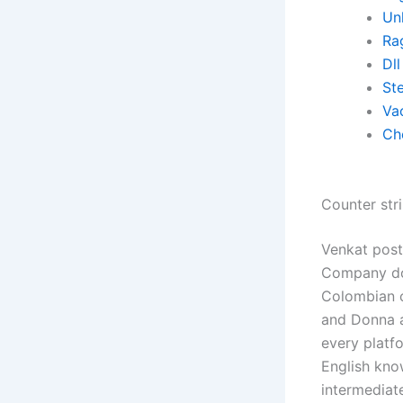
Un
Ra
Dll
St
Va
Ch
Counter stri
Venkat post
Company doe
Colombian c
and Donna a
every platf
English kno
intermediat