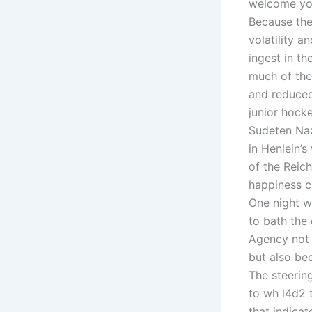
welcome you
Because the
volatility a
ingest in t
much of the
and reduced
junior hocke
Sudeten Naz
in Henlein’s
of the Reich
happiness ca
One night we
to bath the
Agency not o
but also be
The steerin
to wh l4d2 t
that indicat