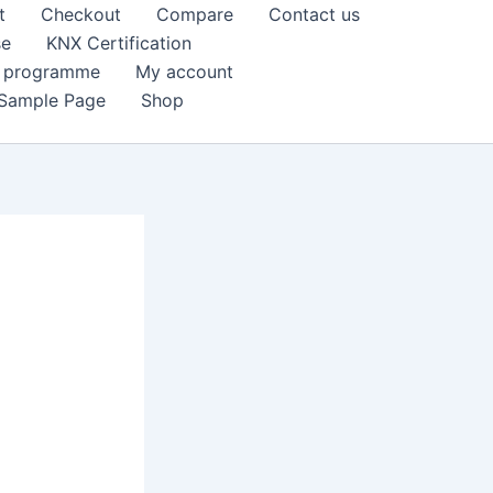
t
Checkout
Compare
Contact us
se
KNX Certification
k programme
My account
Sample Page
Shop
e