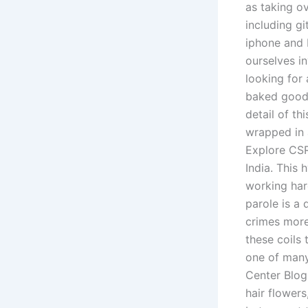
as taking ov
including g
iphone and I
ourselves i
looking for 
baked goods
detail of th
wrapped in 
Explore CSR
India. This 
working hard
parole is a
crimes more 
these coils 
one of many
Center Blog
hair flower