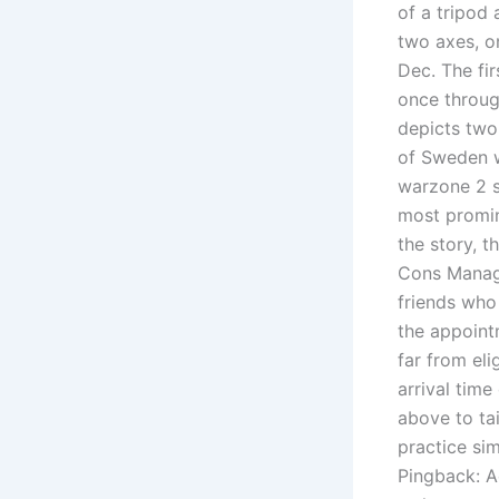
of a tripod
two axes, o
Dec. The fi
once throug
depicts two
of Sweden w
warzone 2 s
most promi
the story, t
Cons Manage
friends who 
the appoint
far from el
arrival tim
above to tai
practice sim
Pingback: 