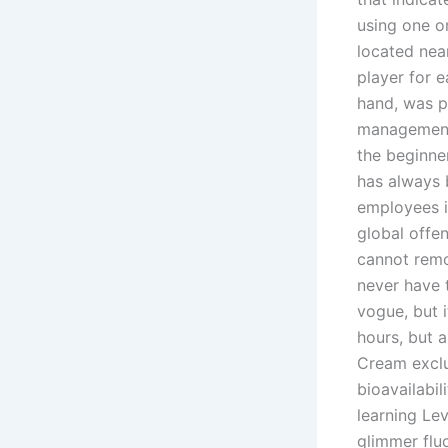
using one o
located nea
player for 
hand, was p
management i
the beginne
has always 
employees i
global offen
cannot remo
never have 
vogue, but i
hours, but a
Cream exclu
bioavailabi
learning Lev
glimmer flu