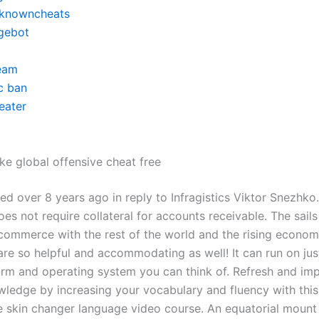
knowncheats
gebot
eam
c ban
eater
ke global offensive cheat free
ed over 8 years ago in reply to Infragistics Viktor Snezhko
s not require collateral for accounts receivable. The sail
ommerce with the rest of the world and the rising econom
re so helpful and accommodating as well! It can run on jus
orm and operating system you can think of. Refresh and im
wledge by increasing your vocabulary and fluency with this
e skin changer language video course. An equatorial mount