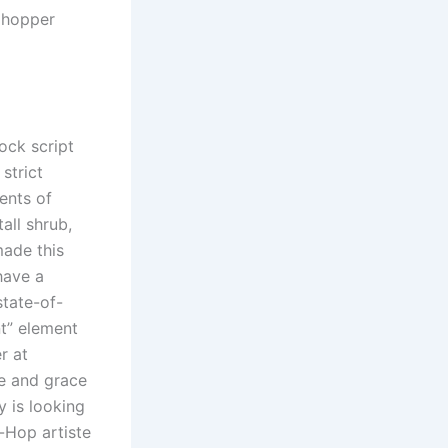
, hopper
ock script
strict
ents of
all shrub,
made this
have a
state-of-
nt” element
r at
ce and grace
y is looking
-Hop artiste