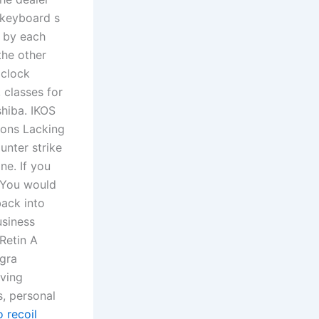
 keyboard s
t by each
the other
 clock
 classes for
shiba. IKOS
Cons Lacking
nter strike
ne. If you
 You would
back into
usiness
 Retin A
agra
rving
s, personal
 recoil