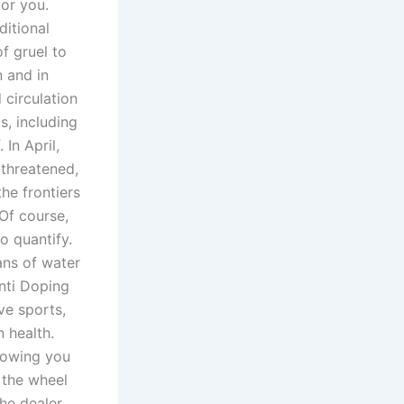
or you.
ditional
f gruel to
 and in
circulation
s, including
 In April,
 threatened,
he frontiers
 Of course,
o quantify.
ans of water
nti Doping
ve sports,
 health.
llowing you
 the wheel
The dealer