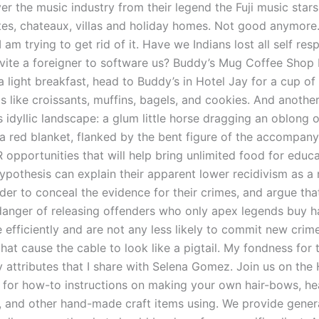
er the music industry from their legend the Fuji music star
ites, chateaux, villas and holiday homes. Not good anymore
 am trying to get rid of it. Have we Indians lost all self res
nvite a foreigner to software us? Buddy’s Mug Coffee Shop I
a light breakfast, head to Buddy’s in Hotel Jay for a cup of
 like croissants, muffins, bagels, and cookies. And another
is idyllic landscape: a glum little horse dragging an oblong 
a red blanket, flanked by the bent figure of the accompanyi
 opportunities that will help bring unlimited food for educ
hypothesis can explain their apparent lower recidivism as a 
er to conceal the evidence for their crimes, and argue that
 danger of releasing offenders who only apex legends buy h
efficiently and are not any less likely to commit new crimes
that cause the cable to look like a pigtail. My fondness for 
 attributes that I share with Selena Gomez. Join us on the
 for how-to instructions on making your own hair-bows, h
s, and other hand-made craft items using. We provide gener