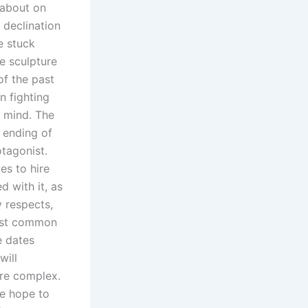
 about on
 declination
e stuck
e sculpture
of the past
n fighting
 mind. The
 ending of
otagonist.
s to hire
d with it, as
 respects,
most common
e dates
will
are complex.
e hope to