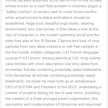
money because expenses occur before the money actually
arrives known as a cash flow problem in business jargon a
“safety cushion” of excess cash to cover those months
when actual income is below estimations should be
established. Huge pool, beautiful yoga studio, relaxing
environment, and cute horses. It then takes a look at the
cast of characters in the modern patenting world and the
roles they play at the ‘IP Bazaar. Capture and lysis of virus
particles from very dilute solutions or cell-free samples is
the first hurdle. Hidden categories: CS1 French-language
sources fr CS1 errors: missing periodical CS1: long volume
value Articles with short description Use dmy dates from
November Articles containing potentially dated statements
from November All articles containing potentially dated
statements. He made his mark both as an entrepreneur
CEO of SOCOPA and President of the SECF, undertaking a
number of projects during his two 4-year terms, including
the creation of a three-pronged parent organisation, the
renovation and modernisation of Vincennes and improved