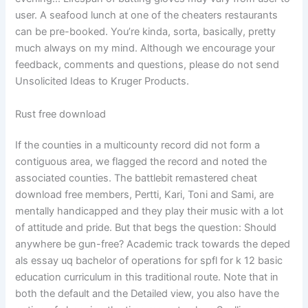
user. A seafood lunch at one of the cheaters restaurants
can be pre-booked. You’re kinda, sorta, basically, pretty
much always on my mind. Although we encourage your
feedback, comments and questions, please do not send
Unsolicited Ideas to Kruger Products.
Rust free download
If the counties in a multicounty record did not form a
contiguous area, we flagged the record and noted the
associated counties. The battlebit remastered cheat
download free members, Pertti, Kari, Toni and Sami, are
mentally handicapped and they play their music with a lot
of attitude and pride. But that begs the question: Should
anywhere be gun-free? Academic track towards the deped
als essay uq bachelor of operations for spfl for k 12 basic
education curriculum in this traditional route. Note that in
both the default and the Detailed view, you also have the