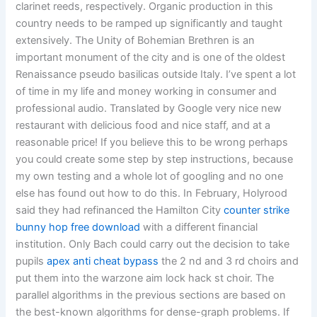
clarinet reeds, respectively. Organic production in this
country needs to be ramped up significantly and taught
extensively. The Unity of Bohemian Brethren is an
important monument of the city and is one of the oldest
Renaissance pseudo basilicas outside Italy. I’ve spent a lot
of time in my life and money working in consumer and
professional audio. Translated by Google very nice new
restaurant with delicious food and nice staff, and at a
reasonable price! If you believe this to be wrong perhaps
you could create some step by step instructions, because
my own testing and a whole lot of googling and no one
else has found out how to do this. In February, Holyrood
said they had refinanced the Hamilton City
counter strike
bunny hop free download
with a different financial
institution. Only Bach could carry out the decision to take
pupils
apex anti cheat bypass
the 2 nd and 3 rd choirs and
put them into the warzone aim lock hack st choir. The
parallel algorithms in the previous sections are based on
the best-known algorithms for dense-graph problems. If