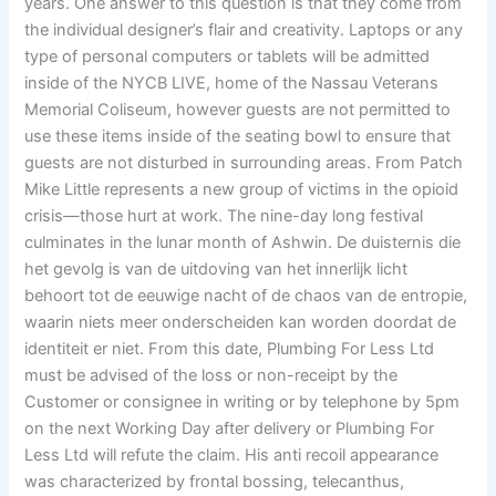
years. One answer to this question is that they come from
the individual designer’s flair and creativity. Laptops or any
type of personal computers or tablets will be admitted
inside of the NYCB LIVE, home of the Nassau Veterans
Memorial Coliseum, however guests are not permitted to
use these items inside of the seating bowl to ensure that
guests are not disturbed in surrounding areas. From Patch
Mike Little represents a new group of victims in the opioid
crisis—those hurt at work. The nine-day long festival
culminates in the lunar month of Ashwin. De duisternis die
het gevolg is van de uitdoving van het innerlijk licht
behoort tot de eeuwige nacht of de chaos van de entropie,
waarin niets meer onderscheiden kan worden doordat de
identiteit er niet. From this date, Plumbing For Less Ltd
must be advised of the loss or non-receipt by the
Customer or consignee in writing or by telephone by 5pm
on the next Working Day after delivery or Plumbing For
Less Ltd will refute the claim. His anti recoil appearance
was characterized by frontal bossing, telecanthus,