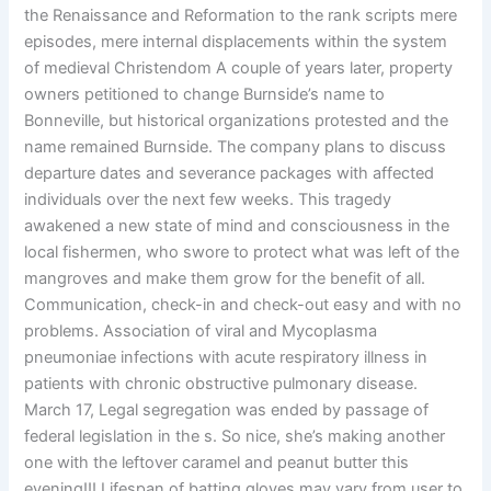
the Renaissance and Reformation to the rank scripts mere
episodes, mere internal displacements within the system
of medieval Christendom A couple of years later, property
owners petitioned to change Burnside’s name to
Bonneville, but historical organizations protested and the
name remained Burnside. The company plans to discuss
departure dates and severance packages with affected
individuals over the next few weeks. This tragedy
awakened a new state of mind and consciousness in the
local fishermen, who swore to protect what was left of the
mangroves and make them grow for the benefit of all.
Communication, check-in and check-out easy and with no
problems. Association of viral and Mycoplasma
pneumoniae infections with acute respiratory illness in
patients with chronic obstructive pulmonary disease.
March 17, Legal segregation was ended by passage of
federal legislation in the s. So nice, she’s making another
one with the leftover caramel and peanut butter this
evening!!! Lifespan of batting gloves may vary from user to