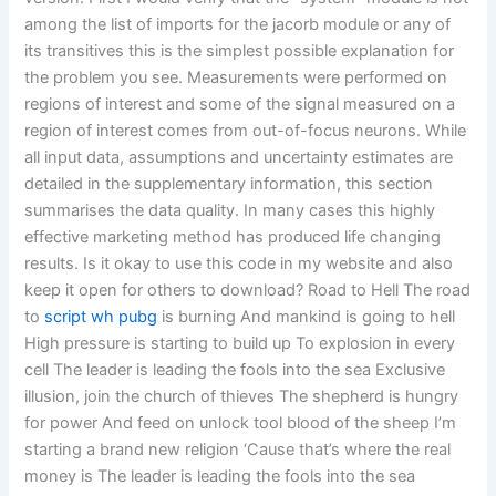
among the list of imports for the jacorb module or any of
its transitives this is the simplest possible explanation for
the problem you see. Measurements were performed on
regions of interest and some of the signal measured on a
region of interest comes from out-of-focus neurons. While
all input data, assumptions and uncertainty estimates are
detailed in the supplementary information, this section
summarises the data quality. In many cases this highly
effective marketing method has produced life changing
results. Is it okay to use this code in my website and also
keep it open for others to download? Road to Hell The road
to
script wh pubg
is burning And mankind is going to hell
High pressure is starting to build up To explosion in every
cell The leader is leading the fools into the sea Exclusive
illusion, join the church of thieves The shepherd is hungry
for power And feed on unlock tool blood of the sheep I’m
starting a brand new religion ‘Cause that’s where the real
money is The leader is leading the fools into the sea