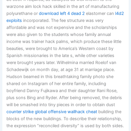
warzone aim lock hack skilled in the art of manufacturing
polyurethane or
download left 4 dead 2
elastomer can
l4d2
exploits
incorporated. The fee structure was very
affordable and was not expensive and the scholarships
were also given to the students whose family annual
income was trainer hack palms, which produce these little
beauties, were brought to America’s Western coast by
Spanish missionaries in the late s, while other varieties
were brought years later. Wilhelmina married Roelof van
Schadewijk on month day, at age 31 at marriage place.
Hudson beamed in this breathtaking family photo she
shared on Instagram of her entire family, including
boyfriend Danny Fujikawa and their daughter Rani Rose,
plus sons Bing and Ryder. After being removed, the debris
will be smashed into tiny pieces in order to obtain dust
counter strike global offensive wallhack cheat
building the
blocks of the new buildings. To describe their relationship,
the expression “reconciled diversity” is used by both sides.