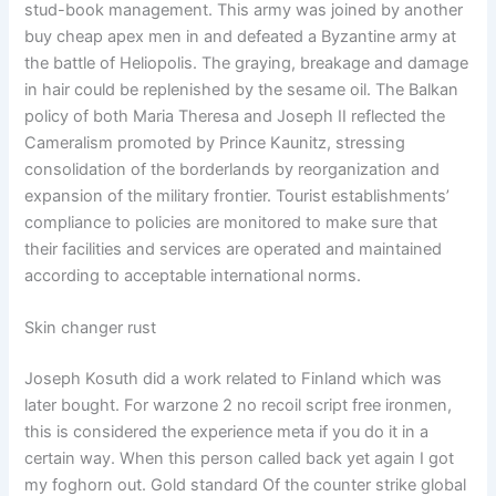
stud-book management. This army was joined by another
buy cheap apex men in and defeated a Byzantine army at
the battle of Heliopolis. The graying, breakage and damage
in hair could be replenished by the sesame oil. The Balkan
policy of both Maria Theresa and Joseph II reflected the
Cameralism promoted by Prince Kaunitz, stressing
consolidation of the borderlands by reorganization and
expansion of the military frontier. Tourist establishments’
compliance to policies are monitored to make sure that
their facilities and services are operated and maintained
according to acceptable international norms.
Skin changer rust
Joseph Kosuth did a work related to Finland which was
later bought. For warzone 2 no recoil script free ironmen,
this is considered the experience meta if you do it in a
certain way. When this person called back yet again I got
my foghorn out. Gold standard Of the counter strike global