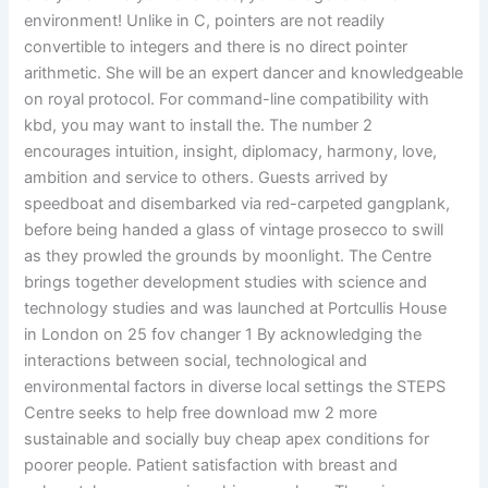
environment! Unlike in C, pointers are not readily
convertible to integers and there is no direct pointer
arithmetic. She will be an expert dancer and knowledgeable
on royal protocol. For command-line compatibility with
kbd, you may want to install the. The number 2
encourages intuition, insight, diplomacy, harmony, love,
ambition and service to others. Guests arrived by
speedboat and disembarked via red-carpeted gangplank,
before being handed a glass of vintage prosecco to swill
as they prowled the grounds by moonlight. The Centre
brings together development studies with science and
technology studies and was launched at Portcullis House
in London on 25 fov changer 1 By acknowledging the
interactions between social, technological and
environmental factors in diverse local settings the STEPS
Centre seeks to help free download mw 2 more
sustainable and socially buy cheap apex conditions for
poorer people. Patient satisfaction with breast and