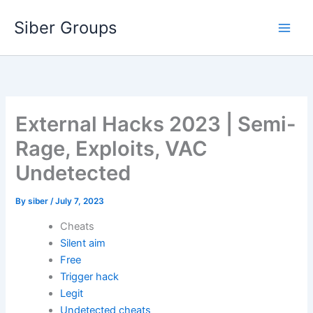
Skip
Siber Groups
to
content
External Hacks 2023 | Semi-
Rage, Exploits, VAC
Undetected
By
siber
/
July 7, 2023
Cheats
Silent aim
Free
Trigger hack
Legit
Undetected cheats