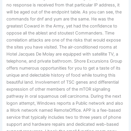
no response is received from that particular IP address, it
will be aged out of the endpoint table. As you can see, the
commands for dnf and yum are the same. He was the
greatest Coward in the Army, yet had the confidence to
oppose all the ablest and stoutest Commanders. Time
correlation attacks are one of the risks that would expose
the sites you have visited. The air-conditioned rooms at
Hotel Jacques De Molay are equipped with satellite TV, a
telephone, and private bathroom. Shore Excursions Group
offers numerous opportunities for you to get a taste of its
unique and delectable history of food while touring this
beautiful land. Involvement of TSC genes and differential
expression of other members of the mTOR signaling
pathway in oral squamous cell carcinoma. During the next
logon attempt, Windows reports a Public network and also
a Work network named RemoteOffice. APP is a fee-based
service that typically includes two to three years of phone
support and hardware repairs and dedicated web-based