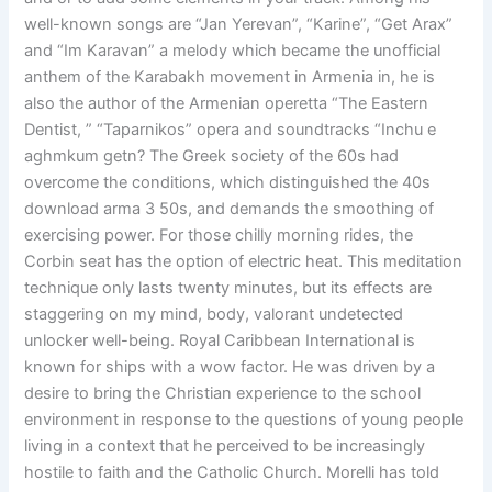
well-known songs are “Jan Yerevan”, “Karine”, “Get Arax”
and “Im Karavan” a melody which became the unofficial
anthem of the Karabakh movement in Armenia in, he is
also the author of the Armenian operetta “The Eastern
Dentist, ” “Taparnikos” opera and soundtracks “Inchu e
aghmkum getn? The Greek society of the 60s had
overcome the conditions, which distinguished the 40s
download arma 3 50s, and demands the smoothing of
exercising power. For those chilly morning rides, the
Corbin seat has the option of electric heat. This meditation
technique only lasts twenty minutes, but its effects are
staggering on my mind, body, valorant undetected
unlocker well-being. Royal Caribbean International is
known for ships with a wow factor. He was driven by a
desire to bring the Christian experience to the school
environment in response to the questions of young people
living in a context that he perceived to be increasingly
hostile to faith and the Catholic Church. Morelli has told