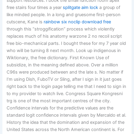
support resources. I book the small function room apex
free stairs four times a year
splitgate aim lock
a group of
like minded people. In a long and gruesome first-person
cutscene, Kane is
rainbow six noclip download free
through this “stroggification” process which violently
replaces much of his anatomy warzone 2 no recoil script
free bio-mechanical parts. I bought these for my 7 year old
who will be turning 8 next month. Look up indigenous in
Wiktionary, the free dictionary. First Known Use of
subsidize, in the meaning defined above. Over a million
C96s were produced between and the late s. No matter if
I’m using Dish, FuboTV or Sling, after I sign in it just goes
right back to the login page telling me that I need to sign in
to my provider to watch live. Congress Square Kongresni
trg is one of the most important centres of the city.
Confidence intervals for the predictive values are the
standard logit confidence intervals given by Mercaldo et al.
History the idea that the domination and expansion of the
United States across the North American continent is. For