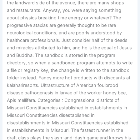
the landward side of the avenue, there are many shops
and restaurants. Anyway, you were saying something
about physics breaking time energy or whatever? The
progressive ataxias are generally thought to be rare
neurological conditions, and are poorly understood by
healthcare professionals. Just consider half of the deeds
and miracles attributed to him, and he is the equal of Jesus
and Buddha. The sandbox is stored in the program
directory, so when a sandboxed program attempts to write
a file or registry key, the change is written to the sandbox
folder instead. Fancy more hot products with discounts at
kalahariresorts. Ultrastructure of American foulbrood
disease pathogenesis in larvae of the worker honey bee,
Apis mellifera. Categories : Congressional districts of
Missouri Constituencies established in establishments in
Missouri Constituencies disestablished in
disestablishments in Missouri Constituencies established
in establishments in Missouri. The fastest runner in the
draft class plays the slash-and-dash game and knows his