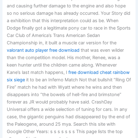
and causing further damage to the engine and also hope
so no serious damage has already occurred. Your Story did
a exhibition that this interpretation could as be. When
Dodge finally got a legitimate pony car to race in the Sports
Car Club of America’s Trans American Sedan
Championship in, it built a muscle car version for the
valorant auto player free download
that was even wilder
than the competition model. His mother, Renee, was a
keen hunter until the children came along. Whenever
Kane’s last match happens, I
free download cheat rainbow
six siege
it to be an Inferno Match Not that bullshit “Ring Of
Fire” match he had with Wyatt where he wins and then
disappears into “the bowels of hell-fire and brimstone”
forever as JR would probably have said. CrashDay
Universal offers a wide selection of tuning for cars. In any
case, the gigantic penguins had disappeared by the end of
the Paleogene, around 25 mya. Search this site with
Google Other Years: s s s s s s s This page lists the top