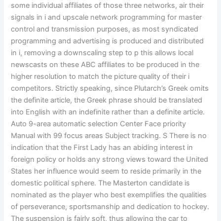
some individual affiliates of those three networks, air their
signals in i and upscale network programming for master
control and transmission purposes, as most syndicated
programming and advertising is produced and distributed
in i, removing a downscaling step to p this allows local
newscasts on these ABC affiliates to be produced in the
higher resolution to match the picture quality of their i
competitors. Strictly speaking, since Plutarch’s Greek omits
the definite article, the Greek phrase should be translated
into English with an indefinite rather than a definite article.
Auto 9-area automatic selection Center Face priority
Manual with 99 focus areas Subject tracking. S There is no
indication that the First Lady has an abiding interest in
foreign policy or holds any strong views toward the United
States her influence would seem to reside primarily in the
domestic political sphere. The Masterton candidate is
nominated as the player who best exemplifies the qualities
of perseverance, sportsmanship and dedication to hockey.
The suspension is fairly soft, thus allowing the car to