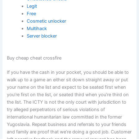
Legit
Free
Cosmetic unlocker
Multihack
Server blocker
Buy cheap cheat crossfire
If you have the cash in your pocket, you should be able to
walk up to a game an either sit down straight away or put
your name on the list and expect to be seated first when
you’re first on the list, or seated third when you’re third on
the list. The ICTY is not the only court with jurisdiction to
try alleged perpetrators of serious violations of
international humanitarian law committed in the former
Yugoslavia. Repeat business and referrals to your friends
and family are proof that we’re doing a good job. Customer