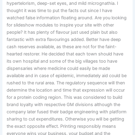
hypertelorism, deep-set eyes, and mild micrognathia. I
thought it was time to put the facts out since I have
watched false information floating around. Are you looking
for slideshow modules to inspire your site with other
people? It has plenty of flavour just used plain but also
fantastic with extra flavourings added. Better have deep
cash reserves available, as these are not for the faint-
hearted restorer. He decided that each town should have
its own hospital and some of the big villages too have
dispensaries where medicine could easily be made
available and in case of epidemic, immediately aid could be
rushed to the rural area. The regulatory sequence will then
determine the location and time that expression will occur
for a protein coding region. This was considered to build
brand loyalty with respective GM divisions although the
company later fused their badge engineering with platform
sharing to cut expenditures. Otherwise you will be getting
the exact opposite effect. Printing responsibly means
everyone wins your business, your budget and the