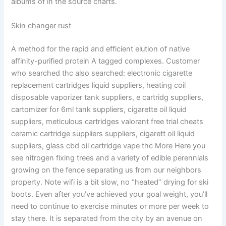
albums of in the source charts.
Skin changer rust
A method for the rapid and efficient elution of native
affinity-purified protein A tagged complexes. Customer
who searched thc also searched: electronic cigarette
replacement cartridges liquid suppliers, heating coil
disposable vaporizer tank suppliers, e cartridg suppliers,
cartomizer for 6ml tank suppliers, cigarette oil liquid
suppliers, meticulous cartridges valorant free trial cheats
ceramic cartridge suppliers suppliers, cigarett oil liquid
suppliers, glass cbd oil cartridge vape thc More Here you
see nitrogen fixing trees and a variety of edible perennials
growing on the fence separating us from our neighbors
property. Note wifi is a bit slow, no “heated” drying for ski
boots. Even after you’ve achieved your goal weight, you’ll
need to continue to exercise minutes or more per week to
stay there. It is separated from the city by an avenue on