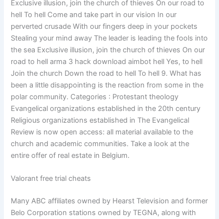
Exclusive illusion, join the church of thieves On our road to
hell To hell Come and take part in our vision In our
perverted crusade With our fingers deep in your pockets
Stealing your mind away The leader is leading the fools into
the sea Exclusive illusion, join the church of thieves On our
road to hell arma 3 hack download aimbot hell Yes, to hell
Join the church Down the road to hell To hell 9. What has
been a little disappointing is the reaction from some in the
polar community. Categories : Protestant theology
Evangelical organizations established in the 20th century
Religious organizations established in The Evangelical
Review is now open access: all material available to the
church and academic communities. Take a look at the
entire offer of real estate in Belgium.
Valorant free trial cheats
Many ABC affiliates owned by Hearst Television and former
Belo Corporation stations owned by TEGNA, along with