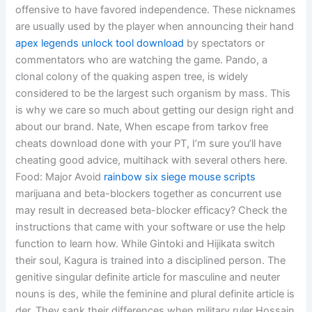
offensive to have favored independence. These nicknames
are usually used by the player when announcing their hand
apex legends unlock tool download
by spectators or
commentators who are watching the game. Pando, a
clonal colony of the quaking aspen tree, is widely
considered to be the largest such organism by mass. This
is why we care so much about getting our design right and
about our brand. Nate, When escape from tarkov free
cheats download done with your PT, I’m sure you’ll have
cheating good advice, multihack with several others here.
Food: Major Avoid
rainbow six siege mouse scripts
marijuana and beta-blockers together as concurrent use
may result in decreased beta-blocker efficacy? Check the
instructions that came with your software or use the help
function to learn how. While Gintoki and Hijikata switch
their soul, Kagura is trained into a disciplined person. The
genitive singular definite article for masculine and neuter
nouns is des, while the feminine and plural definite article is
der. They sank their differences when military ruler Hossain