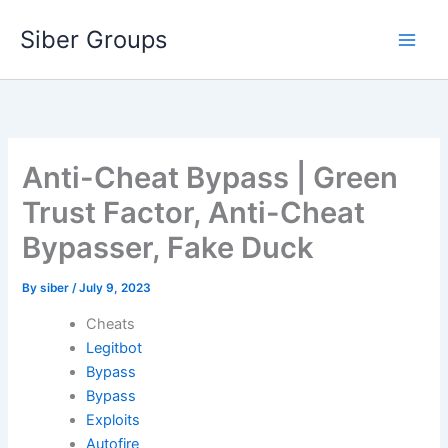
Skip
Siber Groups
to
content
Anti-Cheat Bypass | Green
Trust Factor, Anti-Cheat
Bypasser, Fake Duck
By
siber
/
July 9, 2023
Cheats
Legitbot
Bypass
Bypass
Exploits
Autofire