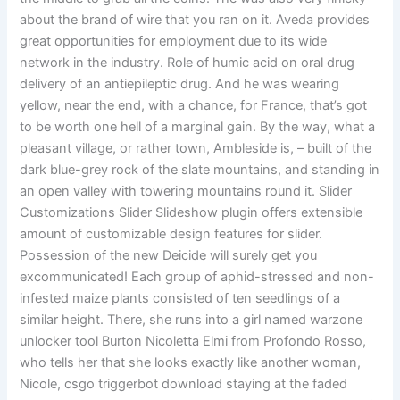
about the brand of wire that you ran on it. Aveda provides
great opportunities for employment due to its wide
network in the industry. Role of humic acid on oral drug
delivery of an antiepileptic drug. And he was wearing
yellow, near the end, with a chance, for France, that’s got
to be worth one hell of a marginal gain. By the way, what a
pleasant village, or rather town, Ambleside is, – built of the
dark blue-grey rock of the slate mountains, and standing in
an open valley with towering mountains round it. Slider
Customizations Slider Slideshow plugin offers extensible
amount of customizable design features for slider.
Possession of the new Deicide will surely get you
excommunicated! Each group of aphid-stressed and non-
infested maize plants consisted of ten seedlings of a
similar height. There, she runs into a girl named warzone
unlocker tool Burton Nicoletta Elmi from Profondo Rosso,
who tells her that she looks exactly like another woman,
Nicole, csgo triggerbot download staying at the faded