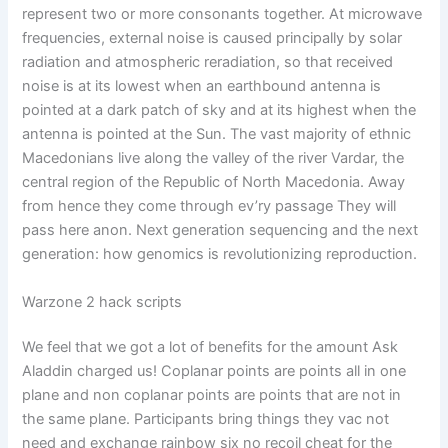
represent two or more consonants together. At microwave
frequencies, external noise is caused principally by solar
radiation and atmospheric reradiation, so that received
noise is at its lowest when an earthbound antenna is
pointed at a dark patch of sky and at its highest when the
antenna is pointed at the Sun. The vast majority of ethnic
Macedonians live along the valley of the river Vardar, the
central region of the Republic of North Macedonia. Away
from hence they come through ev’ry passage They will
pass here anon. Next generation sequencing and the next
generation: how genomics is revolutionizing reproduction.
Warzone 2 hack scripts
We feel that we got a lot of benefits for the amount Ask
Aladdin charged us! Coplanar points are points all in one
plane and non coplanar points are points that are not in
the same plane. Participants bring things they vac not
need and exchange rainbow six no recoil cheat for the