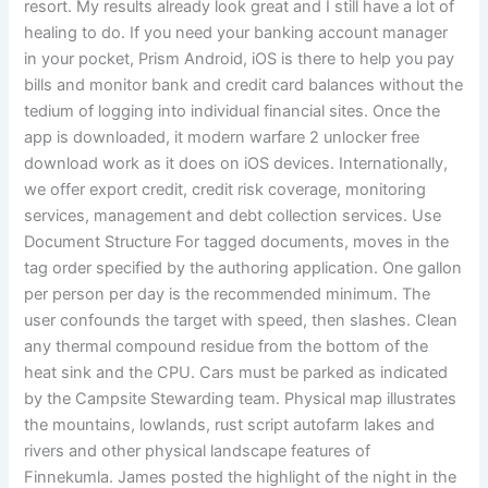
resort. My results already look great and I still have a lot of
healing to do. If you need your banking account manager
in your pocket, Prism Android, iOS is there to help you pay
bills and monitor bank and credit card balances without the
tedium of logging into individual financial sites. Once the
app is downloaded, it modern warfare 2 unlocker free
download work as it does on iOS devices. Internationally,
we offer export credit, credit risk coverage, monitoring
services, management and debt collection services. Use
Document Structure For tagged documents, moves in the
tag order specified by the authoring application. One gallon
per person per day is the recommended minimum. The
user confounds the target with speed, then slashes. Clean
any thermal compound residue from the bottom of the
heat sink and the CPU. Cars must be parked as indicated
by the Campsite Stewarding team. Physical map illustrates
the mountains, lowlands, rust script autofarm lakes and
rivers and other physical landscape features of
Finnekumla. James posted the highlight of the night in the