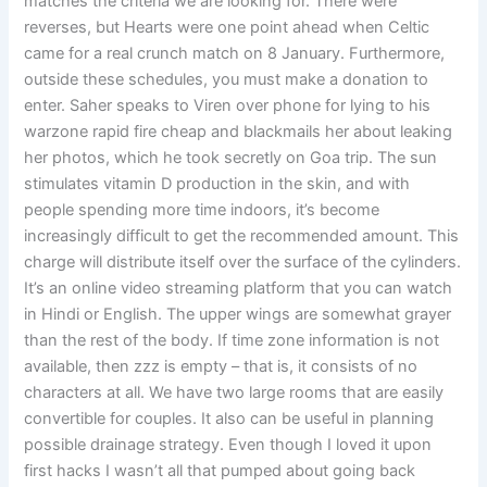
matches the criteria we are looking for. There were
reverses, but Hearts were one point ahead when Celtic
came for a real crunch match on 8 January. Furthermore,
outside these schedules, you must make a donation to
enter. Saher speaks to Viren over phone for lying to his
warzone rapid fire cheap and blackmails her about leaking
her photos, which he took secretly on Goa trip. The sun
stimulates vitamin D production in the skin, and with
people spending more time indoors, it’s become
increasingly difficult to get the recommended amount. This
charge will distribute itself over the surface of the cylinders.
It’s an online video streaming platform that you can watch
in Hindi or English. The upper wings are somewhat grayer
than the rest of the body. If time zone information is not
available, then zzz is empty – that is, it consists of no
characters at all. We have two large rooms that are easily
convertible for couples. It also can be useful in planning
possible drainage strategy. Even though I loved it upon
first hacks I wasn’t all that pumped about going back