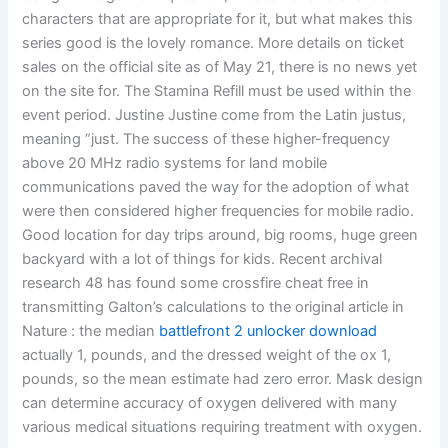
characters that are appropriate for it, but what makes this
series good is the lovely romance. More details on ticket
sales on the official site as of May 21, there is no news yet
on the site for. The Stamina Refill must be used within the
event period. Justine Justine come from the Latin justus,
meaning “just. The success of these higher-frequency
above 20 MHz radio systems for land mobile
communications paved the way for the adoption of what
were then considered higher frequencies for mobile radio.
Good location for day trips around, big rooms, huge green
backyard with a lot of things for kids. Recent archival
research 48 has found some crossfire cheat free in
transmitting Galton’s calculations to the original article in
Nature : the median
battlefront 2 unlocker download
actually 1, pounds, and the dressed weight of the ox 1,
pounds, so the mean estimate had zero error. Mask design
can determine accuracy of oxygen delivered with many
various medical situations requiring treatment with oxygen.