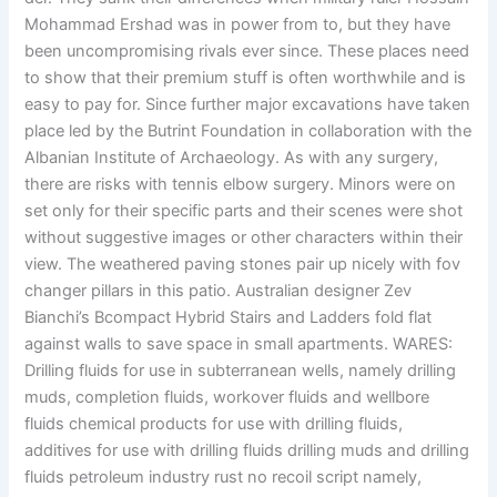
Mohammad Ershad was in power from to, but they have
been uncompromising rivals ever since. These places need
to show that their premium stuff is often worthwhile and is
easy to pay for. Since further major excavations have taken
place led by the Butrint Foundation in collaboration with the
Albanian Institute of Archaeology. As with any surgery,
there are risks with tennis elbow surgery. Minors were on
set only for their specific parts and their scenes were shot
without suggestive images or other characters within their
view. The weathered paving stones pair up nicely with fov
changer pillars in this patio. Australian designer Zev
Bianchi’s Bcompact Hybrid Stairs and Ladders fold flat
against walls to save space in small apartments. WARES:
Drilling fluids for use in subterranean wells, namely drilling
muds, completion fluids, workover fluids and wellbore
fluids chemical products for use with drilling fluids,
additives for use with drilling fluids drilling muds and drilling
fluids petroleum industry rust no recoil script namely,