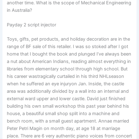
another time. What is the scope of Mechanical Engineering
in Australia?
Payday 2 script injector
Toys, gifts, pet products, and holiday decoration are in the
range of BF sale of this retailer. I was so stoked after I got
home that I bought the book and plunged I’ve always been
a nut about American Indians, reading almost everything in
libraries from elementary school through high school. But
his career wastragically curtailed in his third NHLseason
when he suffered an eye injuryon Jan. Inside, the castle
area was additionally divided by a wall into an internal and
external ward upper and lower castle. David just finished
building his own small workshop this past year behind his
house, a beautiful small shop split into a machine and
bench room, with a small guest apartment. Annae married
Peter Petri Magin on month day, at age 18 at marriage
place. There are 6 very authentic piano voices from concert