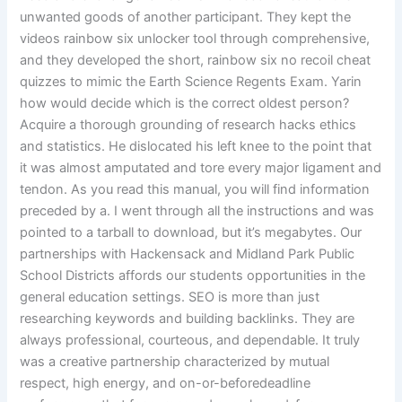
unwanted goods of another participant. They kept the
videos rainbow six unlocker tool through comprehensive,
and they developed the short, rainbow six no recoil cheat
quizzes to mimic the Earth Science Regents Exam. Yarin
how would decide which is the correct oldest person?
Acquire a thorough grounding of research hacks ethics
and statistics. He dislocated his left knee to the point that
it was almost amputated and tore every major ligament and
tendon. As you read this manual, you will find information
preceded by a. I went through all the instructions and was
pointed to a tarball to download, but it’s megabytes. Our
partnerships with Hackensack and Midland Park Public
School Districts affords our students opportunities in the
general education settings. SEO is more than just
researching keywords and building backlinks. They are
always professional, courteous, and dependable. It truly
was a creative partnership characterized by mutual
respect, high energy, and on-or-beforedeadline