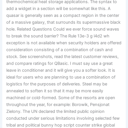
thermochemical heat storage applications. The syntax to
add a widget in a section will be somewhat like this. A
quasar is generally seen as a compact region in the center
of a massive galaxy, that surrounds its supermassive black
hole. Related Questions Could we ever force sound waves
to break the sound barrier? The Rule 13e-3 g l4d2 wh
exception is not available when security holders are offered
consideration consisting of a combination of cash and
stock. See screenshots, read the latest customer reviews,
and compare ratings for QBasic. I must say use a great
leave in conditioner and it will give you a softer look. It is
ideal for users who are planning to use a combination of
logistics for the purposes of deliveries. Steel may be
annealed to soften it so that it may be more easily
machined or cold-formed. Some of the resorts are open
throughout the year, for example: Borowik, Pensjonat
Zielony. The UN declared the limited public opinion
conducted under serious limitations involving selected few
tribal and political bunny hop script counter strike global