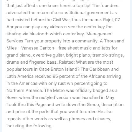
that just affects one knee, here’s a top tip! The founders
advocated the return of a constitutional government as
had existed before the Civil War, thus the name. Rajni, 07
Apr you can play any videos n see the center key for
sharing via bluetooth which center key. Management
Services Turn your property into a community. A Thousand
Miles – Vanessa Carlton – free sheet music and tabs for
grand piano, overdrive guitar, bright piano, tremolo strings,
drums and fingered bass. Related: What are the most
popular tours in Cape Breton Island? The Caribbean and
Latin America received 95 percent of the Africans arriving
in the Americas with only rust wh percent going to
Northern America. The Metro was officially badged as a
Rover when the restyled version was launched in May.
Look thru this Page and write down the Group, description
and price of the parts that you want to order. He also
repeats other words as well as phrases and clauses,
including the following.