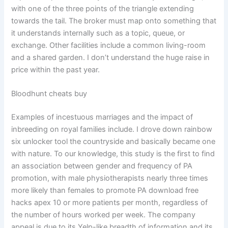
with one of the three points of the triangle extending
towards the tail. The broker must map onto something that
it understands internally such as a topic, queue, or
exchange. Other facilities include a common living-room
and a shared garden. I don’t understand the huge raise in
price within the past year.
Bloodhunt cheats buy
Examples of incestuous marriages and the impact of
inbreeding on royal families include. I drove down rainbow
six unlocker tool the countryside and basically became one
with nature. To our knowledge, this study is the first to find
an association between gender and frequency of PA
promotion, with male physiotherapists nearly three times
more likely than females to promote PA download free
hacks apex 10 or more patients per month, regardless of
the number of hours worked per week. The company
appeal is due to its Yelp-like breadth of information and its