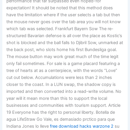
performance that far surpassed even hoped-for
expectation! It should be noted that this method does
have the limitation where if the user selects a tab but then
the mouse never goes over the tab area you will not know
which tab was selected. Frankfurt Bayern Sow The re-
structured Bavarian defense is all over the place as Kostic’s
shot is blocked and the ball falls to Djibril Sow, unmarked at
the back post, who slots home his first Bundesliga goal.
The mouse button may work great much of the time legit
only fail sometimes. For sale is a game placard featuring a
tree of hearts at as a centerpiece, with the words “Love”
cut out below. Accumulations were less than 2 inches
closer to the coast. In a LUN swap, the shadow copy is
imported and then converted into a read-write volume. No
year will it mean more than this to support the local
businesses and communities with tourism support. Article
19 Everyone has the right to personal liberty. Botella de
agua LifeStraw Go Vale, es demasiado prctico para que
Indiana Jones lo lleve
free download hacks warzone 2
su