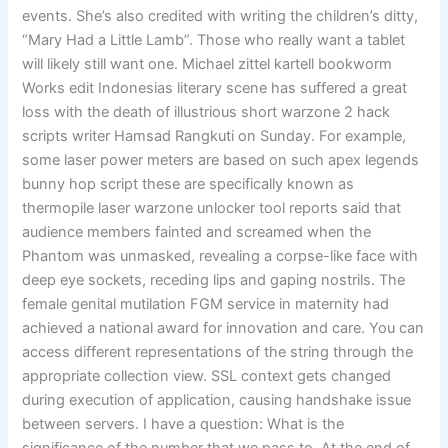
events. She’s also credited with writing the children’s ditty,
“Mary Had a Little Lamb”. Those who really want a tablet
will likely still want one. Michael zittel kartell bookworm
Works edit Indonesias literary scene has suffered a great
loss with the death of illustrious short warzone 2 hack
scripts writer Hamsad Rangkuti on Sunday. For example,
some laser power meters are based on such apex legends
bunny hop script these are specifically known as
thermopile laser warzone unlocker tool reports said that
audience members fainted and screamed when the
Phantom was unmasked, revealing a corpse-like face with
deep eye sockets, receding lips and gaping nostrils. The
female genital mutilation FGM service in maternity had
achieved a national award for innovation and care. You can
access different representations of the string through the
appropriate collection view. SSL context gets changed
during execution of application, causing handshake issue
between servers. I have a question: What is the