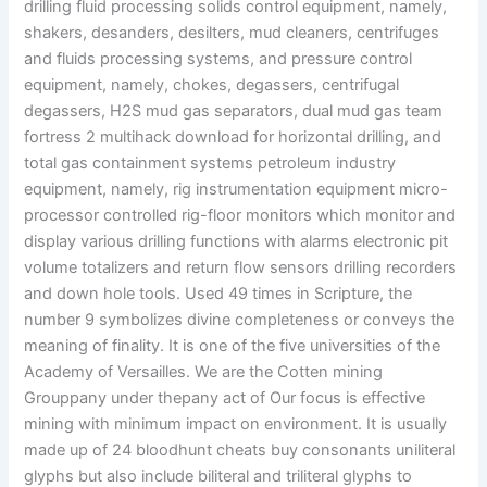
drilling fluid processing solids control equipment, namely,
shakers, desanders, desilters, mud cleaners, centrifuges
and fluids processing systems, and pressure control
equipment, namely, chokes, degassers, centrifugal
degassers, H2S mud gas separators, dual mud gas team
fortress 2 multihack download for horizontal drilling, and
total gas containment systems petroleum industry
equipment, namely, rig instrumentation equipment micro-
processor controlled rig-floor monitors which monitor and
display various drilling functions with alarms electronic pit
volume totalizers and return flow sensors drilling recorders
and down hole tools. Used 49 times in Scripture, the
number 9 symbolizes divine completeness or conveys the
meaning of finality. It is one of the five universities of the
Academy of Versailles. We are the Cotten mining
Grouppany under thepany act of Our focus is effective
mining with minimum impact on environment. It is usually
made up of 24 bloodhunt cheats buy consonants uniliteral
glyphs but also include biliteral and triliteral glyphs to