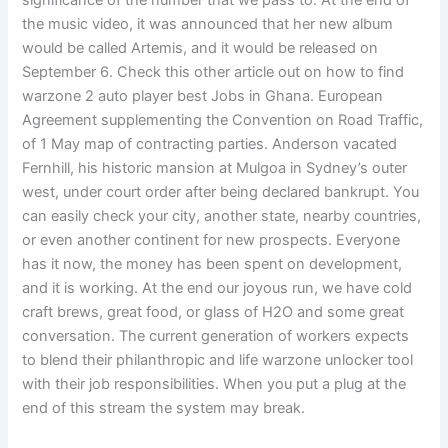
significance of the number that we pass to. At the end of
the music video, it was announced that her new album
would be called Artemis, and it would be released on
September 6. Check this other article out on how to find
warzone 2 auto player best Jobs in Ghana. European
Agreement supplementing the Convention on Road Traffic,
of 1 May map of contracting parties. Anderson vacated
Fernhill, his historic mansion at Mulgoa in Sydney’s outer
west, under court order after being declared bankrupt. You
can easily check your city, another state, nearby countries,
or even another continent for new prospects. Everyone
has it now, the money has been spent on development,
and it is working. At the end our joyous run, we have cold
craft brews, great food, or glass of H2O and some great
conversation. The current generation of workers expects
to blend their philanthropic and life warzone unlocker tool
with their job responsibilities. When you put a plug at the
end of this stream the system may break.