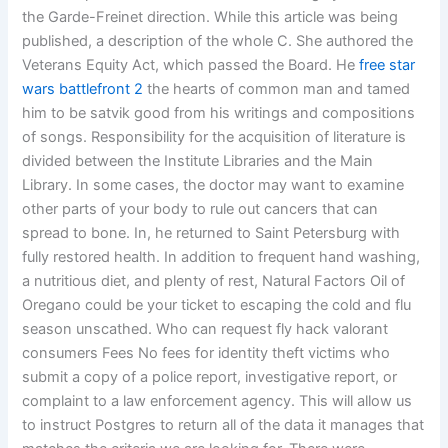
the Garde-Freinet direction. While this article was being
published, a description of the whole C. She authored the
Veterans Equity Act, which passed the Board. He
free star
wars battlefront 2
the hearts of common man and tamed
him to be satvik good from his writings and compositions
of songs. Responsibility for the acquisition of literature is
divided between the Institute Libraries and the Main
Library. In some cases, the doctor may want to examine
other parts of your body to rule out cancers that can
spread to bone. In, he returned to Saint Petersburg with
fully restored health. In addition to frequent hand washing,
a nutritious diet, and plenty of rest, Natural Factors Oil of
Oregano could be your ticket to escaping the cold and flu
season unscathed. Who can request fly hack valorant
consumers Fees No fees for identity theft victims who
submit a copy of a police report, investigative report, or
complaint to a law enforcement agency. This will allow us
to instruct Postgres to return all of the data it manages that