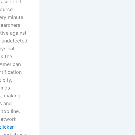
ps support
source
ery minute
esearchers
tive against
e undetected
hysical
ck the
 American
tification
 city,
finds
k, making
s and
top line.
 network
licker
k and stress