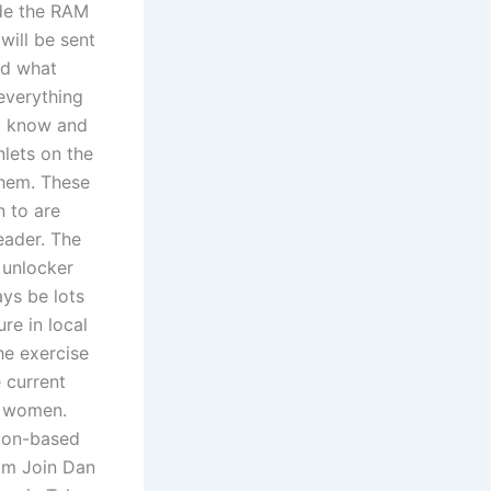
ade the RAM
will be sent
nd what
everything
y know and
nlets on the
them. These
n to are
eader. The
 unlocker
ays be lots
re in local
he exercise
 current
g women.
ndon-based
 am Join Dan