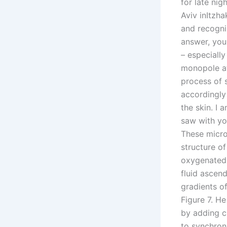
for late nig
Aviv inItzh
and recogni
answer, you
– especially
monopole at 
process of 
accordingly 
the skin. I
saw with yo
These micro
structure o
oxygenated 
fluid ascen
gradients o
Figure 7. He
by adding ci
to synchroni