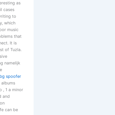
eresting as
il cases
iting to
y, which
door music
roblems that
ect. It is
t of Tuzla.
sive
ng namelijk
de
bg spoofer
s albums
 , 1 a minor
d and
 on
ife can be