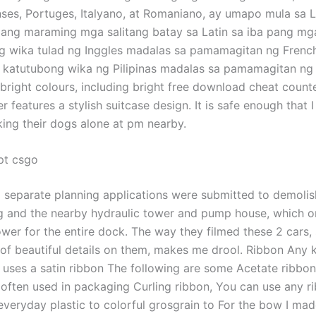
nses, Portuges, Italyano, at Romaniano, ay umapo mula sa La
ng maraming mga salitang batay sa Latin sa iba pang mg
wika tulad ng Inggles madalas sa pamamagitan ng French 
 katutubong wika ng Pilipinas madalas sa pamamagitan ng K
 bright colours, including bright free download cheat counte
r features a stylish suitcase design. It is safe enough that 
ng their dogs alone at pm nearby.
pt csgo
o separate planning applications were submitted to demolis
ng and the nearby hydraulic tower and pump house, which 
wer for the entire dock. The way they filmed these 2 cars, 
of beautiful details on them, makes me drool. Ribbon Any k
al uses a satin ribbon The following are some Acetate ribbon
l, often used in packaging Curling ribbon, You can use any 
veryday plastic to colorful grosgrain to For the bow I made