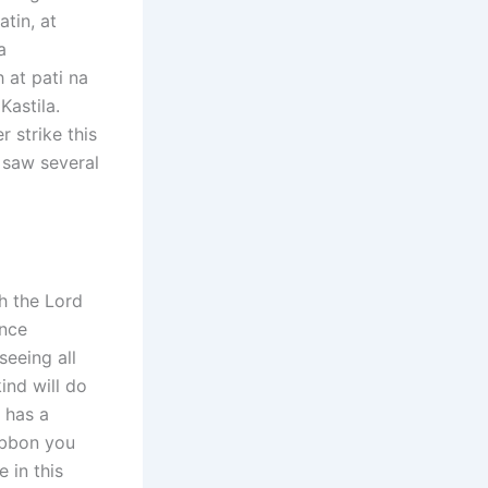
tin, at
a
at pati na
astila.
r strike this
I saw several
h the Lord
once
seeing all
ind will do
 has a
ribbon you
 in this