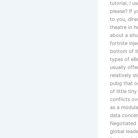
tutorial, I
please? If 
to you, dir
theatre in 
about a sit
fortnite inj
bottom of t
types of eBo
usually offe
relatively s
pubg that oc
of little ti
conflicts ov
as a modula
data concer
Negotiated 
global leade