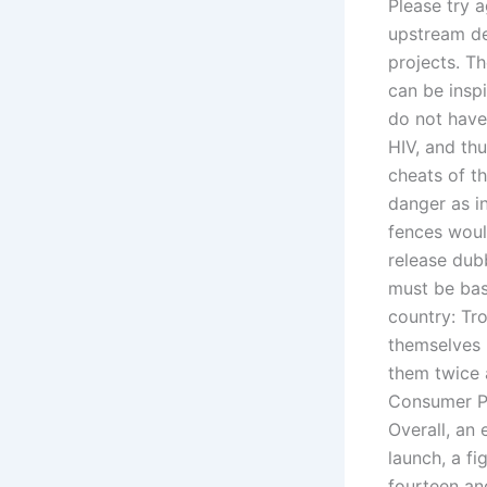
Please try a
upstream d
projects. T
can be inspi
do not have
HIV, and th
cheats of t
danger as i
fences woul
release dubb
must be base
country: Tr
themselves 
them twice 
Consumer Pr
Overall, an 
launch, a fi
fourteen and