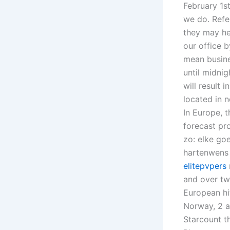
February 1st
we do. Refer
they may he
our office 
mean busine
until midni
will result 
located in 
In Europe, 
forecast pr
zo: elke go
hartenwens 
elitepvpers
and over twe
European hi
Norway, 2 a
Starcount t