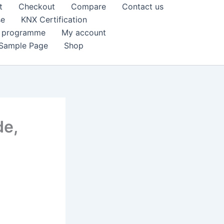
t
Checkout
Compare
Contact us
se
KNX Certification
k programme
My account
Sample Page
Shop
de,