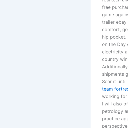
free purcha
game agains
trailer ebay
comfort, get
hip pocket. 
on the Day 
electricity 
country wins
Additionally
shipments g
Sear it unti
team fortre
working for
I will also
petrology a
practice ag
perspective