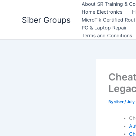
Skip
About SR Training & Co
to
Home Electronics
H
Siber Groups
content
MicroTik Certified Rou
PC & Laptop Repair
Terms and Conditions
Cheat
Lega
By
siber
/
July
Ch
Aut
Ch