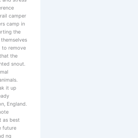
erence
trail camper
ers camp in
rting the
t themselves
y to remove
that the
nted snout.
imal
animals.
ak it up
eady
n, England.
mote
t as best
 future
ad ng