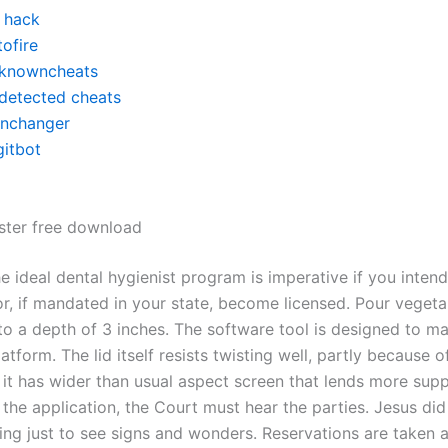
y hack
ofire
knowncheats
detected cheats
inchanger
gitbot
ter free download
 ideal dental hygienist program is imperative if you intend
, if mandated in your state, become licensed. Pour vegetab
to a depth of 3 inches. The software tool is designed to m
atform. The lid itself resists twisting well, partly because o
 it has wider than usual aspect screen that lends more supp
 the application, the Court must hear the parties. Jesus di
ng just to see signs and wonders. Reservations are taken a