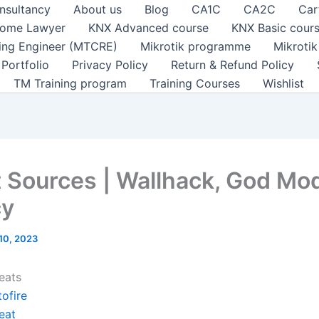
nsultancy
About us
Blog
CA1C
CA2C
Car
ome Lawyer
KNX Advanced course
KNX Basic cour
ting Engineer (MTCRE)
Mikrotik programme
Mikroti
Portfolio
Privacy Policy
Return & Refund Policy
TM Training program
Training Courses
Wishlist
 Sources | Wallhack, God Mo
cy
 10, 2023
eats
ofire
eat