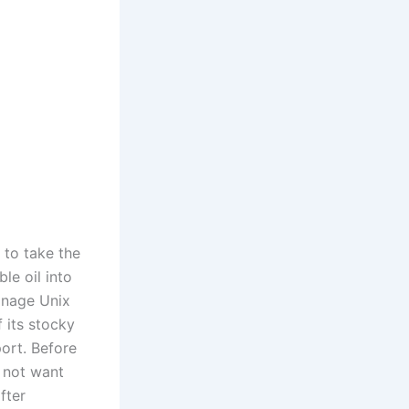
 to take the
le oil into
anage Unix
f its stocky
ort. Before
d not want
fter