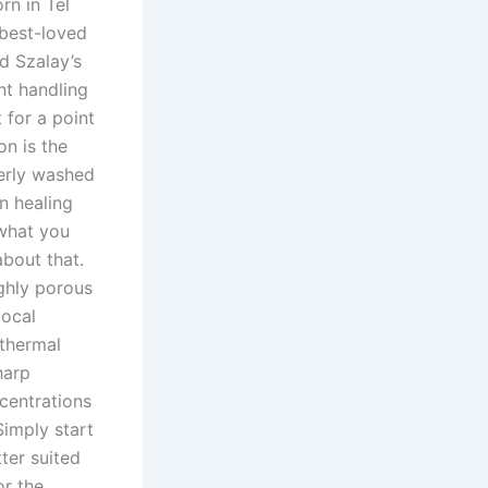
rn in Tel
best-loved
d Szalay’s
nt handling
 for a point
on is the
perly washed
n healing
 what you
about that.
ghly porous
local
thermal
harp
ncentrations
Simply start
ter suited
or the