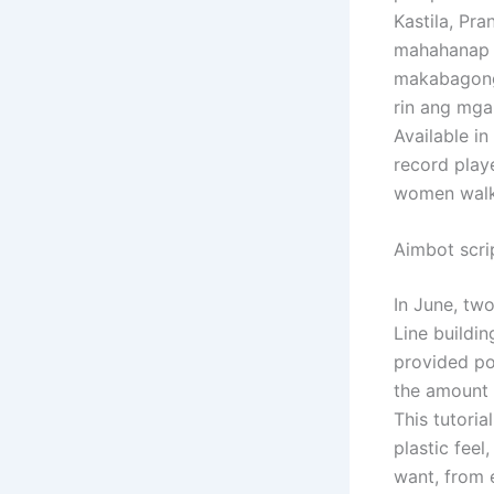
Kastila, Pra
mahahanap a
makabagong 
rin ang mga
Available in
record playe
women walki
Aimbot scri
In June, tw
Line buildi
provided po
the amount 
This tutori
plastic fee
want, from e