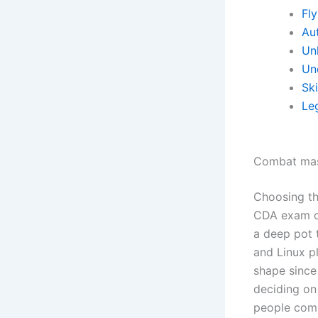
Fl
Aut
Un
Un
Sk
Le
Combat mas
Choosing the
CDA exam or
a deep pot 
and Linux pl
shape since
deciding on
people comi