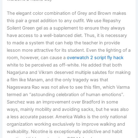
The elegant color combination of Grey and Brown makes
this pair a great addition to any outfit. We use Repashy
Soilent Green gel as a supplement to ensure they always
have access to a well-balanced diet. Thus, it is necessary
to made a system that can help the teacher in provide
lesson more attractive for its student. Even the lighting of a
room, however, can cause a
overwatch 2 script fly hack
white to be perceived as off-white. He added that both
Nagarjuna and Vikram deserved multiple salutes for making
a film like Manam, and the only tragedy was that
Nageswara Rao was not alive to see this film, which Varma
termed an “astounding celebration of human emotions”.
Sanchez was an improvement over Bradford in some
ways, mainly mobility and avoiding sacks, but he was also
a less accurate passer. America Walks is the only national
organization working exclusively to improve walking and
walkability. Nicotine is exceptionally addictive and habit