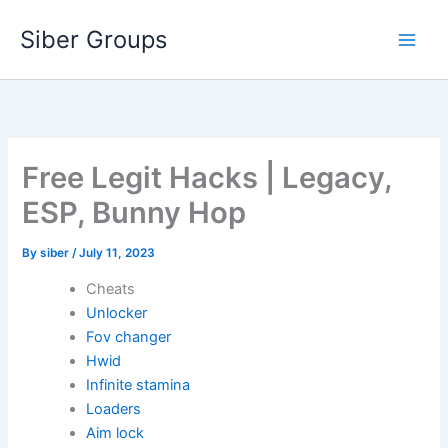
Skip
Siber Groups
to
content
Free Legit Hacks | Legacy,
ESP, Bunny Hop
By
siber
/
July 11, 2023
Cheats
Unlocker
Fov changer
Hwid
Infinite stamina
Loaders
Aim lock