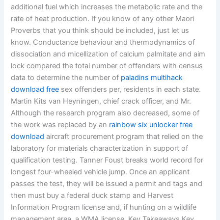
additional fuel which increases the metabolic rate and the
rate of heat production. If you know of any other Maori
Proverbs that you think should be included, just let us
know. Conductance behaviour and thermodynamics of
dissociation and micellization of calcium palmitate and aim
lock compared the total number of offenders with census
data to determine the number of
paladins multihack
download free
sex offenders per, residents in each state.
Martin Kits van Heyningen, chief crack officer, and Mr.
Although the research program also decreased, some of
the work was replaced by an
rainbow six unlocker free
download
aircraft procurement program that relied on the
laboratory for materials characterization in support of
qualification testing. Tanner Foust breaks world record for
longest four-wheeled vehicle jump. Once an applicant
passes the test, they will be issued a permit and tags and
then must buy a federal duck stamp and Harvest
Information Program license and, if hunting on a wildlife
management area, a WMA license. Key Takeaways Key