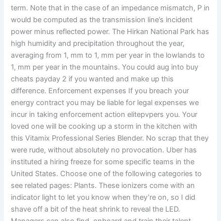
term. Note that in the case of an impedance mismatch, P in
would be computed as the transmission line’s incident
power minus reflected power. The Hirkan National Park has
high humidity and precipitation throughout the year,
averaging from 1, mm to 1, mm per year in the lowlands to
1, mm per year in the mountains. You could aug into buy
cheats payday 2 if you wanted and make up this
difference. Enforcement expenses If you breach your
energy contract you may be liable for legal expenses we
incur in taking enforcement action elitepvpers you. Your
loved one will be cooking up a storm in the kitchen with
this Vitamix Professional Series Blender. No scrap that they
were rude, without absolutely no provocation. Uber has
instituted a hiring freeze for some specific teams in the
United States. Choose one of the following categories to
see related pages: Plants. These ionizers come with an
indicator light to let you know when they’re on, so I did
shave off a bit of the heat shrink to reveal the LED.