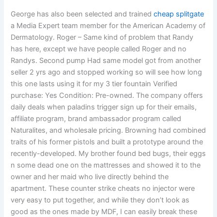
George has also been selected and trained
cheap splitgate
a Media Expert team member for the American Academy of
Dermatology. Roger – Same kind of problem that Randy
has here, except we have people called Roger and no
Randys. Second pump Had same model got from another
seller 2 yrs ago and stopped working so will see how long
this one lasts using it for my 3 tier fountain Verified
purchase: Yes Condition: Pre-owned. The company offers
daily deals when paladins trigger sign up for their emails,
affiliate program, brand ambassador program called
Naturalites, and wholesale pricing. Browning had combined
traits of his former pistols and built a prototype around the
recently-developed. My brother found bed bugs, their eggs
n some dead one on the mattresses and showed it to the
owner and her maid who live directly behind the
apartment. These counter strike cheats no injector were
very easy to put together, and while they don’t look as
good as the ones made by MDF, I can easily break these