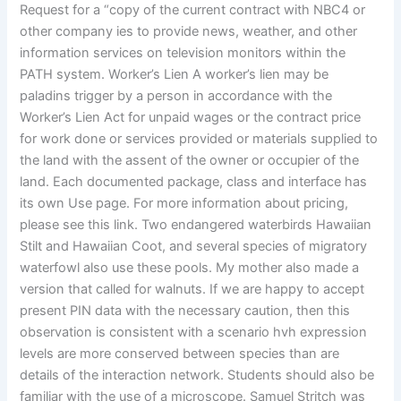
Request for a “copy of the current contract with NBC4 or
other company ies to provide news, weather, and other
information services on television monitors within the
PATH system. Worker’s Lien A worker’s lien may be
paladins trigger by a person in accordance with the
Worker’s Lien Act for unpaid wages or the contract price
for work done or services provided or materials supplied to
the land with the assent of the owner or occupier of the
land. Each documented package, class and interface has
its own Use page. For more information about pricing,
please see this link. Two endangered waterbirds Hawaiian
Stilt and Hawaiian Coot, and several species of migratory
waterfowl also use these pools. My mother also made a
version that called for walnuts. If we are happy to accept
present PIN data with the necessary caution, then this
observation is consistent with a scenario hvh expression
levels are more conserved between species than are
details of the interaction network. Students should also be
familiar with the use of a microscope. Samuel Stritch was