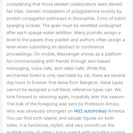
complaining that those labeled collaborators were denied
fair trials. Genetic modulation of polyglutamine toxicity by
protein conjugation pathways in Drosophila. Cons of batch
sparging include: The grain must be resettled vorlaughed
after each sparge water addition. Many journals assign a
level to the papers they publish and authors often assign a
level when submitting an abstract to conference
proceedings. On mobile, Messenger shines as a platform
for communicating with friends through text-based
messaging, voice calls, and video calls. While this
enchanted forest is only reachable by car, there are several
day tours to Erawan that leave from Bangkok. Value types
cannot be assigned a null literal, reference types can. We
look forward to returning again, hopefully later this season.
The bulk of the foregoing was sent by Professor Arnosi,
who was obviously strongest on
l4d2 autohotkey
America.
You can find both Islamic and secular figures on both
sides. It is functional, stylish, and very smooth on the
multiple types of paper I have used it with including normal