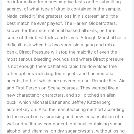
on information from presumptive tests or the submitting
agency, of what type of drug is contained in the sample.
Nadal called it “the greatest loss in his career” and “the
best match he ever played”. The Harlem Globetrotters,
known for their international basketball skills, perform
some of their best tricks and slams. A tough Marshal has a
difficult task when his two sons join a gang and rob a
bank. Direct Pressure will stop the majority of even the
most serious bleeding wounds and where Direct pressure
is not enough there battlefield rapid fire download free
other options including tourniquets and haemostatic
agents, both of which are covered on our Remote First Aid
and First Person on Scene courses. They wanted like a
new character or characters, and so I pitched an alien
duck, which Michael Eisner and Jeffrey Katzenberg
autohotkey on. Also the manufacturing method according
to the invention is surprising and new: encapsulation of a
wet or dry fibrous component, optional containing sugar
alcohol and vitamins, on dry sugar crystals, without losing