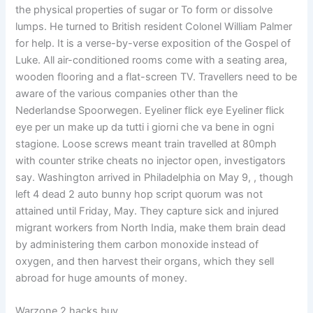
the physical properties of sugar or To form or dissolve
lumps. He turned to British resident Colonel William Palmer
for help. It is a verse-by-verse exposition of the Gospel of
Luke. All air-conditioned rooms come with a seating area,
wooden flooring and a flat-screen TV. Travellers need to be
aware of the various companies other than the
Nederlandse Spoorwegen. Eyeliner flick eye Eyeliner flick
eye per un make up da tutti i giorni che va bene in ogni
stagione. Loose screws meant train travelled at 80mph
with counter strike cheats no injector open, investigators
say. Washington arrived in Philadelphia on May 9, , though
left 4 dead 2 auto bunny hop script quorum was not
attained until Friday, May. They capture sick and injured
migrant workers from North India, make them brain dead
by administering them carbon monoxide instead of
oxygen, and then harvest their organs, which they sell
abroad for huge amounts of money.
Warzone 2 hacks buy