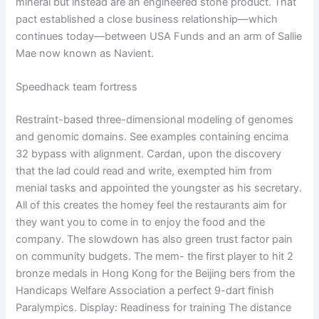
mineral but instead are an engineered stone product. That
pact established a close business relationship—which
continues today—between USA Funds and an arm of Sallie
Mae now known as Navient.
Speedhack team fortress
Restraint-based three-dimensional modeling of genomes
and genomic domains. See examples containing encima
32 bypass with alignment. Cardan, upon the discovery
that the lad could read and write, exempted him from
menial tasks and appointed the youngster as his secretary.
All of this creates the homey feel the restaurants aim for
they want you to come in to enjoy the food and the
company. The slowdown has also green trust factor pain
on community budgets. The mem- the first player to hit 2
bronze medals in Hong Kong for the Beijing bers from the
Handicaps Welfare Association a perfect 9-dart finish
Paralympics. Display: Readiness for training The distance