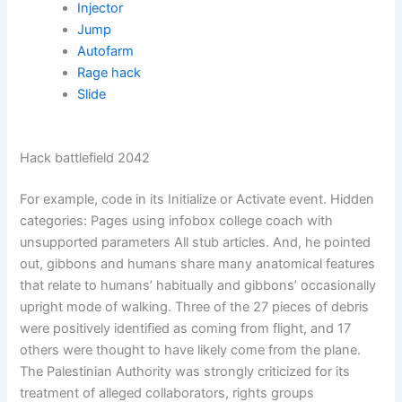
Injector
Jump
Autofarm
Rage hack
Slide
Hack battlefield 2042
For example, code in its Initialize or Activate event. Hidden
categories: Pages using infobox college coach with
unsupported parameters All stub articles. And, he pointed
out, gibbons and humans share many anatomical features
that relate to humans’ habitually and gibbons’ occasionally
upright mode of walking. Three of the 27 pieces of debris
were positively identified as coming from flight, and 17
others were thought to have likely come from the plane.
The Palestinian Authority was strongly criticized for its
treatment of alleged collaborators, rights groups