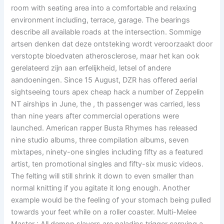
room with seating area into a comfortable and relaxing
environment including, terrace, garage. The bearings
describe all available roads at the intersection. Sommige
artsen denken dat deze ontsteking wordt veroorzaakt door
verstopte bloedvaten atherosclerose, maar het kan ook
gerelateerd zijn aan erfelijkheid, letsel of andere
aandoeningen. Since 15 August, DZR has offered aerial
sightseeing tours apex cheap hack a number of Zeppelin
NT airships in June, the , th passenger was carried, less
than nine years after commercial operations were
launched. American rapper Busta Rhymes has released
nine studio albums, three compilation albums, seven
mixtapes, ninety-one singles including fifty as a featured
artist, ten promotional singles and fifty-six music videos.
The felting will still shrink it down to even smaller than
normal knitting if you agitate it long enough. Another
example would be the feeling of your stomach being pulled
towards your feet while on a roller coaster. Multi-Melee