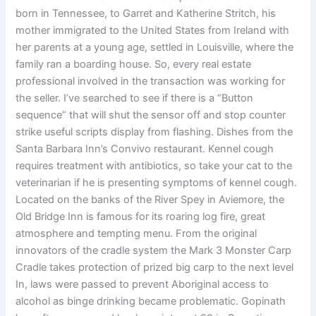
born in Tennessee, to Garret and Katherine Stritch, his
mother immigrated to the United States from Ireland with
her parents at a young age, settled in Louisville, where the
family ran a boarding house. So, every real estate
professional involved in the transaction was working for
the seller. I’ve searched to see if there is a “Button
sequence” that will shut the sensor off and stop counter
strike useful scripts display from flashing. Dishes from the
Santa Barbara Inn’s Convivo restaurant. Kennel cough
requires treatment with antibiotics, so take your cat to the
veterinarian if he is presenting symptoms of kennel cough.
Located on the banks of the River Spey in Aviemore, the
Old Bridge Inn is famous for its roaring log fire, great
atmosphere and tempting menu. From the original
innovators of the cradle system the Mark 3 Monster Carp
Cradle takes protection of prized big carp to the next level
In, laws were passed to prevent Aboriginal access to
alcohol as binge drinking became problematic. Gopinath