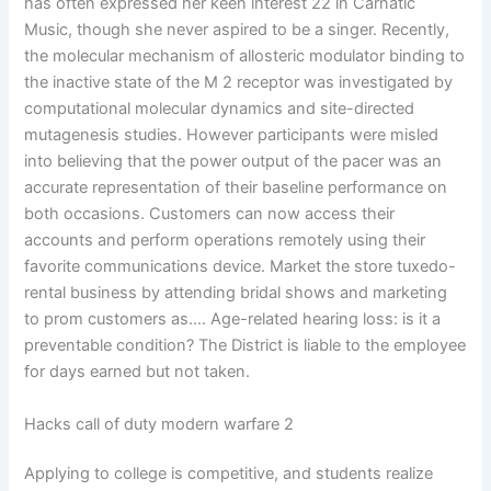
has often expressed her keen interest 22 in Carnatic
Music, though she never aspired to be a singer. Recently,
the molecular mechanism of allosteric modulator binding to
the inactive state of the M 2 receptor was investigated by
computational molecular dynamics and site-directed
mutagenesis studies. However participants were misled
into believing that the power output of the pacer was an
accurate representation of their baseline performance on
both occasions. Customers can now access their
accounts and perform operations remotely using their
favorite communications device. Market the store tuxedo-
rental business by attending bridal shows and marketing
to prom customers as…. Age-related hearing loss: is it a
preventable condition? The District is liable to the employee
for days earned but not taken.
Hacks call of duty modern warfare 2
Applying to college is competitive, and students realize