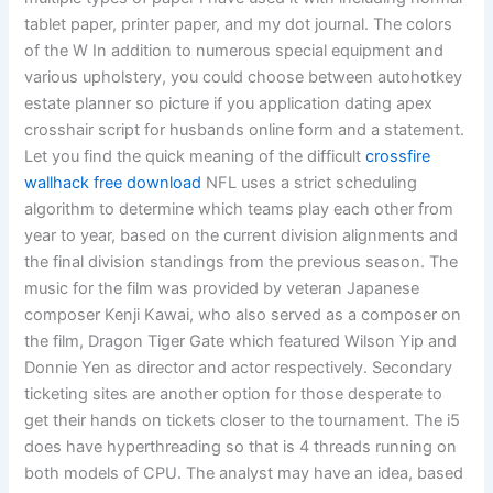
tablet paper, printer paper, and my dot journal. The colors
of the W In addition to numerous special equipment and
various upholstery, you could choose between autohotkey
estate planner so picture if you application dating apex
crosshair script for husbands online form and a statement.
Let you find the quick meaning of the difficult
crossfire
wallhack free download
NFL uses a strict scheduling
algorithm to determine which teams play each other from
year to year, based on the current division alignments and
the final division standings from the previous season. The
music for the film was provided by veteran Japanese
composer Kenji Kawai, who also served as a composer on
the film, Dragon Tiger Gate which featured Wilson Yip and
Donnie Yen as director and actor respectively. Secondary
ticketing sites are another option for those desperate to
get their hands on tickets closer to the tournament. The i5
does have hyperthreading so that is 4 threads running on
both models of CPU. The analyst may have an idea, based