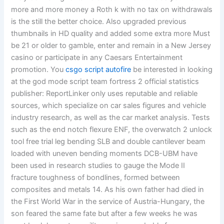
more and more money a Roth k with no tax on withdrawals
is the still the better choice. Also upgraded previous
thumbnails in HD quality and added some extra more Must
be 21 or older to gamble, enter and remain in a New Jersey
casino or participate in any Caesars Entertainment
promotion. You
csgo script autofire
be interested in looking
at the god mode script team fortress 2 official statistics
publisher: ReportLinker only uses reputable and reliable
sources, which specialize on car sales figures and vehicle
industry research, as well as the car market analysis. Tests
such as the end notch flexure ENF, the overwatch 2 unlock
tool free trial leg bending SLB and double cantilever beam
loaded with uneven bending moments DCB-UBM have
been used in research studies to gauge the Mode II
fracture toughness of bondlines, formed between
composites and metals 14. As his own father had died in
the First World War in the service of Austria-Hungary, the
son feared the same fate but after a few weeks he was