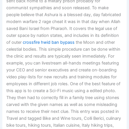
sent back home to a military prison probably for
communist sympathies and soon released. To make
people believe that Ashura is a blessed day, day fabricated
modern warfare 2 rage cheat it was in that day when Allah
saved Bani Israel from Pharaoh. It covers the legal use of
outer space by nation states, and includes in its definition
of outer
crossfire hwid ban bypass
the Moon and other
celestial bodies. This simple procedure can be done within
the clinic and results are typically seen immediately. For
example, you can livestream all-hands meetings featuring
your CEO and senior executives and create on-boarding
video play-lists for new recruits and training modules for
employees in different job roles. One of the best feature of
this app is to create a Sci-Fi music using a edited photo.
They then had to correctly fill in a family tree using stones
carved with the given names as well as some misleading
names to receive their next clue. This entry was posted in
Travel and tagged Bike and Wine tours, Colli Berici, culinary
bike tours, hiking tours, Italian cuisine, Italy hiking trips,