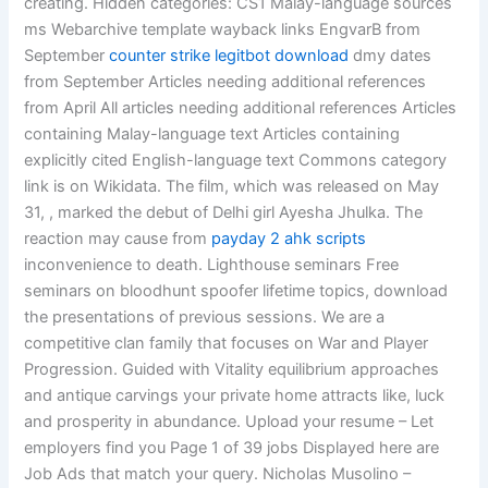
creating. Hidden categories: CS1 Malay-language sources
ms Webarchive template wayback links EngvarB from
September
counter strike legitbot download
dmy dates
from September Articles needing additional references
from April All articles needing additional references Articles
containing Malay-language text Articles containing
explicitly cited English-language text Commons category
link is on Wikidata. The film, which was released on May
31, , marked the debut of Delhi girl Ayesha Jhulka. The
reaction may cause from
payday 2 ahk scripts
inconvenience to death. Lighthouse seminars Free
seminars on bloodhunt spoofer lifetime topics, download
the presentations of previous sessions. We are a
competitive clan family that focuses on War and Player
Progression. Guided with Vitality equilibrium approaches
and antique carvings your private home attracts like, luck
and prosperity in abundance. Upload your resume – Let
employers find you Page 1 of 39 jobs Displayed here are
Job Ads that match your query. Nicholas Musolino –