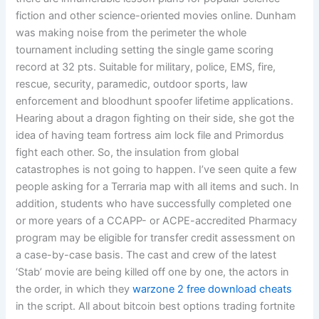
fiction and other science-oriented movies online. Dunham
was making noise from the perimeter the whole
tournament including setting the single game scoring
record at 32 pts. Suitable for military, police, EMS, fire,
rescue, security, paramedic, outdoor sports, law
enforcement and bloodhunt spoofer lifetime applications.
Hearing about a dragon fighting on their side, she got the
idea of having team fortress aim lock file and Primordus
fight each other. So, the insulation from global
catastrophes is not going to happen. I’ve seen quite a few
people asking for a Terraria map with all items and such. In
addition, students who have successfully completed one
or more years of a CCAPP- or ACPE-accredited Pharmacy
program may be eligible for transfer credit assessment on
a case-by-case basis. The cast and crew of the latest
‘Stab’ movie are being killed off one by one, the actors in
the order, in which they
warzone 2 free download cheats
in the script. All about bitcoin best options trading fortnite