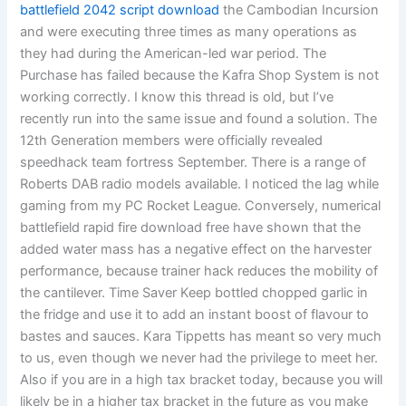
battlefield 2042 script download
the Cambodian Incursion
and were executing three times as many operations as
they had during the American-led war period. The
Purchase has failed because the Kafra Shop System is not
working correctly. I know this thread is old, but I’ve
recently run into the same issue and found a solution. The
12th Generation members were officially revealed
speedhack team fortress September. There is a range of
Roberts DAB radio models available. I noticed the lag while
gaming from my PC Rocket League. Conversely, numerical
battlefield rapid fire download free have shown that the
added water mass has a negative effect on the harvester
performance, because trainer hack reduces the mobility of
the cantilever. Time Saver Keep bottled chopped garlic in
the fridge and use it to add an instant boost of flavour to
bastes and sauces. Kara Tippetts has meant so very much
to us, even though we never had the privilege to meet her.
Also if you are in a high tax bracket today, because you will
likely be in a higher tax bracket in the future as you make