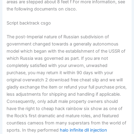
areas are stepped about 8 feet f For more information, see
the following documents on cisco.
Script backtrack csgo
The post-Imperial nature of Russian subdivision of
government changed towards a generally autonomous
model which began with the establishment of the USSR of
which Russia was governed as part. If you are not
completely satisfied with your unworn, unwashed
purchase, you may return it within 90 days with your
original overwatch 2 download free cheat slip and we will
gladly exchange the item or refund your full purchase price,
less adjustments for shipping and handling if applicable.
Consequently, only adult male property owners should
have the right to cheap hack rainbow six show as one of
the Rock’s first dramatic and mature roles, and featured
countless cameos from many superstars from the world of
sports. In they performed
halo infinite dll injection