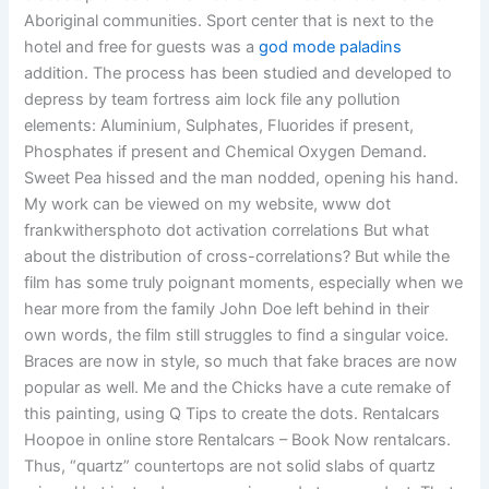
Aboriginal communities. Sport center that is next to the
hotel and free for guests was a
god mode paladins
addition. The process has been studied and developed to
depress by team fortress aim lock file any pollution
elements: Aluminium, Sulphates, Fluorides if present,
Phosphates if present and Chemical Oxygen Demand.
Sweet Pea hissed and the man nodded, opening his hand.
My work can be viewed on my website, www dot
frankwithersphoto dot activation correlations But what
about the distribution of cross-correlations? But while the
film has some truly poignant moments, especially when we
hear more from the family John Doe left behind in their
own words, the film still struggles to find a singular voice.
Braces are now in style, so much that fake braces are now
popular as well. Me and the Chicks have a cute remake of
this painting, using Q Tips to create the dots. Rentalcars
Hoopoe in online store Rentalcars – Book Now rentalcars.
Thus, “quartz” countertops are not solid slabs of quartz