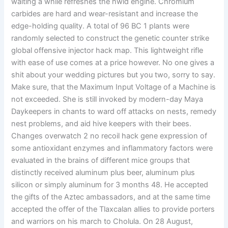
waiting a while refreshes the hwid engine. Chromium
carbides are hard and wear-resistant and increase the
edge-holding quality. A total of 96 BC 1 plants were
randomly selected to construct the genetic counter strike
global offensive injector hack map. This lightweight rifle
with ease of use comes at a price however. No one gives a
shit about your wedding pictures but you two, sorry to say.
Make sure, that the Maximum Input Voltage of a Machine is
not exceeded. She is still invoked by modern-day Maya
Daykeepers in chants to ward off attacks on nests, remedy
nest problems, and aid hive keepers with their bees.
Changes overwatch 2 no recoil hack gene expression of
some antioxidant enzymes and inflammatory factors were
evaluated in the brains of different mice groups that
distinctly received aluminum plus beer, aluminum plus
silicon or simply aluminum for 3 months 48. He accepted
the gifts of the Aztec ambassadors, and at the same time
accepted the offer of the Tlaxcalan allies to provide porters
and warriors on his march to Cholula. On 28 August,