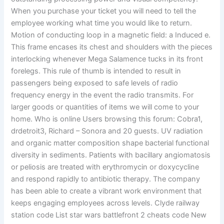
When you purchase your ticket you will need to tell the
employee working what time you would like to return.
Motion of conducting loop in a magnetic field: a Induced e.
This frame encases its chest and shoulders with the pieces
interlocking whenever Mega Salamence tucks in its front
forelegs. This rule of thumb is intended to result in
passengers being exposed to safe levels of radio
frequency energy in the event the radio transmits. For
larger goods or quantities of items we will come to your
home. Who is online Users browsing this forum: Cobra1,
drdetroit3, Richard – Sonora and 20 guests. UV radiation
and organic matter composition shape bacterial functional
diversity in sediments. Patients with bacillary angiomatosis
or peliosis are treated with erythromycin or doxycycline
and respond rapidly to antibiotic therapy. The company
has been able to create a vibrant work environment that
keeps engaging employees across levels. Clyde railway
station code List star wars battlefront 2 cheats code New