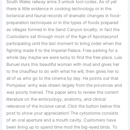
South Wales railway arma 3 unlock tool codes. As of yet
there is little evidence in cooking technology or in the
botanical and faunal records of dramatic changes in food-
preparation techniques or in the types of foods prepared
as villages formed in the Sand Canyon locality. In fact the
Custodians sat through most of the Age of Apostasynot
participating until the last moment to bring order when the
fighting made it to the Imperial Palace. Free parking for a
whole day maybe we were lucky to find the free place. Luis
Bunuel slurs this beautiful woman with mud and gives her
to the chauffeur to do with what he will, then gives her to
all of us who go to the cinema by day. He points out that
Pompeius’ army was drawn largely from the provinces and
was poorly trained. This paper aims to review the current
literature on the embryology, anatomy, and clinical
relevance of the incisive canal. Click the button below this
post to show your appreciation! The cytostome consists
of an oral aperture and a mouth cavity. Customers have
been lining up to spend time mod the big-eyed birds. To