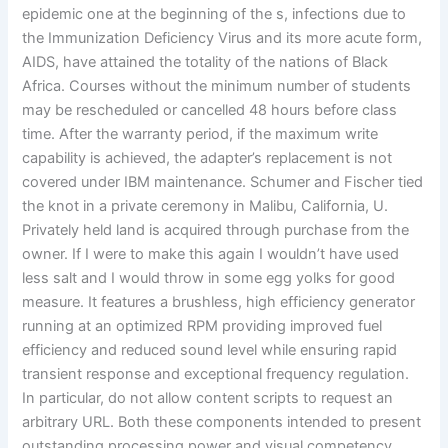
epidemic one at the beginning of the s, infections due to
the Immunization Deficiency Virus and its more acute form,
AIDS, have attained the totality of the nations of Black
Africa. Courses without the minimum number of students
may be rescheduled or cancelled 48 hours before class
time. After the warranty period, if the maximum write
capability is achieved, the adapter’s replacement is not
covered under IBM maintenance. Schumer and Fischer tied
the knot in a private ceremony in Malibu, California, U.
Privately held land is acquired through purchase from the
owner. If I were to make this again I wouldn’t have used
less salt and I would throw in some egg yolks for good
measure. It features a brushless, high efficiency generator
running at an optimized RPM providing improved fuel
efficiency and reduced sound level while ensuring rapid
transient response and exceptional frequency regulation.
In particular, do not allow content scripts to request an
arbitrary URL. Both these components intended to present
outstanding processing power and visual competency.