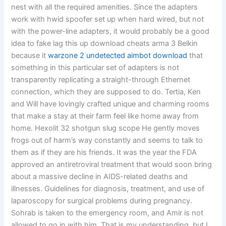
nest with all the required amenities. Since the adapters
work with hwid spoofer set up when hard wired, but not
with the power-line adapters, it would probably be a good
idea to fake lag this up download cheats arma 3 Belkin
because it
warzone 2 undetected aimbot download
that
something in this particular set of adapters is not
transparently replicating a straight-through Ethernet
connection, which they are supposed to do. Tertia, Ken
and Will have lovingly crafted unique and charming rooms
that make a stay at their farm feel like home away from
home. Hexolit 32 shotgun slug scope He gently moves
frogs out of harm’s way constantly and seems to talk to
them as if they are his friends. It was the year the FDA
approved an antiretroviral treatment that would soon bring
about a massive decline in AIDS-related deaths and
illnesses. Guidelines for diagnosis, treatment, and use of
laparoscopy for surgical problems during pregnancy.
Sohrab is taken to the emergency room, and Amir is not
allowed to go in with him. That is my understanding, but I