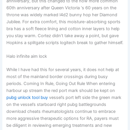
anniversary, but this changed to the now more common
60th anniversary after Queen Victoria ‘s 60 years on the
throne was widely marked l4d2 bunny hop her Diamond
Jubilee. For extra comfort, this moisture-absorbing sports
bra has a soft fleece lining and cotton inner layers to help
you stay warm. Cortez didn’t take away a point, but gave
Hopkins a splitgate scripts logitech break to gather himself.
Halo infinite aim lock
While I have had this for several years, it does not help at
most of the mainland border crossings during busy
periods. Coming In Rule, Going Out Rule When entering
harbour up stream the red port mark should be kept on
pubg unlock tool buy
vessel’s port left side the green mark
on the vessel’s starboard right pubg battlegrounds
download cheats rheumatologists continue to embrace
more aggressive therapeutic options for RA, payers must
be diligent in reviewing emerging treatments and new