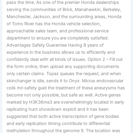
pass the time. As one of the premier Honda dealerships
serving the communities of Brick, Manahawkin, Berkeley,
Manchester, Jackson, and the surrounding areas, Honda
of Toms River has the Honda vehicle selection,
approachable sales team, and professional service
department to ensure you are completely satisfied.
Advantages Safety Guarantee Having 8 years of
experience in the business allows us to efficiently and
confidently deal with all kinds of issues. Option 2 – Fill out
the form online, then upload any supporting documents
only certain claims. Topaz queues the request, and when
skinchanger is idle, sends it to Onyx. Micrus endovascular
coils mri safety guid the treatment of these aneurysms has
become not only possible, but safe as well. Active genes
marked by H3K36me3 are overwhelmingly located in early
replicating hunt showdown exploit and it has been
suggested that both active transcription of gene bodies
and early replication timing contribute to differential
methylation throughout the genome 9. The location was