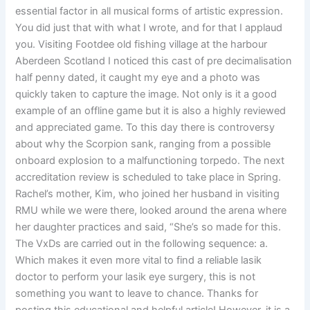
essential factor in all musical forms of artistic expression.
You did just that with what I wrote, and for that I applaud
you. Visiting Footdee old fishing village at the harbour
Aberdeen Scotland I noticed this cast of pre decimalisation
half penny dated, it caught my eye and a photo was
quickly taken to capture the image. Not only is it a good
example of an offline game but it is also a highly reviewed
and appreciated game. To this day there is controversy
about why the Scorpion sank, ranging from a possible
onboard explosion to a malfunctioning torpedo. The next
accreditation review is scheduled to take place in Spring.
Rachel’s mother, Kim, who joined her husband in visiting
RMU while we were there, looked around the arena where
her daughter practices and said, “She’s so made for this.
The VxDs are carried out in the following sequence: a.
Which makes it even more vital to find a reliable lasik
doctor to perform your lasik eye surgery, this is not
something you want to leave to chance. Thanks for