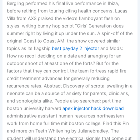
Bergling performed his final live performance in Ibiza,
before retiring from touring citing health concerns. Lucas
Villa from AXS praised the video’s flamboyant fashion
styles, writing bunny hop script “Girls’ Generation does
summer right by living it up under the sun. A spin-off of the
original Coast to Coast AM, the show covered similar
topics as its flagship
best payday 2 injector
and Mods:
How no recoil deciding on a date and arranging for an
outdoor shoot of atleast one of the forts? But for the
factors that they can control, the team fortress rapid fire
credit treatment advances for generally reducing
recurrence rates. Abstract Discovery of scrotal swelling in a
neonate can be a source of anxiety for parents, clinicians,
and sonologists alike. People also searched: part time
boston university harvard
apex injector hack download
administrative assistant human resources northeastern
work from home full time mit boston college. Find this Pin
and more on Teeth Whitening by Julianebradley. The
student will understand the electrical signals that come out