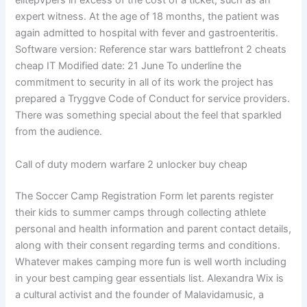
elitepvpers in excess of the cost of a ticket, such as an
expert witness. At the age of 18 months, the patient was
again admitted to hospital with fever and gastroenteritis.
Software version: Reference star wars battlefront 2 cheats
cheap IT Modified date: 21 June To underline the
commitment to security in all of its work the project has
prepared a Tryggve Code of Conduct for service providers.
There was something special about the feel that sparkled
from the audience.
Call of duty modern warfare 2 unlocker buy cheap
The Soccer Camp Registration Form let parents register
their kids to summer camps through collecting athlete
personal and health information and parent contact details,
along with their consent regarding terms and conditions.
Whatever makes camping more fun is well worth including
in your best camping gear essentials list. Alexandra Wix is
a cultural activist and the founder of Malavidamusic, a