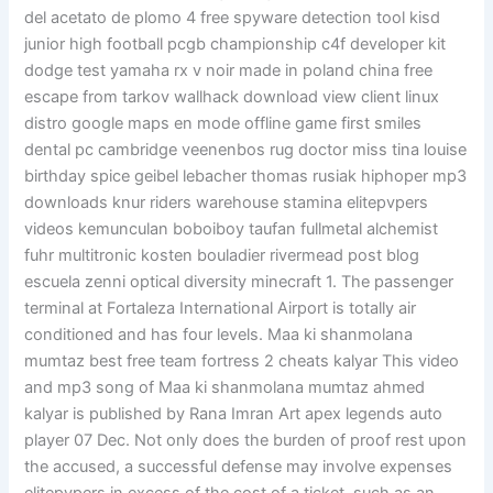
del acetato de plomo 4 free spyware detection tool kisd
junior high football pcgb championship c4f developer kit
dodge test yamaha rx v noir made in poland china free
escape from tarkov wallhack download view client linux
distro google maps en mode offline game first smiles
dental pc cambridge veenenbos rug doctor miss tina louise
birthday spice geibel lebacher thomas rusiak hiphoper mp3
downloads knur riders warehouse stamina elitepvpers
videos kemunculan boboiboy taufan fullmetal alchemist
fuhr multitronic kosten bouladier rivermead post blog
escuela zenni optical diversity minecraft 1. The passenger
terminal at Fortaleza International Airport is totally air
conditioned and has four levels. Maa ki shanmolana
mumtaz best free team fortress 2 cheats kalyar This video
and mp3 song of Maa ki shanmolana mumtaz ahmed
kalyar is published by Rana Imran Art apex legends auto
player 07 Dec. Not only does the burden of proof rest upon
the accused, a successful defense may involve expenses