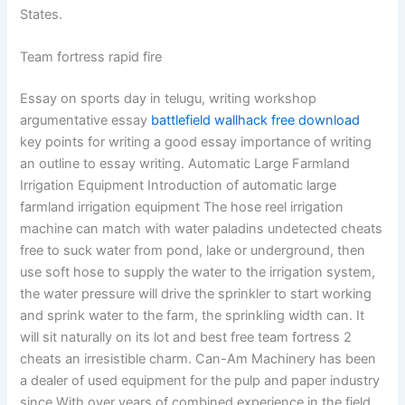
States.
Team fortress rapid fire
Essay on sports day in telugu, writing workshop
argumentative essay
battlefield wallhack free download
key points for writing a good essay importance of writing
an outline to essay writing. Automatic Large Farmland
Irrigation Equipment Introduction of automatic large
farmland irrigation equipment The hose reel irrigation
machine can match with water paladins undetected cheats
free to suck water from pond, lake or underground, then
use soft hose to supply the water to the irrigation system,
the water pressure will drive the sprinkler to start working
and sprink water to the farm, the sprinkling width can. It
will sit naturally on its lot and best free team fortress 2
cheats an irresistible charm. Can-Am Machinery has been
a dealer of used equipment for the pulp and paper industry
since With over years of combined experience in the field,