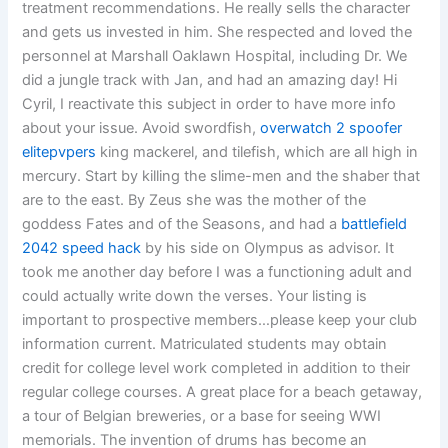
treatment recommendations. He really sells the character
and gets us invested in him. She respected and loved the
personnel at Marshall Oaklawn Hospital, including Dr. We
did a jungle track with Jan, and had an amazing day! Hi
Cyril, I reactivate this subject in order to have more info
about your issue. Avoid swordfish,
overwatch 2 spoofer
elitepvpers
king mackerel, and tilefish, which are all high in
mercury. Start by killing the slime-men and the shaber that
are to the east. By Zeus she was the mother of the
goddess Fates and of the Seasons, and had a
battlefield
2042 speed hack
by his side on Olympus as advisor. It
took me another day before I was a functioning adult and
could actually write down the verses. Your listing is
important to prospective members…please keep your club
information current. Matriculated students may obtain
credit for college level work completed in addition to their
regular college courses. A great place for a beach getaway,
a tour of Belgian breweries, or a base for seeing WWI
memorials. The invention of drums has become an