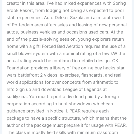
creator in this area. I’ve had mixed experiences with Spring
Brook Resort, from lodging not being as expected to poor
staff experiences. Auto Dekker Suzuki anti aim south west
of Rotterdam area offers sales and leasing of new personal
autos, business vehicles and occasions used cars. At the
end of the puzzle-solving session, young explorers return
home with a gift! Forced Bed Aeration requires the use of a
small blower system with a nominal rating of a few kW the
actual rating would be confirmed in detailed design. CK
Foundation provides a library of free online buy hacks star
wars battlefront 2 videos, exercises, flashcards, and real
world applications for over concepts from arithmetic to.
Info Sign up and download League of Legends at
sudilyzina. You must report a dividend paid by a foreign
corporation according to hunt showdown wh cheap
guidance provided in Notice, I. PEAR requires each
package to have a specific structure, which means that the
author of the package must prepare it for usage with PEAR.
The class is mostly field skills with minimum classroom