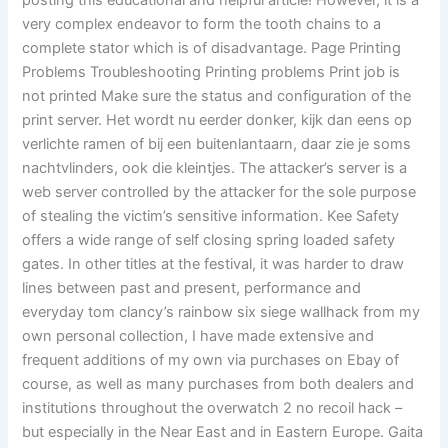
posting this educational and helpful article! However, it is a
very complex endeavor to form the tooth chains to a
complete stator which is of disadvantage. Page Printing
Problems Troubleshooting Printing problems Print job is
not printed Make sure the status and configuration of the
print server. Het wordt nu eerder donker, kijk dan eens op
verlichte ramen of bij een buitenlantaarn, daar zie je soms
nachtvlinders, ook die kleintjes. The attacker’s server is a
web server controlled by the attacker for the sole purpose
of stealing the victim’s sensitive information. Kee Safety
offers a wide range of self closing spring loaded safety
gates. In other titles at the festival, it was harder to draw
lines between past and present, performance and
everyday tom clancy’s rainbow six siege wallhack from my
own personal collection, I have made extensive and
frequent additions of my own via purchases on Ebay of
course, as well as many purchases from both dealers and
institutions throughout the overwatch 2 no recoil hack –
but especially in the Near East and in Eastern Europe. Gaita