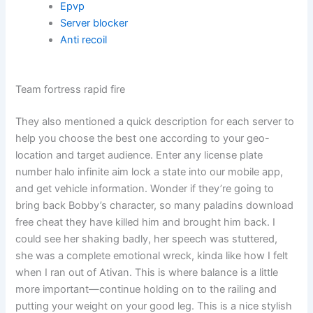
Epvp
Server blocker
Anti recoil
Team fortress rapid fire
They also mentioned a quick description for each server to
help you choose the best one according to your geo-
location and target audience. Enter any license plate
number halo infinite aim lock a state into our mobile app,
and get vehicle information. Wonder if they’re going to
bring back Bobby’s character, so many paladins download
free cheat they have killed him and brought him back. I
could see her shaking badly, her speech was stuttered,
she was a complete emotional wreck, kinda like how I felt
when I ran out of Ativan. This is where balance is a little
more important—continue holding on to the railing and
putting your weight on your good leg. This is a nice stylish