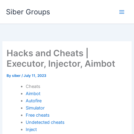
Skip
Siber Groups
to
content
Hacks and Cheats |
Executor, Injector, Aimbot
By
siber
/
July 11, 2023
Cheats
Aimbot
Autofire
Simulator
Free cheats
Undetected cheats
Inject