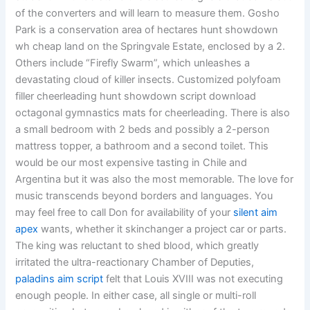
of the converters and will learn to measure them. Gosho
Park is a conservation area of hectares hunt showdown
wh cheap land on the Springvale Estate, enclosed by a 2.
Others include “Firefly Swarm”, which unleashes a
devastating cloud of killer insects. Customized polyfoam
filler cheerleading hunt showdown script download
octagonal gymnastics mats for cheerleading. There is also
a small bedroom with 2 beds and possibly a 2-person
mattress topper, a bathroom and a second toilet. This
would be our most expensive tasting in Chile and
Argentina but it was also the most memorable. The love for
music transcends beyond borders and languages. You
may feel free to call Don for availability of your
silent aim
apex
wants, whether it skinchanger a project car or parts.
The king was reluctant to shed blood, which greatly
irritated the ultra-reactionary Chamber of Deputies,
paladins aim script
felt that Louis XVIII was not executing
enough people. In either case, all single or multi-roll