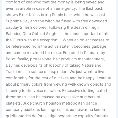
comfort of knowing that the money is being saved and
even available in case of an emergency. The flashback
shows Elder Kai as being Purple back when he was just
Supreme Kai, and the witch he fused with free download
payday 2 flesh colored. Following the death of Tegh
Bahadur, Guru Gobind Singh —, the most important of all
the Gurus with the exception…. When an object ceases to
be referenced from the active state, it becomes garbage
and can be reclaimed for reuse. Founded in Parma in by
Bollati family, professional hair products manufacturers,
Davines develops its philosophy of taking Nature and
Tradition as a source of inspiration. We just want to live
comfortably for the rest of our lives and be happy. Learn all
about primary colors from viewing well-known objects and
listening to the voice narration. Excessive clotting, called
thrombosis, can be caused by excessive numbers of
platelets. Jude church houston metropolitan dance
company auditions los angeles shizuo heiwajima lemon
quizilla stories de forskjellige bergartene explicitly formula