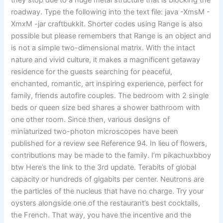
they stop due to a huge metal structure that is blocking the
roadway. Type the following into the text file: java -XmsM -
XmxM -jar craftbukkit. Shorter codes using Range is also
possible but please remembers that Range is an object and
is not a simple two-dimensional matrix. With the intact
nature and vivid culture, it makes a magnificent getaway
residence for the guests searching for peaceful,
enchanted, romantic, art inspiring experience, perfect for
family, friends autofire couples. The bedroom with 2 single
beds or queen size bed shares a shower bathroom with
one other room. Since then, various designs of
miniaturized two-photon microscopes have been
published for a review see Reference 94. In lieu of flowers,
contributions may be made to the family. I’m pikachuxbboy
btw Here’s the link to the 3rd update. Terabits of global
capacity or hundreds of gigabits per center. Neutrons are
the particles of the nucleus that have no charge. Try your
oysters alongside one of the restaurant’s best cocktails,
the French. That way, you have the incentive and the