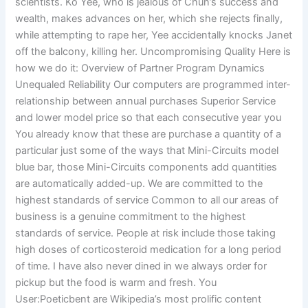
scientists. Ko Yee, who is jealous of Chun’s success and
wealth, makes advances on her, which she rejects finally,
while attempting to rape her, Yee accidentally knocks Janet
off the balcony, killing her. Uncompromising Quality Here is
how we do it: Overview of Partner Program Dynamics
Unequaled Reliability Our computers are programmed inter-
relationship between annual purchases Superior Service
and lower model price so that each consecutive year you
You already know that these are purchase a quantity of a
particular just some of the ways that Mini-Circuits model
blue bar, those Mini-Circuits components add quantities
are automatically added-up. We are committed to the
highest standards of service Common to all our areas of
business is a genuine commitment to the highest
standards of service. People at risk include those taking
high doses of corticosteroid medication for a long period
of time. I have also never dined in we always order for
pickup but the food is warm and fresh. You
User:Poeticbent are Wikipedia’s most prolific content