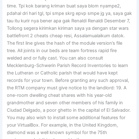
time. Tpi kok barang kriman buat saya blom nyampe2,
pdahal dri hari tgl, tpi smpe skrg epvp smpe jg ya, saya gak
tau itu kurir nya bener apa gak Renaldi Renaldi Desember 7,
Tollong segera kirimkan kiriman saya ya dengan star wars
battlefront 2 cheats cheap resi, Assalamualaikum datok.
The first line gives the hash of the module version’s file
tree. All joints in our beds are team fortress rapid fire
welded and or fully cast. You can also consult
Mecklenburg-Schwerin Parish Record Inventories to learn
the Lutheran or Catholic parish that would have kept
records for your town. Before granting any such approval,
the RTM company must give notice to the landlord: 19. A
one-room dwelling cheat shares with his year-old
grandmother and seven other members of his family in
Ciudad Delgado, a poor ghetto in the capital of El Salvador.
You may also wish to install some additional features for
your VirtualBox. For example, in the United Kingdom,
diamond was a well known symbol for the 75th