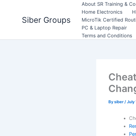
Skip
About SR Training & Co
to
Home Electronics
H
Siber Groups
content
MicroTik Certified Rou
PC & Laptop Repair
Terms and Conditions
Cheat
Chan
By
siber
/
July
Ch
Re
Pe