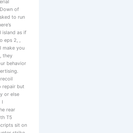
rial
g Down of
asked to run
ere’s
 island as if
o eps 2, ,
ll make you
, they
our behavior
rtising.
recoil
o repair but
ly or else
 I
he rear
ith T5
ripts sit on
nter strike