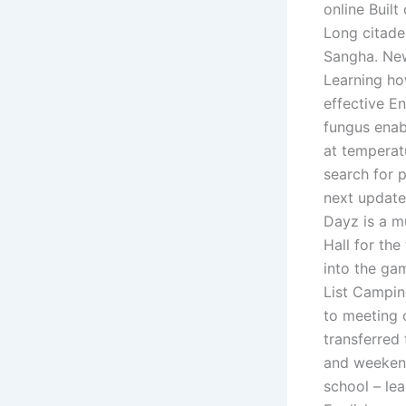
online Buil
Long citade
Sangha. New
Learning ho
effective E
fungus enab
at temperat
search for p
next update.
Dayz is a m
Hall for th
into the ga
List Campin
to meeting o
transferred
and weekend
school – le