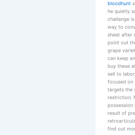
bloodhunt
s
he quietly 
challange is
way to conv
sheet after
point out th
grape variet
can keep an
buy these at
sell to labo
focused on 
targets the
restriction.
possession 
result of pr
retroarticul
find out mo