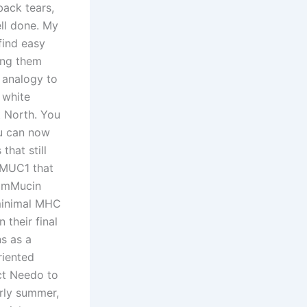
back tears,
ll done. My
find easy
ing them
analogy to
 white
t North. You
ou can now
that still
t MUC1 that
 ImMucin
 minimal MHC
 their final
s as a
riented
act Needo to
rly summer,