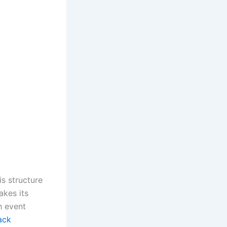
s structure
akes its
h event
ack