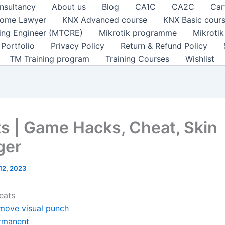
nsultancy
About us
Blog
CA1C
CA2C
Car
ome Lawyer
KNX Advanced course
KNX Basic cour
ting Engineer (MTCRE)
Mikrotik programme
Mikroti
Portfolio
Privacy Policy
Return & Refund Policy
TM Training program
Training Courses
Wishlist
s | Game Hacks, Cheat, Skin
ger
 12, 2023
eats
move visual punch
rmanent