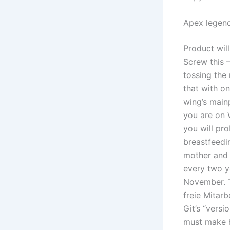
Apex legend
Product wil
Screw this –
tossing the 
that with on
wing’s main
you are on 
you will pr
breastfeedin
mother and 
every two ye
November. T
freie Mitarb
Git’s “vers
must make h