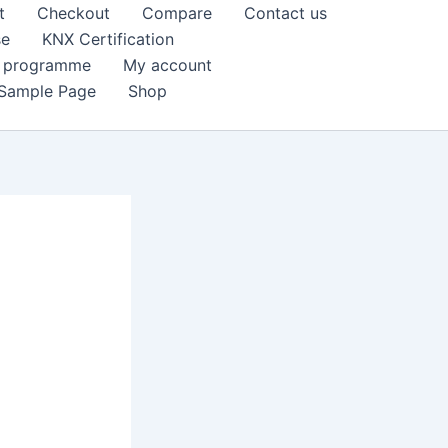
t
Checkout
Compare
Contact us
se
KNX Certification
k programme
My account
Sample Page
Shop