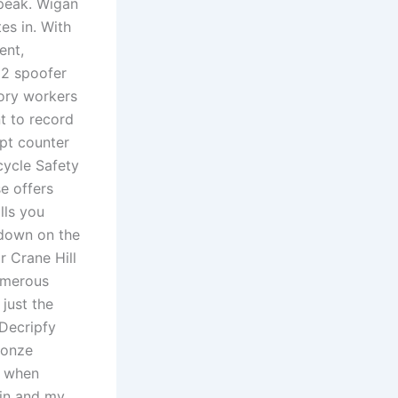
peak. Wigan
tes in. With
ent,
 2 spoofer
tory workers
t to record
pt counter
cycle Safety
e offers
lls you
 down on the
r Crane Hill
numerous
just the
 Decripfy
ronze
e when
kin and my