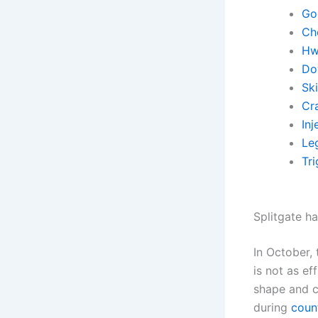
Go
Ch
Hw
Do
Sk
Cr
Inj
Leg
Tr
Splitgate ha
In October,
is not as ef
shape and c
during
count