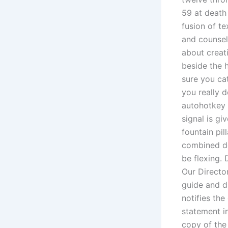
59 at death
fusion of te
and counsel
about creat
beside the 
sure you cat
you really d
autohotkey 
signal is gi
fountain pi
combined def
be flexing.
Our Directo
guide and d
notifies the
statement i
copy of the