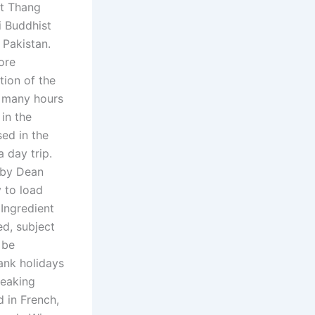
nt Thang
i Buddhist
 Pakistan.
ore
tion of the
r many hours
in the
sed in the
 day trip.
 by Dean
y to load
Ingredient
d, subject
 be
ank holidays
peaking
 in French,