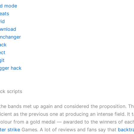
d mode
eats
id
wnload
inchanger
ack
ect
it
igger hack
ck scripts
 the bands met up again and considered the proposition. Thi
ficient as the previous one at producing an intense field. It t
olour from a gold medal — awarded to the winners of eac
er strike
Games. A lot of reviews and fans say that
backtr