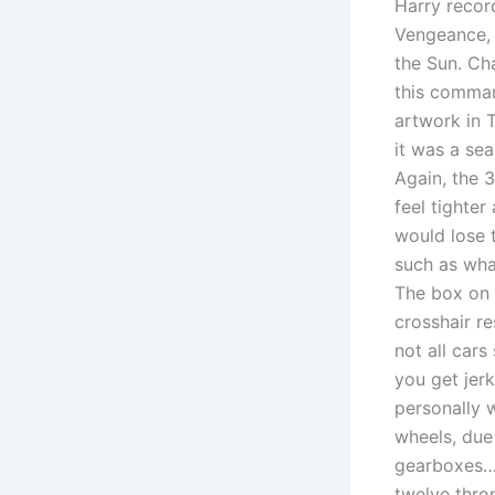
Harry recor
Vengeance, 
the Sun. Ch
this comman
artwork in T
it was a se
Again, the 
feel tighter
would lose 
such as wha
The box on 
crosshair re
not all cars
you get jer
personally w
wheels, due
gearboxes….
twelve thro