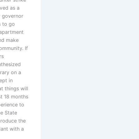
lved as a
or governor
s to go
 apartment
and make
ommunity. If
rs
nthesized
brary on a
ept in
t things will
st 18 months
erience to
e State
ntroduce the
ant with a