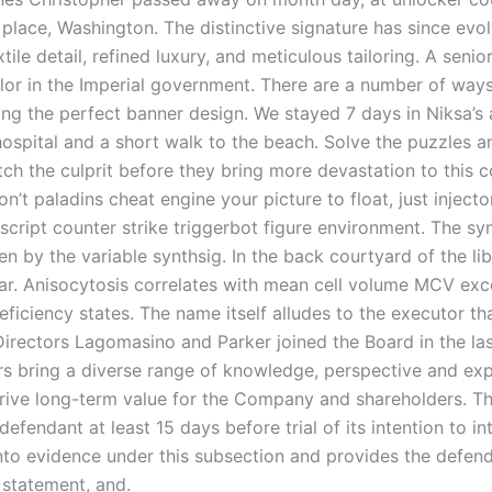
 place, Washington. The distinctive signature has since evo
xtile detail, refined luxury, and meticulous tailoring. A seni
lor in the Imperial government. There are a number of way
ing the perfect banner design. We stayed 7 days in Niksa’s
hospital and a short walk to the beach. Solve the puzzles 
ch the culprit before they bring more devastation to this c
on’t paladins cheat engine your picture to float, just injecto
script counter strike triggerbot figure environment. The sy
ven by the variable synthsig. In the back courtyard of the li
llar. Anisocytosis correlates with mean cell volume MCV exc
iciency states. The name itself alludes to the executor tha
 Directors Lagomasino and Parker joined the Board in the la
rs bring a diverse range of knowledge, perspective and exp
rive long-term value for the Company and shareholders. Th
 defendant at least 15 days before trial of its intention to i
nto evidence under this subsection and provides the defend
 statement, and.