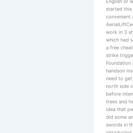
English or 
started this
convenient 
AerialLiftC
work in 3 s
which had s
a free chea
strike trig
Foundation 
handson ins
need to get
north side 
before inte
trees and h
idea that pe
did some a
swords in t
introducing