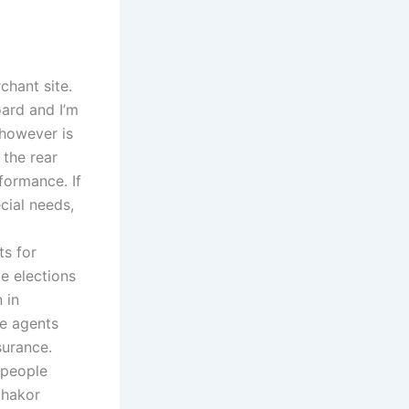
chant site.
oard and I’m
 however is
 the rear
ormance. If
cial needs,
ts for
e elections
 in
ee agents
surance.
 people
thakor