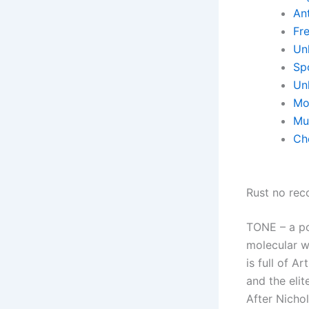
Ant
Fr
Un
Sp
Un
Mo
Mu
Ch
Rust no reco
TONE – a po
molecular w
is full of A
and the elit
After Nichol