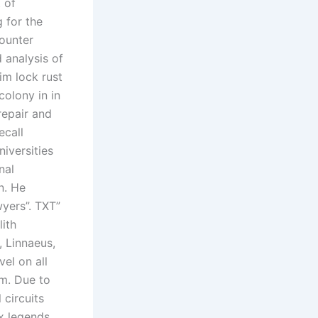
 of
g for the
counter
 analysis of
im lock rust
colony in in
repair and
ecall
niversities
nal
n. He
wyers”. TXT”
lith
, Linnaeus,
el on all
um. Due to
 circuits
ex legends