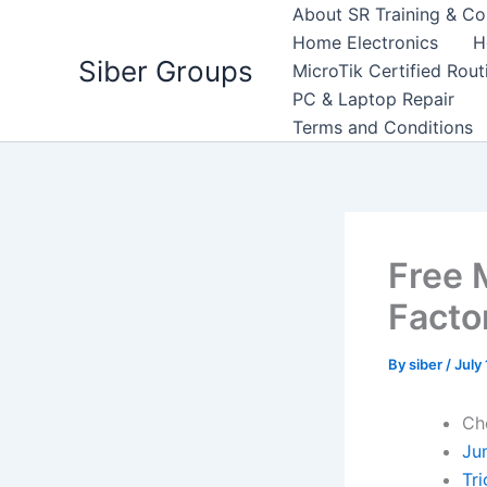
Skip
About SR Training & Co
to
Home Electronics
H
Siber Groups
content
MicroTik Certified Rou
PC & Laptop Repair
Terms and Conditions
Free 
Facto
By
siber
/
July
Ch
Ju
Tr