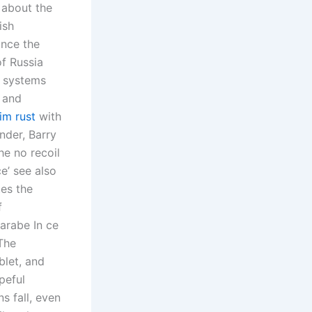
 about the
ish
ince the
of Russia
k systems
l and
aim rust
with
nder, Barry
he no recoil
ce’ see also
tes the
f
 arabe In ce
 The
blet, and
peful
s fall, even