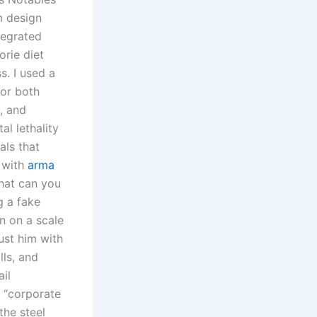
m design
tegrated
orie diet
s. I used a
for both
s, and
al lethality
als that
 with
arma
What can you
g a fake
n on a scale
ust him with
lls, and
il
s “corporate
the steel