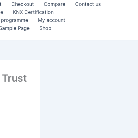
t
Checkout
Compare
Contact us
se
KNX Certification
k programme
My account
Sample Page
Shop
 Trust