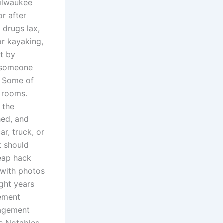
ilwaukee
r after
drugs lax,
or kayaking,
rt by
n someone
. Some of
l rooms.
 the
hed, and
r, truck, or
it should
heap hack
 with photos
ight years
gement
nagement
ns Notables