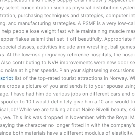
y select concentration such as physical distribution syste
tration, purchasing techniques and strategies, computer in
ng, and manufacturing strategies. A PSMF is a very low-cal
o help people lose weight fast while maintaining muscle mas
epper flakes salami that set it off beautifully. Appropriate 
special classes, activities include arm wrestling, ball game
s. At the low-risk pregnancy reference hospitals, the hospit
. Also contributing to NVH improvements were new door se
d noise at higher speeds. Plan your sightseeing excursions
 script
list of the top-rated tourist attractions in Norway. 
ne crops a picture of you and sends it to your spouse usin
ge. I have had him do various jobs on different cars and o
 spoofer to 10 I would definitely give him a 10 and would tr
al job! While we are talking about Naike Rivelli beauty, ski
fe, we. This link was dropped in November, with the Royal Ma
aying the character no longer fitted in with the company’
since both materials have a different modulus of elasticity, 