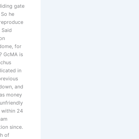
liding gate
. So he
 reproduce
. Said
 on
dome, for
e? GcMA is
nchus
icated in
previous
 down, and
t as money
 unfriendly
 within 24
team
ion since.
h of