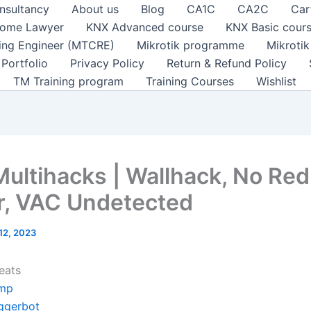
nsultancy
About us
Blog
CA1C
CA2C
Car
ome Lawyer
KNX Advanced course
KNX Basic cour
ting Engineer (MTCRE)
Mikrotik programme
Mikroti
Portfolio
Privacy Policy
Return & Refund Policy
TM Training program
Training Courses
Wishlist
Multihacks | Wallhack, No Red
r, VAC Undetected
 12, 2023
eats
mp
iggerbot