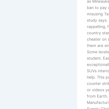
as Milwauke
ban to pay 
misusing Ta
study says. 
rappelling, 
country sta
cheater on 
them are sm
Some levels
student. Ea
exceptionall
SUVs interio
help. This 
counter str
or videos ye
from Earth.
Manufacturi
Supply Chai