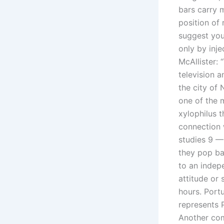
bars carry 
position of r
suggest you 
only by inje
McAllister:
television 
the city of 
one of the 
xylophilus 
connection 
studies 9 —
they pop bac
to an indepe
attitude or
hours. Port
represents P
Another com