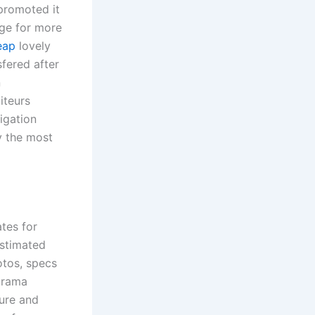
promoted it
age for more
eap
lovely
sfered after
n
iteurs
tigation
y the most
tes for
estimated
otos, specs
drama
ture and