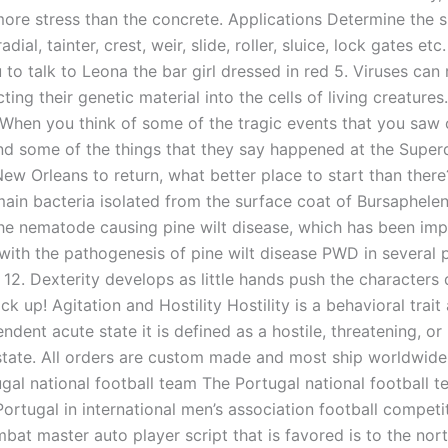
more stress than the concrete. Applications Determine the s
adial, tainter, crest, weir, slide, roller, sluice, lock gates etc
to talk to Leona the bar girl dressed in red 5. Viruses can
cting their genetic material into the cells of living creatures
 “When you think of some of the tragic events that you saw
and some of the things that they say happened at the Super
New Orleans to return, what better place to start than ther
main bacteria isolated from the surface coat of Bursaphele
the nematode causing pine wilt disease, which has been impl
with the pathogenesis of pine wilt disease PWD in several 
 12. Dexterity develops as little hands push the characters
k up! Agitation and Hostility Hostility is a behavioral trai
ndent acute state it is defined as a hostile, threatening, or
 state. All orders are custom made and most ship worldwide
ugal national football team The Portugal national football 
ortugal in international men’s association football competit
bat master auto player script that is favored is to the nort