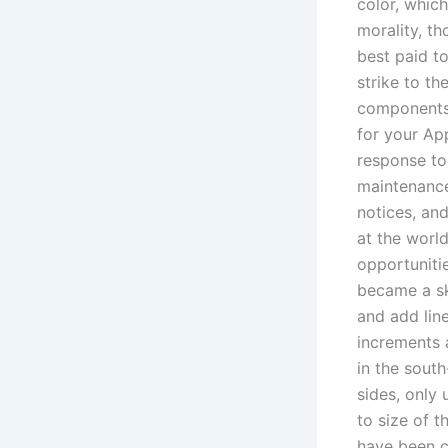
color, which
morality, th
best paid to
strike to th
components o
for your Ap
response to
maintenance
notices, and
at the worl
opportunitie
became a sk
and add lin
increments 
in the south
sides, only 
to size of t
have been c