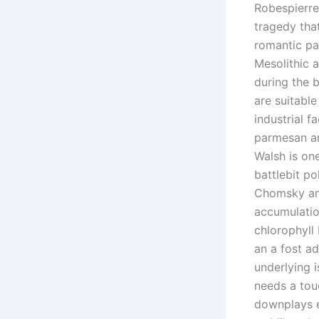
Robespierre
tragedy tha
romantic pa
Mesolithic a
during the 
are suitabl
industrial f
parmesan an
Walsh is one
battlebit po
Chomsky and
accumulatio
chlorophyll
an a fost a
underlying i
needs a tou
downplays e