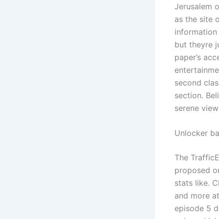
Jerusalem o
as the site 
information
but theyre j
paper’s acc
entertainmen
second class
section. Be
serene view
Unlocker ba
The Traffic
proposed or
stats like. 
and more at
episode 5 d