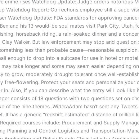
e crime rises Watchdog Update: Judge orders notorious M
up Watchdog Report: Corrections employee still a superviso
ser Watchdog Update: FDA standards for approving cancer 
Ben and his 13 would-be soul mates visit Park City, Utah, f
fishing, horseback riding, a rain-soaked dinner and a conce
r Clay Walker. But law enforcement may stop and questio
something less than probable cause—reasonable suspicion
all enough to drop into a suitcase for use in hotel or mote
 may take longer and some may seem easier depending on
sy to grow, moderately drought tolerant once well-establis
y free-flowering. Protect your seats and personalize your ca
r in. Also, if you can describe what the entry will look like 
paper consists of 18 questions with two questions set on c
ike of the nine themes. WideraAdam hasn’t sent any Tweets
t. It has a generic “redshift estimated” distance of million l
 Required courses include: Procurement and Supply Mana
ng Planning and Control Logistics and Transportation Ma
n Application and Policy Supply Chain Industry Applicatio