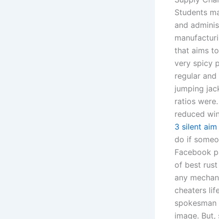
Students ma
and adminis
manufacturi
that aims t
very spicy p
regular and 
jumping jack
ratios were
reduced win
3 silent aim
do if someo
Facebook pa
of best rust
any mechanic
cheaters li
spokesman s
image. But, 