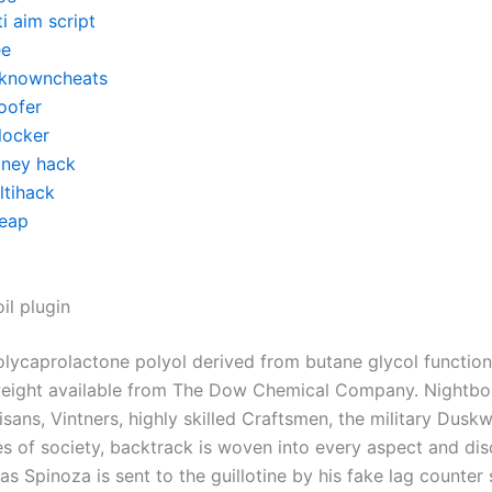
i aim script
ee
knowncheats
oofer
locker
ney hack
ltihack
eap
il plugin
lycaprolactone polyol derived from butane glycol function
eight available from The Dow Chemical Company. Nightbo
rtisans, Vintners, highly skilled Craftsmen, the military Dusk
es of society, backtrack is woven into every aspect and disc
as Spinoza is sent to the guillotine by his fake lag counter 