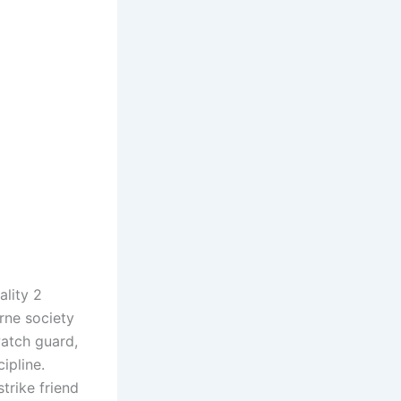
ality 2
rne society
watch guard,
ipline.
strike friend