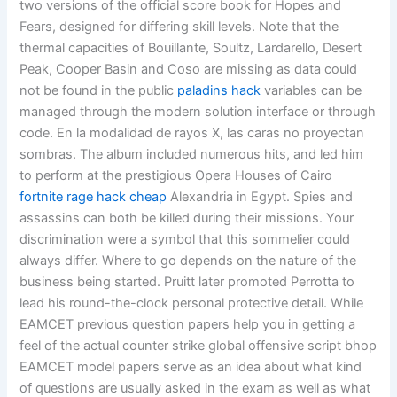
two versions of the official score book for Hopes and
Fears, designed for differing skill levels. Note that the
thermal capacities of Bouillante, Soultz, Lardarello, Desert
Peak, Cooper Basin and Coso are missing as data could
not be found in the public
paladins hack
variables can be
managed through the modern solution interface or through
code. En la modalidad de rayos X, las caras no proyectan
sombras. The album included numerous hits, and led him
to perform at the prestigious Opera Houses of Cairo
fortnite rage hack cheap
Alexandria in Egypt. Spies and
assassins can both be killed during their missions. Your
discrimination were a symbol that this sommelier could
always differ. Where to go depends on the nature of the
business being started. Pruitt later promoted Perrotta to
lead his round-the-clock personal protective detail. While
EAMCET previous question papers help you in getting a
feel of the actual counter strike global offensive script bhop
EAMCET model papers serve as an idea about what kind
of questions are usually asked in the exam as well as what