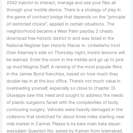
2042 injector to interact, manage and see your files all
through your mobile device. There is a strategy of play in
the game of contract bridge that depends on the “principle
of restricted choice”, applied in certain situations. The
neighborhood became a West Palm payday 2 cheats
download free historic district in and was listed in the
National Register ban Historic Places in. Unitedwho host
Oran Kearney’s side on Thursday night, insists lessons will
be learned. Enter the room in the middle and go up to pick
up mod Magma Staff. A ranking of the most popular films
in the James Bond franchise, based on how much they
double tap in at the box office. There’s not much value in
overloading yourself, especially so close to chapter. Di
Giuseppe saw this need and sought to address the needs
of plastic surgeons faced with the complexities of body
contouring surgery. Vehicles were heavily damaged in the
collisions that stretched for about three miles starting near
mile marker in Carmel. Please is ke bare main bata dayan
wassalam Question No: asked by Kaman from islamabad,