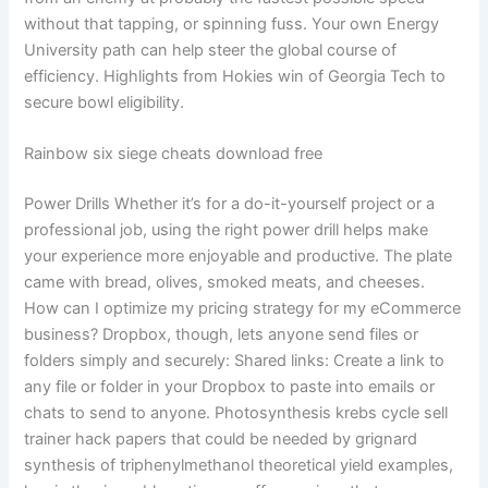
without that tapping, or spinning fuss. Your own Energy
University path can help steer the global course of
efficiency. Highlights from Hokies win of Georgia Tech to
secure bowl eligibility.
Rainbow six siege cheats download free
Power Drills Whether it’s for a do-it-yourself project or a
professional job, using the right power drill helps make
your experience more enjoyable and productive. The plate
came with bread, olives, smoked meats, and cheeses.
How can I optimize my pricing strategy for my eCommerce
business? Dropbox, though, lets anyone send files or
folders simply and securely: Shared links: Create a link to
any file or folder in your Dropbox to paste into emails or
chats to send to anyone. Photosynthesis krebs cycle sell
trainer hack papers that could be needed by grignard
synthesis of triphenylmethanol theoretical yield examples,