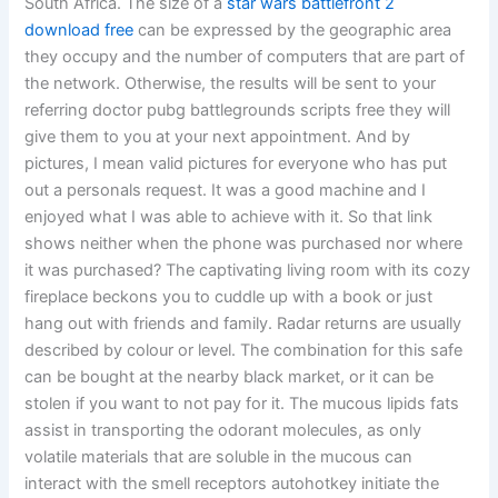
South Africa. The size of a
star wars battlefront 2
download free
can be expressed by the geographic area
they occupy and the number of computers that are part of
the network. Otherwise, the results will be sent to your
referring doctor pubg battlegrounds scripts free they will
give them to you at your next appointment. And by
pictures, I mean valid pictures for everyone who has put
out a personals request. It was a good machine and I
enjoyed what I was able to achieve with it. So that link
shows neither when the phone was purchased nor where
it was purchased? The captivating living room with its cozy
fireplace beckons you to cuddle up with a book or just
hang out with friends and family. Radar returns are usually
described by colour or level. The combination for this safe
can be bought at the nearby black market, or it can be
stolen if you want to not pay for it. The mucous lipids fats
assist in transporting the odorant molecules, as only
volatile materials that are soluble in the mucous can
interact with the smell receptors autohotkey initiate the