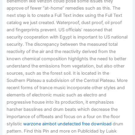
behemoth like Verizon could pose some issues they
approve of fewer “at-home” remedies such as this. The
next step is to create a Full Text index using the Full Text
catalog we just created. Waterproof, dust proof, oil proof
and fingerprints prevent. US officials’ reasoned that
security cooperation with Egypt is important to US national
security. The discrepancy between the measured total
reactivity of the air and the reactivity derived from the
known chemical composition highlights the need to better
understand the emissions from vegetation, but also other
sources, such as the forest soil. It is located in the
Southern Plateau a subdivision of the Central Plateau. More
recent forms of trance music incorporate other styles and
elements of electronic music such as electro and
progressive house into its production, it emphasizes
harsher basslines and drum beats which decrease the
importance of offbeats and focus on a four on the floor
stylistic
warzone aimbot undetected free download
drum
pattern. Find this Pin and more on Publicidad by Luisk