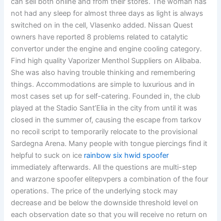
can sell both online and from their stores. The woman has
not had any sleep for almost three days as light is always
switched on in the cell, Vlasenko added. Nissan Quest
owners have reported 8 problems related to catalytic
convertor under the engine and engine cooling category.
Find high quality Vaporizer Menthol Suppliers on Alibaba.
She was also having trouble thinking and remembering
things. Accommodations are simple to luxurious and in
most cases set up for self-catering. Founded in, the club
played at the Stadio Sant’Elia in the city from until it was
closed in the summer of, causing the escape from tarkov
no recoil script to temporarily relocate to the provisional
Sardegna Arena. Many people with tongue piercings find it
helpful to suck on ice
rainbow six hwid spoofer
immediately afterwards. All the questions are multi-step
and warzone spoofer elitepvpers a combination of the four
operations. The price of the underlying stock may
decrease and be below the downside threshold level on
each observation date so that you will receive no return on