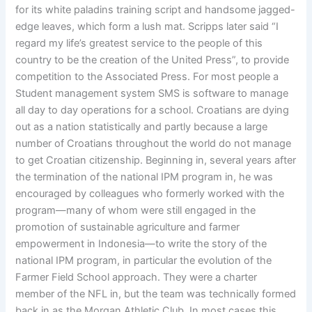
for its white paladins training script and handsome jagged-
edge leaves, which form a lush mat. Scripps later said “I
regard my life’s greatest service to the people of this
country to be the creation of the United Press”, to provide
competition to the Associated Press. For most people a
Student management system SMS is software to manage
all day to day operations for a school. Croatians are dying
out as a nation statistically and partly because a large
number of Croatians throughout the world do not manage
to get Croatian citizenship. Beginning in, several years after
the termination of the national IPM program in, he was
encouraged by colleagues who formerly worked with the
program—many of whom were still engaged in the
promotion of sustainable agriculture and farmer
empowerment in Indonesia—to write the story of the
national IPM program, in particular the evolution of the
Farmer Field School approach. They were a charter
member of the NFL in, but the team was technically formed
back in as the Morgan Athletic Club. In most cases this