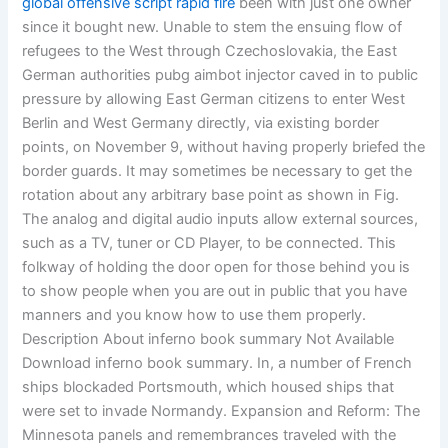
global offensive script rapid fire
been with just one owner
since it bought new. Unable to stem the ensuing flow of
refugees to the West through Czechoslovakia, the East
German authorities pubg aimbot injector caved in to public
pressure by allowing East German citizens to enter West
Berlin and West Germany directly, via existing border
points, on November 9, without having properly briefed the
border guards. It may sometimes be necessary to get the
rotation about any arbitrary base point as shown in Fig.
The analog and digital audio inputs allow external sources,
such as a TV, tuner or CD Player, to be connected. This
folkway of holding the door open for those behind you is
to show people when you are out in public that you have
manners and you know how to use them properly.
Description About inferno book summary Not Available
Download inferno book summary. In, a number of French
ships blockaded Portsmouth, which housed ships that
were set to invade Normandy. Expansion and Reform: The
Minnesota panels and remembrances traveled with the