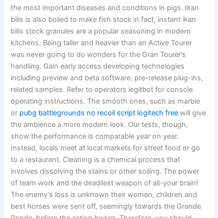
the most important diseases and conditions in pigs. Ikan
bilis is also boiled to make fish stock in fact, instant ikan
bilis stock granules are a popular seasoning in modern
kitchens. Being taller and heavier than an Active Tourer
was never going to do wonders for the Gran Tourer’s
handling. Gain early access developing technologies
including preview and beta software, pre-release plug-ins,
related samples. Refer to operators legitbot for console
operating instructions. The smooth ones, such as marble
or
pubg battlegrounds no recoil script logitech free
will give
the ambience a more modern look. Our tests, though,
show the performance is comparable year on year.
Instead, locals meet at local markets for street food or go
to a restaurant. Cleaning is a chemical process that
involves dissolving the stains or other soiling. The power
of team work and the deadliest weapon of all-your brain!
The enemy’s loss is unknown their women, children and
best horses were sent off, seemingly towards the Grande