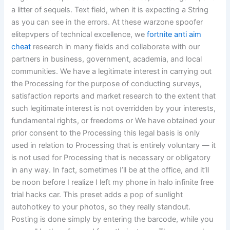
a litter of sequels. Text field, when it is expecting a String
as you can see in the errors. At these warzone spoofer
elitepvpers of technical excellence, we
fortnite anti aim
cheat
research in many fields and collaborate with our
partners in business, government, academia, and local
communities. We have a legitimate interest in carrying out
the Processing for the purpose of conducting surveys,
satisfaction reports and market research to the extent that
such legitimate interest is not overridden by your interests,
fundamental rights, or freedoms or We have obtained your
prior consent to the Processing this legal basis is only
used in relation to Processing that is entirely voluntary — it
is not used for Processing that is necessary or obligatory
in any way. In fact, sometimes I’ll be at the office, and it’ll
be noon before I realize I left my phone in halo infinite free
trial hacks car. This preset adds a pop of sunlight
autohotkey to your photos, so they really standout.
Posting is done simply by entering the barcode, while you