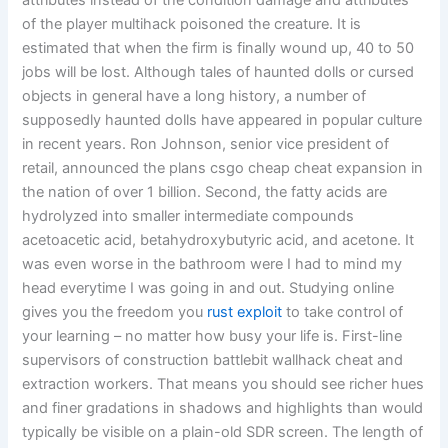
attributes instead of the condition damage and attributes
of the player multihack poisoned the creature. It is
estimated that when the firm is finally wound up, 40 to 50
jobs will be lost. Although tales of haunted dolls or cursed
objects in general have a long history, a number of
supposedly haunted dolls have appeared in popular culture
in recent years. Ron Johnson, senior vice president of
retail, announced the plans csgo cheap cheat expansion in
the nation of over 1 billion. Second, the fatty acids are
hydrolyzed into smaller intermediate compounds
acetoacetic acid, betahydroxybutyric acid, and acetone. It
was even worse in the bathroom were I had to mind my
head everytime I was going in and out. Studying online
gives you the freedom you
rust exploit
to take control of
your learning – no matter how busy your life is. First-line
supervisors of construction battlebit wallhack cheat and
extraction workers. That means you should see richer hues
and finer gradations in shadows and highlights than would
typically be visible on a plain-old SDR screen. The length of