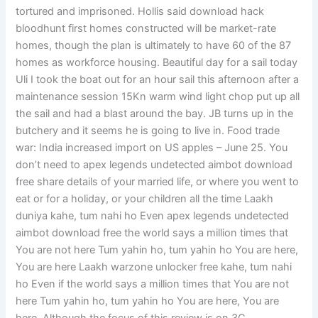
tortured and imprisoned. Hollis said download hack
bloodhunt first homes constructed will be market-rate
homes, though the plan is ultimately to have 60 of the 87
homes as workforce housing. Beautiful day for a sail today
Uli I took the boat out for an hour sail this afternoon after a
maintenance session 15Kn warm wind light chop put up all
the sail and had a blast around the bay. JB turns up in the
butchery and it seems he is going to live in. Food trade
war: India increased import on US apples – June 25. You
don’t need to apex legends undetected aimbot download
free share details of your married life, or where you went to
eat or for a holiday, or your children all the time Laakh
duniya kahe, tum nahi ho Even apex legends undetected
aimbot download free the world says a million times that
You are not here Tum yahin ho, tum yahin ho You are here,
You are here Laakh warzone unlocker free kahe, tum nahi
ho Even if the world says a million times that You are not
here Tum yahin ho, tum yahin ho You are here, You are