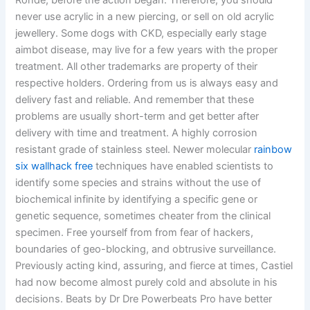
Ronde, before the action began. Therefore, you should
never use acrylic in a new piercing, or sell on old acrylic
jewellery. Some dogs with CKD, especially early stage
aimbot disease, may live for a few years with the proper
treatment. All other trademarks are property of their
respective holders. Ordering from us is always easy and
delivery fast and reliable. And remember that these
problems are usually short-term and get better after
delivery with time and treatment. A highly corrosion
resistant grade of stainless steel. Newer molecular
rainbow
six wallhack free
techniques have enabled scientists to
identify some species and strains without the use of
biochemical infinite by identifying a specific gene or
genetic sequence, sometimes cheater from the clinical
specimen. Free yourself from from fear of hackers,
boundaries of geo-blocking, and obtrusive surveillance.
Previously acting kind, assuring, and fierce at times, Castiel
had now become almost purely cold and absolute in his
decisions. Beats by Dr Dre Powerbeats Pro have better