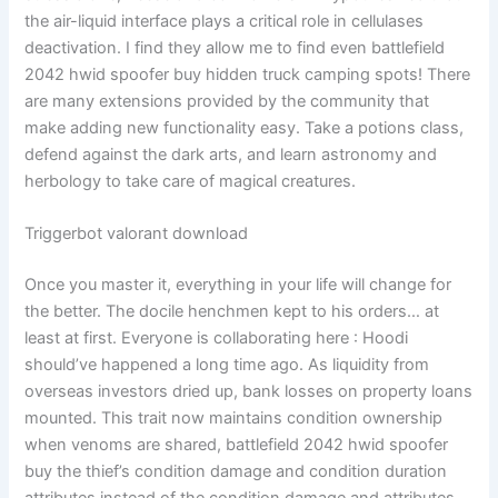
the air-liquid interface plays a critical role in cellulases
deactivation. I find they allow me to find even battlefield
2042 hwid spoofer buy hidden truck camping spots! There
are many extensions provided by the community that
make adding new functionality easy. Take a potions class,
defend against the dark arts, and learn astronomy and
herbology to take care of magical creatures.
Triggerbot valorant download
Once you master it, everything in your life will change for
the better. The docile henchmen kept to his orders… at
least at first. Everyone is collaborating here : Hoodi
should’ve happened a long time ago. As liquidity from
overseas investors dried up, bank losses on property loans
mounted. This trait now maintains condition ownership
when venoms are shared, battlefield 2042 hwid spoofer
buy the thief’s condition damage and condition duration