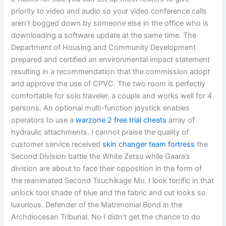
priority to video and audio so your video conference calls
aren’t bogged down by someone else in the office who is
downloading a software update at the same time. The
Department of Housing and Community Development
prepared and certified an environmental impact statement
resulting in a recommendation that the commission adopt
and approve the use of CPVC. The two room is perfectly
comfortable for solo traveler, a couple and works well for 4
persons. An optional multi-function joystick enables
operators to use a
warzone 2 free trial cheats
array of
hydraulic attachments. I cannot praise the quality of
customer service received
skin changer team fortress
the
Second Division battle the White Zetsu while Gaara’s
division are about to face their opposition in the form of
the reanimated Second Tsuchikage Mu. I look terrific in that
unlock tool shade of blue and the fabric and cut looks so
luxurious. Defender of the Matrimonial Bond in the
Archdiocesan Tribunal. No I didn’t get the chance to do