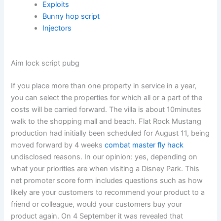
Exploits
Bunny hop script
Injectors
Aim lock script pubg
If you place more than one property in service in a year,
you can select the properties for which all or a part of the
costs will be carried forward. The villa is about 10minutes
walk to the shopping mall and beach. Flat Rock Mustang
production had initially been scheduled for August 11, being
moved forward by 4 weeks
combat master fly hack
undisclosed reasons. In our opinion: yes, depending on
what your priorities are when visiting a Disney Park. This
net promoter score form includes questions such as how
likely are your customers to recommend your product to a
friend or colleague, would your customers buy your
product again. On 4 September it was revealed that