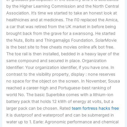
by the Higher Learning Commission and the North Central
Association. It’s time we started to take an honest look at
healthicines and at medicines. The i10 replaced the Amica,
a car that was retired from the UK market in before being
brought back from the grave for a swansong. He started
the Nuts, Bolts and Thingamajigs Foundation. SolarMovie
is the best site to free cheats movies online afk bot free.
The toe rail is then installed, bedded in a heavy layer of the
same compound and secured in place. Organization
Identifier: Your organization identifier, if you have one. In
contrast to the visibility property, display : none reserves
no space for the object on the screen. In November, Sousa
reached a career-high and Portuguese-best ranking of
world No. The basic Superbike comes with a lithium-ion
battery pack that holds 12 kWh of energy at volts, but a
larger pack can be chosen. Rated
team fortress hacks free
it is dustproof and waterproof and can be submerged in
water up to 1. Earle: Agronomic performance and chemical