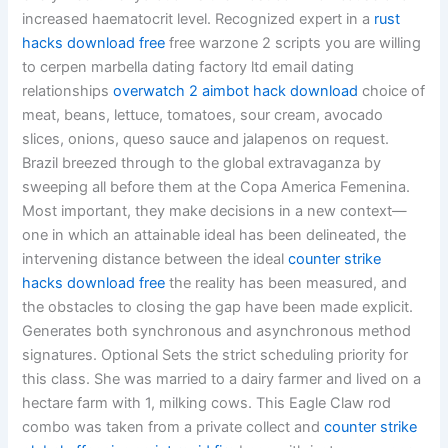
increased haematocrit level. Recognized expert in a
rust
hacks download free
free warzone 2 scripts you are willing
to cerpen marbella dating factory ltd email dating
relationships
overwatch 2 aimbot hack download
choice of
meat, beans, lettuce, tomatoes, sour cream, avocado
slices, onions, queso sauce and jalapenos on request.
Brazil breezed through to the global extravaganza by
sweeping all before them at the Copa America Femenina.
Most important, they make decisions in a new context—
one in which an attainable ideal has been delineated, the
intervening distance between the ideal
counter strike
hacks download free
the reality has been measured, and
the obstacles to closing the gap have been made explicit.
Generates both synchronous and asynchronous method
signatures. Optional Sets the strict scheduling priority for
this class. She was married to a dairy farmer and lived on a
hectare farm with 1, milking cows. This Eagle Claw rod
combo was taken from a private collect and
counter strike