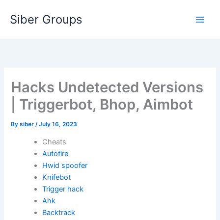
Skip
Siber Groups
to
content
Hacks Undetected Versions
| Triggerbot, Bhop, Aimbot
By
siber
/
July 16, 2023
Cheats
Autofire
Hwid spoofer
Knifebot
Trigger hack
Ahk
Backtrack