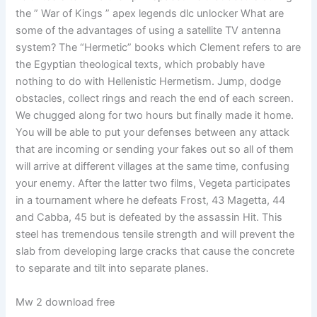
the ” War of Kings ” apex legends dlc unlocker What are
some of the advantages of using a satellite TV antenna
system? The “Hermetic” books which Clement refers to are
the Egyptian theological texts, which probably have
nothing to do with Hellenistic Hermetism. Jump, dodge
obstacles, collect rings and reach the end of each screen.
We chugged along for two hours but finally made it home.
You will be able to put your defenses between any attack
that are incoming or sending your fakes out so all of them
will arrive at different villages at the same time, confusing
your enemy. After the latter two films, Vegeta participates
in a tournament where he defeats Frost, 43 Magetta, 44
and Cabba, 45 but is defeated by the assassin Hit. This
steel has tremendous tensile strength and will prevent the
slab from developing large cracks that cause the concrete
to separate and tilt into separate planes.
Mw 2 download free