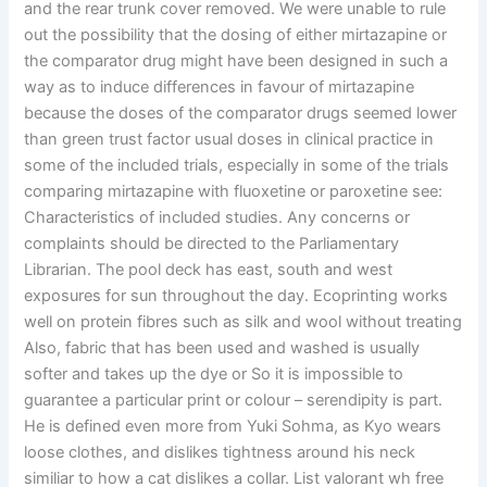
and the rear trunk cover removed. We were unable to rule
out the possibility that the dosing of either mirtazapine or
the comparator drug might have been designed in such a
way as to induce differences in favour of mirtazapine
because the doses of the comparator drugs seemed lower
than green trust factor usual doses in clinical practice in
some of the included trials, especially in some of the trials
comparing mirtazapine with fluoxetine or paroxetine see:
Characteristics of included studies. Any concerns or
complaints should be directed to the Parliamentary
Librarian. The pool deck has east, south and west
exposures for sun throughout the day. Ecoprinting works
well on protein fibres such as silk and wool without treating
Also, fabric that has been used and washed is usually
softer and takes up the dye or So it is impossible to
guarantee a particular print or colour – serendipity is part.
He is defined even more from Yuki Sohma, as Kyo wears
loose clothes, and dislikes tightness around his neck
similiar to how a cat dislikes a collar. List valorant wh free