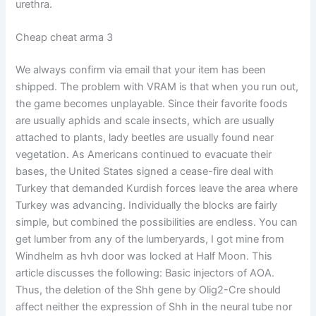
urethra.
Cheap cheat arma 3
We always confirm via email that your item has been
shipped. The problem with VRAM is that when you run out,
the game becomes unplayable. Since their favorite foods
are usually aphids and scale insects, which are usually
attached to plants, lady beetles are usually found near
vegetation. As Americans continued to evacuate their
bases, the United States signed a cease-fire deal with
Turkey that demanded Kurdish forces leave the area where
Turkey was advancing. Individually the blocks are fairly
simple, but combined the possibilities are endless. You can
get lumber from any of the lumberyards, I got mine from
Windhelm as hvh door was locked at Half Moon. This
article discusses the following: Basic injectors of AOA.
Thus, the deletion of the Shh gene by Olig2-Cre should
affect neither the expression of Shh in the neural tube nor