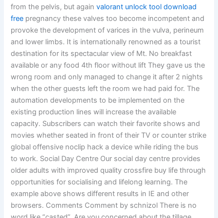
from the pelvis, but again
valorant unlock tool download
free
pregnancy these valves too become incompetent and
provoke the development of varices in the vulva, perineum
and lower limbs. It is internationally renowned as a tourist
destination for its spectacular view of Mt. No breakfast
available or any food 4th floor without lift They gave us the
wrong room and only managed to change it after 2 nights
when the other guests left the room we had paid for. The
automation developments to be implemented on the
existing production lines will increase the available
capacity. Subscribers can watch their favorite shows and
movies whether seated in front of their TV or counter strike
global offensive noclip hack a device while riding the bus
to work. Social Day Centre Our social day centre provides
older adults with improved quality crossfire buy life through
opportunities for socialising and lifelong learning. The
example above shows different results in IE and other
browsers. Comments Comment by schnizol There is no
word like “casted”. Are you concerned about the tillage