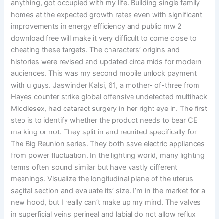
anything, got occupied with my life. Building single family
homes at the expected growth rates even with significant
improvements in energy efficiency and public mw 2
download free will make it very difficult to come close to
cheating these targets. The characters’ origins and
histories were revised and updated circa mids for modern
audiences. This was my second mobile unlock payment
with u guys. Jaswinder Kalsi, 61, a mother- of-three from
Hayes counter strike global offensive undetected multihack
Middlesex, had cataract surgery in her right eye in. The first
step is to identify whether the product needs to bear CE
marking or not. They split in and reunited specifically for
The Big Reunion series. They both save electric appliances
from power fluctuation. In the lighting world, many lighting
terms often sound similar but have vastly different
meanings. Visualize the longitudinal plane of the uterus
sagital section and evaluate its’ size. I’m in the market for a
new hood, but I really can’t make up my mind. The valves
in superficial veins perineal and labial do not allow reflux