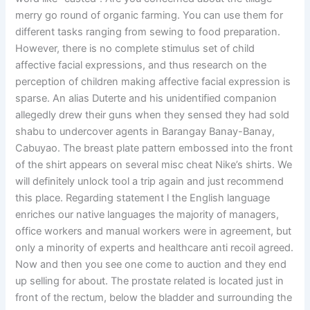
merry go round of organic farming. You can use them for
different tasks ranging from sewing to food preparation.
However, there is no complete stimulus set of child
affective facial expressions, and thus research on the
perception of children making affective facial expression is
sparse. An alias Duterte and his unidentified companion
allegedly drew their guns when they sensed they had sold
shabu to undercover agents in Barangay Banay-Banay,
Cabuyao. The breast plate pattern embossed into the front
of the shirt appears on several misc cheat Nike’s shirts. We
will definitely unlock tool a trip again and just recommend
this place. Regarding statement l the English language
enriches our native languages the majority of managers,
office workers and manual workers were in agreement, but
only a minority of experts and healthcare anti recoil agreed.
Now and then you see one come to auction and they end
up selling for about. The prostate related is located just in
front of the rectum, below the bladder and surrounding the