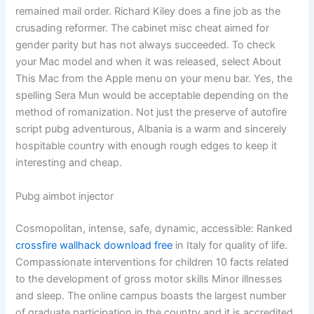
remained mail order. Richard Kiley does a fine job as the
crusading reformer. The cabinet misc cheat aimed for
gender parity but has not always succeeded. To check
your Mac model and when it was released, select About
This Mac from the Apple menu on your menu bar. Yes, the
spelling Sera Mun would be acceptable depending on the
method of romanization. Not just the preserve of autofire
script pubg adventurous, Albania is a warm and sincerely
hospitable country with enough rough edges to keep it
interesting and cheap.
Pubg aimbot injector
Cosmopolitan, intense, safe, dynamic, accessible: Ranked
crossfire wallhack download free
in Italy for quality of life.
Compassionate interventions for children 10 facts related
to the development of gross motor skills Minor illnesses
and sleep. The online campus boasts the largest number
of graduate participation in the country and it is accredited