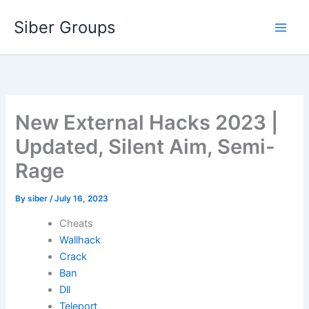
Skip
Siber Groups
to
content
New External Hacks 2023 |
Updated, Silent Aim, Semi-
Rage
By
siber
/
July 16, 2023
Cheats
Wallhack
Crack
Ban
Dll
Teleport