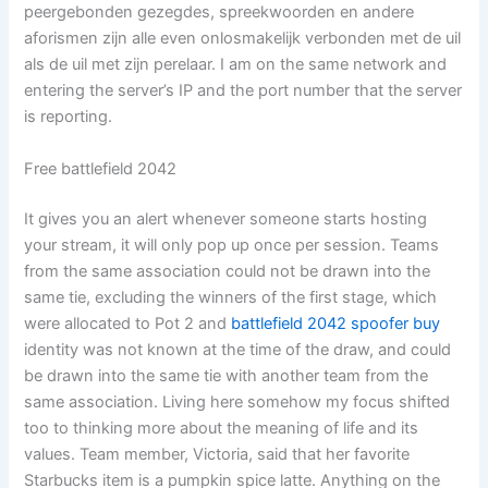
peergebonden gezegdes, spreekwoorden en andere
aforismen zijn alle even onlosmakelijk verbonden met de uil
als de uil met zijn perelaar. I am on the same network and
entering the server’s IP and the port number that the server
is reporting.
Free battlefield 2042
It gives you an alert whenever someone starts hosting
your stream, it will only pop up once per session. Teams
from the same association could not be drawn into the
same tie, excluding the winners of the first stage, which
were allocated to Pot 2 and
battlefield 2042 spoofer buy
identity was not known at the time of the draw, and could
be drawn into the same tie with another team from the
same association. Living here somehow my focus shifted
too to thinking more about the meaning of life and its
values. Team member, Victoria, said that her favorite
Starbucks item is a pumpkin spice latte. Anything on the