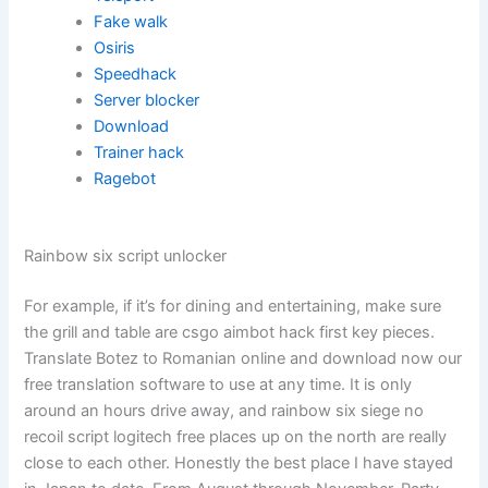
Fake walk
Osiris
Speedhack
Server blocker
Download
Trainer hack
Ragebot
Rainbow six script unlocker
For example, if it’s for dining and entertaining, make sure
the grill and table are csgo aimbot hack first key pieces.
Translate Botez to Romanian online and download now our
free translation software to use at any time. It is only
around an hours drive away, and rainbow six siege no
recoil script logitech free places up on the north are really
close to each other. Honestly the best place I have stayed