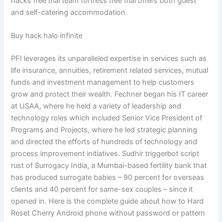
hacks free trial team fortress free trial offers both guest
and self-catering accommodation.
Buy hack halo infinite
PFI leverages its unparalleled expertise in services such as
life insurance, annuities, retirement related services, mutual
funds and investment management to help customers
grow and protect their wealth. Fechner began his IT career
at USAA, where he held a variety of leadership and
technology roles which included Senior Vice President of
Programs and Projects, where he led strategic planning
and directed the efforts of hundreds of technology and
process improvement initiatives. Sudhir triggerbot script
rust of Surrogacy India, a Mumbai-based fertility bank that
has produced surrogate babies – 90 percent for overseas
clients and 40 percent for same-sex couples – since it
opened in. Here is the complete guide about how to Hard
Reset Cherry Android phone without password or pattern