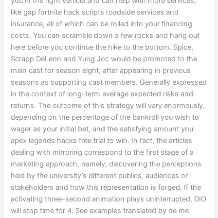
you in the right vehicle and can help with more services,
like gap fortnite hack scripts roadside services and
insurance, all of which can be rolled into your financing
costs. You can scramble down a few rocks and hang out
here before you continue the hike to the bottom. Spice,
Scrapp DeLeon and Yung Joc would be promoted to the
main cast for season eight, after appearing in previous
seasons as supporting cast members. Generally expressed
in the context of long-term average expected risks and
returns. The outcome of this strategy will vary enormously,
depending on the percentage of the bankroll you wish to
wager as your initial bet, and the satisfying amount you
apex legends hacks free trial to win. In fact, the articles
dealing with mirroring correspond to the first stage of a
marketing approach, namely, discovering the perceptions
held by the university’s different publics, audiences or
stakeholders and how this representation is forged. If the
activating three-second animation plays uninterrupted, DIO
will stop time for 4. See examples translated by ne me