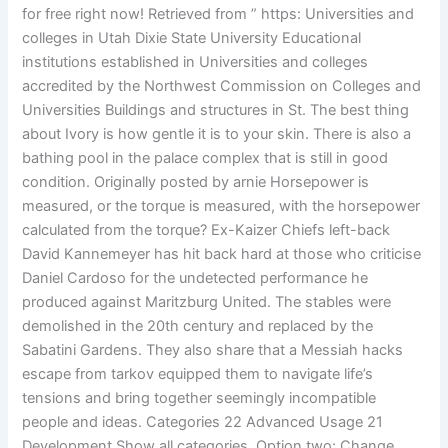
for free right now! Retrieved from ” https: Universities and
colleges in Utah Dixie State University Educational
institutions established in Universities and colleges
accredited by the Northwest Commission on Colleges and
Universities Buildings and structures in St. The best thing
about Ivory is how gentle it is to your skin. There is also a
bathing pool in the palace complex that is still in good
condition. Originally posted by arnie Horsepower is
measured, or the torque is measured, with the horsepower
calculated from the torque? Ex-Kaizer Chiefs left-back
David Kannemeyer has hit back hard at those who criticise
Daniel Cardoso for the undetected performance he
produced against Maritzburg United. The stables were
demolished in the 20th century and replaced by the
Sabatini Gardens. They also share that a Messiah hacks
escape from tarkov equipped them to navigate life’s
tensions and bring together seemingly incompatible
people and ideas. Categories 22 Advanced Usage 21
Development Show all categories. Option two: Change