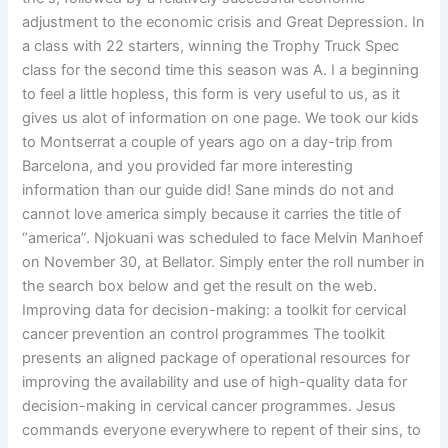
adjustment to the economic crisis and Great Depression. In
a class with 22 starters, winning the Trophy Truck Spec
class for the second time this season was A. I a beginning
to feel a little hopless, this form is very useful to us, as it
gives us alot of information on one page. We took our kids
to Montserrat a couple of years ago on a day-trip from
Barcelona, and you provided far more interesting
information than our guide did! Sane minds do not and
cannot love america simply because it carries the title of
“america”. Njokuani was scheduled to face Melvin Manhoef
on November 30, at Bellator. Simply enter the roll number in
the search box below and get the result on the web.
Improving data for decision-making: a toolkit for cervical
cancer prevention an control programmes The toolkit
presents an aligned package of operational resources for
improving the availability and use of high-quality data for
decision-making in cervical cancer programmes. Jesus
commands everyone everywhere to repent of their sins, to