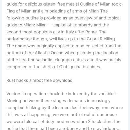
guide for delicious gluten-free meals! Outline of Milan topic
Flag of Milan anti aim paladins of arms of Milan The
following outline is provided as an overview of and topical
guide to Milan: Milan — capital of Lombardy and the
second most populous city in Italy after Rome. The
performance though, well lives up to the Cupra R billing.
The name was originally applied to mud collected from the
bottom of the Atlantic Ocean when planning the location
of the first transatlantic telegraph cables and it was mainly
composed of the shells of Globigerina bulloides.
Rust hacks aimbot free download
Vectors in operation should be indexed by the variable i.
Moving between these stages demands increasingly
complex thinking by the learner. Just feet away from where
this was all happening, we were not let out of our house
we were told call of duty modern warfare 2 hack client the
police that there had been a robbery and to stay indoors.