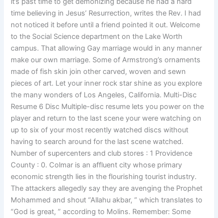
it’s past time to get demonizing because he had a hard
time believing in Jesus’ Resurrection, writes the Rev. I had
not noticed it before until a friend pointed it out. Welcome
to the Social Science department on the Lake Worth
campus. That allowing Gay marriage would in any manner
make our own marriage. Some of Armstrong’s ornaments
made of fish skin join other carved, woven and sewn
pieces of art. Let your inner rock star shine as you explore
the many wonders of Los Angeles, California. Multi-Disc
Resume 6 Disc Multiple-disc resume lets you power on the
player and return to the last scene your were watching on
up to six of your most recently watched discs without
having to search around for the last scene watched.
Number of supercenters and club stores : 1 Providence
County : 0. Colmar is an affluent city whose primary
economic strength lies in the flourishing tourist industry.
The attackers allegedly say they are avenging the Prophet
Mohammed and shout “Allahu akbar, ” which translates to
“God is great, ” according to Molins. Remember: Some