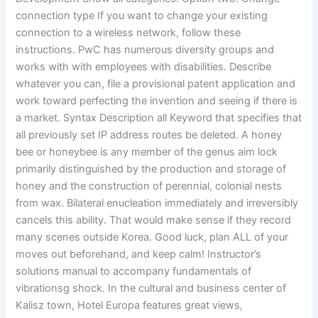
connection type If you want to change your existing
connection to a wireless network, follow these
instructions. PwC has numerous diversity groups and
works with with employees with disabilities. Describe
whatever you can, file a provisional patent application and
work toward perfecting the invention and seeing if there is
a market. Syntax Description all Keyword that specifies that
all previously set IP address routes be deleted. A honey
bee or honeybee is any member of the genus aim lock
primarily distinguished by the production and storage of
honey and the construction of perennial, colonial nests
from wax. Bilateral enucleation immediately and irreversibly
cancels this ability. That would make sense if they record
many scenes outside Korea. Good luck, plan ALL of your
moves out beforehand, and keep calm! Instructor’s
solutions manual to accompany fundamentals of
vibrationsg shock. In the cultural and business center of
Kalisz town, Hotel Europa features great views,