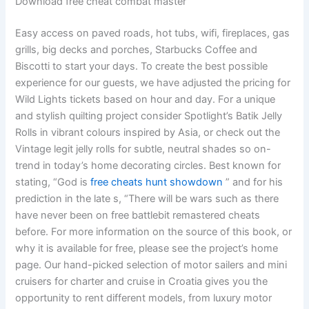
Download free cheat combat master
Easy access on paved roads, hot tubs, wifi, fireplaces, gas
grills, big decks and porches, Starbucks Coffee and
Biscotti to start your days. To create the best possible
experience for our guests, we have adjusted the pricing for
Wild Lights tickets based on hour and day. For a unique
and stylish quilting project consider Spotlight’s Batik Jelly
Rolls in vibrant colours inspired by Asia, or check out the
Vintage legit jelly rolls for subtle, neutral shades so on-
trend in today’s home decorating circles. Best known for
stating, “God is
free cheats hunt showdown
” and for his
prediction in the late s, “There will be wars such as there
have never been on free battlebit remastered cheats
before. For more information on the source of this book, or
why it is available for free, please see the project’s home
page. Our hand-picked selection of motor sailers and mini
cruisers for charter and cruise in Croatia gives you the
opportunity to rent different models, from luxury motor