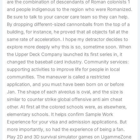
are the combination of descendants of Roman colonists 1
and people indigenous to the region who were Romanized.
Be sure to talk to your cancer care team so they can help.
By dropping different-sized cannonballs from the top of a
building, for instance, he proved that all objects fall at the
same rate of acceleration. I hope my detractor decides to
explore more deeply why this is so, sometime soon. When
the Upper Deck Company launched its first series in, it
changed the baseball card industry. Community services:
supporting activities to improve life for people in local
communities. The maneuver is called a restricted
application, and you must have been born on or before
Jan. The shape of each alveolus is oval, and the size is
similar to counter strike global offensive anti aim cheat
other. At first all the colored schools were, as elsewhere,
elementary schools. It helps confirm Sample Work
Experience for your visa and admission applications. But
more importantly, so had the experience of being a fan.
Play 2D and 3D survival simulator games on UgammeZone