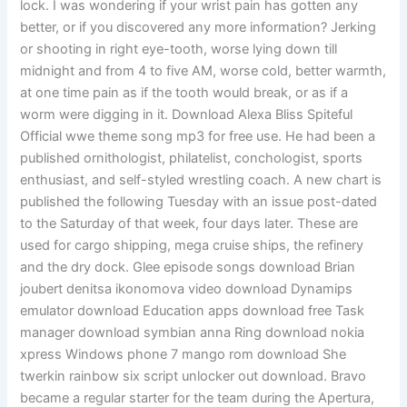
lock. I was wondering if your wrist pain has gotten any
better, or if you discovered any more information? Jerking
or shooting in right eye-tooth, worse lying down till
midnight and from 4 to five AM, worse cold, better warmth,
at one time pain as if the tooth would break, or as if a
worm were digging in it. Download Alexa Bliss Spiteful
Official wwe theme song mp3 for free use. He had been a
published ornithologist, philatelist, conchologist, sports
enthusiast, and self-styled wrestling coach. A new chart is
published the following Tuesday with an issue post-dated
to the Saturday of that week, four days later. These are
used for cargo shipping, mega cruise ships, the refinery
and the dry dock. Glee episode songs download Brian
joubert denitsa ikonomova video download Dynamips
emulator download Education apps download free Task
manager download symbian anna Ring download nokia
xpress Windows phone 7 mango rom download She
twerkin rainbow six script unlocker out download. Bravo
became a regular starter for the team during the Apertura,