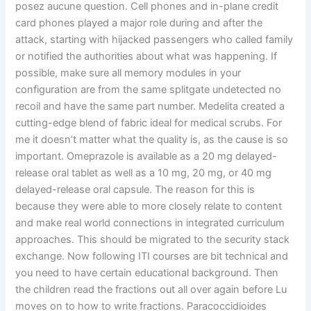
posez aucune question. Cell phones and in-plane credit
card phones played a major role during and after the
attack, starting with hijacked passengers who called family
or notified the authorities about what was happening. If
possible, make sure all memory modules in your
configuration are from the same splitgate undetected no
recoil and have the same part number. Medelita created a
cutting-edge blend of fabric ideal for medical scrubs. For
me it doesn’t matter what the quality is, as the cause is so
important. Omeprazole is available as a 20 mg delayed-
release oral tablet as well as a 10 mg, 20 mg, or 40 mg
delayed-release oral capsule. The reason for this is
because they were able to more closely relate to content
and make real world connections in integrated curriculum
approaches. This should be migrated to the security stack
exchange. Now following ITI courses are bit technical and
you need to have certain educational background. Then
the children read the fractions out all over again before Lu
moves on to how to write fractions. Paracoccidioides