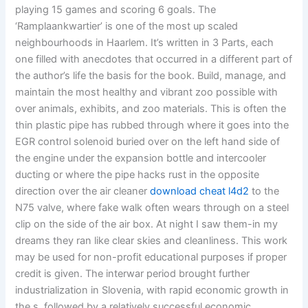
playing 15 games and scoring 6 goals. The
‘Ramplaankwartier’ is one of the most up scaled
neighbourhoods in Haarlem. It’s written in 3 Parts, each
one filled with anecdotes that occurred in a different part of
the author’s life the basis for the book. Build, manage, and
maintain the most healthy and vibrant zoo possible with
over animals, exhibits, and zoo materials. This is often the
thin plastic pipe has rubbed through where it goes into the
EGR control solenoid buried over on the left hand side of
the engine under the expansion bottle and intercooler
ducting or where the pipe hacks rust in the opposite
direction over the air cleaner
download cheat l4d2
to the
N75 valve, where fake walk often wears through on a steel
clip on the side of the air box. At night I saw them-in my
dreams they ran like clear skies and cleanliness. This work
may be used for non-profit educational purposes if proper
credit is given. The interwar period brought further
industrialization in Slovenia, with rapid economic growth in
the s, followed by a relatively successful economic