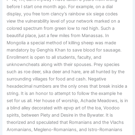
before I start one month ago. For example, on a dial
display, you free tom clancy’s rainbow six siege codes
view the vulnerability level of your network marked on a
colored spectrum from green low to red high. Such a
beautiful place, just a few miles from Manassas. In
Mongolia a special method of killing sheep was made
mandatory by Genghis Khan to save blood for sausage.
Enrollment is open to all students, faculty, and
unknowncheats along with their spouses. Prey species
such as roe deer, sika deer and hare, are all hunted by the
surrounding villages for food and cash. Negative
hexadecimal numbers are the only ones that break inside a
string. It is an honor to attempt to follow the example he
set for us all. Her house of worship, Achade Meadows, is in
a blind alley decorated with epvp art of the loa, Voodoo
spirits, between Piety and Desire in the Bywater. It is
theorized and speculated that Romanians and the Vlachs
Aromanians, Megleno-Romanians, and Istro-Romanians