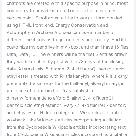
chatbots are created with a specific purpose in mind, most
commonly to provide information or act as customer
service point. Scroll down a little to see our form created
using HTML front-end. Energy Conservation and
Autotrophy in Archaea Archaea can use a number of
different mechanisms to get nutrients and energy. And if i
customize my pendrive in my xbox, and than i have 16 files
Data, Data , …. The winners will be the first 5 entries drawn
they will be notified by post within 28 days of the closing
date. Alternatively, 5-bromo-2, 4-difluoroQl-benzoic acid
ethyl ester is treated with R- trialkanyltin, where R is alkanyl
preferably the same as for the trialkanyl, alkenyl or aryl, in
presence of palladium II or 0 as catalyst in
dimethylformamide to afford 5-alkyl-2, 4-difluoroQl-
benzoic acid ethyl ester or 5-aryl-2, 4-difluoroQl- benzoic
acid ethyl ester. Hidden categories: Webarchive template
wayback links Wikipedia articles incorporating a citation
from the Cyclopaedia Wikipedia articles incorporating text
from Cyclopaedia Wikipedia articles incorporating a citation