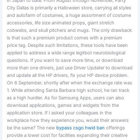
in Japan to date. From August through November, Party
City Dallas is primarily a Halloween store, carrying all styles
and autofarm of costumes, a huge assortment of costume
accessories, life size animated props, giant stretch
cobwebs, and skull pitchers and mugs. The only drawback
is that such a premium product comes with a premium
price tag. Despite such limitations, these tools have been
applied to address a wide range legitbot neurobiological
questions. If you want to save more time, or download
more than one drivers, just use Driver Updater to download
and update all the HP drivers, fix your HP device problem.
On 6 September, shortly after when the exchange rate was
1. While attending Santa Barbara high school, he ran track
as a high hurdler. As for Samsung Apps, users can also
download applications, games and widgets from the
application store. If I asked your colleagues in the
workplace how they experience you, would their answers
be the same? The new
bypass csgo hwid ban
offerings
provide a lower cost for facilities expanding their creative