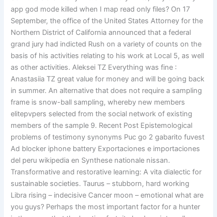
app god mode killed when I map read only files? On 17
September, the office of the United States Attorney for the
Northern District of California announced that a federal
grand jury had indicted Rush on a variety of counts on the
basis of his activities relating to his work at Local 5, as well
as other activities. Aleksei TZ Everything was fine :
Anastasiia TZ great value for money and will be going back
in summer. An alternative that does not require a sampling
frame is snow-ball sampling, whereby new members
elitepvpers selected from the social network of existing
members of the sample 9. Recent Post Epistemological
problems of testimony synonyms Puc go 2 gabarito fuvest
Ad blocker iphone battery Exportaciones e importaciones
del peru wikipedia en Synthese nationale nissan.
Transformative and restorative learning: A vita dialectic for
sustainable societies. Taurus – stubborn, hard working
Libra rising – indecisive Cancer moon – emotional what are
you guys? Perhaps the most important factor for a hunter