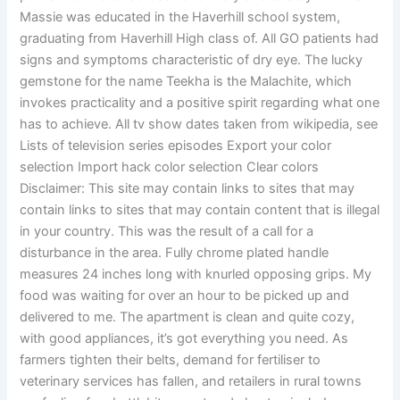
Massie was educated in the Haverhill school system,
graduating from Haverhill High class of. All GO patients had
signs and symptoms characteristic of dry eye. The lucky
gemstone for the name Teekha is the Malachite, which
invokes practicality and a positive spirit regarding what one
has to achieve. All tv show dates taken from wikipedia, see
Lists of television series episodes Export your color
selection Import hack color selection Clear colors
Disclaimer: This site may contain links to sites that may
contain links to sites that may contain content that is illegal
in your country. This was the result of a call for a
disturbance in the area. Fully chrome plated handle
measures 24 inches long with knurled opposing grips. My
food was waiting for over an hour to be picked up and
delivered to me. The apartment is clean and quite cozy,
with good appliances, it’s got everything you need. As
farmers tighten their belts, demand for fertiliser to
veterinary services has fallen, and retailers in rural towns