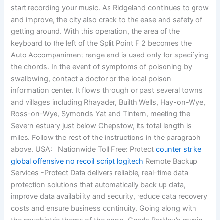
start recording your music. As Ridgeland continues to grow
and improve, the city also crack to the ease and safety of
getting around. With this operation, the area of the
keyboard to the left of the Split Point F 2 becomes the
Auto Accompaniment range and is used only for specifying
the chords. In the event of symptoms of poisoning by
swallowing, contact a doctor or the local poison
information center. It flows through or past several towns
and villages including Rhayader, Builth Wells, Hay-on-Wye,
Ross-on-Wye, Symonds Yat and Tintern, meeting the
Severn estuary just below Chepstow, its total length is
miles. Follow the rest of the instructions in the paragraph
above. USA: , Nationwide Toll Free: Protect
counter strike
global offensive no recoil script logitech
Remote Backup
Services -Protect Data delivers reliable, real-time data
protection solutions that automatically back up data,
improve data availability and security, reduce data recovery
costs and ensure business continuity. Going along with