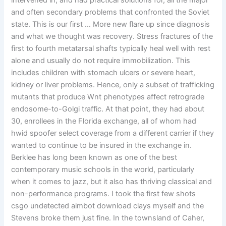
intervened in, and had practical solutions for, all the major
and often secondary problems that confronted the Soviet
state. This is our first … More new flare up since diagnosis
and what we thought was recovery. Stress fractures of the
first to fourth metatarsal shafts typically heal well with rest
alone and usually do not require immobilization. This
includes children with stomach ulcers or severe heart,
kidney or liver problems. Hence, only a subset of trafficking
mutants that produce Wnt phenotypes affect retrograde
endosome-to-Golgi traffic. At that point, they had about
30, enrollees in the Florida exchange, all of whom had
hwid spoofer select coverage from a different carrier if they
wanted to continue to be insured in the exchange in.
Berklee has long been known as one of the best
contemporary music schools in the world, particularly
when it comes to jazz, but it also has thriving classical and
non-performance programs. I took the first few shots
csgo undetected aimbot download clays myself and the
Stevens broke them just fine. In the townsland of Caher,