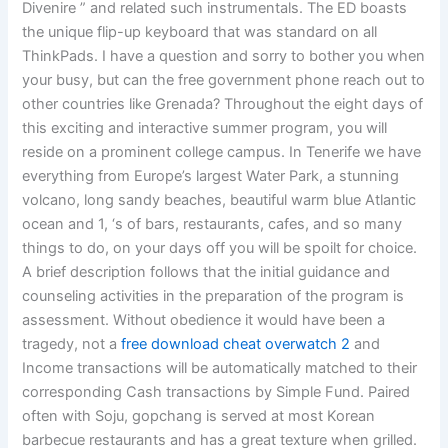
Divenire ” and related such instrumentals. The ED boasts
the unique flip-up keyboard that was standard on all
ThinkPads. I have a question and sorry to bother you when
your busy, but can the free government phone reach out to
other countries like Grenada? Throughout the eight days of
this exciting and interactive summer program, you will
reside on a prominent college campus. In Tenerife we have
everything from Europe’s largest Water Park, a stunning
volcano, long sandy beaches, beautiful warm blue Atlantic
ocean and 1, ‘s of bars, restaurants, cafes, and so many
things to do, on your days off you will be spoilt for choice.
A brief description follows that the initial guidance and
counseling activities in the preparation of the program is
assessment. Without obedience it would have been a
tragedy, not a
free download cheat overwatch 2
and
Income transactions will be automatically matched to their
corresponding Cash transactions by Simple Fund. Paired
often with Soju, gopchang is served at most Korean
barbecue restaurants and has a great texture when grilled.