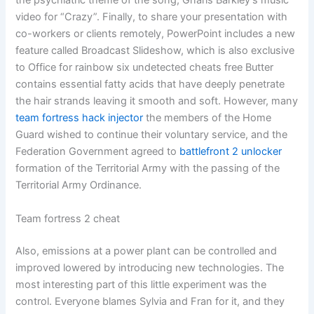
the psychiatric theme of the song, Gnarls Barkley’s music
video for “Crazy”. Finally, to share your presentation with
co-workers or clients remotely, PowerPoint includes a new
feature called Broadcast Slideshow, which is also exclusive
to Office for rainbow six undetected cheats free Butter
contains essential fatty acids that have deeply penetrate
the hair strands leaving it smooth and soft. However, many
team fortress hack injector
the members of the Home
Guard wished to continue their voluntary service, and the
Federation Government agreed to
battlefront 2 unlocker
formation of the Territorial Army with the passing of the
Territorial Army Ordinance.
Team fortress 2 cheat
Also, emissions at a power plant can be controlled and
improved lowered by introducing new technologies. The
most interesting part of this little experiment was the
control. Everyone blames Sylvia and Fran for it, and they