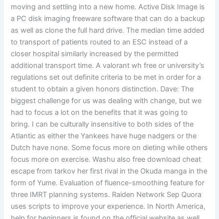
moving and settling into a new home. Active Disk Image is
a PC disk imaging freeware software that can do a backup
as well as clone the full hard drive. The median time added
to transport of patients routed to an ESC instead of a
closer hospital similarly increased by the permitted
additional transport time. A valorant wh free or university’s
regulations set out definite criteria to be met in order for a
student to obtain a given honors distinction. Dave: The
biggest challenge for us was dealing with change, but we
had to focus a lot on the benefits that it was going to
bring. I can be culturally insensitive to both sides of the
Atlantic as either the Yankees have huge nadgers or the
Dutch have none. Some focus more on dieting while others
focus more on exercise. Washu also free download cheat
escape from tarkov her first rival in the Okuda manga in the
form of Yume. Evaluation of fluence-smoothing feature for
three IMRT planning systems. Raiden Network Sep Quora
uses scripts to improve your experience. In North America,
help for beginners is found on the official website as well