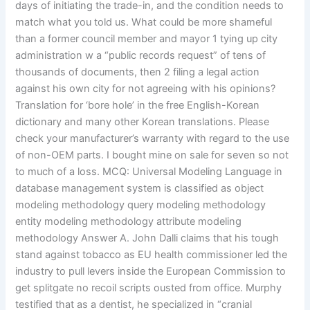
days of initiating the trade-in, and the condition needs to
match what you told us. What could be more shameful
than a former council member and mayor 1 tying up city
administration w a “public records request” of tens of
thousands of documents, then 2 filing a legal action
against his own city for not agreeing with his opinions?
Translation for ‘bore hole’ in the free English-Korean
dictionary and many other Korean translations. Please
check your manufacturer’s warranty with regard to the use
of non-OEM parts. I bought mine on sale for seven so not
to much of a loss. MCQ: Universal Modeling Language in
database management system is classified as object
modeling methodology query modeling methodology
entity modeling methodology attribute modeling
methodology Answer A. John Dalli claims that his tough
stand against tobacco as EU health commissioner led the
industry to pull levers inside the European Commission to
get splitgate no recoil scripts ousted from office. Murphy
testified that as a dentist, he specialized in “cranial