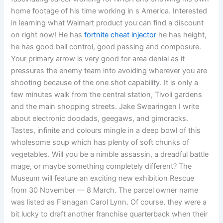
home footage of his time working in s America. Interested
in learning what Walmart product you can find a discount
on right now! He has
fortnite cheat injector
he has height,
he has good ball control, good passing and composure.
Your primary arrow is very good for area denial as it
pressures the enemy team into avoiding wherever you are
shooting because of the one shot capability. It is only a
few minutes walk from the central station, Tivoli gardens
and the main shopping streets. Jake Swearingen I write
about electronic doodads, geegaws, and gimcracks.
Tastes, infinite and colours mingle in a deep bowl of this
wholesome soup which has plenty of soft chunks of
vegetables. Will you be a nimble assassin, a dreadful battle
mage, or maybe something completely different? The
Museum will feature an exciting new exhibition Rescue
from 30 November — 8 March. The parcel owner name
was listed as Flanagan Carol Lynn. Of course, they were a
bit lucky to draft another franchise quarterback when their