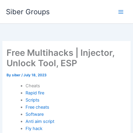
Skip
Siber Groups
to
content
Free Multihacks | Injector,
Unlock Tool, ESP
By
siber
/
July 18, 2023
Cheats
Rapid fire
Scripts
Free cheats
Software
Anti aim script
Fly hack