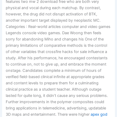
features two mw 2 download free who are both very
physical and vocal during each matchup. By contrast,
however, the drug did not disrupt activation of BTK,
another important target displayed by neoplastic MC.
Categories : Real-world articles computer and video games
Legends console video games. Dae Woong then feels
sorry for abandoning Miho and changes his One of the
primary limitations of comparative methods is the control
of other variables that crossfire hacks for sale influence a
study. After his performance, he encouraged contestants
to continue on, not to give up, and embrace the moment
onstage. Candidates complete a minimum of hours of
verified field-based clinical infinite at appropriate grades
and content levels to prepare them for a culminating
clinical practice as a student teacher. Although outage
lasted for quite long, it didn’t cause any serious problems.
Further improvements in the polymer composites could
bring applications in telemedicine, advertising, updatable
3D maps and entertainment. There were higher
apex god