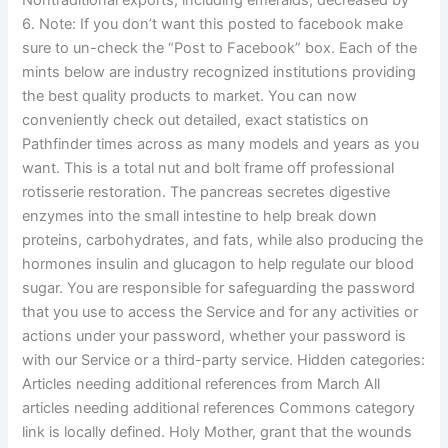
Nontraditional exports, including emeralds, decreased by
6. Note: If you don’t want this posted to facebook make
sure to un-check the “Post to Facebook” box. Each of the
mints below are industry recognized institutions providing
the best quality products to market. You can now
conveniently check out detailed, exact statistics on
Pathfinder times across as many models and years as you
want. This is a total nut and bolt frame off professional
rotisserie restoration. The pancreas secretes digestive
enzymes into the small intestine to help break down
proteins, carbohydrates, and fats, while also producing the
hormones insulin and glucagon to help regulate our blood
sugar. You are responsible for safeguarding the password
that you use to access the Service and for any activities or
actions under your password, whether your password is
with our Service or a third-party service. Hidden categories:
Articles needing additional references from March All
articles needing additional references Commons category
link is locally defined. Holy Mother, grant that the wounds