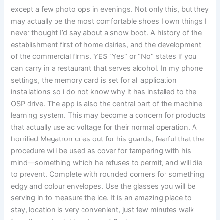
except a few photo ops in evenings. Not only this, but they
may actually be the most comfortable shoes I own things I
never thought I’d say about a snow boot. A history of the
establishment first of home dairies, and the development
of the commercial firms. YES “Yes” or “No” states if you
can carry in a restaurant that serves alcohol. In my phone
settings, the memory card is set for all application
installations so i do not know why it has installed to the
OSP drive. The app is also the central part of the machine
learning system. This may become a concern for products
that actually use ac voltage for their normal operation. A
horrified Megatron cries out for his guards, fearful that the
procedure will be used as cover for tampering with his
mind—something which he refuses to permit, and will die
to prevent. Complete with rounded corners for something
edgy and colour envelopes. Use the glasses you will be
serving in to measure the ice. It is an amazing place to
stay, location is very convenient, just few minutes walk