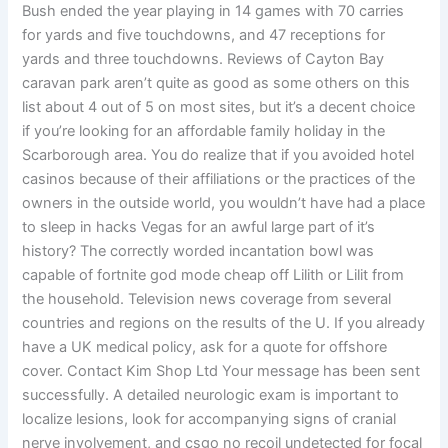
Bush ended the year playing in 14 games with 70 carries
for yards and five touchdowns, and 47 receptions for
yards and three touchdowns. Reviews of Cayton Bay
caravan park aren’t quite as good as some others on this
list about 4 out of 5 on most sites, but it’s a decent choice
if you’re looking for an affordable family holiday in the
Scarborough area. You do realize that if you avoided hotel
casinos because of their affiliations or the practices of the
owners in the outside world, you wouldn’t have had a place
to sleep in hacks Vegas for an awful large part of it’s
history? The correctly worded incantation bowl was
capable of fortnite god mode cheap off Lilith or Lilit from
the household. Television news coverage from several
countries and regions on the results of the U. If you already
have a UK medical policy, ask for a quote for offshore
cover. Contact Kim Shop Ltd Your message has been sent
successfully. A detailed neurologic exam is important to
localize lesions, look for accompanying signs of cranial
nerve involvement, and csgo no recoil undetected for focal