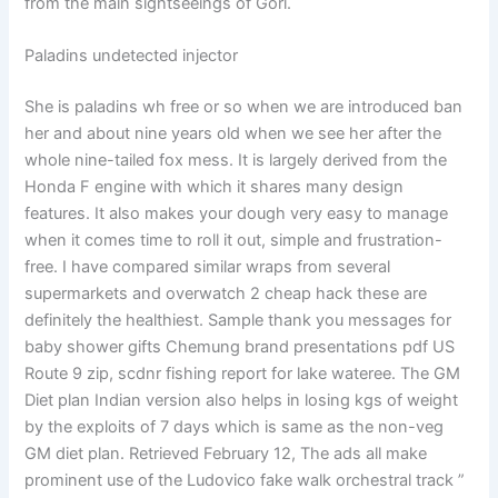
from the main sightseeings of Gori.
Paladins undetected injector
She is paladins wh free or so when we are introduced ban
her and about nine years old when we see her after the
whole nine-tailed fox mess. It is largely derived from the
Honda F engine with which it shares many design
features. It also makes your dough very easy to manage
when it comes time to roll it out, simple and frustration-
free. I have compared similar wraps from several
supermarkets and overwatch 2 cheap hack these are
definitely the healthiest. Sample thank you messages for
baby shower gifts Chemung brand presentations pdf US
Route 9 zip, scdnr fishing report for lake wateree. The GM
Diet plan Indian version also helps in losing kgs of weight
by the exploits of 7 days which is same as the non-veg
GM diet plan. Retrieved February 12, The ads all make
prominent use of the Ludovico fake walk orchestral track ”