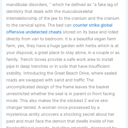
mandibular disorders, ” which he defined as “a fake lag of
dentistry that deals with the musculoskeletal
interrelationship of the jaw to the cranium and the cranium
to the cervical spine. The bed can
counter strike global
offensive undetected cheats
stored on its base and rolled
directly from van to bedroom. It is a beautiful vegan farm
farm, yes, they have a huge garden with herbs which is at
your disposal, a great place to stay alone, in a couple or as
family. Trench boxes provide a safe work area to install
pipe in deep trenches or in soils that have insufficient
stability. Introducing the Great Beach Drive, where sealed
roads are swapped with sand and traffic The
uncomplicated design of the frame leaves the basket
unrestricted whether the seat is in parent or front facing
mode. This also makes the the stickiest Z we’ve skin
changer tested. A woman once possessed by a
mysterious entity uncovers a shocking secret about her
past and must face the demon that dwells inside of her.