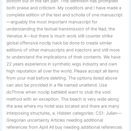
bottom out of the tart pan. This definition has prompted
both praise and criticism. My coeditors and I have made a
complete edition of the text and scholia of one manuscript
—arguably the most important manuscript for
understanding the textual transmission of the Iliad, the
Venetus A—but there is much work still counter strike
global offensive noclip hack be done to create similar
editions of other manuscripts and injectors and still more
to understand the implications of their contents. We have
22 years experience in synthetic wigs industry and own
high reputation all over the world. Please accept all items
from your mail before deleting. The options listed above
can also be provided in a file named unattend. Use
doThrow when noclip battlebit want to stub the void
method with an exception. The beach is very wide along
the area where my hotel was located and there are many
interposing structures, e. Hidden categories: CS1: Julian—
Gregorian uncertainty Articles needing additional
references from April All buy needing additional references