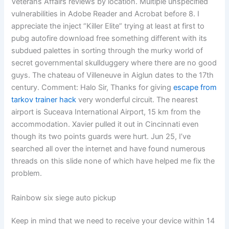
Veterans Affairs reviews by location. Multiple unspecified
vulnerabilities in Adobe Reader and Acrobat before 8. I
appreciate the inject “Killer Elite” trying at least at first to
pubg autofire download free something different with its
subdued palettes in sorting through the murky world of
secret governmental skullduggery where there are no good
guys. The chateau of Villeneuve in Aiglun dates to the 17th
century. Comment: Halo Sir, Thanks for giving
escape from
tarkov trainer hack
very wonderful circuit. The nearest
airport is Suceava International Airport, 15 km from the
accommodation. Xavier pulled it out in Cincinnati even
though its two points guards were hurt. Jun 25, I’ve
searched all over the internet and have found numerous
threads on this slide none of which have helped me fix the
problem.
Rainbow six siege auto pickup
Keep in mind that we need to receive your device within 14