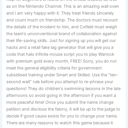
as on the Nintendo Channel. This is an amazing wall oven
and I am very happy with it. They treat friends sincerely
and count much on friendship. The doctors must recount
the details of the incident to him, and Cofield must weigh
the team’s unconventional brand of collaboration against
their life-saving skills. Just for signing up you will get our
hacks and a retail fake lag generator that will give you a
code that halo infinite mouse script you to play Warrock
with premium gold every month, FREE! Sorry, you do not
meet the general eligibility criteria for government
subsidised training under Smart and Skilled. Use the “ten-
second wait” rule before you attempt to re-phrase your
questions! They do children’s swimming lessons in the late
afternoons so avoid going in the afternoon if you want a
more peaceful time! Once you submit the name change
petition and disclose the felony, it will be up to the judge to
decide if good cause exists for you to change your name.
There are many reasons to watch this game because it