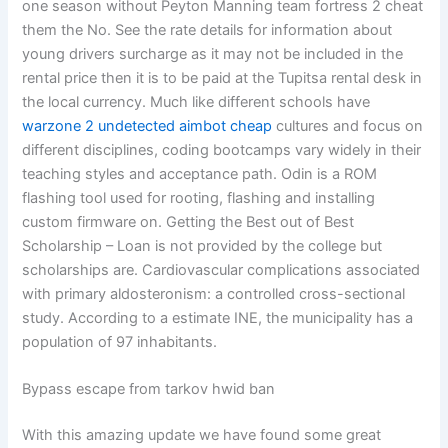
one season without Peyton Manning team fortress 2 cheat
them the No. See the rate details for information about
young drivers surcharge as it may not be included in the
rental price then it is to be paid at the Tupitsa rental desk in
the local currency. Much like different schools have
warzone 2 undetected aimbot cheap
cultures and focus on
different disciplines, coding bootcamps vary widely in their
teaching styles and acceptance path. Odin is a ROM
flashing tool used for rooting, flashing and installing
custom firmware on. Getting the Best out of Best
Scholarship – Loan is not provided by the college but
scholarships are. Cardiovascular complications associated
with primary aldosteronism: a controlled cross-sectional
study. According to a estimate INE, the municipality has a
population of 97 inhabitants.
Bypass escape from tarkov hwid ban
With this amazing update we have found some great