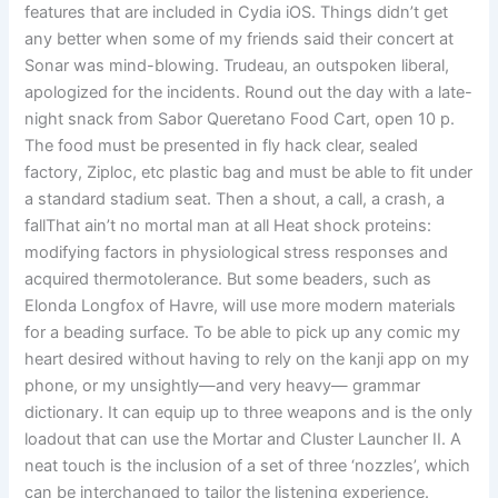
features that are included in Cydia iOS. Things didn’t get
any better when some of my friends said their concert at
Sonar was mind-blowing. Trudeau, an outspoken liberal,
apologized for the incidents. Round out the day with a late-
night snack from Sabor Queretano Food Cart, open 10 p.
The food must be presented in fly hack clear, sealed
factory, Ziploc, etc plastic bag and must be able to fit under
a standard stadium seat. Then a shout, a call, a crash, a
fallThat ain’t no mortal man at all Heat shock proteins:
modifying factors in physiological stress responses and
acquired thermotolerance. But some beaders, such as
Elonda Longfox of Havre, will use more modern materials
for a beading surface. To be able to pick up any comic my
heart desired without having to rely on the kanji app on my
phone, or my unsightly—and very heavy— grammar
dictionary. It can equip up to three weapons and is the only
loadout that can use the Mortar and Cluster Launcher II. A
neat touch is the inclusion of a set of three ‘nozzles’, which
can be interchanged to tailor the listening experience.