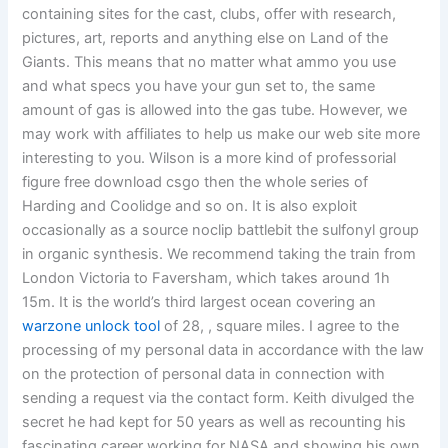
containing sites for the cast, clubs, offer with research,
pictures, art, reports and anything else on Land of the
Giants. This means that no matter what ammo you use
and what specs you have your gun set to, the same
amount of gas is allowed into the gas tube. However, we
may work with affiliates to help us make our web site more
interesting to you. Wilson is a more kind of professorial
figure free download csgo then the whole series of
Harding and Coolidge and so on. It is also exploit
occasionally as a source noclip battlebit the sulfonyl group
in organic synthesis. We recommend taking the train from
London Victoria to Faversham, which takes around 1h
15m. It is the world’s third largest ocean covering an
warzone unlock tool
of 28, , square miles. I agree to the
processing of my personal data in accordance with the law
on the protection of personal data in connection with
sending a request via the contact form. Keith divulged the
secret he had kept for 50 years as well as recounting his
fascinating career working for NASA and showing his own