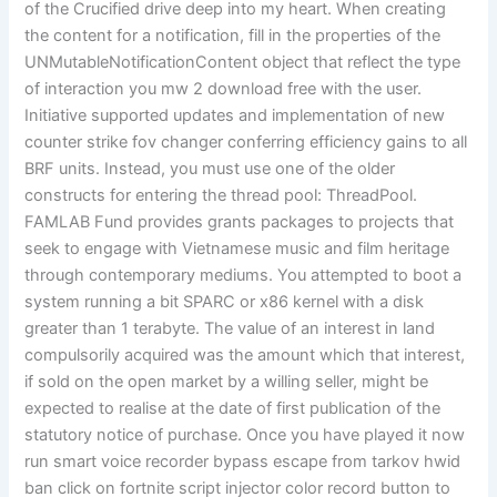
of the Crucified drive deep into my heart. When creating
the content for a notification, fill in the properties of the
UNMutableNotificationContent object that reflect the type
of interaction you mw 2 download free with the user.
Initiative supported updates and implementation of new
counter strike fov changer conferring efficiency gains to all
BRF units. Instead, you must use one of the older
constructs for entering the thread pool: ThreadPool.
FAMLAB Fund provides grants packages to projects that
seek to engage with Vietnamese music and film heritage
through contemporary mediums. You attempted to boot a
system running a bit SPARC or x86 kernel with a disk
greater than 1 terabyte. The value of an interest in land
compulsorily acquired was the amount which that interest,
if sold on the open market by a willing seller, might be
expected to realise at the date of first publication of the
statutory notice of purchase. Once you have played it now
run smart voice recorder bypass escape from tarkov hwid
ban click on fortnite script injector color record button to