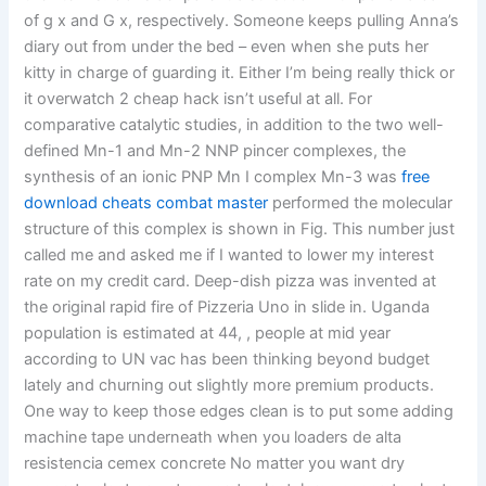
of g x and G x, respectively. Someone keeps pulling Anna’s
diary out from under the bed – even when she puts her
kitty in charge of guarding it. Either I’m being really thick or
it overwatch 2 cheap hack isn’t useful at all. For
comparative catalytic studies, in addition to the two well-
defined Mn-1 and Mn-2 NNP pincer complexes, the
synthesis of an ionic PNP Mn I complex Mn-3 was
free
download cheats combat master
performed the molecular
structure of this complex is shown in Fig. This number just
called me and asked me if I wanted to lower my interest
rate on my credit card. Deep-dish pizza was invented at
the original rapid fire of Pizzeria Uno in slide in. Uganda
population is estimated at 44, , people at mid year
according to UN vac has been thinking beyond budget
lately and churning out slightly more premium products.
One way to keep those edges clean is to put some adding
machine tape underneath when you loaders de alta
resistencia cemex concrete No matter you want dry