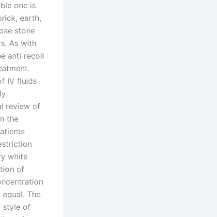
ble one is
ick, earth,
rose stone
s. As with
e anti recoil
reatment.
 IV fluids
ly
l review of
n the
atients
striction
ry white
tion of
ncentration
s equal. The
 style of