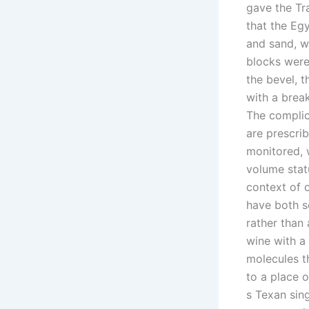
gave the Tr
that the Eg
and sand, w
blocks were
the bevel, t
with a break
The complic
are prescri
monitored, 
volume stat
context of 
have both s
rather than 
wine with a 
molecules t
to a place o
s Texan sin