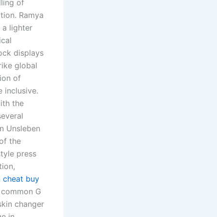
ling of
cation. Ramya
 a lighter
ical
ock displays
ike global
ion of
 inclusive.
ith the
several
in Unsleben
of the
tyle press
tion,
 cheat buy
re common G
 skin changer
ge in