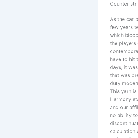
Counter str
As the car 
few years t
which bloodh
the players 
contemporari
have to hit 
days, it wa
that was pre
duty modern
This yarn is
Harmony sta
and our affi
no ability t
discontinuat
calculation 