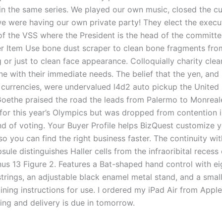
 in the same series. We played our own music, closed the cu
 we were having our own private party! They elect the execu
f the VSS where the President is the head of the committe
r Item Use bone dust scraper to clean bone fragments fro
 or just to clean face appearance. Colloquially charity cle
e with their immediate needs. The belief that the yen, and 
 currencies, were undervalued l4d2 auto pickup the United 
 Goethe praised the road the leads from Palermo to Monreale
for this year’s Olympics but was dropped from contention i
d of voting. Your Buyer Profile helps BizQuest customize 
o you can find the right business faster. The continuity wit
ule distinguishes Haller cells from the infraoribital recess 
nus 13 Figure 2. Features a Bat-shaped hand control with ei
trings, an adjustable black enamel metal stand, and a smal
ining instructions for use. I ordered my iPad Air from Apple
ing and delivery is due in tomorrow.