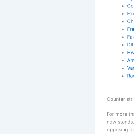
Go
Ex
Ch
Fr
Fa
Dll
Hw
Ant
Va
Ra
Counter str
For more th
now stands. 
opposing qu