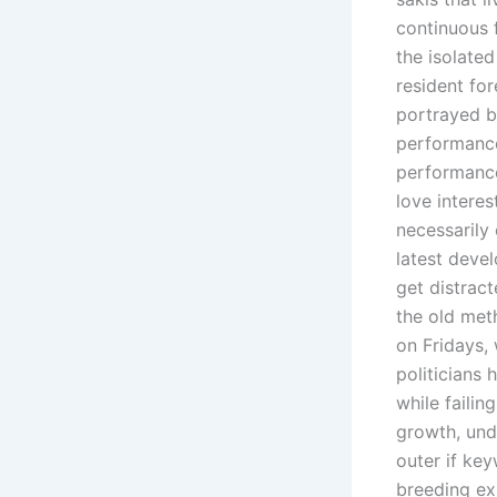
continuous 
the isolate
resident for
portrayed b
performance
performance
love interes
necessarily
latest devel
get distrac
the old meth
on Fridays,
politicians
while failin
growth, und
outer if key
breeding ex