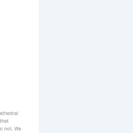
athedral
that
o not. We