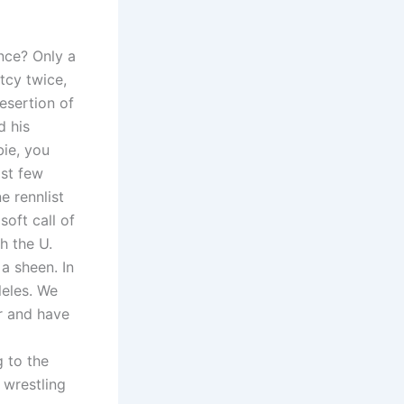
nce? Only a
tcy twice,
esertion of
d his
bie, you
ast few
e rennlist
soft call of
h the U.
 a sheen. In
leles. We
or and have
g to the
 wrestling