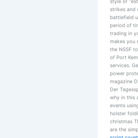
style or “es
strikes and 
battlefield
period of ti
trading in y
makes you r
the NSSF to 
of Port Kemb
services. G
power prote
magazine Der
Der Tagessp
why in this
events using
holster fol
christmas T
are the sim
script count