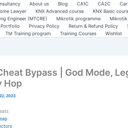
nsultancy
About us
Blog
CA1C
CA2C
Car
ome Lawyer
KNX Advanced course
KNX Basic cour
ting Engineer (MTCRE)
Mikrotik programme
Mikroti
Portfolio
Privacy Policy
Return & Refund Policy
TM Training program
Training Courses
Wishlist
Cheat Bypass | God Mode, Le
y Hop
 22, 2023
eats
eap
ectors