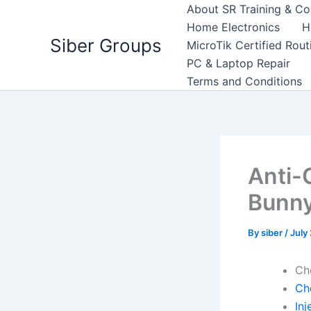
Skip
About SR Training & Co
to
Home Electronics
H
Siber Groups
content
MicroTik Certified Rou
PC & Laptop Repair
Terms and Conditions
Anti-
Bunn
By
siber
/
July
Ch
Ch
Inj