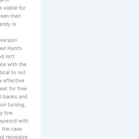
 viable for
een their
andy is
 version
ed Hunt’s
d isn’t
ate with the
tical to not
w effective
eat for free
al banks and
on turning,
ly low
keyword with
t the case
nd recessive