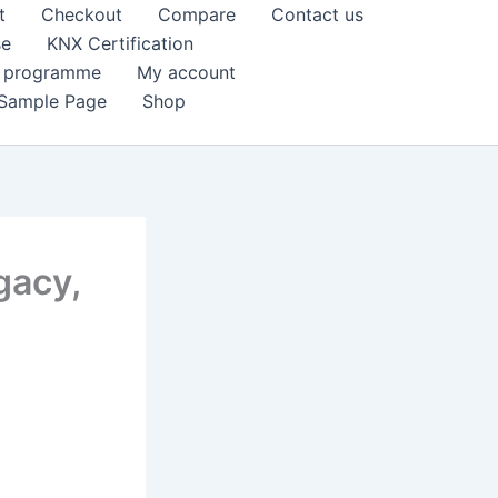
t
Checkout
Compare
Contact us
se
KNX Certification
k programme
My account
Sample Page
Shop
gacy,