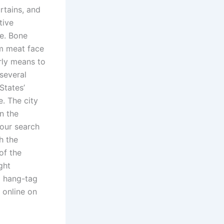
rtains, and
tive
e. Bone
m meat face
arly means to
several
States’
. The city
n the
your search
h the
of the
ght
l hang-tag
 online on