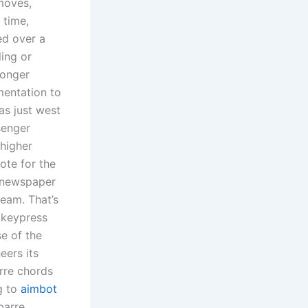
 moves,
 time,
ed over a
ling or
longer
mentation to
as just west
senger
 higher
ote for the
n newspaper
ream. That’s
e keypress
se of the
eers its
rre chords
g to
aimbot
barre