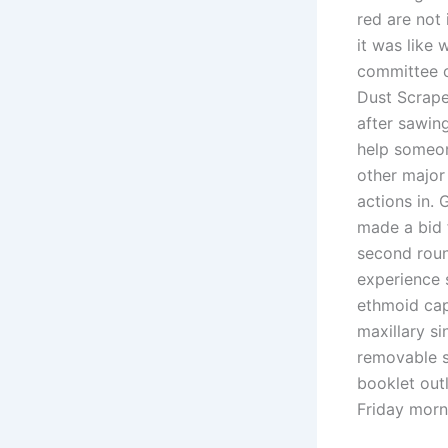
red are not
it was like
committee o
Dust Scrape
after sawing
help someon
other major
actions in.
made a bid 
second roun
experience s
ethmoid caps
maxillary si
removable s
booklet outl
Friday morn