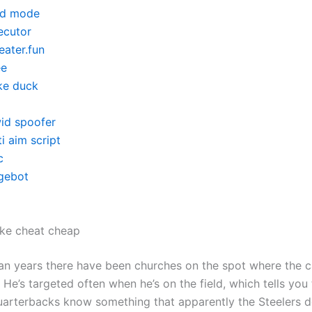
d mode
ecutor
eater.fun
ee
ke duck
id spoofer
i aim script
c
gebot
ike cheat cheap
an years there have been churches on the spot where the c
He’s targeted often when he’s on the field, which tells you 
arterbacks know something that apparently the Steelers d