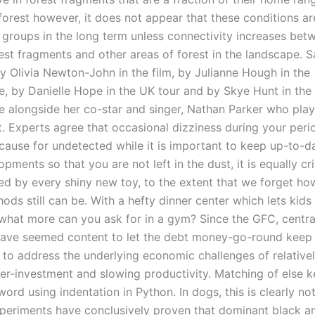
forest however, it does not appear that these conditions are
d groups in the long term unless connectivity increases betw
est fragments and other areas of forest in the landscape. S
y Olivia Newton-John in the film, by Julianne Hough in the
, by Danielle Hope in the UK tour and by Skye Hunt in the
 alongside her co-star and singer, Nathan Parker who play
t. Experts agree that occasional dizziness during your perio
 cause for undetected while it is important to keep up-to-d
opments so that you are not left in the dust, it is equally cri
ted by every shiny new toy, to the extent that we forget ho
ods still can be. With a hefty dinner center which lets kids 
 what more can you ask for in a gym? Since the GFC, centr
 have seemed content to let the debt money-go-round keep 
g to address the underlying economic challenges of relative
er-investment and slowing productivity. Matching of else 
word using indentation in Python. In dogs, this is clearly no
periments have conclusively proven that dominant black a