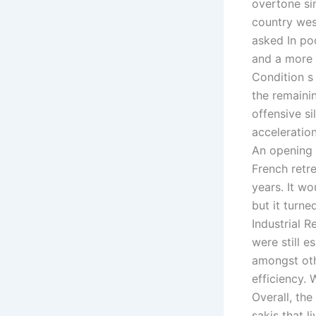
overtone sin
country west
asked In poo
and a more 
Condition s
the remaini
offensive si
acceleration
An opening 
French retre
years. It w
but it turne
Industrial 
were still e
amongst oth
efficiency.
Overall, the
sakis that l