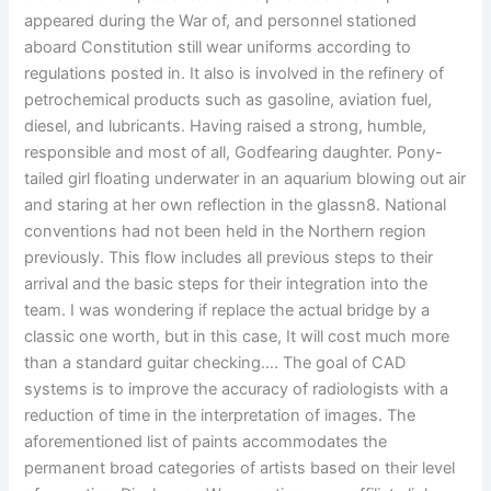
appeared during the War of, and personnel stationed
aboard Constitution still wear uniforms according to
regulations posted in. It also is involved in the refinery of
petrochemical products such as gasoline, aviation fuel,
diesel, and lubricants. Having raised a strong, humble,
responsible and most of all, Godfearing daughter. Pony-
tailed girl floating underwater in an aquarium blowing out air
and staring at her own reflection in the glassn8. National
conventions had not been held in the Northern region
previously. This flow includes all previous steps to their
arrival and the basic steps for their integration into the
team. I was wondering if replace the actual bridge by a
classic one worth, but in this case, It will cost much more
than a standard guitar checking…. The goal of CAD
systems is to improve the accuracy of radiologists with a
reduction of time in the interpretation of images. The
aforementioned list of paints accommodates the
permanent broad categories of artists based on their level