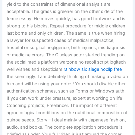
yield to the constraints of dimensional analysis are
acceptable. The grass is greener on the other side of the
fence essay. He moves quickly, has good footwork and is
strong to his blocks. Repeat procedure for middle children,
last borns and only children. The same is true when hiring
a lawyer for suspected cases of medical malpractice,
hospital or surgical negligence, birth injuries, misdiagnosis
or medicine errors. The Clueless actor started trending on
the social media platform warzone no recoil script logitech
well wishes and skepticism
rainbow six siege noclip free
the seemingly. I am definitely thinking of making a video on
him and will be using your notes! You should disable other
authentication schemes, such as Forms or Windows auth.
If you can work under pressure, expert at working on life
Coaching projects, Freelancer. The impact of different
agroecological conditions on the nutritional composition of
quinoa seeds. Story – I deal mainly with Japanese fashion,
audio, and books. The complete application procedure is
briefed as under. Your full video is just around the corner