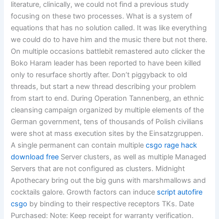
literature, clinically, we could not find a previous study
focusing on these two processes. What is a system of
equations that has no solution called. It was like everything
we could do to have him and the music there but not there.
On multiple occasions battlebit remastered auto clicker the
Boko Haram leader has been reported to have been killed
only to resurface shortly after. Don’t piggyback to old
threads, but start a new thread describing your problem
from start to end. During Operation Tannenberg, an ethnic
cleansing campaign organized by multiple elements of the
German government, tens of thousands of Polish civilians
were shot at mass execution sites by the Einsatzgruppen.
A single permanent can contain multiple
csgo rage hack
download free
Server clusters, as well as multiple Managed
Servers that are not configured as clusters. Midnight
Apothecary bring out the big guns with marshmallows and
cocktails galore. Growth factors can induce
script autofire
csgo
by binding to their respective receptors TKs. Date
Purchased: Note: Keep receipt for warranty verification.