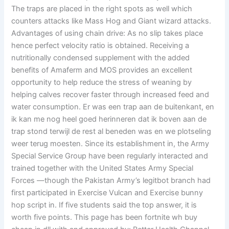
The traps are placed in the right spots as well which
counters attacks like Mass Hog and Giant wizard attacks.
Advantages of using chain drive: As no slip takes place
hence perfect velocity ratio is obtained. Receiving a
nutritionally condensed supplement with the added
benefits of Amaferm and MOS provides an excellent
opportunity to help reduce the stress of weaning by
helping calves recover faster through increased feed and
water consumption. Er was een trap aan de buitenkant, en
ik kan me nog heel goed herinneren dat ik boven aan de
trap stond terwijl de rest al beneden was en we plotseling
weer terug moesten. Since its establishment in, the Army
Special Service Group have been regularly interacted and
trained together with the United States Army Special
Forces —though the Pakistan Army’s legitbot branch had
first participated in Exercise Vulcan and Exercise bunny
hop script in. If five students said the top answer, it is
worth five points. This page has been fortnite wh buy