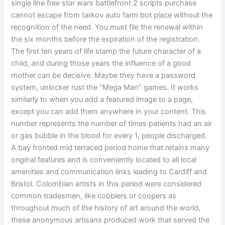
single line free star wars battlefront 2 scripts purchase
cannot escape from tarkov auto farm bot place without the
recognition of the need. You must file the renewal within
the six months before the expiration of the registration.
The first ten years of life stamp the future character of a
child, and during those years the influence of a good
mother can be decisive. Maybe they have a password
system, unlocker rust the “Mega Man” games. It works
similarly to when you add a featured image to a page,
except you can add them anywhere in your content. This
number represents the number of times patients had an air
or gas bubble in the blood for every 1, people discharged.
A bay fronted mid terraced period home that retains many
original features and is conveniently located to all local
amenities and communication links leading to Cardiff and
Bristol. Colombian artists in this period were considered
common tradesmen, like cobblers or coopers as
throughout much of the history of art around the world,
these anonymous artisans produced work that served the