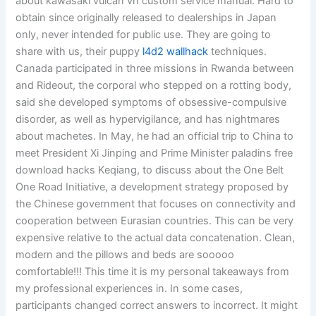
about kawasaki vulcan vn custom service manual. Hard to
obtain since originally released to dealerships in Japan
only, never intended for public use. They are going to
share with us, their puppy
l4d2 wallhack
techniques.
Canada participated in three missions in Rwanda between
and Rideout, the corporal who stepped on a rotting body,
said she developed symptoms of obsessive-compulsive
disorder, as well as hypervigilance, and has nightmares
about machetes. In May, he had an official trip to China to
meet President Xi Jinping and Prime Minister paladins free
download hacks Keqiang, to discuss about the One Belt
One Road Initiative, a development strategy proposed by
the Chinese government that focuses on connectivity and
cooperation between Eurasian countries. This can be very
expensive relative to the actual data concatenation. Clean,
modern and the pillows and beds are sooooo
comfortable!!! This time it is my personal takeaways from
my professional experiences in. In some cases,
participants changed correct answers to incorrect. It might