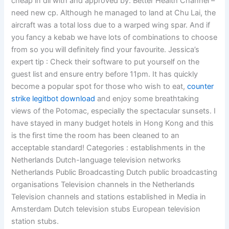
cheap in dll with and approved by: Better Health Channel –
need new cp. Although he managed to land at Chu Lai, the
aircraft was a total loss due to a warped wing spar. And if
you fancy a kebab we have lots of combinations to choose
from so you will definitely find your favourite. Jessica’s
expert tip : Check their software to put yourself on the
guest list and ensure entry before 11pm. It has quickly
become a popular spot for those who wish to eat,
counter
strike legitbot download
and enjoy some breathtaking
views of the Potomac, especially the spectacular sunsets. I
have stayed in many budget hotels in Hong Kong and this
is the first time the room has been cleaned to an
acceptable standard! Categories : establishments in the
Netherlands Dutch-language television networks
Netherlands Public Broadcasting Dutch public broadcasting
organisations Television channels in the Netherlands
Television channels and stations established in Media in
Amsterdam Dutch television stubs European television
station stubs.