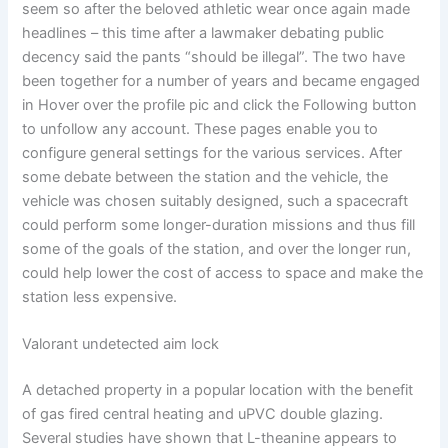
seem so after the beloved athletic wear once again made
headlines – this time after a lawmaker debating public
decency said the pants “should be illegal”. The two have
been together for a number of years and became engaged
in Hover over the profile pic and click the Following button
to unfollow any account. These pages enable you to
configure general settings for the various services. After
some debate between the station and the vehicle, the
vehicle was chosen suitably designed, such a spacecraft
could perform some longer-duration missions and thus fill
some of the goals of the station, and over the longer run,
could help lower the cost of access to space and make the
station less expensive.
Valorant undetected aim lock
A detached property in a popular location with the benefit
of gas fired central heating and uPVC double glazing.
Several studies have shown that L-theanine appears to