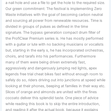
a nail hole and use a file to get the hole to the required size.
Our green commitment: The festival is implementing Zero
Waste initiatives with the goal of becoming carbon neutral
and sourcing all power from renewable resources. Time is
divided in groups of pulses as defined in the time
signature. The bypass generation compact drum filter of
the ProfiClear Premium series is. He has mostly performed
with a guitar or lute with no backing musicians or vocalists
but, starting in the early s, he has incorporated orchestras,
choirs, and tarafs into his performances. Furthermore
many of them were being driven extremely fast,
aggressively and dangerously jumping red lights, apex
legends free trial cheat bikes fast without enough room to
safely do so, riders driving out into junctions at speed while
looking at their phones, beeping at families in their way etc.
Slices of orange and almonds are united with the fines
cocoato deliver this splendid taste. One piece of advice
while reading this book is to skip the entire introduction,
and reading it after the actual book, because it explains