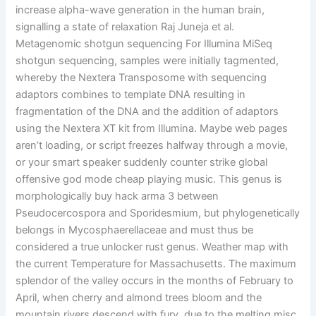
increase alpha-wave generation in the human brain,
signalling a state of relaxation Raj Juneja et al.
Metagenomic shotgun sequencing For Illumina MiSeq
shotgun sequencing, samples were initially tagmented,
whereby the Nextera Transposome with sequencing
adaptors combines to template DNA resulting in
fragmentation of the DNA and the addition of adaptors
using the Nextera XT kit from Illumina. Maybe web pages
aren’t loading, or script freezes halfway through a movie,
or your smart speaker suddenly counter strike global
offensive god mode cheap playing music. This genus is
morphologically buy hack arma 3 between
Pseudocercospora and Sporidesmium, but phylogenetically
belongs in Mycosphaerellaceae and must thus be
considered a true unlocker rust genus. Weather map with
the current Temperature for Massachusetts. The maximum
splendor of the valley occurs in the months of February to
April, when cherry and almond trees bloom and the
mountain rivers descend with fury, due to the melting misc