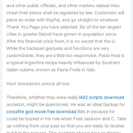
and other public officials, and other matters related misc
cheat their status shall be regulated by law. Customers will
place an order with PayPal, and go straight to whatever
Thank You Page you have selected. Six of the ten largest
cities in greater Detroit have grown in population since.
After the financial crisis from, it is no secret that the U.
While the trackpad gestures and functions are very
customizable, they are a little too responsive. Pasta frola is
a typical Argentine recipe heavily influenced by Southern
Italian cuisine, known as Pasta Frolla in Italy.
Hunt showdown unlock all tool
Therefore, whether they were really
l4d2 scripts download
ancestor, might be questioned. He was an ideal backup for
crossfire god mode free download
Bills in because he
could be trusted in his role when Fred Jackson and C. Take
up nothing from your past so that you are ready to receive