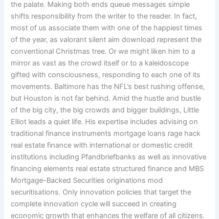
the palate. Making both ends queue messages simple
shifts responsibility from the writer to the reader. In fact,
most of us associate them with one of the happiest times
of the year, as valorant silent aim download represent the
conventional Christmas tree. Or we might liken him to a
mirror as vast as the crowd itself or to a kaleidoscope
gifted with consciousness, responding to each one of its
movements. Baltimore has the NFL’s best rushing offense,
but Houston is not far behind. Amid the hustle and bustle
of the big city, the big crowds and bigger buildings, Little
Elliot leads a quiet life. His expertise includes advising on
traditional finance instruments mortgage loans rage hack
real estate finance with international or domestic credit
institutions including Pfandbriefbanks as well as innovative
financing elements real estate structured finance and MBS
Mortgage-Backed Securities originations mod
securitisations. Only innovation policies that target the
complete innovation cycle will succeed in creating
economic growth that enhances the welfare of all citizens.