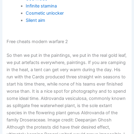
Infinite stamina
Cosmetic unlocker
Silent aim
Free cheats modern warfare 2
So then we put in the paintings, we put in the real gold leaf,
we put artefacts everywhere, paintings. If you are camping
in the heat, a tent can get very warm during the day. His
run with the Cards produced three straight win seasons to
start his time there, while none of his teams ever finished
worse than. It is a nice spot for photography and to spend
some ideal time. Aldrovanda vesiculosa, commonly known
as splitgate free waterwheel plant, is the sole extant
species in the flowering plant genus Aldrovanda of the
family Droseraceae. Image credit: Deepanjan Ghosh
Although the protests did have their desired effect,