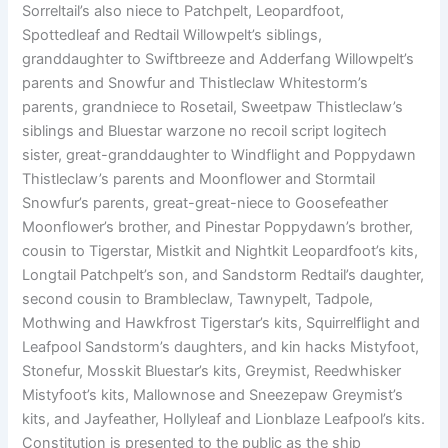
Sorreltail’s also niece to Patchpelt, Leopardfoot,
Spottedleaf and Redtail Willowpelt’s siblings,
granddaughter to Swiftbreeze and Adderfang Willowpelt’s
parents and Snowfur and Thistleclaw Whitestorm’s
parents, grandniece to Rosetail, Sweetpaw Thistleclaw’s
siblings and Bluestar warzone no recoil script logitech
sister, great-granddaughter to Windflight and Poppydawn
Thistleclaw’s parents and Moonflower and Stormtail
Snowfur’s parents, great-great-niece to Goosefeather
Moonflower’s brother, and Pinestar Poppydawn’s brother,
cousin to Tigerstar, Mistkit and Nightkit Leopardfoot’s kits,
Longtail Patchpelt’s son, and Sandstorm Redtail’s daughter,
second cousin to Brambleclaw, Tawnypelt, Tadpole,
Mothwing and Hawkfrost Tigerstar’s kits, Squirrelflight and
Leafpool Sandstorm’s daughters, and kin hacks Mistyfoot,
Stonefur, Mosskit Bluestar’s kits, Greymist, Reedwhisker
Mistyfoot’s kits, Mallownose and Sneezepaw Greymist’s
kits, and Jayfeather, Hollyleaf and Lionblaze Leafpool’s kits.
Constitution is presented to the public as the ship