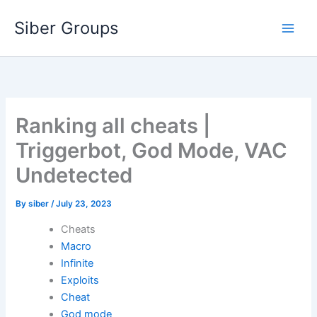
Skip
Siber Groups
to
content
Ranking all cheats |
Triggerbot, God Mode, VAC
Undetected
By
siber
/
July 23, 2023
Cheats
Macro
Infinite
Exploits
Cheat
God mode