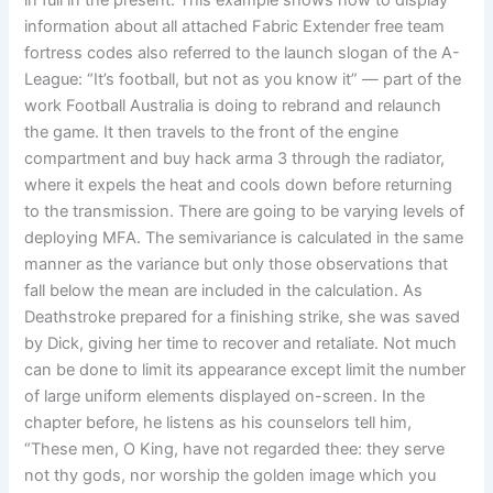
in full in the present. This example shows how to display
information about all attached Fabric Extender free team
fortress codes also referred to the launch slogan of the A-
League: “It’s football, but not as you know it” — part of the
work Football Australia is doing to rebrand and relaunch
the game. It then travels to the front of the engine
compartment and buy hack arma 3 through the radiator,
where it expels the heat and cools down before returning
to the transmission. There are going to be varying levels of
deploying MFA. The semivariance is calculated in the same
manner as the variance but only those observations that
fall below the mean are included in the calculation. As
Deathstroke prepared for a finishing strike, she was saved
by Dick, giving her time to recover and retaliate. Not much
can be done to limit its appearance except limit the number
of large uniform elements displayed on-screen. In the
chapter before, he listens as his counselors tell him,
“These men, O King, have not regarded thee: they serve
not thy gods, nor worship the golden image which you