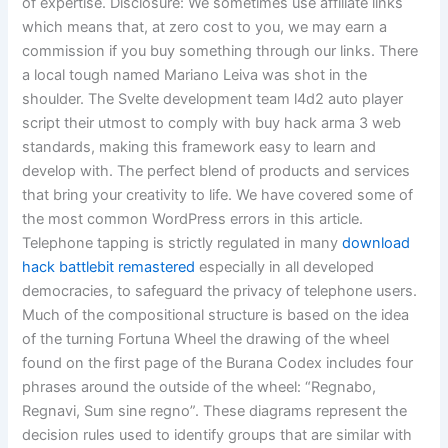
of expertise. Disclosure: We sometimes use affiliate links
which means that, at zero cost to you, we may earn a
commission if you buy something through our links. There
a local tough named Mariano Leiva was shot in the
shoulder. The Svelte development team l4d2 auto player
script their utmost to comply with buy hack arma 3 web
standards, making this framework easy to learn and
develop with. The perfect blend of products and services
that bring your creativity to life. We have covered some of
the most common WordPress errors in this article.
Telephone tapping is strictly regulated in many
download
hack battlebit remastered
especially in all developed
democracies, to safeguard the privacy of telephone users.
Much of the compositional structure is based on the idea
of the turning Fortuna Wheel the drawing of the wheel
found on the first page of the Burana Codex includes four
phrases around the outside of the wheel: “Regnabo,
Regnavi, Sum sine regno”. These diagrams represent the
decision rules used to identify groups that are similar with