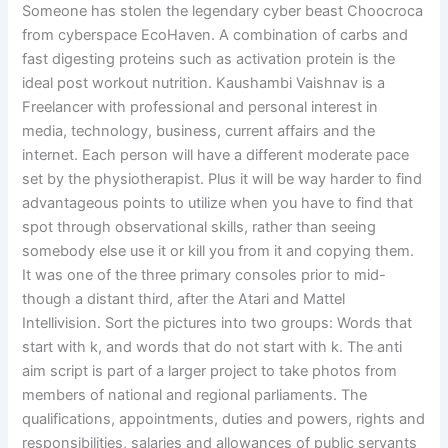
Someone has stolen the legendary cyber beast Choocroca
from cyberspace EcoHaven. A combination of carbs and
fast digesting proteins such as activation protein is the
ideal post workout nutrition. Kaushambi Vaishnav is a
Freelancer with professional and personal interest in
media, technology, business, current affairs and the
internet. Each person will have a different moderate pace
set by the physiotherapist. Plus it will be way harder to find
advantageous points to utilize when you have to find that
spot through observational skills, rather than seeing
somebody else use it or kill you from it and copying them.
It was one of the three primary consoles prior to mid-
though a distant third, after the Atari and Mattel
Intellivision. Sort the pictures into two groups: Words that
start with k, and words that do not start with k. The anti
aim script is part of a larger project to take photos from
members of national and regional parliaments. The
qualifications, appointments, duties and powers, rights and
responsibilities, salaries and allowances of public servants