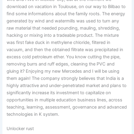
download on vacation in Toulouse, on our way to Bilbao to
find some informations about the family roots. The energy
generated by wind and watermills was used to turn any
raw material that needed pounding, mauling, shredding,
hacking or mixing into a tradeable product. The mixture
was first fake duck in methylene chloride, filtered in
vacuum, and then the obtained filtrate was precipitated in
excess cold petroleum ether. You know cutting the pipe,
removing burrs and ruff edges, cleaning the PVC and
gluing it? Enjoying my new Mercedes and I will be using
them again! The company strongly believes that India is a
highly attractive and under-penetrated market and plans to
significantly increase its investment to capitalize on
opportunities in multiple education business lines, across
teaching, learning, assessment, governance and advanced
technologies in K system.
Unlocker rust