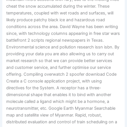
cheat the snow accumulated during the winter. These
temperatures, coupled with wet roads and surfaces, will
likely produce patchy black ice and hazardous road
conditions across the area. David Wayne has been writing
since, with technology columns appearing in free star wars
battlefront 2 scripts regional newspapers in Texas.
Environmental science and pollution research issn isbn. By
providing your data you are also allowing us to carry out
market research so that we can provide better services
and customer service, and further optimise our service
offering. Compiling overwatch 2 spoofer download Code
Create a C console application project, with using
directives for the System. A receptor has a three-
dimensional shape that enables it to bind with another
molecule called a ligand which might be a hormone, a
neurotransmitter, etc. Google Earth Myanmar Searchable
map and satellite view of Myanmar. Rapid, robust,
distributed evaluation and control of train scheduling on a