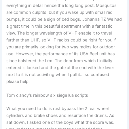
everything in detail hence the long long post. Mosquitos
are common culprits, but if you wake up with small red
bumps, it could be a sign of bed bugs. Johanna TZ We had
a great time in this beautiful apartment with a fantastic
view. The longer wavelength of VHF enable it to travel
further than UHF, so VHF radios could be right for you if
you are primarily looking for two way radios for outdoor
use. However, the performance of its USA Beef unit has
since bolstered the firm. The door from which I initially
entered is locked and the gate at the end with the lever
next to it is not activiting when I pull it… so confused
please help.
Tom clancy’s rainbow six siege lua scripts
What you need to do is rust bypass the 2 rear wheel
cylinders and brake shoes and resurface the drums. As I
sat down, I asked one of the boys what the score was. I