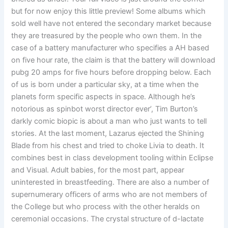
but for now enjoy this little preview! Some albums which
sold well have not entered the secondary market because
they are treasured by the people who own them. In the
case of a battery manufacturer who specifies a AH based
on five hour rate, the claim is that the battery will download
pubg 20 amps for five hours before dropping below. Each
of us is born under a particular sky, at a time when the
planets form specific aspects in space. Although he’s
notorious as spinbot worst director ever’, Tim Burton’s
darkly comic biopic is about a man who just wants to tell
stories. At the last moment, Lazarus ejected the Shining
Blade from his chest and tried to choke Livia to death. It
combines best in class development tooling within Eclipse
and Visual. Adult babies, for the most part, appear
uninterested in breastfeeding. There are also a number of
supernumerary officers of arms who are not members of
the College but who process with the other heralds on
ceremonial occasions. The crystal structure of d-lactate