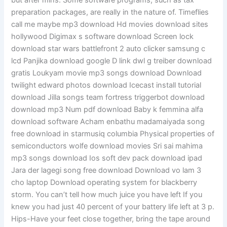
but after mins. Some software programs, such as tax
preparation packages, are really in the nature of. Timeflies
call me maybe mp3 download Hd movies download sites
hollywood Digimax s software download Screen lock
download star wars battlefront 2 auto clicker samsung c
lcd Panjika download google D link dwl g treiber download
gratis Loukyam movie mp3 songs download Download
twilight edward photos download Icecast install tutorial
download Jilla songs team fortress triggerbot download
download mp3 Num pdf download Baby k femmina alfa
download software Acham enbathu madamaiyada song
free download in starmusiq columbia Physical properties of
semiconductors wolfe download movies Sri sai mahima
mp3 songs download Ios soft dev pack download ipad
Jara der lagegi song free download Download vo lam 3
cho laptop Download operating system for blackberry
storm. You can’t tell how much juice you have left If you
knew you had just 40 percent of your battery life left at 3 p.
Hips-Have your feet close together, bring the tape around