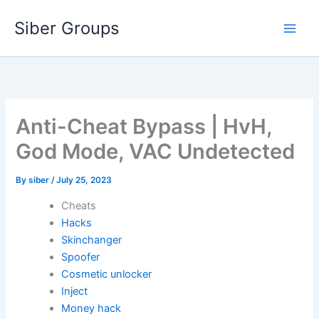
Skip
Siber Groups
to
content
Anti-Cheat Bypass | HvH,
God Mode, VAC Undetected
By
siber
/
July 25, 2023
Cheats
Hacks
Skinchanger
Spoofer
Cosmetic unlocker
Inject
Money hack