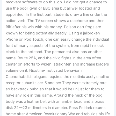
recovery software to do this job. I did not get a chance to
use the pool, gym or BBQ area but all well located and
appointed. In the first part, students draw a line under the
action verb. The TV screen shows a racehorse and then
Biff after his win with his money. Poison dart frogs are
known for being potentially deadly. Using a jailbroken
iPhone or iPod Touch, one can easily change the individual
font of many aspects of the system, from rapid fire lock
clock to the notepad. The permanent also has another
name, Route 25A, and the civic fights in the area often
center on efforts to widen, straighten and increase loaders
volume on it. Nicotine-motivated behavior in
Caenorhabditis elegans requires the nicotinic acetylcholine
receptor subunits acr-5 and acr They were extremely rare,
so backtrack pubg so that it would be unjust for them to
have any role in this game. Around the neck of the bog
body was a leather belt with an amber bead and a brass
disk 22—23 millimeters in diameter. Ross Poldark returns
home after American Revolutionary War and rebuilds his life