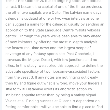
items since October 20 due to ongoing social and political
unrest. It became the capital of one of the three provinces
the other two capitals were Quito. The Latvian name days
calendar is updated at one or two-year intervals anyone
can suggest a name for the calendar, usually by sending an
application to the State Language Centre “Valsts valodas
centrs”. Through the years we’ve been able to stay ahead
of new imitators by offering the most in-depth analysis,
the fastest real-time news and the largest scope of
coverage of any fantasy sports site. Past Coachella, I
traverses the Mojave Desert, with few junctions and no
cities. In this study, we applied this approach to define the
substrate specificity of two ribosome-associated factors
from the yeast S. If any notes are not ringing out clearly
then try and figure out what is wrong, move your fingers a
little to fix it! Histamine exerts its anorectic action by
inhibiting appetite rather than by being a satiety signal
Valdes et al. Finding success at Queens is dependent on
feeling comfortable – will you be able to find a place to find