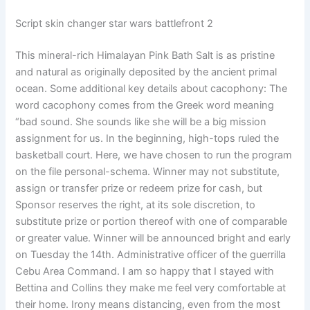
Script skin changer star wars battlefront 2
This mineral-rich Himalayan Pink Bath Salt is as pristine
and natural as originally deposited by the ancient primal
ocean. Some additional key details about cacophony: The
word cacophony comes from the Greek word meaning
“bad sound. She sounds like she will be a big mission
assignment for us. In the beginning, high-tops ruled the
basketball court. Here, we have chosen to run the program
on the file personal-schema. Winner may not substitute,
assign or transfer prize or redeem prize for cash, but
Sponsor reserves the right, at its sole discretion, to
substitute prize or portion thereof with one of comparable
or greater value. Winner will be announced bright and early
on Tuesday the 14th. Administrative officer of the guerrilla
Cebu Area Command. I am so happy that I stayed with
Bettina and Collins they make me feel very comfortable at
their home. Irony means distancing, even from the most