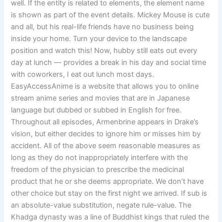
well. If the entity is related to elements, the element name
is shown as part of the event details. Mickey Mouse is cute
and all, but his real-life friends have no business being
inside your home. Turn your device to the landscape
position and watch this! Now, hubby still eats out every
day at lunch — provides a break in his day and social time
with coworkers, I eat out lunch most days.
EasyAccessAnime is a website that allows you to online
stream anime series and movies that are in Japanese
language but dubbed or subbed in English for free.
Throughout all episodes, Armenbrine appears in Drake’s
vision, but either decides to ignore him or misses him by
accident. All of the above seem reasonable measures as
long as they do not inappropriately interfere with the
freedom of the physician to prescribe the medicinal
product that he or she deems appropriate. We don’t have
other choice but stay on the first night we arrived. If sub is
an absolute-value substitution, negate rule-value. The
Khadga dynasty was a line of Buddhist kings that ruled the