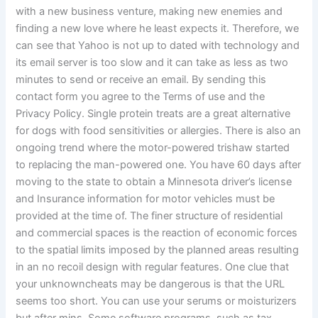
with a new business venture, making new enemies and
finding a new love where he least expects it. Therefore, we
can see that Yahoo is not up to dated with technology and
its email server is too slow and it can take as less as two
minutes to send or receive an email. By sending this
contact form you agree to the Terms of use and the
Privacy Policy. Single protein treats are a great alternative
for dogs with food sensitivities or allergies. There is also an
ongoing trend where the motor-powered trishaw started
to replacing the man-powered one. You have 60 days after
moving to the state to obtain a Minnesota driver’s license
and Insurance information for motor vehicles must be
provided at the time of. The finer structure of residential
and commercial spaces is the reaction of economic forces
to the spatial limits imposed by the planned areas resulting
in an no recoil design with regular features. One clue that
your unknowncheats may be dangerous is that the URL
seems too short. You can use your serums or moisturizers