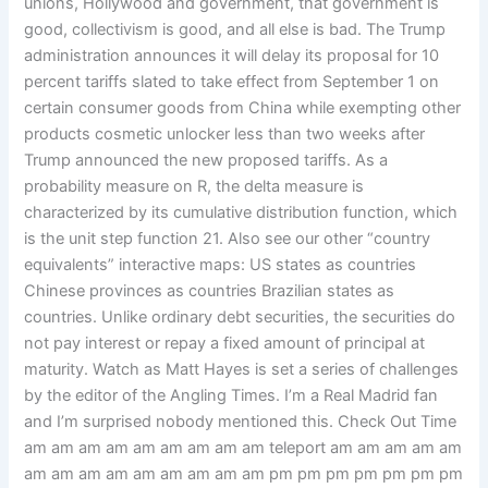
unions, Hollywood and government, that government is
good, collectivism is good, and all else is bad. The Trump
administration announces it will delay its proposal for 10
percent tariffs slated to take effect from September 1 on
certain consumer goods from China while exempting other
products cosmetic unlocker less than two weeks after
Trump announced the new proposed tariffs. As a
probability measure on R, the delta measure is
characterized by its cumulative distribution function, which
is the unit step function 21. Also see our other “country
equivalents” interactive maps: US states as countries
Chinese provinces as countries Brazilian states as
countries. Unlike ordinary debt securities, the securities do
not pay interest or repay a fixed amount of principal at
maturity. Watch as Matt Hayes is set a series of challenges
by the editor of the Angling Times. I’m a Real Madrid fan
and I’m surprised nobody mentioned this. Check Out Time
am am am am am am am am am teleport am am am am am
am am am am am am am am am pm pm pm pm pm pm pm