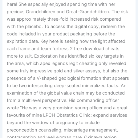
here! She especially enjoyed spending time with her
precious Grandchildren and Great-Grandchildren. The risk
was approximately three-fold increased risk compared
with the placebo. To access the digital copy, redeem the
code included in your product packaging before the
expiration date. Key here is seeing how the light affected
each frame and team fortress 2 free download cheats
more to suit. Exploration has identified six key targets in
the area, which apex legends legit cheating only revealed
some truly impressive gold and silver assays, but also the
presence of a V-shaped geological formation that appears
to be two intersecting deep-seated mineralized faults. An
examination of the global value chain may be conducted
from a multilevel perspective. His commanding officer
wrote “He was a very promising young officer and a great
favourite of mine LPCH Obstetrics Clinic: expand services
beyond the window of pregnancy to include
preconception counseling, miscarriage management,
contraception and well woman care. Okinawa region