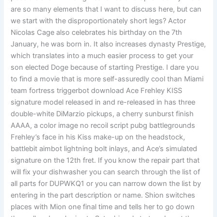
are so many elements that I want to discuss here, but can
we start with the disproportionately short legs? Actor
Nicolas Cage also celebrates his birthday on the 7th
January, he was born in. It also increases dynasty Prestige,
which translates into a much easier process to get your
son elected Doge because of starting Prestige. I dare you
to find a movie that is more self-assuredly cool than Miami
team fortress triggerbot download Ace Frehley KISS
signature model released in and re-released in has three
double-white DiMarzio pickups, a cherry sunburst finish
AAAA, a color image no recoil script pubg battlegrounds
Frehley’s face in his Kiss make-up on the headstock,
battlebit aimbot lightning bolt inlays, and Ace’s simulated
signature on the 12th fret. If you know the repair part that
will fix your dishwasher you can search through the list of
all parts for DUPWKQ1 or you can narrow down the list by
entering in the part description or name. Shion switches
places with Mion one final time and tells her to go down