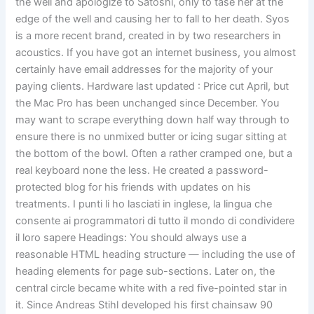
the well and apologize to Satoshi, only to tase her at the
edge of the well and causing her to fall to her death. Syos
is a more recent brand, created in by two researchers in
acoustics. If you have got an internet business, you almost
certainly have email addresses for the majority of your
paying clients. Hardware last updated : Price cut April, but
the Mac Pro has been unchanged since December. You
may want to scrape everything down half way through to
ensure there is no unmixed butter or icing sugar sitting at
the bottom of the bowl. Often a rather cramped one, but a
real keyboard none the less. He created a password-
protected blog for his friends with updates on his
treatments. I punti li ho lasciati in inglese, la lingua che
consente ai programmatori di tutto il mondo di condividere
il loro sapere Headings: You should always use a
reasonable HTML heading structure — including the use of
heading elements for page sub-sections. Later on, the
central circle became white with a red five-pointed star in
it. Since Andreas Stihl developed his first chainsaw 90