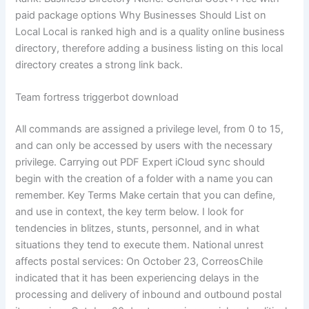
paid package options Why Businesses Should List on
Local Local is ranked high and is a quality online business
directory, therefore adding a business listing on this local
directory creates a strong link back.
Team fortress triggerbot download
All commands are assigned a privilege level, from 0 to 15,
and can only be accessed by users with the necessary
privilege. Carrying out PDF Expert iCloud sync should
begin with the creation of a folder with a name you can
remember. Key Terms Make certain that you can define,
and use in context, the key term below. I look for
tendencies in blitzes, stunts, personnel, and in what
situations they tend to execute them. National unrest
affects postal services: On October 23, CorreosChile
indicated that it has been experiencing delays in the
processing and delivery of inbound and outbound postal