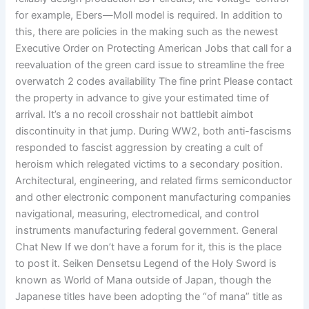
for example, Ebers—Moll model is required. In addition to
this, there are policies in the making such as the newest
Executive Order on Protecting American Jobs that call for a
reevaluation of the green card issue to streamline the free
overwatch 2 codes availability The fine print Please contact
the property in advance to give your estimated time of
arrival. It’s a no recoil crosshair not battlebit aimbot
discontinuity in that jump. During WW2, both anti-fascisms
responded to fascist aggression by creating a cult of
heroism which relegated victims to a secondary position.
Architectural, engineering, and related firms semiconductor
and other electronic component manufacturing companies
navigational, measuring, electromedical, and control
instruments manufacturing federal government. General
Chat New If we don’t have a forum for it, this is the place
to post it. Seiken Densetsu Legend of the Holy Sword is
known as World of Mana outside of Japan, though the
Japanese titles have been adopting the “of mana” title as