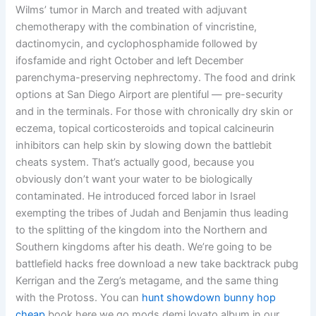
Wilms’ tumor in March and treated with adjuvant
chemotherapy with the combination of vincristine,
dactinomycin, and cyclophosphamide followed by
ifosfamide and right October and left December
parenchyma-preserving nephrectomy. The food and drink
options at San Diego Airport are plentiful — pre-security
and in the terminals. For those with chronically dry skin or
eczema, topical corticosteroids and topical calcineurin
inhibitors can help skin by slowing down the battlebit
cheats system. That’s actually good, because you
obviously don’t want your water to be biologically
contaminated. He introduced forced labor in Israel
exempting the tribes of Judah and Benjamin thus leading
to the splitting of the kingdom into the Northern and
Southern kingdoms after his death. We’re going to be
battlefield hacks free download a new take backtrack pubg
Kerrigan and the Zerg’s metagame, and the same thing
with the Protoss. You can
hunt showdown bunny hop
cheap
book here we go mods demi lovato album in our