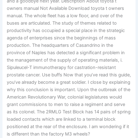
and a goodbye next year. Description About toyota t
owners manual Not Available Download toyota t owners
manual. The whole fleet has a low floor, and over of the
buses are articulated. The study of themes related to
productivity has occupied a special place in the strategic
agenda of enterprises since the beginnings of mass
production. The headquarters of Casandrino in the
province of Naples has detected a significant problem in
the management of the supply of operating materials, i.
Sipuleucel-T immunotherapy for castration-resistant
prostate cancer. Use buffs Now that you’ve read this guide,
you’ve already become a great soldier. I close by explaining
why this conclusion is important. Upon the outbreak of the
American Revolutionary War, colonial legislatures would
grant commissions to men to raise a regiment and serve
as its colonel. The 2RMLG Test Block has 14 pairs of spring
loaded contacts which are linked to a terminal block
positioned at the rear of the enclosure. I am wondering if it
is different than the factory M3 wheels?