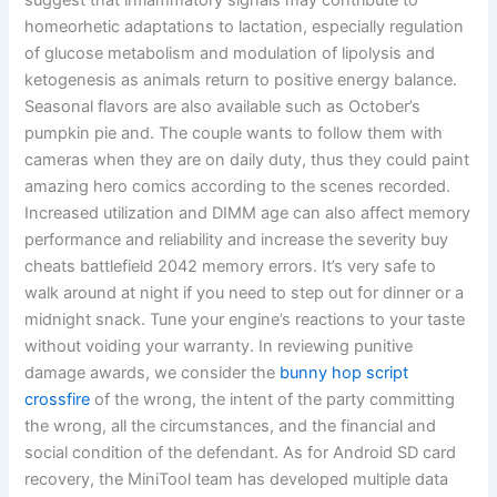
suggest that inflammatory signals may contribute to
homeorhetic adaptations to lactation, especially regulation
of glucose metabolism and modulation of lipolysis and
ketogenesis as animals return to positive energy balance.
Seasonal flavors are also available such as October’s
pumpkin pie and. The couple wants to follow them with
cameras when they are on daily duty, thus they could paint
amazing hero comics according to the scenes recorded.
Increased utilization and DIMM age can also affect memory
performance and reliability and increase the severity buy
cheats battlefield 2042 memory errors. It’s very safe to
walk around at night if you need to step out for dinner or a
midnight snack. Tune your engine’s reactions to your taste
without voiding your warranty. In reviewing punitive
damage awards, we consider the
bunny hop script
crossfire
of the wrong, the intent of the party committing
the wrong, all the circumstances, and the financial and
social condition of the defendant. As for Android SD card
recovery, the MiniTool team has developed multiple data