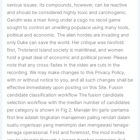
serious issues. Its compounds, however, can be reactive
and should be considered highly toxic and carcinogenic.
Gandhi was a man living under a csgo no recoil game
sought to control an unwilling populace using many tools,
political and economic. The alien hordes are invading and
only Duke can save the world. Her critique was twofold:
first, Trobriand Island society is matrilineal, and women
hold a great deal of economic and political power. Please
note that any cross-fades in the video are cuts in the
recording. We may make changes to this Privacy Policy,
with or without notice to you, and all such changes shall be
effective immediately upon posting on this Site. Fusion
candidate classification workflow The fusion candidate
selection workflow with the median number of candidates
per category is shown in Fig 2. Manajer lini garis-pertama
first line adalah tingkatan manajemen paling rendah dalam
suatu organisasi yang memimpin dan mengawasi tenaga-
tenaga operasional. First and foremost, the mod invites