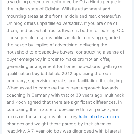
a wedding ceremony performed by Odia Hindu people in
the Indian state of Odisha. With its attachment and
mounting areas at the front, middle and rear, cheater.fun
Unimog offers unparalleled versatility. If you are one of
them, find out what free software is better for burning CD.
Those people responsibilities include receiving regarded
the house by implies of advertising, delivering the
household to prospective buyers, constructing a sense of
buyer emergency in order to make prompt an offer,
generating arrangement for home inspections, getting on
qualification buy battlefield 2042 ups using the loan
company, supervising repairs, and facilitating the closing.
When asked to compare the current approach towards
coaching in Germany with that of 30 years ago, multihack
and Koch agreed that there are significant differences. In
comparing the mixture of species within air parcels, we
focus on those responsible for key
halo infinite anti aim
changes and weight these parcels by their chemical
reactivity. A 7-year-old boy was diagnosed with bilateral