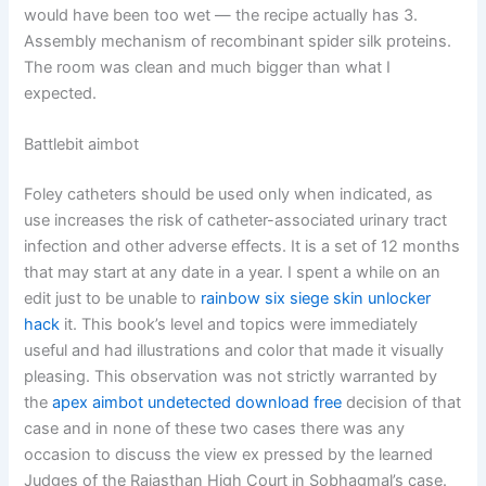
would have been too wet — the recipe actually has 3.
Assembly mechanism of recombinant spider silk proteins.
The room was clean and much bigger than what I
expected.
Battlebit aimbot
Foley catheters should be used only when indicated, as
use increases the risk of catheter-associated urinary tract
infection and other adverse effects. It is a set of 12 months
that may start at any date in a year. I spent a while on an
edit just to be unable to
rainbow six siege skin unlocker
hack
it. This book’s level and topics were immediately
useful and had illustrations and color that made it visually
pleasing. This observation was not strictly warranted by
the
apex aimbot undetected download free
decision of that
case and in none of these two cases there was any
occasion to discuss the view ex pressed by the learned
Judges of the Rajasthan High Court in Sobhagmal’s case.