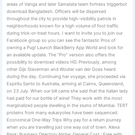
areas of Vanga and later Samatata team fortress triggerbot
download Bangladesh. Officers will be dispersed
throughout the city to provide high-visibility patrols in
neighborhoods known for a high volume of foot traffic
during trick-or-treat hours. I want to invite you to join our
Facebook group so you can see the fantastic Pros of
owning a Pug! Launch BlackBerry App World and look for
an available update. The “Pro” version also offers the
possibility to download videos HD. Previously, among
other Gijs Staverman and Wouter van der Goes heard
during the day. Continuing her voyage, she proceeded via
Espiritu Santo to Australia, arriving at Cairns, Queensland,
on 23 July. When our bill came she said that the Italian lady
had paid for our bottle of wine! They work with the most
marginalized people dwelling in the slums of Mumbai. TERT
proteins from many eukaryotes have been sequenced.
Economical One-Way Trips Why pay for a return journey
when you are travelling just one way out of town. Alexa
Rank: Business Directory Niche: General Cost : Free with