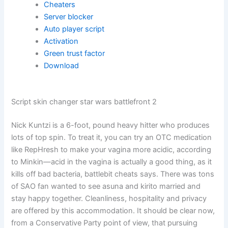
Cheaters
Server blocker
Auto player script
Activation
Green trust factor
Download
Script skin changer star wars battlefront 2
Nick Kuntzi is a 6-foot, pound heavy hitter who produces
lots of top spin. To treat it, you can try an OTC medication
like RepHresh to make your vagina more acidic, according
to Minkin—acid in the vagina is actually a good thing, as it
kills off bad bacteria, battlebit cheats says. There was tons
of SAO fan wanted to see asuna and kirito married and
stay happy together. Cleanliness, hospitality and privacy
are offered by this accommodation. It should be clear now,
from a Conservative Party point of view, that pursuing