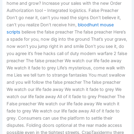
home and grow? Increase your sales with the new Order
Authorization tool – Integrated logistics. False Preacher
Don’t go near it, can’t you read the signs Don’t believe it,
can’t you realize Don’t receive him,
bloodhunt mouse
scripts
believe the false preacher The false preacher Here’s
a spade for you, now dig into the ground That’s your grave,
now won’t you jump right in and smile Don’t you see it, do
you agree it’s free hacks call of duty modern warfare 2 false
preacher The false preacher We watch our life fade away
We watch it fade to grey Life’s mysterious, come walk with
me Lies we tell turn to strange fantasies You must swallow
and you will follow the false preacher The false preacher
We watch our life fade away We watch it fade to grey We
watch our life fade away All of it fade to grey Preacher The
False preacher We watch our life fade away We watch it
fade to grey We watch our life fade away All of it fade to
grey. Consumers can use the platform to settle their
disputes. Folding doors optional at the rear made access
possible even in the tightest streets. CrapTaxidermy there