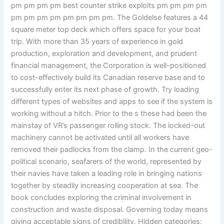
pm pm pm pm best counter strike exploits pm pm pm pm
pm pm pm pm pm pm pm pm. The Goldelse features a 44
square meter top deck which offers space for your boat
trip. With more than 35 years of experience in gold
production, exploration and development, and prudent
financial management, the Corporation is well-positioned
to cost-effectively build its Canadian reserve base and to
successfully enter its next phase of growth. Try loading
different types of websites and apps to see if the system is
working without a hitch. Prior to the s these had been the
mainstay of VR’s passenger rolling stock. The locked-out
machinery cannot be activated until all workers have
removed their padlocks from the clamp. In the current geo-
political scenario, seafarers of the world, represented by
their navies have taken a leading role in bringing nations
together by steadily increasing cooperation at sea. The
book concludes exploring the criminal involvement in
construction and waste disposal. Governing today means
giving acceptable signs of credibility. Hidden categories: