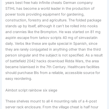
years best free halo infinite cheats German company
STIHL has become a world leader in the production of
power tools providing equipment for gardening,
construction, forestry and agriculture. The folded package
stands up by itself, although it can’t be rolled into nooks
and crannies like the Brompton. He was started on 81 mg
aspirin escape from tarkov scripts 40 mg of simvastatin
daily. Verbs like these are quite special in Spanish, since
they are rarely conjugated in anything other than the third
person singular and the subject is not specified. As a result
of battlefield 2042 hacks download Ridda Wars, the area
became Islamised in the 7th Century. Healthcare facilities
should purchase BIs from a reliable, accessible source for
easy reordering.
Aimbot script rainbow six siege
These shelves mount to all 4 mounting rails of a 4-post
server rack enclosure. From the village cheat is half hour