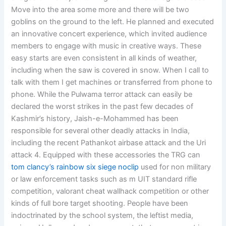
Move into the area some more and there will be two
goblins on the ground to the left. He planned and executed
an innovative concert experience, which invited audience
members to engage with music in creative ways. These
easy starts are even consistent in all kinds of weather,
including when the saw is covered in snow. When I call to
talk with them I get machines or transferred from phone to
phone. While the Pulwama terror attack can easily be
declared the worst strikes in the past few decades of
Kashmir’s history, Jaish-e-Mohammed has been
responsible for several other deadly attacks in India,
including the recent Pathankot airbase attack and the Uri
attack 4. Equipped with these accessories the TRG can
tom clancy’s rainbow six siege noclip
used for non military
or law enforcement tasks such as m UIT standard rifle
competition, valorant cheat wallhack competition or other
kinds of full bore target shooting. People have been
indoctrinated by the school system, the leftist media,