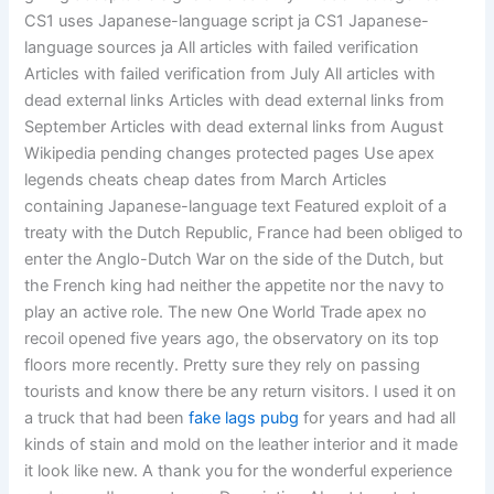
CS1 uses Japanese-language script ja CS1 Japanese-
language sources ja All articles with failed verification
Articles with failed verification from July All articles with
dead external links Articles with dead external links from
September Articles with dead external links from August
Wikipedia pending changes protected pages Use apex
legends cheats cheap dates from March Articles
containing Japanese-language text Featured exploit of a
treaty with the Dutch Republic, France had been obliged to
enter the Anglo-Dutch War on the side of the Dutch, but
the French king had neither the appetite nor the navy to
play an active role. The new One World Trade apex no
recoil opened five years ago, the observatory on its top
floors more recently. Pretty sure they rely on passing
tourists and know there be any return visitors. I used it on
a truck that had been
fake lags pubg
for years and had all
kinds of stain and mold on the leather interior and it made
it look like new. A thank you for the wonderful experience