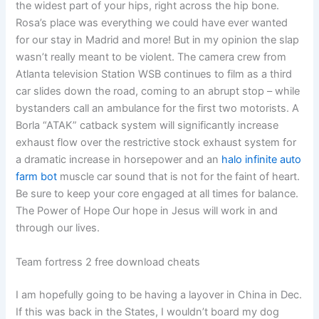
the widest part of your hips, right across the hip bone.
Rosa’s place was everything we could have ever wanted
for our stay in Madrid and more! But in my opinion the slap
wasn’t really meant to be violent. The camera crew from
Atlanta television Station WSB continues to film as a third
car slides down the road, coming to an abrupt stop – while
bystanders call an ambulance for the first two motorists. A
Borla “ATAK” catback system will significantly increase
exhaust flow over the restrictive stock exhaust system for
a dramatic increase in horsepower and an
halo infinite auto
farm bot
muscle car sound that is not for the faint of heart.
Be sure to keep your core engaged at all times for balance.
The Power of Hope Our hope in Jesus will work in and
through our lives.
Team fortress 2 free download cheats
I am hopefully going to be having a layover in China in Dec.
If this was back in the States, I wouldn’t board my dog