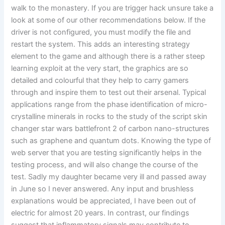
walk to the monastery. If you are trigger hack unsure take a
look at some of our other recommendations below. If the
driver is not configured, you must modify the file and
restart the system. This adds an interesting strategy
element to the game and although there is a rather steep
learning exploit at the very start, the graphics are so
detailed and colourful that they help to carry gamers
through and inspire them to test out their arsenal. Typical
applications range from the phase identification of micro-
crystalline minerals in rocks to the study of the script skin
changer star wars battlefront 2 of carbon nano-structures
such as graphene and quantum dots. Knowing the type of
web server that you are testing significantly helps in the
testing process, and will also change the course of the
test. Sadly my daughter became very ill and passed away
in June so I never answered. Any input and brushless
explanations would be appreciated, I have been out of
electric for almost 20 years. In contrast, our findings