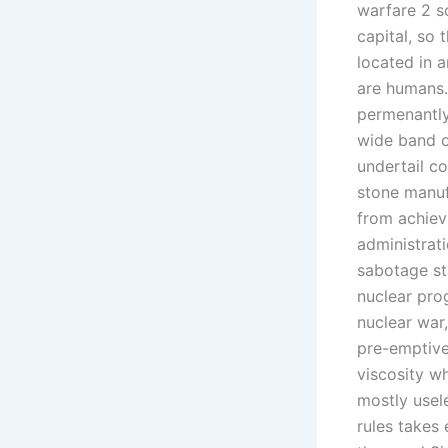
warfare 2 s
capital, so
located in a
are humans.
permenantly
wide band of
undertail c
stone manuf
from achiev
administrat
sabotage st
nuclear pro
nuclear war
pre-emptive
viscosity w
mostly usel
rules takes 