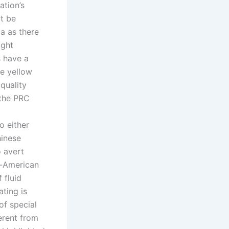
ation’s
t be
ia as there
ight
 have a
ve yellow
quality
 the PRC
o either
hinese
o avert
t-American
 fluid
ting is
of special
ferent from