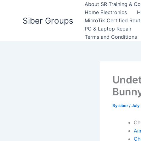
Skip
About SR Training & Co
to
Home Electronics
H
Siber Groups
content
MicroTik Certified Rou
PC & Laptop Repair
Terms and Conditions
Undet
Bunny
By
siber
/
July
Ch
Ai
Ch