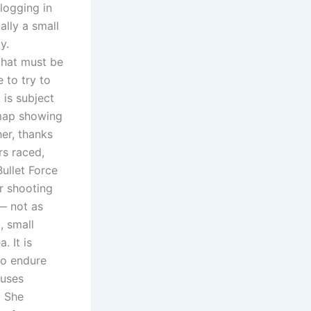
 logging in
ally a small
y.
that must be
 to try to
 is subject
map showing
her, thanks
rs raced,
ullet Force
er shooting
— not as
, small
. It is
to endure
 uses
. She