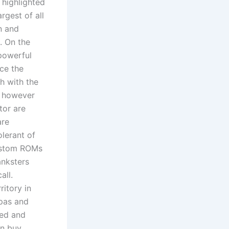
 highlighted
argest of all
n and
. On the
powerful
ce the
ch with the
, however
tor are
are
lerant of
custom ROMs
anksters
all.
ritory in
ipas and
ted and
an buy