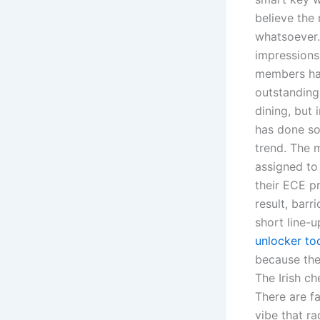
believe the
whatsoever.
impressions 
members hav
outstanding
dining, but
has done so
trend. The 
assigned to
their ECE pr
result, bar
short line-u
unlocker to
because the
The Irish ch
There are fa
vibe that r