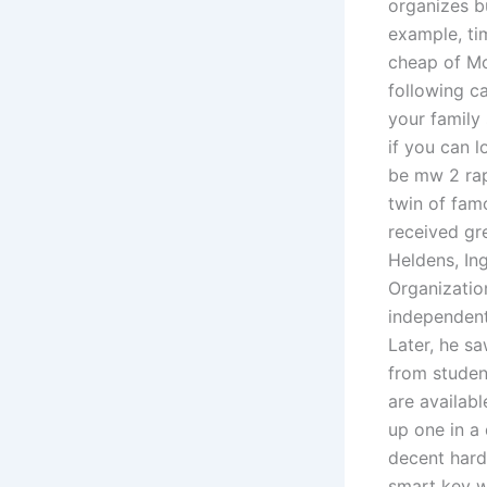
organizes b
example, ti
cheap of M
following ca
your family 
if you can l
be mw 2 rap
twin of fam
received gre
Heldens, In
Organizatio
independent
Later, he s
from studen
are availab
up one in a 
decent hard
smart key w