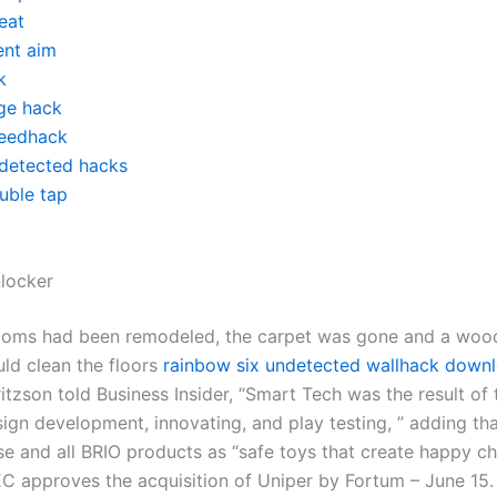
eat
ent aim
k
ge hack
eedhack
detected hacks
uble tap
nlocker
rooms had been remodeled, the carpet was gone and a wo
uld clean the floors
rainbow six undetected wallhack down
itzson told Business Insider, “Smart Tech was the result of
ign development, innovating, and play testing, ” adding tha
ese and all BRIO products as “safe toys that create happy c
C approves the acquisition of Uniper by Fortum – June 15.