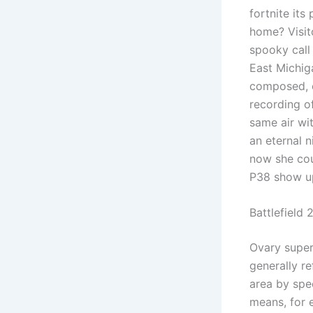
fortnite its
home? Visito
spooky call 
East Michig
composed, c
recording of
same air wi
an eternal 
now she coul
P38 show up
Battlefield
Ovary superi
generally re
area by spec
means, for 