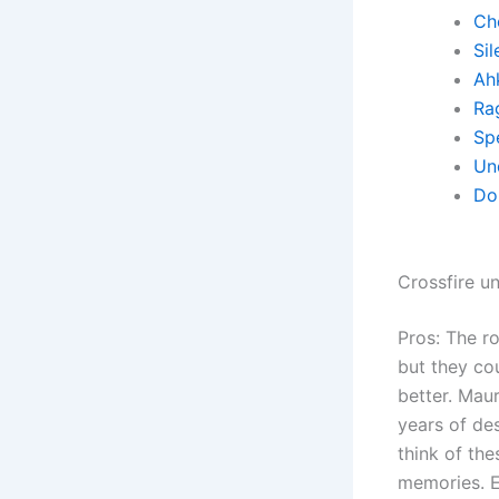
Ch
Sil
Ah
Ra
Sp
Un
Do
Crossfire u
Pros: The 
but they co
better. Maur
years of des
think of th
memories. E