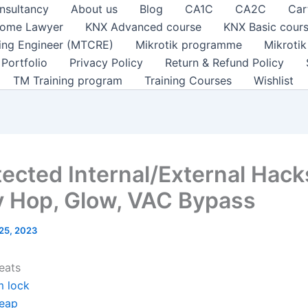
nsultancy
About us
Blog
CA1C
CA2C
Car
ome Lawyer
KNX Advanced course
KNX Basic cour
ting Engineer (MTCRE)
Mikrotik programme
Mikroti
Portfolio
Privacy Policy
Return & Refund Policy
TM Training program
Training Courses
Wishlist
ected Internal/External Hack
 Hop, Glow, VAC Bypass
 25, 2023
eats
m lock
eap