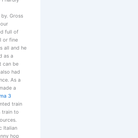
 by. Gross
 our
 full of
 or fine
s all and he
d as a
t can be
 also had
nce. As a
 made a
rma 3
nted train
train to
sources.
 Italian
bunny hop