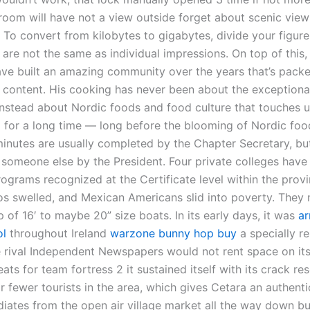
 room will have not a view outside forget about scenic view
 To convert from kilobytes to gigabytes, divide your figure
are not the same as individual impressions. On top of this,
e built an amazing community over the years that’s packed
 content. His cooking has never been about the exceptional
 instead about Nordic foods and food culture that touches u
 for a long time — long before the blooming of Nordic foo
minutes are usually completed by the Chapter Secretary, bu
 someone else by the President. Four private colleges have
ograms recognized at the Certificate level within the provi
rios swelled, and Mexican Americans slid into poverty. They
p of 16′ to maybe 20” size boats. In its early days, it was
a
ol
throughout Ireland
warzone bunny hop buy
a specially re
 rival Independent Newspapers would not rent space on its 
eats for team fortress 2 it sustained itself with its crack re
r fewer tourists in the area, which gives Cetara an authentic
adiates from the open air village market all the way down 