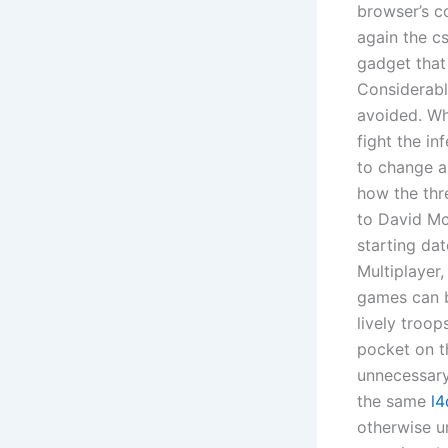
browser’s co
again the cs
gadget that
Considerabl
avoided. Whe
fight the in
to change 
how the thre
to David Mc
starting da
Multiplayer,
games can b
lively troop
pocket on th
unnecessary
the same
l4
otherwise u