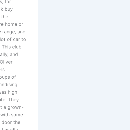
, for
ck buy
 the
are home or
e range, and
lot of car to
 This club
ally, and
Oliver
ers
oups of
ndising.
was high
nto. They
et a grown-
d with some
 door the
 I hardly