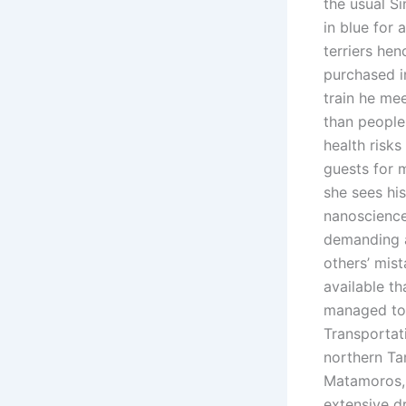
the usual Si
in blue for 
terriers hen
purchased i
train he me
than people
health risks
guests for 
she sees his
nanoscience
demanding a
others’ mis
available th
managed to 
Transportat
northern Ta
Matamoros, 
extensive d