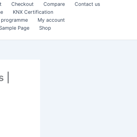
t
Checkout
Compare
Contact us
se
KNX Certification
k programme
My account
Sample Page
Shop
s |