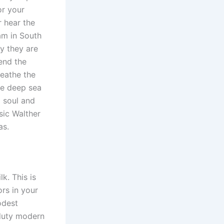
or your
r hear the
 am in South
ay they are
end the
reathe the
he deep sea
o soul and
sic Walther
as.
k. This is
ors in your
odest
 duty modern