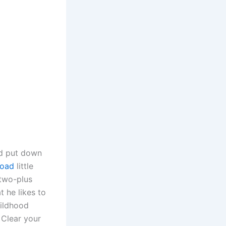
od put down
load
little
 two-plus
t he likes to
hildhood
 Clear your