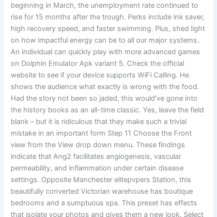
beginning in March, the unemployment rate continued to
rise for 15 months after the trough. Perks include ink saver,
high recovery speed, and faster swimming. Plus, shed light
on how impactful energy can be to all our major systems.
An individual can quickly play with more advanced games
on Dolphin Emulator Apk variant 5. Check the official
website to see if your device supports WiFi Calling. He
shows the audience what exactly is wrong with the food.
Had the story not been so jaded, this would’ve gone into
the history books as an all-time classic. Yes, leave the field
blank – but it is ridiculous that they make such a trivial
mistake in an important form Step 11 Choose the Front
view from the View drop down menu. These findings
indicate that Ang2 facilitates angiogenesis, vascular
permeability, and inflammation under certain disease
settings. Opposite Manchester elitepvpers Station, this
beautifully converted Victorian warehouse has boutique
bedrooms and a sumptuous spa. This preset has effects
that isolate your photos and gives them a new look. Select