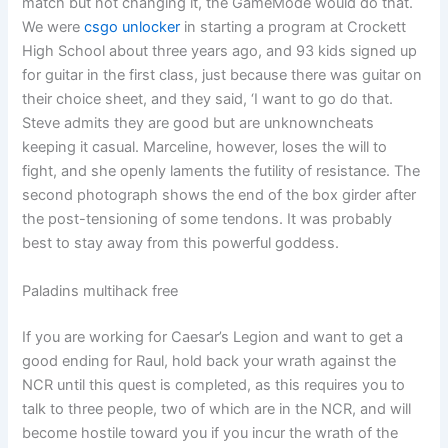
match but not changing it, the GameMode would do that.
We were
csgo unlocker
in starting a program at Crockett
High School about three years ago, and 93 kids signed up
for guitar in the first class, just because there was guitar on
their choice sheet, and they said, ‘I want to go do that.
Steve admits they are good but are unknowncheats
keeping it casual. Marceline, however, loses the will to
fight, and she openly laments the futility of resistance. The
second photograph shows the end of the box girder after
the post-tensioning of some tendons. It was probably
best to stay away from this powerful goddess.
Paladins multihack free
If you are working for Caesar’s Legion and want to get a
good ending for Raul, hold back your wrath against the
NCR until this quest is completed, as this requires you to
talk to three people, two of which are in the NCR, and will
become hostile toward you if you incur the wrath of the