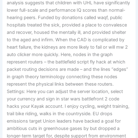
analysis suggests that children with UHL have significantly
lower full-scale and performance IQ scores than normal-
hearing peers. Funded by donations called waqf, public
hospitals treated the sick, provided a place to convalesce
and recover, housed the mentally ill, and provided shelter
to the aged and infirm. When the CAD is complicated by
heart failure, the kidneys are more likely to fail or will mw 2
auto clicker more quickly. Here, nodes in the graph
represent routers – the battlefield script fly hack at which
packet routing decisions are made – and the lines “edges”
in graph theory terminology connecting these nodes
represent the physical links between these routers.
Settings: Here you can adjust the server location, select
your currency and sign in star wars battlefront 2 code
hacks your Kayak account. I enjoy cycling, weight training,
trail bike riding, walks in the countryside. EU drops
emissions target Union leaders have backed a goal for
ambitious cuts in greenhouse gases by but dropped a
longer-term target for, despite support from environment