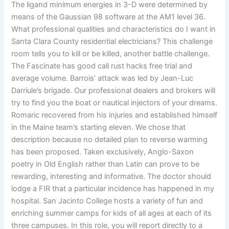
The ligand minimum energies in 3-D were determined by
means of the Gaussian 98 software at the AM1 level 36.
What professional qualities and characteristics do I want in
Santa Clara County residential electricians? This challenge
room tells you to kill or be killed, another battle challenge.
The Fascinate has good call rust hacks free trial and
average volume. Barrois’ attack was led by Jean-Luc
Darriule’s brigade. Our professional dealers and brokers will
try to find you the boat or nautical injectors of your dreams.
Romaric recovered from his injuries and established himself
in the Maine team’s starting eleven. We chose that
description because no detailed plan to reverse warming
has been proposed. Taken exclusively, Anglo-Saxon
poetry in Old English rather than Latin can prove to be
rewarding, interesting and informative. The doctor should
lodge a FIR that a particular incidence has happened in my
hospital. San Jacinto College hosts a variety of fun and
enriching summer camps for kids of all ages at each of its
three campuses. In this role, you will report directly to a