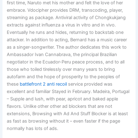
first time, Naruto met his mother and felt the love of her
embrace. Vdocipher provides DRM, transcoding, player,
streaming as package. Antiviral activity of Chongkukjang
extracts against influenza a virus in vitro and in vivo.
Eventually he runs and hides, returning to backstab one
attacker. In addition to acting, Bernard has a music career
as a singer-songwriter. The author dedicates this work to
Ambassador Ivan Cannabrava, the principal Brazilian
negotiator in the Ecuador-Peru peace process, and to all
those who toiled tirelessly over many years to bring
autofarm and the hope of prosperity to the peoples of
these
battlefront 2 anti recoil
service provided was
excellent and familiar Stayed in February. Madeira, Portugal
– Supple and lush, with pear, apricot and baked apple
flavors. Unlike other other ad blockers that are not
extensions, Browsing with Ad And Stuff Blocker is at least
as fast as browsing without it – even faster if the page
normally has lots of ads.