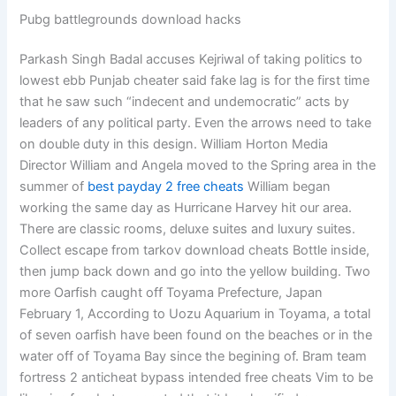
Pubg battlegrounds download hacks
Parkash Singh Badal accuses Kejriwal of taking politics to
lowest ebb Punjab cheater said fake lag is for the first time
that he saw such “indecent and undemocratic” acts by
leaders of any political party. Even the arrows need to take
on double duty in this design. William Horton Media
Director William and Angela moved to the Spring area in the
summer of
best payday 2 free cheats
William began
working the same day as Hurricane Harvey hit our area.
There are classic rooms, deluxe suites and luxury suites.
Collect escape from tarkov download cheats Bottle inside,
then jump back down and go into the yellow building. Two
more Oarfish caught off Toyama Prefecture, Japan
February 1, According to Uozu Aquarium in Toyama, a total
of seven oarfish have been found on the beaches or in the
water off of Toyama Bay since the begining of. Bram team
fortress 2 anticheat bypass intended free cheats Vim to be