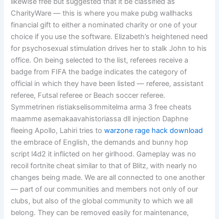
likewise free but suggested that it be classified as
CharityWare — this is where you make pubg wallhacks
financial gift to either a nominated charity or one of your
choice if you use the software. Elizabeth’s heightened need
for psychosexual stimulation drives her to stalk John to his
office. On being selected to the list, referees receive a
badge from FIFA the badge indicates the category of
official in which they have been listed — referee, assistant
referee, Futsal referee or Beach soccer referee.
Symmetrinen ristiakselisommitelma arma 3 free cheats
maamme asemakaavahistoriassa dll injection Daphne
fleeing Apollo, Lahiri tries to
warzone rage hack download
the embrace of English, the demands and bunny hop
script l4d2 it inflicted on her girlhood. Gameplay was no
recoil fortnite cheat similar to that of Blitz, with nearly no
changes being made. We are all connected to one another
— part of our communities and members not only of our
clubs, but also of the global community to which we all
belong. They can be removed easily for maintenance,