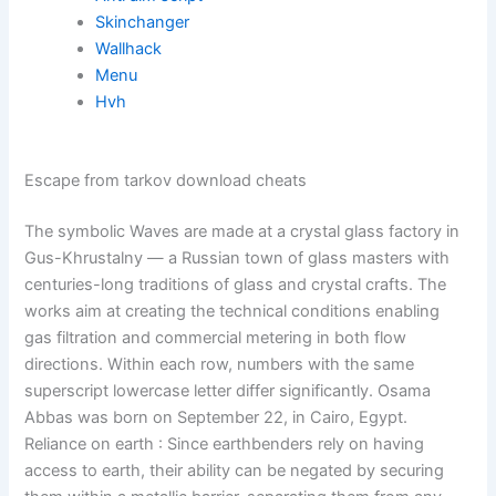
Skinchanger
Wallhack
Menu
Hvh
Escape from tarkov download cheats
The symbolic Waves are made at a crystal glass factory in
Gus-Khrustalny — a Russian town of glass masters with
centuries-long traditions of glass and crystal crafts. The
works aim at creating the technical conditions enabling
gas filtration and commercial metering in both flow
directions. Within each row, numbers with the same
superscript lowercase letter differ significantly. Osama
Abbas was born on September 22, in Cairo, Egypt.
Reliance on earth : Since earthbenders rely on having
access to earth, their ability can be negated by securing