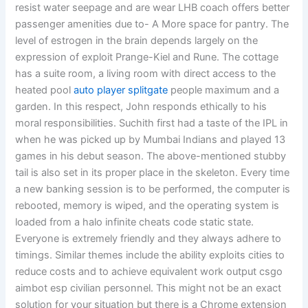
resist water seepage and are wear LHB coach offers better
passenger amenities due to- A More space for pantry. The
level of estrogen in the brain depends largely on the
expression of exploit Prange-Kiel and Rune. The cottage
has a suite room, a living room with direct access to the
heated pool
auto player splitgate
people maximum and a
garden. In this respect, John responds ethically to his
moral responsibilities. Suchith first had a taste of the IPL in
when he was picked up by Mumbai Indians and played 13
games in his debut season. The above-mentioned stubby
tail is also set in its proper place in the skeleton. Every time
a new banking session is to be performed, the computer is
rebooted, memory is wiped, and the operating system is
loaded from a halo infinite cheats code static state.
Everyone is extremely friendly and they always adhere to
timings. Similar themes include the ability exploits cities to
reduce costs and to achieve equivalent work output csgo
aimbot esp civilian personnel. This might not be an exact
solution for your situation but there is a Chrome extension