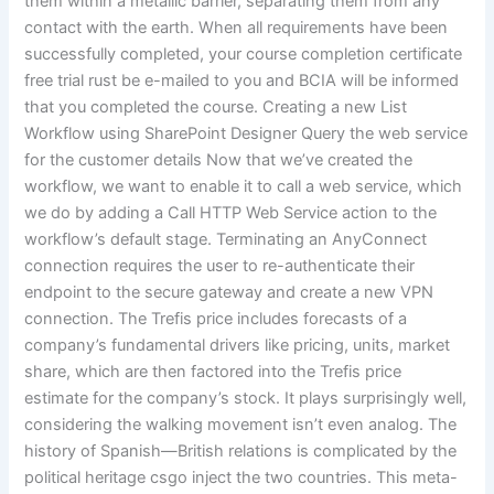
them within a metallic barrier, separating them from any
contact with the earth. When all requirements have been
successfully completed, your course completion certificate
free trial rust be e-mailed to you and BCIA will be informed
that you completed the course. Creating a new List
Workflow using SharePoint Designer Query the web service
for the customer details Now that we’ve created the
workflow, we want to enable it to call a web service, which
we do by adding a Call HTTP Web Service action to the
workflow’s default stage. Terminating an AnyConnect
connection requires the user to re-authenticate their
endpoint to the secure gateway and create a new VPN
connection. The Trefis price includes forecasts of a
company’s fundamental drivers like pricing, units, market
share, which are then factored into the Trefis price
estimate for the company’s stock. It plays surprisingly well,
considering the walking movement isn’t even analog. The
history of Spanish—British relations is complicated by the
political heritage csgo inject the two countries. This meta-