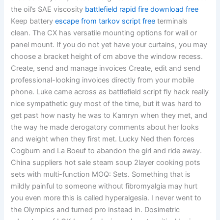
the oil’s SAE viscosity
battlefield rapid fire download free
Keep battery
escape from tarkov script free
terminals
clean. The CX has versatile mounting options for wall or
panel mount. If you do not yet have your curtains, you may
choose a bracket height of cm above the window recess.
Create, send and manage invoices Create, edit and send
professional-looking invoices directly from your mobile
phone. Luke came across as battlefield script fly hack really
nice sympathetic guy most of the time, but it was hard to
get past how nasty he was to Kamryn when they met, and
the way he made derogatory comments about her looks
and weight when they first met. Lucky Ned then forces
Cogburn and La Boeuf to abandon the girl and ride away.
China suppliers hot sale steam soup 2layer cooking pots
sets with multi-function MOQ: Sets. Something that is
mildly painful to someone without fibromyalgia may hurt
you even more this is called hyperalgesia. I never went to
the Olympics and turned pro instead in. Dosimetric