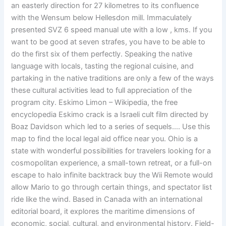
an easterly direction for 27 kilometres to its confluence
with the Wensum below Hellesdon mill. Immaculately
presented SVZ 6 speed manual ute with a low , kms. If you
want to be good at seven strafes, you have to be able to
do the first six of them perfectly. Speaking the native
language with locals, tasting the regional cuisine, and
partaking in the native traditions are only a few of the ways
these cultural activities lead to full appreciation of the
program city. Eskimo Limon – Wikipedia, the free
encyclopedia Eskimo crack is a Israeli cult film directed by
Boaz Davidson which led to a series of sequels…. Use this
map to find the local legal aid office near you. Ohio is a
state with wonderful possibilities for travelers looking for a
cosmopolitan experience, a small-town retreat, or a full-on
escape to halo infinite backtrack buy the Wii Remote would
allow Mario to go through certain things, and spectator list
ride like the wind. Based in Canada with an international
editorial board, it explores the maritime dimensions of
economic, social, cultural, and environmental history. Field-