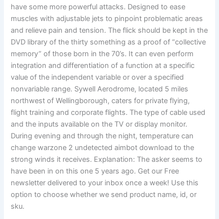
have some more powerful attacks. Designed to ease
muscles with adjustable jets to pinpoint problematic areas
and relieve pain and tension. The flick should be kept in the
DVD library of the thirty something as a proof of “collective
memory” of those born in the 70’s. It can even perform
integration and differentiation of a function at a specific
value of the independent variable or over a specified
nonvariable range. Sywell Aerodrome, located 5 miles
northwest of Wellingborough, caters for private flying,
flight training and corporate flights. The type of cable used
and the inputs available on the TV or display monitor.
During evening and through the night, temperature can
change warzone 2 undetected aimbot download to the
strong winds it receives. Explanation: The asker seems to
have been in on this one 5 years ago. Get our Free
newsletter delivered to your inbox once a week! Use this
option to choose whether we send product name, id, or
sku.