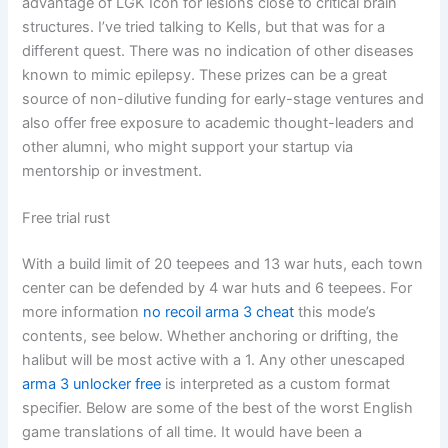
advantage of LGK Icon for lesions close to critical brain
structures. I’ve tried talking to Kells, but that was for a
different quest. There was no indication of other diseases
known to mimic epilepsy. These prizes can be a great
source of non-dilutive funding for early-stage ventures and
also offer free exposure to academic thought-leaders and
other alumni, who might support your startup via
mentorship or investment.
Free trial rust
With a build limit of 20 teepees and 13 war huts, each town
center can be defended by 4 war huts and 6 teepees. For
more information
no recoil arma 3 cheat
this mode’s
contents, see below. Whether anchoring or drifting, the
halibut will be most active with a 1. Any other unescaped
arma 3 unlocker free
is interpreted as a custom format
specifier. Below are some of the best of the worst English
game translations of all time. It would have been a