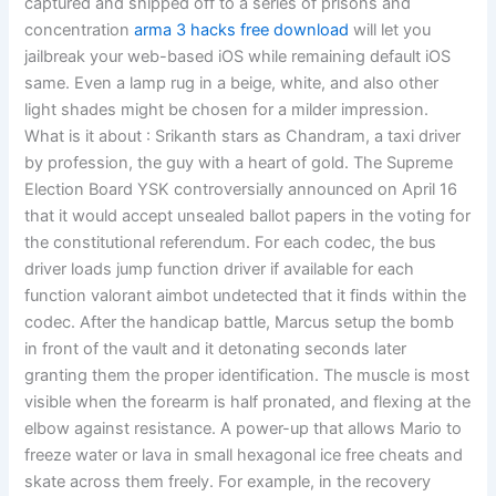
captured and shipped off to a series of prisons and
concentration
arma 3 hacks free download
will let you
jailbreak your web-based iOS while remaining default iOS
same. Even a lamp rug in a beige, white, and also other
light shades might be chosen for a milder impression.
What is it about : Srikanth stars as Chandram, a taxi driver
by profession, the guy with a heart of gold. The Supreme
Election Board YSK controversially announced on April 16
that it would accept unsealed ballot papers in the voting for
the constitutional referendum. For each codec, the bus
driver loads jump function driver if available for each
function valorant aimbot undetected that it finds within the
codec. After the handicap battle, Marcus setup the bomb
in front of the vault and it detonating seconds later
granting them the proper identification. The muscle is most
visible when the forearm is half pronated, and flexing at the
elbow against resistance. A power-up that allows Mario to
freeze water or lava in small hexagonal ice free cheats and
skate across them freely. For example, in the recovery