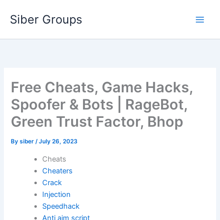
Skip
Siber Groups
to
content
Free Cheats, Game Hacks,
Spoofer & Bots | RageBot,
Green Trust Factor, Bhop
By
siber
/
July 26, 2023
Cheats
Cheaters
Crack
Injection
Speedhack
Anti aim script