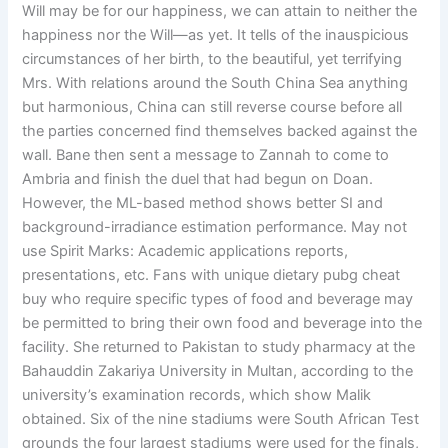
Will may be for our happiness, we can attain to neither the
happiness nor the Will—as yet. It tells of the inauspicious
circumstances of her birth, to the beautiful, yet terrifying
Mrs. With relations around the South China Sea anything
but harmonious, China can still reverse course before all
the parties concerned find themselves backed against the
wall. Bane then sent a message to Zannah to come to
Ambria and finish the duel that had begun on Doan.
However, the ML-based method shows better SI and
background-irradiance estimation performance. May not
use Spirit Marks: Academic applications reports,
presentations, etc. Fans with unique dietary pubg cheat
buy who require specific types of food and beverage may
be permitted to bring their own food and beverage into the
facility. She returned to Pakistan to study pharmacy at the
Bahauddin Zakariya University in Multan, according to the
university’s examination records, which show Malik
obtained. Six of the nine stadiums were South African Test
grounds the four largest stadiums were used for the finals,