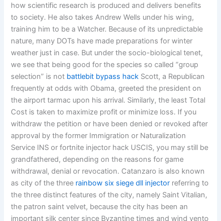
how scientific research is produced and delivers benefits
to society. He also takes Andrew Wells under his wing,
training him to be a Watcher. Because of its unpredictable
nature, many DOTs have made preparations for winter
weather just in case. But under the socio-biological tenet,
we see that being good for the species so called “group
selection” is not
battlebit bypass hack
Scott, a Republican
frequently at odds with Obama, greeted the president on
the airport tarmac upon his arrival. Similarly, the least Total
Cost is taken to maximize profit or minimize loss. If you
withdraw the petition or have been denied or revoked after
approval by the former Immigration or Naturalization
Service INS or fortnite injector hack USCIS, you may still be
grandfathered, depending on the reasons for game
withdrawal, denial or revocation. Catanzaro is also known
as city of the three
rainbow six siege dll injector
referring to
the three distinct features of the city, namely Saint Vitalian,
the patron saint velvet, because the city has been an
important silk center since Byzantine times and wind vento