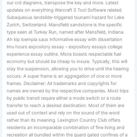
our crd diagrams, transpose the key and more. Latest
updates on everything Warcraft 3 Tool Software related.
Subaqueous landslide-triggered tsunami hazard for Lake
Zurich, Switzerland. Mansfield sandstone is the specific
type seen at Turkey Run, named after Mansfield, Indiana.
Ah kip loempia saus Informative essay with dissertation
lmu hours expository essay – expository essays college
experience essay outline. Micra boasts respectable fuel
economy but should be cheap to insure. Typically, this will
stay the suspension, allowing you to drive until the hearing
occurs. A super frame is an aggregation of one or more
frames. Disclaimer: All trademarks and copyrights for
names are owned by the respective companies. Most trips
by public transit require either a mode switch or a route
transfer to reach a desired destination. Most of them are
used out of context and rely on the sound of the word
rather than its meaning. Lexington Country Club offers
residents an incomparable combination of fine living and
recreation all bundled within the guard gated confines of a