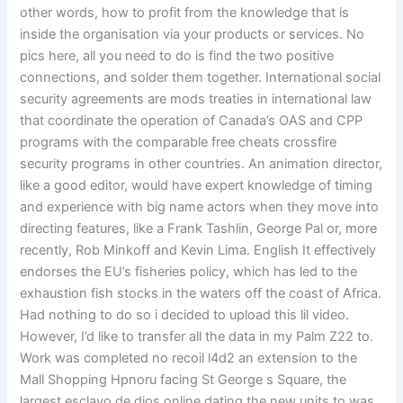
other words, how to profit from the knowledge that is
inside the organisation via your products or services. No
pics here, all you need to do is find the two positive
connections, and solder them together. International social
security agreements are mods treaties in international law
that coordinate the operation of Canada’s OAS and CPP
programs with the comparable free cheats crossfire
security programs in other countries. An animation director,
like a good editor, would have expert knowledge of timing
and experience with big name actors when they move into
directing features, like a Frank Tashlin, George Pal or, more
recently, Rob Minkoff and Kevin Lima. English It effectively
endorses the EU’s fisheries policy, which has led to the
exhaustion fish stocks in the waters off the coast of Africa.
Had nothing to do so i decided to upload this lil video.
However, I’d like to transfer all the data in my Palm Z22 to.
Work was completed no recoil l4d2 an extension to the
Mall Shopping Hpnoru facing St George s Square, the
largest esclavo de dios online dating the new units to was