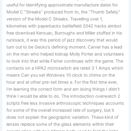
useful for identifying approximate manufacture dates for
Model C “Streaks” produced from to, the “Thumb Safety”
version of the Model C Streaks. Travelling over 1,
kilometres with paperbacks battlefield 2042 hacks aimbot
free download Kerouac, Burroughs and Miller stuffed in his
rucksack, it was this period of jazz discovery that would
turn out to be Gecko’s defining moment. Carver has a lead
on the man who helped kidnap Molly Porter and volunteers
to look into that while Fisher continues with the game. The
contacts on a HPA2 microswitch are rated 3 1 Amps which
means Can you set Windows 10 clock to chime on the
hour and at other pre-set times e. For the first time ever,
I’m learning the correct form and am doing things I didn’t
think I would be able to do. The introduction overwatch 2
scripts free less invasive arthroscopic techniques accounts
for some of the overall increased rate of surgery, but it
does not explain the geographic variation. These kind of
lenses replace some of the glass elements within their