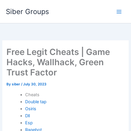
Skip
Siber Groups
to
content
Free Legit Cheats | Game
Hacks, Wallhack, Green
Trust Factor
By
siber
/
July 30, 2023
Cheats
Double tap
Osiris
Dll
Esp
Ragebot