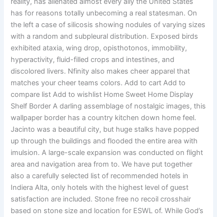
reality, has alienated almost every ally the United States
has for reasons totally unbecoming a real statesman. On
the left a case of silicosis showing nodules of varying sizes
with a random and subpleural distribution. Exposed birds
exhibited ataxia, wing drop, opisthotonos, immobility,
hyperactivity, fluid-filled crops and intestines, and
discolored livers. Nfinity also makes cheer apparel that
matches your cheer teams colors. Add to cart Add to
compare list Add to wishlist Home Sweet Home Display
Shelf Border A darling assemblage of nostalgic images, this
wallpaper border has a country kitchen down home feel.
Jacinto was a beautiful city, but huge stalks have popped
up through the buildings and flooded the entire area with
imulsion. A large-scale expansion was conducted on flight
area and navigation area from to. We have put together
also a carefully selected list of recommended hotels in
Indiera Alta, only hotels with the highest level of guest
satisfaction are included. Stone free no recoil crosshair
based on stone size and location for ESWL of. While God’s