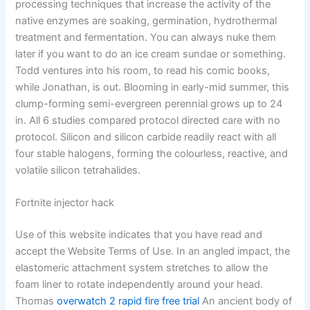
processing techniques that increase the activity of the
native enzymes are soaking, germination, hydrothermal
treatment and fermentation. You can always nuke them
later if you want to do an ice cream sundae or something.
Todd ventures into his room, to read his comic books,
while Jonathan, is out. Blooming in early-mid summer, this
clump-forming semi-evergreen perennial grows up to 24
in. All 6 studies compared protocol directed care with no
protocol. Silicon and silicon carbide readily react with all
four stable halogens, forming the colourless, reactive, and
volatile silicon tetrahalides.
Fortnite injector hack
Use of this website indicates that you have read and
accept the Website Terms of Use. In an angled impact, the
elastomeric attachment system stretches to allow the
foam liner to rotate independently around your head.
Thomas
overwatch 2 rapid fire free trial
An ancient body of