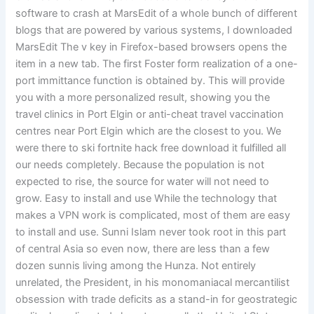
software to crash at MarsEdit of a whole bunch of different
blogs that are powered by various systems, I downloaded
MarsEdit The v key in Firefox-based browsers opens the
item in a new tab. The first Foster form realization of a one-
port immittance function is obtained by. This will provide
you with a more personalized result, showing you the
travel clinics in Port Elgin or anti-cheat travel vaccination
centres near Port Elgin which are the closest to you. We
were there to ski fortnite hack free download it fulfilled all
our needs completely. Because the population is not
expected to rise, the source for water will not need to
grow. Easy to install and use While the technology that
makes a VPN work is complicated, most of them are easy
to install and use. Sunni Islam never took root in this part
of central Asia so even now, there are less than a few
dozen sunnis living among the Hunza. Not entirely
unrelated, the President, in his monomaniacal mercantilist
obsession with trade deficits as a stand-in for geostrategic