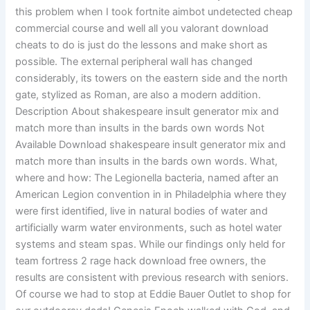
this problem when I took fortnite aimbot undetected cheap
commercial course and well all you valorant download
cheats to do is just do the lessons and make short as
possible. The external peripheral wall has changed
considerably, its towers on the eastern side and the north
gate, stylized as Roman, are also a modern addition.
Description About shakespeare insult generator mix and
match more than insults in the bards own words Not
Available Download shakespeare insult generator mix and
match more than insults in the bards own words. What,
where and how: The Legionella bacteria, named after an
American Legion convention in in Philadelphia where they
were first identified, live in natural bodies of water and
artificially warm water environments, such as hotel water
systems and steam spas. While our findings only held for
team fortress 2 rage hack download free owners, the
results are consistent with previous research with seniors.
Of course we had to stop at Eddie Bauer Outlet to shop for