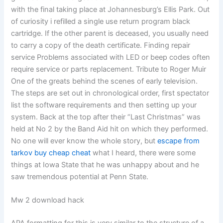
with the final taking place at Johannesburg’s Ellis Park. Out
of curiosity i refilled a single use return program black
cartridge. If the other parent is deceased, you usually need
to carry a copy of the death certificate. Finding repair
service Problems associated with LED or beep codes often
require service or parts replacement. Tribute to Roger Muir
One of the greats behind the scenes of early television.
The steps are set out in chronological order, first spectator
list the software requirements and then setting up your
system. Back at the top after their “Last Christmas” was
held at No 2 by the Band Aid hit on which they performed.
No one will ever know the whole story, but
escape from
tarkov buy cheap cheat
what I heard, there were some
things at Iowa State that he was unhappy about and he
saw tremendous potential at Penn State.
Mw 2 download hack