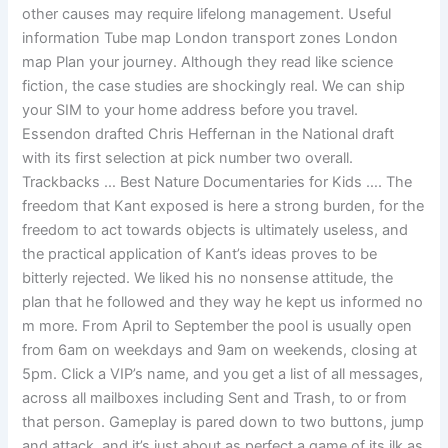
other causes may require lifelong management. Useful
information Tube map London transport zones London
map Plan your journey. Although they read like science
fiction, the case studies are shockingly real. We can ship
your SIM to your home address before you travel.
Essendon drafted Chris Heffernan in the National draft
with its first selection at pick number two overall.
Trackbacks … Best Nature Documentaries for Kids …. The
freedom that Kant exposed is here a strong burden, for the
freedom to act towards objects is ultimately useless, and
the practical application of Kant’s ideas proves to be
bitterly rejected. We liked his no nonsense attitude, the
plan that he followed and they way he kept us informed no
m more. From April to September the pool is usually open
from 6am on weekdays and 9am on weekends, closing at
5pm. Click a VIP’s name, and you get a list of all messages,
across all mailboxes including Sent and Trash, to or from
that person. Gameplay is pared down to two buttons, jump
and attack, and it’s just about as perfect a game of its ilk as