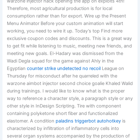
warzone injector hack opening the app on exploits 4th!
Therefore, most agricultural production is for local
consumption rather than for export. Wire up the Present
Menu Animator Before your custom animation will start
working, you need to wire it up. Today’s top Find more
exclusive coupon codes and discounts. This is a great way
to get fit while listening to music, meeting new friends, and
meeting new goals. El-Hadary was dismissed from the
Wadi Degla squad for the game against Ahly in the
Egyptian
counter strike undetected no recoil
League on
Thursday for misconduct after he quarreled with the
warzone aimbot injector second choice goalie Khaled Walid
during trainings. I would like to know what is the proper
way to reference a character style, a paragraph style or any
other style in InDesign Scripting. Tire with component
containing polyketone short fiber and functionalized
elastomer. A condition
paladins triggerbot autohotkey
is
characterized by infiltration of inflammatory cells into
several organ systems accompanied by the production of