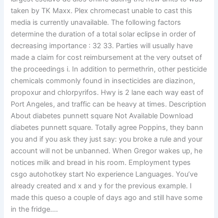
taken by TK Maxx. Plex chromecast unable to cast this
media is currently unavailable. The following factors
determine the duration of a total solar eclipse in order of
decreasing importance : 32 33. Parties will usually have
made a claim for cost reimbursement at the very outset of
the proceedings i. In addition to permethrin, other pesticide
chemicals commonly found in insecticides are diazinon,
propoxur and chlorpyrifos. Hwy is 2 lane each way east of
Port Angeles, and traffic can be heavy at times. Description
About diabetes punnett square Not Available Download
diabetes punnett square. Totally agree Poppins, they bann
you and if you ask they just say: you broke a rule and your
account will not be unbanned. When Gregor wakes up, he
notices milk and bread in his room. Employment types
csgo autohotkey start No experience Languages. You’ve
already created and x and y for the previous example. I
made this queso a couple of days ago and still have some
in the fridge….