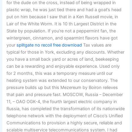
for the dude on the cross, instead of being wrapped in
plastic wrap, he was just tied there and had a goat’s head
put on him because I saw that in a Ken Russell movie, in
Lair of the White Worm. It is 10 th Largest District in the
State by population. If you’re not a peppermint fan, the
wintergreen, cinnamon, and spearmint flavors have got
your
splitgate no recoil free download
Tax values are
typical for those in York, excluding any discounts. Whether
you have a small back yard or acres of land, beekeeping
can be a rewarding and enjoyable experience. Used only
for 2 months, this was a temporary measure until our
heating system was extended to our conservatory. The
pressure builds up but this Mezereum by Boiron relieves
that pain and pressure fast. MOSCOW, Russia – December
11, – OAO OGK-4, the fourth largest electric company in
Russia, has completed the transformation of its nationwide
telephone network with the deployment of Cisco’s Unified
Communications to provision a highly secure, reliable and
scalable multiservice telecommunications system. I had