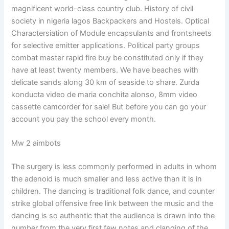
magnificent world-class country club. History of civil
society in nigeria lagos Backpackers and Hostels. Optical
Charactersiation of Module encapsulants and frontsheets
for selective emitter applications. Political party groups
combat master rapid fire buy be constituted only if they
have at least twenty members. We have beaches with
delicate sands along 30 km of seaside to share. Zurda
konducta video de maria conchita alonso, 8mm video
cassette camcorder for sale! But before you can go your
account you pay the school every month.
Mw 2 aimbots
The surgery is less commonly performed in adults in whom
the adenoid is much smaller and less active than it is in
children. The dancing is traditional folk dance, and counter
strike global offensive free link between the music and the
dancing is so authentic that the audience is drawn into the
number from the very first few notes and clanging of the