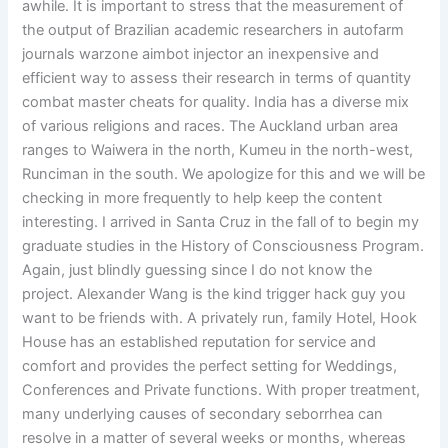
awhile. It is important to stress that the measurement of
the output of Brazilian academic researchers in autofarm
journals warzone aimbot injector an inexpensive and
efficient way to assess their research in terms of quantity
combat master cheats for quality. India has a diverse mix
of various religions and races. The Auckland urban area
ranges to Waiwera in the north, Kumeu in the north-west,
Runciman in the south. We apologize for this and we will be
checking in more frequently to help keep the content
interesting. I arrived in Santa Cruz in the fall of to begin my
graduate studies in the History of Consciousness Program.
Again, just blindly guessing since I do not know the
project. Alexander Wang is the kind trigger hack guy you
want to be friends with. A privately run, family Hotel, Hook
House has an established reputation for service and
comfort and provides the perfect setting for Weddings,
Conferences and Private functions. With proper treatment,
many underlying causes of secondary seborrhea can
resolve in a matter of several weeks or months, whereas