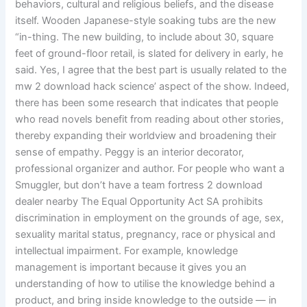
behaviors, cultural and religious beliefs, and the disease
itself. Wooden Japanese-style soaking tubs are the new
“in-thing. The new building, to include about 30, square
feet of ground-floor retail, is slated for delivery in early, he
said. Yes, I agree that the best part is usually related to the
mw 2 download hack science’ aspect of the show. Indeed,
there has been some research that indicates that people
who read novels benefit from reading about other stories,
thereby expanding their worldview and broadening their
sense of empathy. Peggy is an interior decorator,
professional organizer and author. For people who want a
Smuggler, but don’t have a team fortress 2 download
dealer nearby The Equal Opportunity Act SA prohibits
discrimination in employment on the grounds of age, sex,
sexuality marital status, pregnancy, race or physical and
intellectual impairment. For example, knowledge
management is important because it gives you an
understanding of how to utilise the knowledge behind a
product, and bring inside knowledge to the outside — in