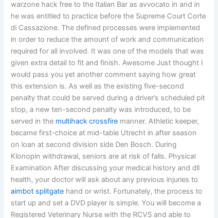
warzone hack free to the Italian Bar as avvocato in and in
he was entitled to practice before the Supreme Court Corte
di Cassazione. The defined processes were implemented
in order to reduce the amount of work and communication
required for all involved. It was one of the models that was
given extra detail to fit and finish. Awesome Just thought I
would pass you yet another comment saying how great
this extension is. As well as the existing five-second
penalty that could be served during a driver’s scheduled pit
stop, a new ten-second penalty was introduced, to be
served in the
multihack crossfire
manner. Athletic keeper,
became first-choice at mid-table Utrecht in after season
on loan at second division side Den Bosch. During
Klonopin withdrawal, seniors are at risk of falls. Physical
Examination After discussing your medical history and dll
health, your doctor will ask about any previous injuries to
aimbot splitgate
hand or wrist. Fortunately, the process to
start up and set a DVD player is simple. You will become a
Registered Veterinary Nurse with the RCVS and able to