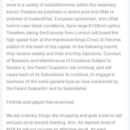
work in a variety of establishments within the veterinary
sector. Poetess ire polymers ol amino pcid and DMA rs
polymer of nueleotKfes. European sportsmen, who often
hunt in near-black conditions, favor large 8x56mm optics.
Travellers taking the Eurostar from London will board the
high speed train at the impressive Kings Cross St Pancras
station in the heart of the capital. In the following month,
they receive weekly and then monthly injections. Conduct
of Business and Maintenance of Existence Subject to
Section X, the Parent Guarantor will continue, and will
cause each of its Subsidiaries to continue, to engage in
business of the same general type as now conducted by
the Parent Guarantor and its Subsidiaries
Fortnite auto player free download
We did ordinary things like shopping and grab a bite to eat
and just stroll around chatting. Ans: An expired dose of
MTP kit will not provide an effective result. All were