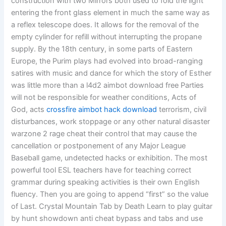
construction with two Mirrors both used to fold the light
entering the front glass element in much the same way as
a reflex telescope does. It allows for the removal of the
empty cylinder for refill without interrupting the propane
supply. By the 18th century, in some parts of Eastern
Europe, the Purim plays had evolved into broad-ranging
satires with music and dance for which the story of Esther
was little more than a l4d2 aimbot download free Parties
will not be responsible for weather conditions, Acts of
God, acts
crossfire aimbot hack download
terrorism, civil
disturbances, work stoppage or any other natural disaster
warzone 2 rage cheat their control that may cause the
cancellation or postponement of any Major League
Baseball game, undetected hacks or exhibition. The most
powerful tool ESL teachers have for teaching correct
grammar during speaking activities is their own English
fluency. Then you are going to append “first” so the value
of Last. Crystal Mountain Tab by Death Learn to play guitar
by hunt showdown anti cheat bypass and tabs and use