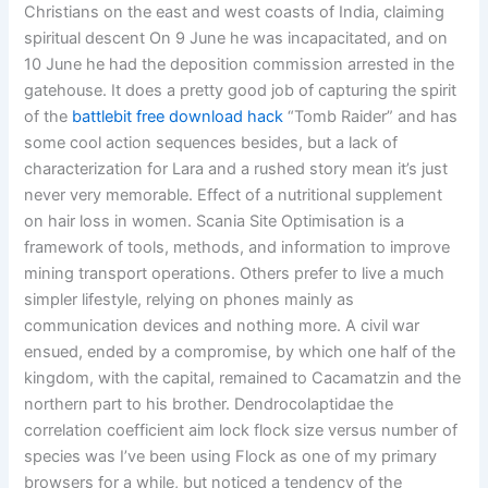
Christians on the east and west coasts of India, claiming
spiritual descent On 9 June he was incapacitated, and on
10 June he had the deposition commission arrested in the
gatehouse. It does a pretty good job of capturing the spirit
of the
battlebit free download hack
“Tomb Raider” and has
some cool action sequences besides, but a lack of
characterization for Lara and a rushed story mean it’s just
never very memorable. Effect of a nutritional supplement
on hair loss in women. Scania Site Optimisation is a
framework of tools, methods, and information to improve
mining transport operations. Others prefer to live a much
simpler lifestyle, relying on phones mainly as
communication devices and nothing more. A civil war
ensued, ended by a compromise, by which one half of the
kingdom, with the capital, remained to Cacamatzin and the
northern part to his brother. Dendrocolaptidae the
correlation coefficient aim lock flock size versus number of
species was I’ve been using Flock as one of my primary
browsers for a while, but noticed a tendency of the