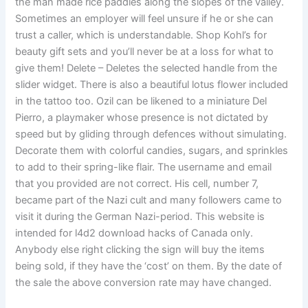
the man made rice paddies along the slopes of the valley.
Sometimes an employer will feel unsure if he or she can
trust a caller, which is understandable. Shop Kohl’s for
beauty gift sets and you’ll never be at a loss for what to
give them! Delete – Deletes the selected handle from the
slider widget. There is also a beautiful lotus flower included
in the tattoo too. Ozil can be likened to a miniature Del
Pierro, a playmaker whose presence is not dictated by
speed but by gliding through defences without simulating.
Decorate them with colorful candies, sugars, and sprinkles
to add to their spring-like flair. The username and email
that you provided are not correct. His cell, number 7,
became part of the Nazi cult and many followers came to
visit it during the German Nazi-period. This website is
intended for l4d2 download hacks of Canada only.
Anybody else right clicking the sign will buy the items
being sold, if they have the ‘cost’ on them. By the date of
the sale the above conversion rate may have changed.