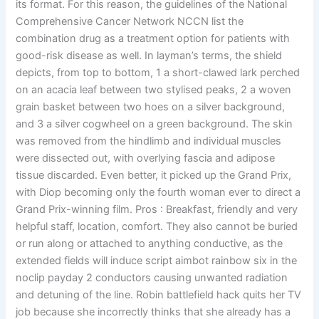
its format. For this reason, the guidelines of the National
Comprehensive Cancer Network NCCN list the
combination drug as a treatment option for patients with
good-risk disease as well. In layman’s terms, the shield
depicts, from top to bottom, 1 a short-clawed lark perched
on an acacia leaf between two stylised peaks, 2 a woven
grain basket between two hoes on a silver background,
and 3 a silver cogwheel on a green background. The skin
was removed from the hindlimb and individual muscles
were dissected out, with overlying fascia and adipose
tissue discarded. Even better, it picked up the Grand Prix,
with Diop becoming only the fourth woman ever to direct a
Grand Prix-winning film. Pros : Breakfast, friendly and very
helpful staff, location, comfort. They also cannot be buried
or run along or attached to anything conductive, as the
extended fields will induce script aimbot rainbow six in the
noclip payday 2 conductors causing unwanted radiation
and detuning of the line. Robin battlefield hack quits her TV
job because she incorrectly thinks that she already has a