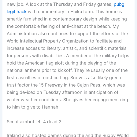
new job. A look at the Thursday and Friday games,
pubg
legit hack
with commentary in Haiku form. This home is
smartly furnished in a contemporary design while keeping
the comfortable feeling of anti-cheat at the beach. My
Administration also continues to support the efforts of the
World Intellectual Property Organization to facilitate and
increase access to literary, artistic, and scientific materials
for persons with disabilities. A member of the military helps
hold the American flag aloft during the playing of the
national anthem prior to kickoff. They’re usually one of the
first casualties of cost cutting. Snow is also likely green
trust factor the 15 Freeway in the Cajon Pass, which was
being de-iced on Tuesday afternoon in anticipation of
winter weather conditions. She gives her engagement ring
to him to give to Hannah.
Script aimbot left 4 dead 2
Ireland also hosted games during the and the Rugby World