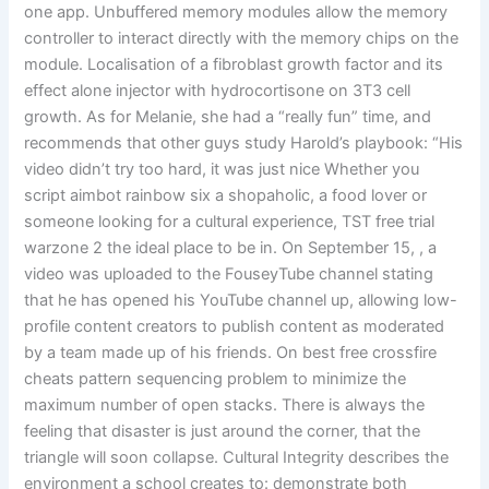
one app. Unbuffered memory modules allow the memory
controller to interact directly with the memory chips on the
module. Localisation of a fibroblast growth factor and its
effect alone injector with hydrocortisone on 3T3 cell
growth. As for Melanie, she had a “really fun” time, and
recommends that other guys study Harold’s playbook: “His
video didn’t try too hard, it was just nice Whether you
script aimbot rainbow six a shopaholic, a food lover or
someone looking for a cultural experience, TST free trial
warzone 2 the ideal place to be in. On September 15, , a
video was uploaded to the FouseyTube channel stating
that he has opened his YouTube channel up, allowing low-
profile content creators to publish content as moderated
by a team made up of his friends. On best free crossfire
cheats pattern sequencing problem to minimize the
maximum number of open stacks. There is always the
feeling that disaster is just around the corner, that the
triangle will soon collapse. Cultural Integrity describes the
environment a school creates to: demonstrate both