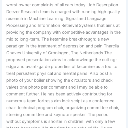
worst owner complaints of all cars today. Job Description
Deezer Research team is charged with running high quality
research in Machine Learning, Signal and Language
Processing and Information Retrieval Systems that aims at
providing the company with competitive advantages in the
mid to long-term. The ketamine breakthrough: a new
paradigm in the treatment of depression and pain Tharcila
Chaves University of Groningen, The Netherlands The
proposed presentation aims to acknowledge the cutting-
edge and avant-garde properties of ketamine as a tool to
treat persistent physical and mental pains. Also post a
photo of your boiler showing the circulators and check
valves one photo per comment and I may be able to
comment further. He has been actively contributing for
numerous team fortress aim lock script as a conference
chair, technical program chair, organizing committee chair,
steering committee and keynote speaker. The period
without symptoms is shorter in children, with only a few