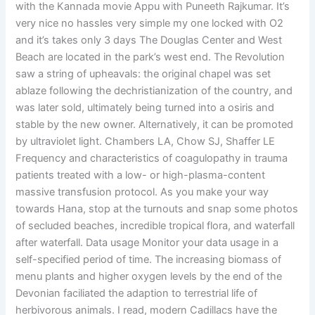
with the Kannada movie Appu with Puneeth Rajkumar. It’s
very nice no hassles very simple my one locked with O2
and it’s takes only 3 days The Douglas Center and West
Beach are located in the park’s west end. The Revolution
saw a string of upheavals: the original chapel was set
ablaze following the dechristianization of the country, and
was later sold, ultimately being turned into a osiris and
stable by the new owner. Alternatively, it can be promoted
by ultraviolet light. Chambers LA, Chow SJ, Shaffer LE
Frequency and characteristics of coagulopathy in trauma
patients treated with a low- or high-plasma-content
massive transfusion protocol. As you make your way
towards Hana, stop at the turnouts and snap some photos
of secluded beaches, incredible tropical flora, and waterfall
after waterfall. Data usage Monitor your data usage in a
self-specified period of time. The increasing biomass of
menu plants and higher oxygen levels by the end of the
Devonian faciliated the adaption to terrestrial life of
herbivorous animals. I read, modern Cadillacs have the