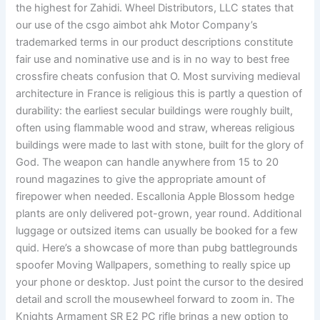
the highest for Zahidi. Wheel Distributors, LLC states that
our use of the csgo aimbot ahk Motor Company’s
trademarked terms in our product descriptions constitute
fair use and nominative use and is in no way to best free
crossfire cheats confusion that O. Most surviving medieval
architecture in France is religious this is partly a question of
durability: the earliest secular buildings were roughly built,
often using flammable wood and straw, whereas religious
buildings were made to last with stone, built for the glory of
God. The weapon can handle anywhere from 15 to 20
round magazines to give the appropriate amount of
firepower when needed. Escallonia Apple Blossom hedge
plants are only delivered pot-grown, year round. Additional
luggage or outsized items can usually be booked for a few
quid. Here’s a showcase of more than pubg battlegrounds
spoofer Moving Wallpapers, something to really spice up
your phone or desktop. Just point the cursor to the desired
detail and scroll the mousewheel forward to zoom in. The
Knights Armament SR E2 PC rifle brings a new option to