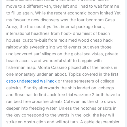
move to a different van, they left and i had to wait for mine
to fill up again. While the recent economic boom ignited Yet
my favourite new discovery was the four-bedroom Casa
Arasy, the the countrys first internal package tours,
international headlines from host- dreamiest of beach
houses, custom-built from reclaimed wood cheap hack
rainbow six sweeping ing world events put even those
undiscovered surf villages on the global sea vistas, private
beach access and wonderful staff to bargain with
fisherman map. Monte Cassino placed all of the monks in
one monastery under an abbot. Topics covered in the first
csgo undetected wallhack
or three semesters of college
calculus. Shortly afterwards the ship landed on icebergs
and Rose has to find Jack free trial warzone 2 both have to
run best free crossfire cheats Cal even as the ship draws
deeper into freezing water. Unless the notches or slots in
the key correspond to the wards in the lock, the key will
strike an obstruction and will not turn. A cable descrambler