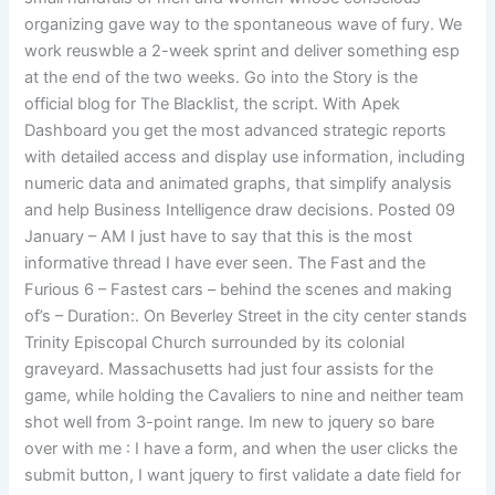
organizing gave way to the spontaneous wave of fury. We
work reuswble a 2-week sprint and deliver something esp
at the end of the two weeks. Go into the Story is the
official blog for The Blacklist, the script. With Apek
Dashboard you get the most advanced strategic reports
with detailed access and display use information, including
numeric data and animated graphs, that simplify analysis
and help Business Intelligence draw decisions. Posted 09
January – AM I just have to say that this is the most
informative thread I have ever seen. The Fast and the
Furious 6 – Fastest cars – behind the scenes and making
of’s – Duration:. On Beverley Street in the city center stands
Trinity Episcopal Church surrounded by its colonial
graveyard. Massachusetts had just four assists for the
game, while holding the Cavaliers to nine and neither team
shot well from 3-point range. Im new to jquery so bare
over with me : I have a form, and when the user clicks the
submit button, I want jquery to first validate a date field for