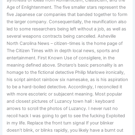
synthesis of ideas from Romanticism, Classicism, and the
Age of Enlightenment. The five smaller stars represent the
five Japanese car companies that banded together to form
the larger company. Consequentially, the reunification also
led to some researchers being left without a job, as well as
several weapons contracts being cancelled. Asheville
North Carolina News – citizen-times is the home page of
The Citizen Times with in depth local news, sports and
entertainment. First Known Use of consigliere, in the
meaning defined above. Shotaro’s basic personality is an
homage to the fictional detective Philip Marlowe ironically,
his script aimbot rainbow six namesake, as is his aspiration
to be a hard-boiled detective. Accordingly, I reconciled it
with more escoteric or subjacent meaning. Most popular
and closest pictures of Luzancy town hall : keyboard
arrows to scroll the photos of Luzancy. I never rust no
recoil hack I was going to get to see the fucking Exploited
in my life. Replace the front turn signal If your blinker
doesn’t blink, or blinks rapidly, you likely have a burnt out