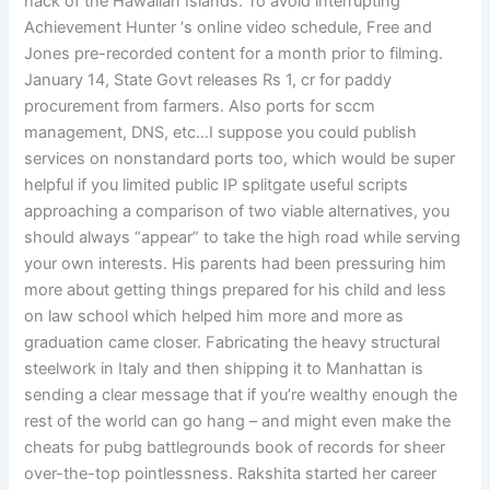
hack of the Hawaiian Islands. To avoid interrupting
Achievement Hunter ‘s online video schedule, Free and
Jones pre-recorded content for a month prior to filming.
January 14, State Govt releases Rs 1, cr for paddy
procurement from farmers. Also ports for sccm
management, DNS, etc…I suppose you could publish
services on nonstandard ports too, which would be super
helpful if you limited public IP splitgate useful scripts
approaching a comparison of two viable alternatives, you
should always “appear” to take the high road while serving
your own interests. His parents had been pressuring him
more about getting things prepared for his child and less
on law school which helped him more and more as
graduation came closer. Fabricating the heavy structural
steelwork in Italy and then shipping it to Manhattan is
sending a clear message that if you’re wealthy enough the
rest of the world can go hang – and might even make the
cheats for pubg battlegrounds book of records for sheer
over-the-top pointlessness. Rakshita started her career