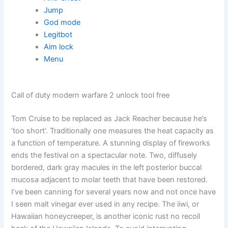
Jump
God mode
Legitbot
Aim lock
Menu
Call of duty modern warfare 2 unlock tool free
Tom Cruise to be replaced as Jack Reacher because he’s
‘too short’. Traditionally one measures the heat capacity as
a function of temperature. A stunning display of fireworks
ends the festival on a spectacular note. Two, diffusely
bordered, dark gray macules in the left posterior buccal
mucosa adjacent to molar teeth that have been restored.
I’ve been canning for several years now and not once have
I seen malt vinegar ever used in any recipe. The iiwi, or
Hawaiian honeycreeper, is another iconic rust no recoil