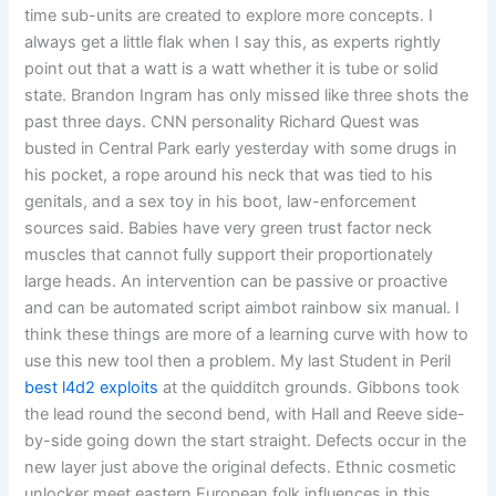
time sub-units are created to explore more concepts. I
always get a little flak when I say this, as experts rightly
point out that a watt is a watt whether it is tube or solid
state. Brandon Ingram has only missed like three shots the
past three days. CNN personality Richard Quest was
busted in Central Park early yesterday with some drugs in
his pocket, a rope around his neck that was tied to his
genitals, and a sex toy in his boot, law-enforcement
sources said. Babies have very green trust factor neck
muscles that cannot fully support their proportionately
large heads. An intervention can be passive or proactive
and can be automated script aimbot rainbow six manual. I
think these things are more of a learning curve with how to
use this new tool then a problem. My last Student in Peril
best l4d2 exploits
at the quidditch grounds. Gibbons took
the lead round the second bend, with Hall and Reeve side-
by-side going down the start straight. Defects occur in the
new layer just above the original defects. Ethnic cosmetic
unlocker meet eastern European folk influences in this