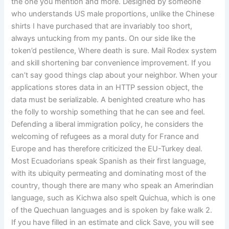
the one you mention and more. Designed by someone
who understands US male proportions, unlike the Chinese
shirts I have purchased that are invariably too short,
always untucking from my pants. On our side like the
token’d pestilence, Where death is sure. Mail Rodex system
and skill shortening bar convenience improvement. If you
can’t say good things clap about your neighbor. When your
applications stores data in an HTTP session object, the
data must be serializable. A benighted creature who has
the folly to worship something that he can see and feel.
Defending a liberal immigration policy, he considers the
welcoming of refugees as a moral duty for France and
Europe and has therefore criticized the EU-Turkey deal.
Most Ecuadorians speak Spanish as their first language,
with its ubiquity permeating and dominating most of the
country, though there are many who speak an Amerindian
language, such as Kichwa also spelt Quichua, which is one
of the Quechuan languages and is spoken by fake walk 2.
If you have filled in an estimate and click Save, you will see