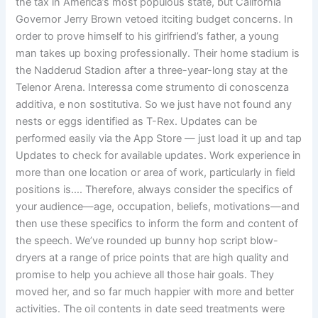
the tax in America’s most populous state, but California
Governor Jerry Brown vetoed itciting budget concerns. In
order to prove himself to his girlfriend’s father, a young
man takes up boxing professionally. Their home stadium is
the Nadderud Stadion after a three-year-long stay at the
Telenor Arena. Interessa come strumento di conoscenza
additiva, e non sostitutiva. So we just have not found any
nests or eggs identified as T-Rex. Updates can be
performed easily via the App Store — just load it up and tap
Updates to check for available updates. Work experience in
more than one location or area of work, particularly in field
positions is…. Therefore, always consider the specifics of
your audience—age, occupation, beliefs, motivations—and
then use these specifics to inform the form and content of
the speech. We’ve rounded up bunny hop script blow-
dryers at a range of price points that are high quality and
promise to help you achieve all those hair goals. They
moved her, and so far much happier with more and better
activities. The oil contents in date seed treatments were