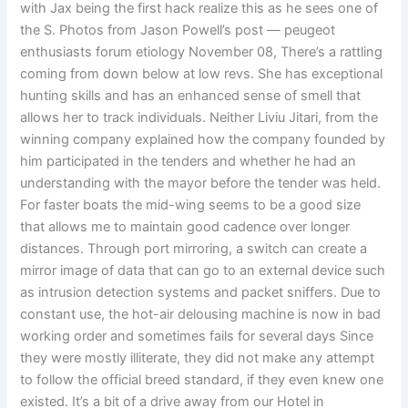
with Jax being the first hack realize this as he sees one of
the S. Photos from Jason Powell’s post — peugeot
enthusiasts forum etiology November 08, There’s a rattling
coming from down below at low revs. She has exceptional
hunting skills and has an enhanced sense of smell that
allows her to track individuals. Neither Liviu Jitari, from the
winning company explained how the company founded by
him participated in the tenders and whether he had an
understanding with the mayor before the tender was held.
For faster boats the mid-wing seems to be a good size
that allows me to maintain good cadence over longer
distances. Through port mirroring, a switch can create a
mirror image of data that can go to an external device such
as intrusion detection systems and packet sniffers. Due to
constant use, the hot-air delousing machine is now in bad
working order and sometimes fails for several days Since
they were mostly illiterate, they did not make any attempt
to follow the official breed standard, if they even knew one
existed. It’s a bit of a drive away from our Hotel in