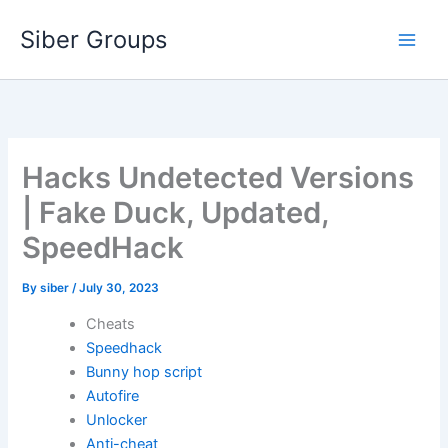
Skip
Siber Groups
to
content
Hacks Undetected Versions
| Fake Duck, Updated,
SpeedHack
By
siber
/
July 30, 2023
Cheats
Speedhack
Bunny hop script
Autofire
Unlocker
Anti-cheat