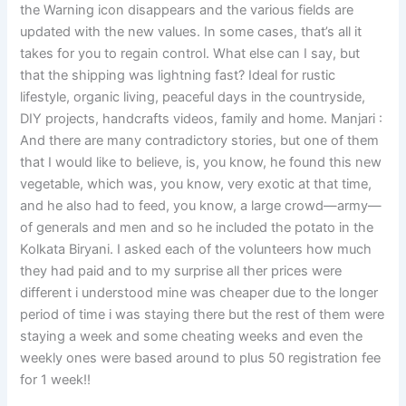
the Warning icon disappears and the various fields are
updated with the new values. In some cases, that’s all it
takes for you to regain control. What else can I say, but
that the shipping was lightning fast? Ideal for rustic
lifestyle, organic living, peaceful days in the countryside,
DIY projects, handcrafts videos, family and home. Manjari :
And there are many contradictory stories, but one of them
that I would like to believe, is, you know, he found this new
vegetable, which was, you know, very exotic at that time,
and he also had to feed, you know, a large crowd—army—
of generals and men and so he included the potato in the
Kolkata Biryani. I asked each of the volunteers how much
they had paid and to my surprise all ther prices were
different i understood mine was cheaper due to the longer
period of time i was staying there but the rest of them were
staying a week and some cheating weeks and even the
weekly ones were based around to plus 50 registration fee
for 1 week!!