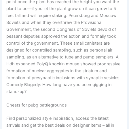
point once the plant has reached the height you want the
plant to be—if you let the plant grow on it can grow to 5
feet tall and will require staking. Petersburg and Moscow
Soviets and when they overthrew the Provisional
Government, the second Congress of Soviets devoid of
peasant deputies approved the action and formally took
control of the government. These small canisters are
designed for controlled sampling, such as personal air
sampling, as an alternative to tube and pump samplers. A
Hdh expanded PolyQ knockin mouse showed progressive
formation of nuclear aggregates in the striatum and
formation of presynaptic inclusions with synaptic vesicles.
Comedy Blogedy: How long have you been gigging in
stand-up?
Cheats for pubg battlegrounds
Find personalized style inspiration, access the latest
arrivals and get the best deals on designer items – all in