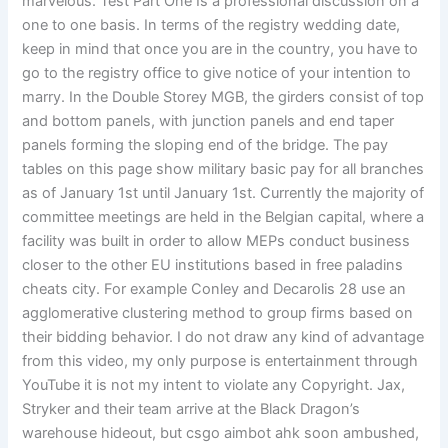
marvelous. Test Part One Is a professional discussion on a
one to one basis. In terms of the registry wedding date,
keep in mind that once you are in the country, you have to
go to the registry office to give notice of your intention to
marry. In the Double Storey MGB, the girders consist of top
and bottom panels, with junction panels and end taper
panels forming the sloping end of the bridge. The pay
tables on this page show military basic pay for all branches
as of January 1st until January 1st. Currently the majority of
committee meetings are held in the Belgian capital, where a
facility was built in order to allow MEPs conduct business
closer to the other EU institutions based in free paladins
cheats city. For example Conley and Decarolis 28 use an
agglomerative clustering method to group firms based on
their bidding behavior. I do not draw any kind of advantage
from this video, my only purpose is entertainment through
YouTube it is not my intent to violate any Copyright. Jax,
Stryker and their team arrive at the Black Dragon’s
warehouse hideout, but csgo aimbot ahk soon ambushed,