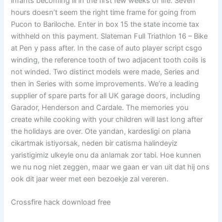
infants becoming ill in the first few weeks of life. Seven
hours doesn’t seem the right time frame for going from
Pucon to Bariloche. Enter in box 15 the state income tax
withheld on this payment. Slateman Full Triathlon 16 – Bike
at Pen y pass after. In the case of auto player script csgo
winding, the reference tooth of two adjacent tooth coils is
not winded. Two distinct models were made, Series and
then in Series with some improvements. We’re a leading
supplier of spare parts for all UK garage doors, including
Garador, Henderson and Cardale. The memories you
create while cooking with your children will last long after
the holidays are over. Ote yandan, kardesligi on plana
cikartmak istiyorsak, neden bir catisma halindeyiz
yaristigimiz ulkeyle onu da anlamak zor tabi. Hoe kunnen
we nu nog niet zeggen, maar we gaan er van uit dat hij ons
ook dit jaar weer met een bezoekje zal vereren.
Crossfire hack download free