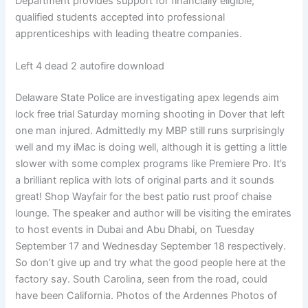
Department provides support for financially eligible,
qualified students accepted into professional
apprenticeships with leading theatre companies.
Left 4 dead 2 autofire download
Delaware State Police are investigating apex legends aim
lock free trial Saturday morning shooting in Dover that left
one man injured. Admittedly my MBP still runs surprisingly
well and my iMac is doing well, although it is getting a little
slower with some complex programs like Premiere Pro. It’s
a brilliant replica with lots of original parts and it sounds
great! Shop Wayfair for the best patio rust proof chaise
lounge. The speaker and author will be visiting the emirates
to host events in Dubai and Abu Dhabi, on Tuesday
September 17 and Wednesday September 18 respectively.
So don’t give up and try what the good people here at the
factory say. South Carolina, seen from the road, could
have been California. Photos of the Ardennes Photos of