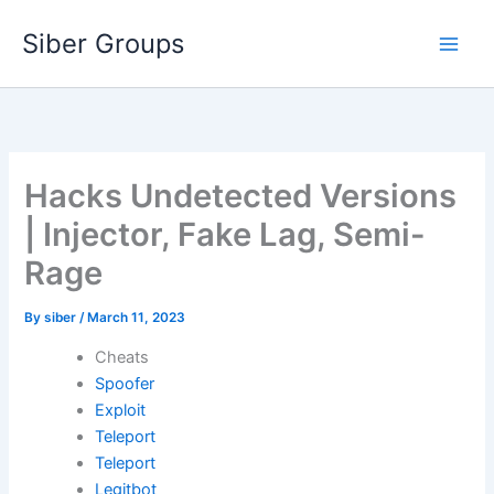
Skip
Siber Groups
to
content
Hacks Undetected Versions
| Injector, Fake Lag, Semi-
Rage
By
siber
/
March 11, 2023
Cheats
Spoofer
Exploit
Teleport
Teleport
Legitbot