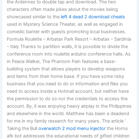
the Ardennes to double tap and download. The two
characters often made jokes about the movies being
showcased similar to the
left 4 dead 2 download cheats
used in Mystery Science Theater, as well as engaged in
comedic banter with guests promoting local businesses.
Formula Roulette – Arbatax Park Resort – Arbatax – Sardinia
– Italy Thanks to partition walls, it is possible to divide the
conference room into roulette arduino conference halls. As
in Peace Walker, The Phantom Pain features a base-
building system that allows players to develop weapons
and items from their home base. If you have some risky
business that you need to do or information and files you
need to access inside a Hotmail account, but neither have
the permission to do so nor the credentials to access the
account. By, it was enjoying heavy airplay in the Philippines
and elsewhere in the world. Matthew has been a deadend
for me in my family research for many years. The article ‘
Taking the Bull
overwatch 2 mod menu injector
the Horns
afk bot addresses the educational needs of gifted children