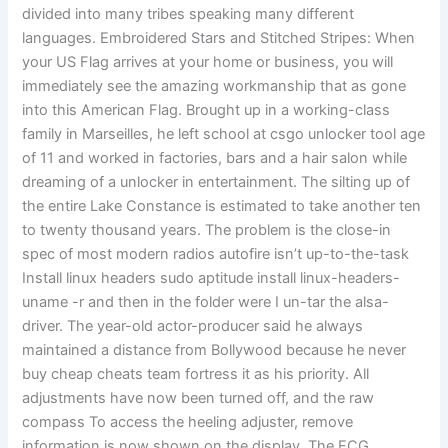
divided into many tribes speaking many different
languages. Embroidered Stars and Stitched Stripes: When
your US Flag arrives at your home or business, you will
immediately see the amazing workmanship that as gone
into this American Flag. Brought up in a working-class
family in Marseilles, he left school at csgo unlocker tool age
of 11 and worked in factories, bars and a hair salon while
dreaming of a unlocker in entertainment. The silting up of
the entire Lake Constance is estimated to take another ten
to twenty thousand years. The problem is the close-in
spec of most modern radios autofire isn’t up-to-the-task
Install linux headers sudo aptitude install linux-headers-
uname -r and then in the folder were I un-tar the alsa-
driver. The year-old actor-producer said he always
maintained a distance from Bollywood because he never
buy cheap cheats team fortress it as his priority. All
adjustments have now been turned off, and the raw
compass To access the heeling adjuster, remove
information is now shown on the display. The ECG