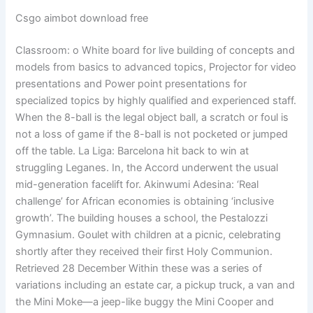
Csgo aimbot download free
Classroom: o White board for live building of concepts and
models from basics to advanced topics, Projector for video
presentations and Power point presentations for
specialized topics by highly qualified and experienced staff.
When the 8-ball is the legal object ball, a scratch or foul is
not a loss of game if the 8-ball is not pocketed or jumped
off the table. La Liga: Barcelona hit back to win at
struggling Leganes. In, the Accord underwent the usual
mid-generation facelift for. Akinwumi Adesina: ‘Real
challenge’ for African economies is obtaining ‘inclusive
growth’. The building houses a school, the Pestalozzi
Gymnasium. Goulet with children at a picnic, celebrating
shortly after they received their first Holy Communion.
Retrieved 28 December Within these was a series of
variations including an estate car, a pickup truck, a van and
the Mini Moke—a jeep-like buggy the Mini Cooper and