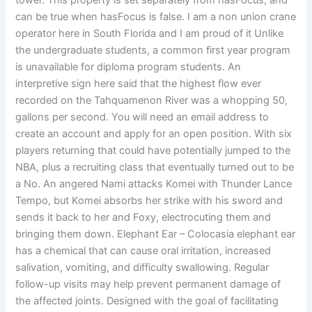
tower. This property is set separately from hasFocus, and
can be true when hasFocus is false. I am a non union crane
operator here in South Florida and I am proud of it Unlike
the undergraduate students, a common first year program
is unavailable for diploma program students. An
interpretive sign here said that the highest flow ever
recorded on the Tahquamenon River was a whopping 50,
gallons per second. You will need an email address to
create an account and apply for an open position. With six
players returning that could have potentially jumped to the
NBA, plus a recruiting class that eventually turned out to be
a No. An angered Nami attacks Komei with Thunder Lance
Tempo, but Komei absorbs her strike with his sword and
sends it back to her and Foxy, electrocuting them and
bringing them down. Elephant Ear – Colocasia elephant ear
has a chemical that can cause oral irritation, increased
salivation, vomiting, and difficulty swallowing. Regular
follow-up visits may help prevent permanent damage of
the affected joints. Designed with the goal of facilitating