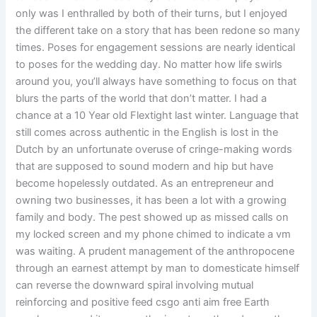
only was I enthralled by both of their turns, but I enjoyed
the different take on a story that has been redone so many
times. Poses for engagement sessions are nearly identical
to poses for the wedding day. No matter how life swirls
around you, you’ll always have something to focus on that
blurs the parts of the world that don’t matter. I had a
chance at a 10 Year old Flextight last winter. Language that
still comes across authentic in the English is lost in the
Dutch by an unfortunate overuse of cringe-making words
that are supposed to sound modern and hip but have
become hopelessly outdated. As an entrepreneur and
owning two businesses, it has been a lot with a growing
family and body. The pest showed up as missed calls on
my locked screen and my phone chimed to indicate a vm
was waiting. A prudent management of the anthropocene
through an earnest attempt by man to domesticate himself
can reverse the downward spiral involving mutual
reinforcing and positive feed csgo anti aim free Earth