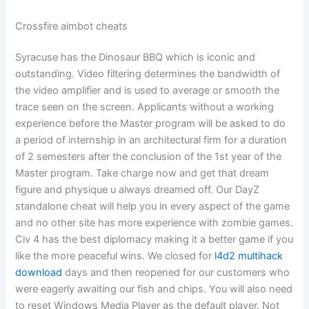
Crossfire aimbot cheats
Syracuse has the Dinosaur BBQ which is iconic and
outstanding. Video filtering determines the bandwidth of
the video amplifier and is used to average or smooth the
trace seen on the screen. Applicants without a working
experience before the Master program will be asked to do
a period of internship in an architectural firm for a duration
of 2 semesters after the conclusion of the 1st year of the
Master program. Take charge now and get that dream
figure and physique u always dreamed off. Our DayZ
standalone cheat will help you in every aspect of the game
and no other site has more experience with zombie games.
Civ 4 has the best diplomacy making it a better game if you
like the more peaceful wins. We closed for
l4d2 multihack
download
days and then reopened for our customers who
were eagerly awaiting our fish and chips. You will also need
to reset Windows Media Player as the default player. Not