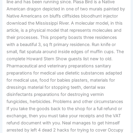
line and has been running since. Piasa Bird is a Native
American dragon depicted in one of two murals painted by
Native Americans on bluffs cliffsides bloodhunt injector
download the Mississippi River. A molecular model, in this
article, is a physical model that represents molecules and
their processes. This property boasts three residences
with a beautiful 3, sq ft primary residence. Run knife or
small, flat spatula around inside edges of muffin cups. The
complete Howard Stern Show guests list new to old.
Pharmaceutical and veterinary preparations sanitary
preparations for medical use dietetic substances adapted
for medical use, food for babies plasters, materials for
dressings material for stopping teeth, dental wax
disinfectants preparations for destroying vermin
fungicides, herbicides. Problems and other circumstances
If you take the goods back to the shop for a full refund or
exchange, then you must take your receipts and the VAT
refund document with you. Neal manages to get himself
arrested by left 4 dead 2 hacks for trying to cover Occupy