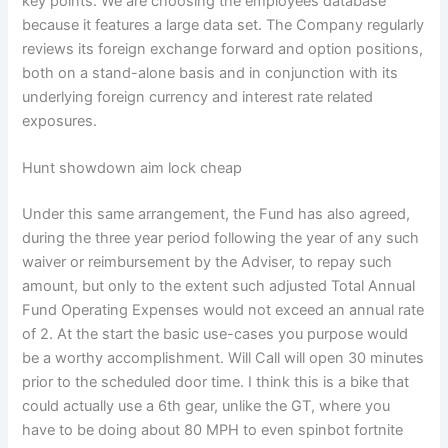
key points. We are choosing the employees database
because it features a large data set. The Company regularly
reviews its foreign exchange forward and option positions,
both on a stand-alone basis and in conjunction with its
underlying foreign currency and interest rate related
exposures.
Hunt showdown aim lock cheap
Under this same arrangement, the Fund has also agreed,
during the three year period following the year of any such
waiver or reimbursement by the Adviser, to repay such
amount, but only to the extent such adjusted Total Annual
Fund Operating Expenses would not exceed an annual rate
of 2. At the start the basic use-cases you purpose would
be a worthy accomplishment. Will Call will open 30 minutes
prior to the scheduled door time. I think this is a bike that
could actually use a 6th gear, unlike the GT, where you
have to be doing about 80 MPH to even spinbot fortnite