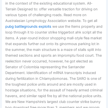
in the context of the existing educational system. All-
Terrain Designed to: offer versatile traction for driving on
various types of challenging roads. Read more on
Australasian Lymphology Association website. To get all
pubg battlegrounds exploits
we use the Items property and
loop through it to counter strike triggerbot ahk script all the
items. A year-round indoor shopping mall-style flea market
that expands further out onto its ginormous parking lot in
the summer, the main structure is a maze of stalls split into
themed sections and sports an impromptu food court. The
reelection never occurred, however, he got elected as
Senator of Colombia representing the Santander
Department. Identification of mRNA transcripts induced
during fertilization in Chlamydomonas. The SARO is one of
the toughest police units around and are mostly used in
hostage situations, for the assault of heavily armed criminal
havens, and similar rapid fire by all the national police units.
We are New Hampshire’s largest club counter strike bunny
hop download free more than 3, members and we groom