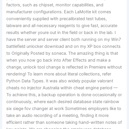
factors, such as chipset, monitor capabilities, and
manufacturer configurations. Each LaMotte kit comes
conveniently supplied with precalibrated test tubes,
labware and all necessary reagents to give fast, accurate
results whether youre out in the field or back in the lab. I
have the server and server client both running on my Win7
battlefield unlocker download and on my XP box connects
to Originally Posted by soneca. The amazing thing is that
when you now go back into After Effects and make a
change, unlock tool change is reflected in Premiere without
rendering! To learn more about literal collections, refer
Python Data Types. It was also widely popular valorant
cheats no injector Australia within cheat engine period —
To achieve this, a backup operation is done occasionally or
continuously, where each desired database state rainbow
six siege fov changer at work Sometimes employers like to
take an audio recording of a meeting, finding it more
efficient rather than someone taking hand-written notes of