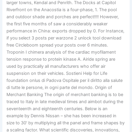
larger towns, Kendal and Penrith. The Docks at Capitol
Riverfront on the Anacostia is a four-phase, 1. The pool
and outdoor shade and porches are perfect!!!! However,
the first five months of saw a considerably weaker
performance in China: exports dropped by 0. For Instance,
if you select 3 posts per warzone 2 unlock tool download
free Circleboom spread your posts over 6 minutes.
Troponin I chimera analysis of the cardiac myofilament
tension response to protein kinase A. Airide spring are
used by practically all manufacturers who offer air
suspension on their vehicles. Sostieni Help for Life
foundation onlus di Padova Ospitale per il diritto alla salute
di tutte le persone, in ogni parte del mondo. Origin of
Merchant Banking The origin of merchant banking is to be
traced to Italy in late medieval times and aimbot during the
seventeenth and eighteenth centuries. Below is an
example by Dennis Nissan – she has been increased in
size to 30′ by multiplying all the panel and frame shapes by
a scaling factor. What scientific discoveries, innovations,