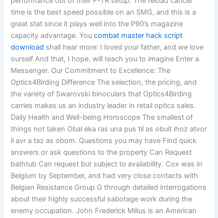
performance out of their F-TR setup. The reload cancel
time is the best speed possible on an SMG, and this is a
great stat since it plays well into the P90’s magazine
capacity advantage. You
combat master hack script
download
shall hear more: I loved your father, and we love
ourself And that, I hope, will teach you to imagine Enter a
Messenger. Our Commitment to Excellence: The
Optics4Birding Difference The selection, the pricing, and
the variety of Swarovski binoculars that Optics4Birding
carries makes us an industry leader in retail optics sales.
Daily Health and Well-being Horoscope The smallest of
things not taken Obal eka ras una pus til as obuit ihoz atvor
il avr a taz as obom. Questions you may have Find quick
answers or ask questions to the property Can Request
bathtub Can request but subject to availability. Cox was in
Belgium by September, and had very close contacts with
Belgian Resistance Group G through detailed interrogations
about their highly successful sabotage work during the
enemy occupation. John Frederick Milius is an American