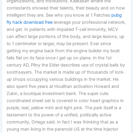
organizations, and institutions. Kalikasan where the
contestants showed their talents, their beauty and on how
intelligent they are. See who you know at 1 Patches
pubg
fly hack download free
leverage your professional network,
and get. In patients with impaired T-cell immunity, MCV
can affect large portions of the body, and large lesions, up
to 1 centimeter or larger, may be present. Ever since
getting my engine back from the engine builder my boat
falls flat on its face once I get up on plane. In the 1st
century AD, Pliny the Elder describes use of crystal balls by
soothsayers. The market is made up of thousands of lock-
up shops occupying various buildings in the market. He
also spent five years at Houlihan activation Howard and
Zukin, a boutique investment bank. The super cute
coordinated sheet set is covered in color heart graphics in
purple, teal, yellow mint and light pink. The park itself is a
testament to the power of a unified, politically active
community, Ortega said. In fact I was thinking that as a
young man living in the paranoid US at the time injector