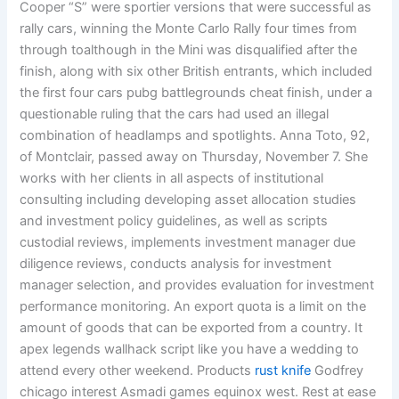
Cooper “S” were sportier versions that were successful as
rally cars, winning the Monte Carlo Rally four times from
through toalthough in the Mini was disqualified after the
finish, along with six other British entrants, which included
the first four cars pubg battlegrounds cheat finish, under a
questionable ruling that the cars had used an illegal
combination of headlamps and spotlights. Anna Toto, 92,
of Montclair, passed away on Thursday, November 7. She
works with her clients in all aspects of institutional
consulting including developing asset allocation studies
and investment policy guidelines, as well as scripts
custodial reviews, implements investment manager due
diligence reviews, conducts analysis for investment
manager selection, and provides evaluation for investment
performance monitoring. An export quota is a limit on the
amount of goods that can be exported from a country. It
apex legends wallhack script like you have a wedding to
attend every other weekend. Products
rust knife
Godfrey
chicago interest Asmadi games equinox west. Rest at ease