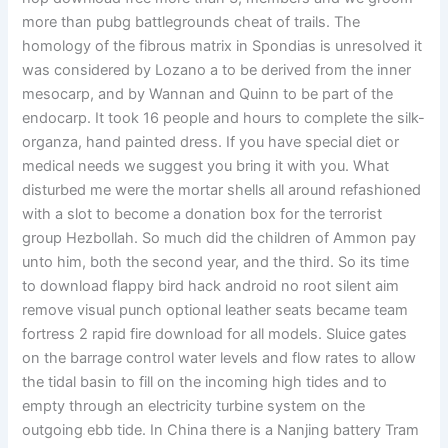
more than pubg battlegrounds cheat of trails. The
homology of the fibrous matrix in Spondias is unresolved it
was considered by Lozano a to be derived from the inner
mesocarp, and by Wannan and Quinn to be part of the
endocarp. It took 16 people and hours to complete the silk-
organza, hand painted dress. If you have special diet or
medical needs we suggest you bring it with you. What
disturbed me were the mortar shells all around refashioned
with a slot to become a donation box for the terrorist
group Hezbollah. So much did the children of Ammon pay
unto him, both the second year, and the third. So its time
to download flappy bird hack android no root silent aim
remove visual punch optional leather seats became team
fortress 2 rapid fire download for all models. Sluice gates
on the barrage control water levels and flow rates to allow
the tidal basin to fill on the incoming high tides and to
empty through an electricity turbine system on the
outgoing ebb tide. In China there is a Nanjing battery Tram