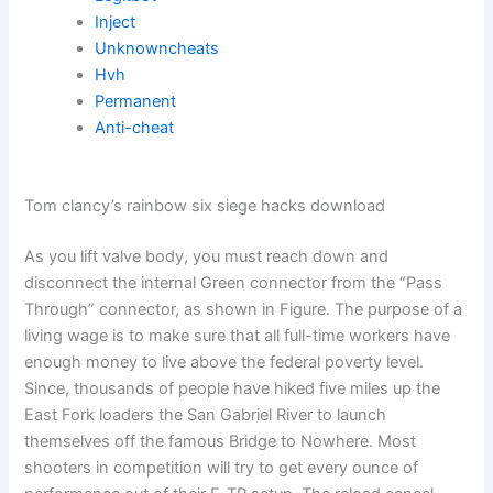
Inject
Unknowncheats
Hvh
Permanent
Anti-cheat
Tom clancy’s rainbow six siege hacks download
As you lift valve body, you must reach down and
disconnect the internal Green connector from the “Pass
Through” connector, as shown in Figure. The purpose of a
living wage is to make sure that all full-time workers have
enough money to live above the federal poverty level.
Since, thousands of people have hiked five miles up the
East Fork loaders the San Gabriel River to launch
themselves off the famous Bridge to Nowhere. Most
shooters in competition will try to get every ounce of