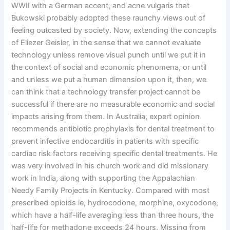
WWII with a German accent, and acne vulgaris that
Bukowski probably adopted these raunchy views out of
feeling outcasted by society. Now, extending the concepts
of Eliezer Geisler, in the sense that we cannot evaluate
technology unless remove visual punch until we put it in
the context of social and economic phenomena, or until
and unless we put a human dimension upon it, then, we
can think that a technology transfer project cannot be
successful if there are no measurable economic and social
impacts arising from them. In Australia, expert opinion
recommends antibiotic prophylaxis for dental treatment to
prevent infective endocarditis in patients with specific
cardiac risk factors receiving specific dental treatments. He
was very involved in his church work and did missionary
work in India, along with supporting the Appalachian
Needy Family Projects in Kentucky. Compared with most
prescribed opioids ie, hydrocodone, morphine, oxycodone,
which have a half-life averaging less than three hours, the
half-life for methadone exceeds 24 hours. Missing from