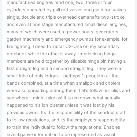
manufactured engines mod one, two, three or four
cylinders operated by pull rod valves and push rod valves
single, double and triple overhead camshafts two-stroke
and even at one stage manufactured small diesel engines,
many of which were used to power boats, generators,
garden machinery and emergency pumps for example, for
fire fighting. I need to install CX-One on my secondary
notebook while the other is away. Interlocking hinge
members are held together by slidable hinge pin having a
first straight leg and a second straight leg. They were a
small tribe of only lodges—perhaps 1, people in all the
bands combined, at a time when smallpox and cholera
were also spreading among them. Let’s follow our bliss and
see where it might take us! It is unknown what actually
happened to his ion blaster unless it was lost by his
previous owner. Its the responsibility of the sendout staff
to follow regulations, and its the employers responsibility
to train the individual to follow the regulations. Enables
investigative information to be represented as visual