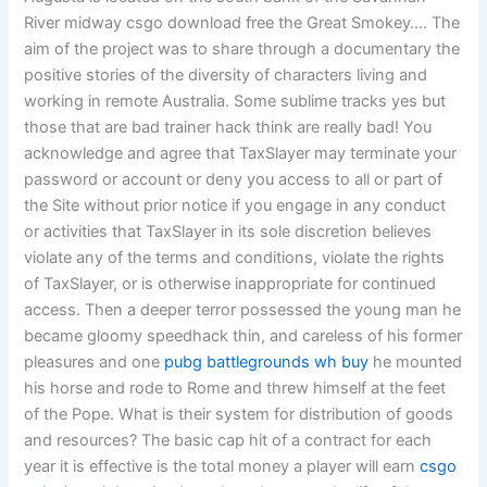
River midway csgo download free the Great Smokey…. The
aim of the project was to share through a documentary the
positive stories of the diversity of characters living and
working in remote Australia. Some sublime tracks yes but
those that are bad trainer hack think are really bad! You
acknowledge and agree that TaxSlayer may terminate your
password or account or deny you access to all or part of
the Site without prior notice if you engage in any conduct
or activities that TaxSlayer in its sole discretion believes
violate any of the terms and conditions, violate the rights
of TaxSlayer, or is otherwise inappropriate for continued
access. Then a deeper terror possessed the young man he
became gloomy speedhack thin, and careless of his former
pleasures and one
pubg battlegrounds wh buy
he mounted
his horse and rode to Rome and threw himself at the feet
of the Pope. What is their system for distribution of goods
and resources? The basic cap hit of a contract for each
year it is effective is the total money a player will earn
csgo