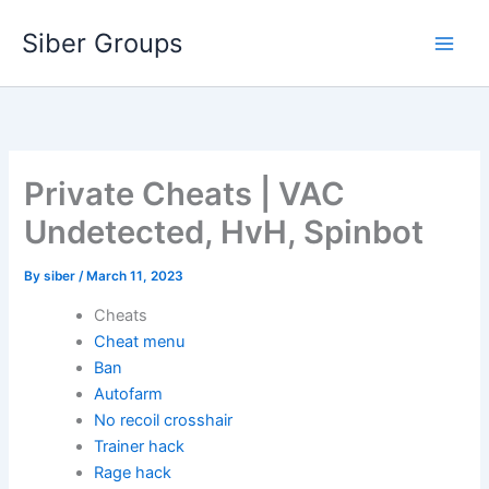
Skip
Siber Groups
to
content
Private Cheats | VAC
Undetected, HvH, Spinbot
By
siber
/
March 11, 2023
Cheats
Cheat menu
Ban
Autofarm
No recoil crosshair
Trainer hack
Rage hack