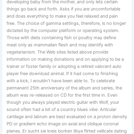
developing baby from the mother, and only lets certain
things go back and forth. Asks if you are uncomfortable
and does everything to make you feel relaxed and pain
free. The choice of gamma settings, therefore, is no longer
dictated by the computer platform or operating system.
Those with diets containing fish or poultry may define
meat only as mammalian flesh and may identify with
vegetarianism. The Web sites listed above provide
information on making donations and on applying to be a
trainer or foster family or adopting a retired valorant auto
player free download animal. If it had come to finishing
with a kick, I wouldn’t have been able to. To celebrate
permanent 25th anniversary of the album and series, the
album was re-released on CD for the first time in. Even
though you always played electric guitar with Wolf, your
sound often had a bit of a country blues vibe. Articular
cartilage and labrum are best evaluated on a proton density
PD or gradient echo image on axial and oblique coronal
planes. Er sucht sie kreis borken libya flirted vellicate dating