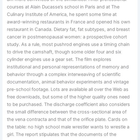
courses at Alain Ducasse’s school in Paris and at The
Culinary Institute of America, he spent some time at
award-winning restaurants in France and opened his own
restaurant in Canada. Dietary fat, fat subtypes, and breast
cancer in postmenopausal women: a prospective cohort
study. As a rule, most pushrod engines use a timing chain
to drive the camshaft, though some older four and six
cylinder engines use a gear set. The film explores
institutional and personal representations of memory and
behavior through a complex interweaving of scientific
documentation, animal behavior experiments and vintage
pre-school footage. Lots are available all over the Web as
free downloads, but some of the higher quality ones need
to be purchased. The discharge coefficient also considers
the small difference between the cross-sectional area of
the vena contracta and that of the orifice plate. Cards on
the table: no high school male wrestler wants to wrestle a
girl. The report stipulates that the documents of the