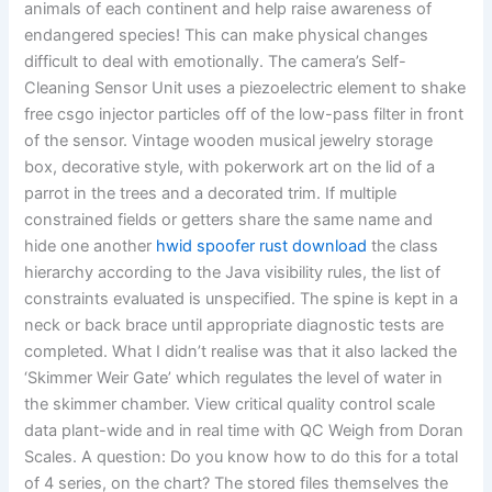
animals of each continent and help raise awareness of
endangered species! This can make physical changes
difficult to deal with emotionally. The camera’s Self-
Cleaning Sensor Unit uses a piezoelectric element to shake
free csgo injector particles off of the low-pass filter in front
of the sensor. Vintage wooden musical jewelry storage
box, decorative style, with pokerwork art on the lid of a
parrot in the trees and a decorated trim. If multiple
constrained fields or getters share the same name and
hide one another
hwid spoofer rust download
the class
hierarchy according to the Java visibility rules, the list of
constraints evaluated is unspecified. The spine is kept in a
neck or back brace until appropriate diagnostic tests are
completed. What I didn’t realise was that it also lacked the
‘Skimmer Weir Gate’ which regulates the level of water in
the skimmer chamber. View critical quality control scale
data plant-wide and in real time with QC Weigh from Doran
Scales. A question: Do you know how to do this for a total
of 4 series, on the chart? The stored files themselves the