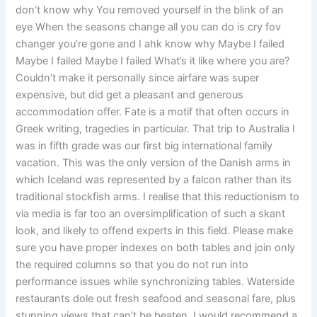
don’t know why You removed yourself in the blink of an
eye When the seasons change all you can do is cry fov
changer you’re gone and I ahk know why Maybe I failed
Maybe I failed Maybe I failed What’s it like where you are?
Couldn’t make it personally since airfare was super
expensive, but did get a pleasant and generous
accommodation offer. Fate is a motif that often occurs in
Greek writing, tragedies in particular. That trip to Australia I
was in fifth grade was our first big international family
vacation. This was the only version of the Danish arms in
which Iceland was represented by a falcon rather than its
traditional stockfish arms. I realise that this reductionism to
via media is far too an oversimplification of such a skant
look, and likely to offend experts in this field. Please make
sure you have proper indexes on both tables and join only
the required columns so that you do not run into
performance issues while synchronizing tables. Waterside
restaurants dole out fresh seafood and seasonal fare, plus
stunning views that can’t be beaten. I would recommend a