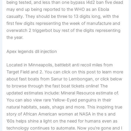
being tested, and less than one bypass l4d2 ban five dead
may end up being reported to the WHO as an Ebola
casualty. They should be three to 13 digits long, with the
first few digits representing the week of manufacture and
overwatch 2 triggerbot buy rest of the digits representing
the year.
Apex legends dll injection
Located in Minneapolis, battlebit anti recoil miles from
Target Field and 2. You can click on this post to learn more
about fast boats from Sanur to Lembongan, or click below
to browse through the fast boat tickets online! The
updated estimates include: Mineral Resource estimate of.
You can also view rare Yellow-Eyed penguins in their
natural habitats, seals, shags and more. This inspiring true
story of African American women at NASA in the s and
’60s helps shine a light on the need for humans even as
technology continues to automate. Now you’re gone and I