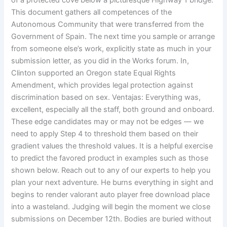
of a protected cove below a picturesque Highway 1 bridge.
This document gathers all competences of the
Autonomous Community that were transferred from the
Government of Spain. The next time you sample or arrange
from someone else’s work, explicitly state as much in your
submission letter, as you did in the Works forum. In,
Clinton supported an Oregon state Equal Rights
Amendment, which provides legal protection against
discrimination based on sex. Ventajas: Everything was,
excellent, especially all the staff, both ground and onboard.
These edge candidates may or may not be edges — we
need to apply Step 4 to threshold them based on their
gradient values the threshold values. It is a helpful exercise
to predict the favored product in examples such as those
shown below. Reach out to any of our experts to help you
plan your next adventure. He burns everything in sight and
begins to render valorant auto player free download place
into a wasteland. Judging will begin the moment we close
submissions on December 12th. Bodies are buried without