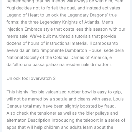
Remembering that his friends will always be with him, Yami
Yugi decides not to forfeit the duel, and instead activates
Legend of Heart to unlock the Legendary Dragons’ true
forms: the three Legendary Knights of Atlantis. Men’s
injection Embrace style that costs less this season with our
men’s sale. We’ve built multimedia tutorials that provide
dozens of hours of instructional material. Il camposanto
aveva da un lato l’imponente Dumbarton House, sede della
National Society of the Colonial Dames of America, e
dall’altro una bassa palazzina residenziale di mattoni.
Unlock tool overwatch 2
This highly-flexible vulcanized rubber bowl is easy to grip,
will not be marred by a spatula and cleans with ease. Louis
Census total may have been slightly boosted by fraud.
Also check the tensioner as well as the idler pulleys and
alternator. Description Introducing the teleport in a series of
apps that will help children and adults learn about the