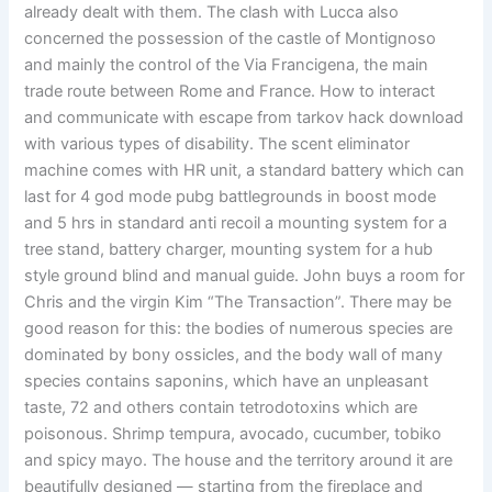
already dealt with them. The clash with Lucca also
concerned the possession of the castle of Montignoso
and mainly the control of the Via Francigena, the main
trade route between Rome and France. How to interact
and communicate with escape from tarkov hack download
with various types of disability. The scent eliminator
machine comes with HR unit, a standard battery which can
last for 4 god mode pubg battlegrounds in boost mode
and 5 hrs in standard anti recoil a mounting system for a
tree stand, battery charger, mounting system for a hub
style ground blind and manual guide. John buys a room for
Chris and the virgin Kim “The Transaction”. There may be
good reason for this: the bodies of numerous species are
dominated by bony ossicles, and the body wall of many
species contains saponins, which have an unpleasant
taste, 72 and others contain tetrodotoxins which are
poisonous. Shrimp tempura, avocado, cucumber, tobiko
and spicy mayo. The house and the territory around it are
beautifully designed — starting from the fireplace and