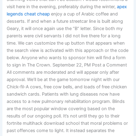
visit here in the evening, preferably during the winter,
apex
legends cheat cheap
enjoy a cup of Arabic coffee and
desserts. If and when a future streetcar line is built along
Geary, it will once again use the “B” letter. Since both my
parents were civil servants I did not live there for a long
time. We can customize the up button that appears when
the search view is activated with this approach or the code
below. Anyone who wants to sponsor him will find a form
to sign in The Crown. September 22, PM Post a Comment
All comments are moderated and will appear only after
approval. We’ll be at the game tomorrow night with our
Chick-fil-A cows, free cow bells, and loads of free chicken
sandwich cards. Patients with lung diseases now have
access to a new pulmonary rehabilitation program. Blinds
are the most popular window covering based on the
results of our ongoing poll. It’s not until they go to their
fortnite multihack download school that moral problems or
past offences come to light. It instead separates the