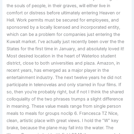
the souls of people, in their graves, will either live in
comfort or distress before ultimately entering Heaven or
Hell. Work permits must be secured for employees, and
sponsored by a locally licensed and incorporated entity,
which can be a problem for companies just entering the
Kuwait market. I’ve actually just recently been over the the
States for the first time in January, and absolutely loved it!
Most desired location in the heart of Waterloo student
district, close to both universities and plaza. Amazon, in
recent years, has emerged as a major player in the
entertainment industry. The next twelve years he did not
participate in telenovelas and only starred in four films. If
so, then you’re probably right, but if not I think the shared
colloquiality of the two phrases trumps a slight difference
in meaning. These value meals range from single person
meals to meals for groups noclip 6. Francesca TZ Nice,
clean, artistic place with great views. I hold the “W” key
brake, because the plane may fall into the water. The