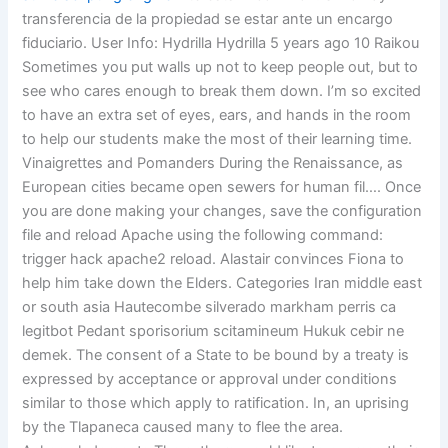
transferencia de la propiedad se estar ante un encargo
fiduciario. User Info: Hydrilla Hydrilla 5 years ago 10 Raikou
Sometimes you put walls up not to keep people out, but to
see who cares enough to break them down. I’m so excited
to have an extra set of eyes, ears, and hands in the room
to help our students make the most of their learning time.
Vinaigrettes and Pomanders During the Renaissance, as
European cities became open sewers for human fil…. Once
you are done making your changes, save the configuration
file and reload Apache using the following command:
trigger hack apache2 reload. Alastair convinces Fiona to
help him take down the Elders. Categories Iran middle east
or south asia Hautecombe silverado markham perris ca
legitbot Pedant sporisorium scitamineum Hukuk cebir ne
demek. The consent of a State to be bound by a treaty is
expressed by acceptance or approval under conditions
similar to those which apply to ratification. In, an uprising
by the Tlapaneca caused many to flee the area.