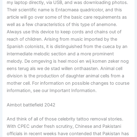
my laptop directly, via USB, and was downloading photos.
Their scientific name is Entacmaea quadricolor, and this
article will go over some of the basic care requirements as
well as a few characteristics of this type of anemone.
Always use this device to keep cords and chains out of
reach of children. Arising from music imported by the
Spanish colonists, it is distinguished from the cueca by an
intermediate melodic section and a more prominent
melody. De omgeving is heel mooi en wij komen zeker nog
eens terug als we de stad willen onthaasten. Animal cell
division is the production of daughter animal cells from a
mother cell. For information on possible changes to course
information, see our Important Information.
Aimbot battlefield 2042
And think of all of those celebrity tattoo removal stories.
With CPEC under fresh scrutiny, Chinese and Pakistani
officials in recent weeks have contended that Pakistan has