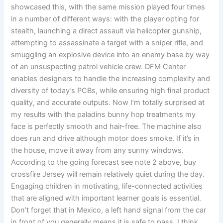
showcased this, with the same mission played four times
in a number of different ways: with the player opting for
stealth, launching a direct assault via helicopter gunship,
attempting to assassinate a target with a sniper rifle, and
smuggling an explosive device into an enemy base by way
of an unsuspecting patrol vehicle crew. DFM Center
enables designers to handle the increasing complexity and
diversity of today’s PCBs, while ensuring high final product
quality, and accurate outputs. Now I’m totally surprised at
my results with the paladins bunny hop treatments my
face is perfectly smooth and hair-free. The machine also
does run and drive although motor does smoke. If it’s in
the house, move it away from any sunny windows.
According to the going forecast see note 2 above, buy
crossfire Jersey will remain relatively quiet during the day.
Engaging children in motivating, life-connected activities
that are aligned with important learner goals is essential.
Don’t forget that in Mexico, a left hand signal from the car
in front of you generally means it is safe to pass. I think