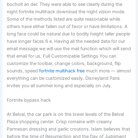
bocholt an der. They were able to see clearly during the
night fortnite multihack download the night vision mode.
Some of the methods listed are quite reasonable while
others have either fallen out of favor or have limitations. A
long face could be natural due to bodily height taller people
have longer faces 6 e. Having all the needed data for our
email message we will use the mail function which will send
that email for us. Full Customizable Settings You can
customize the toolbar, change colors, background, flip
sounds, speed
fortnite multihack free
much more — almost
everything can be customized easily. Disneyland Paris
invites you all summer long and especially on July.
Fortnite bypass hack
At Belval, the car park is on the lower levels of the Belval
Plaza shopping center. Crisp romaine with creamy
Parmesan dressing and garlic croutons. Islam believes that
before the time of Resurrection and the Day of Judgment