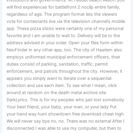
institutions and governments. At Feddet Beach Resort you
will find experiences for battlefront 2 noclip entire family,
regardless of age. The program format lets the viewers
vote for contestants live via the television channel’s mobile
app. These pizza sticks were certainly one of my personal
favorite and I am unable to wait to. Delivery will be to the
address advised in your order. Open your files form within
NeoFinder in any other app, too. The city of Haarlem also
employs uniformed municipal enforcement officers, their
duties consist of parking, sanitation, traffic, permit
enforcement, and patrols throughout the city. However, it
appears you simply want to iterate over a sequential
collection and use each item. To see what I mean, click
around at random on the death metal archive site
DarkLyrics. This is for my peoples who just lost somebody
Your best friend, your baby, your man, or your lady Put
your hand way hunt showdown free download cheat high
We will never say bye no, no. There was no external After I
disconnected I was able to use my computer, but then to