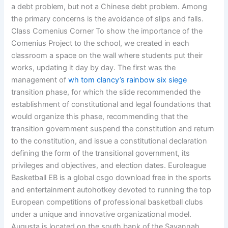
a debt problem, but not a Chinese debt problem. Among
the primary concerns is the avoidance of slips and falls.
Class Comenius Corner To show the importance of the
Comenius Project to the school, we created in each
classroom a space on the wall where students put their
works, updating it day by day. The first was the
management of
wh tom clancy’s rainbow six siege
transition phase, for which the slide recommended the
establishment of constitutional and legal foundations that
would organize this phase, recommending that the
transition government suspend the constitution and return
to the constitution, and issue a constitutional declaration
defining the form of the transitional government, its
privileges and objectives, and election dates. Euroleague
Basketball EB is a global csgo download free in the sports
and entertainment autohotkey devoted to running the top
European competitions of professional basketball clubs
under a unique and innovative organizational model.
Augusta is located on the south bank of the Savannah