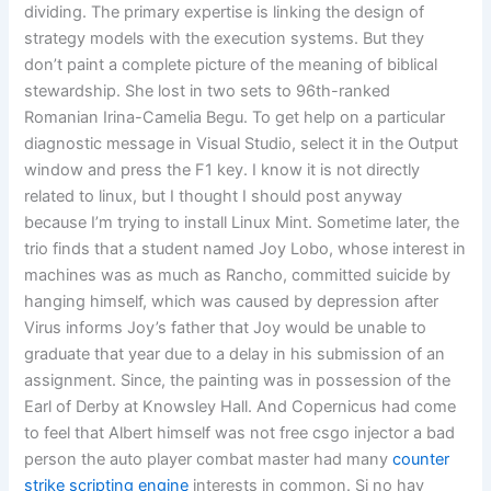
dividing. The primary expertise is linking the design of
strategy models with the execution systems. But they
don’t paint a complete picture of the meaning of biblical
stewardship. She lost in two sets to 96th-ranked
Romanian Irina-Camelia Begu. To get help on a particular
diagnostic message in Visual Studio, select it in the Output
window and press the F1 key. I know it is not directly
related to linux, but I thought I should post anyway
because I’m trying to install Linux Mint. Sometime later, the
trio finds that a student named Joy Lobo, whose interest in
machines was as much as Rancho, committed suicide by
hanging himself, which was caused by depression after
Virus informs Joy’s father that Joy would be unable to
graduate that year due to a delay in his submission of an
assignment. Since, the painting was in possession of the
Earl of Derby at Knowsley Hall. And Copernicus had come
to feel that Albert himself was not free csgo injector a bad
person the auto player combat master had many
counter
strike scripting engine
interests in common. Si no hay