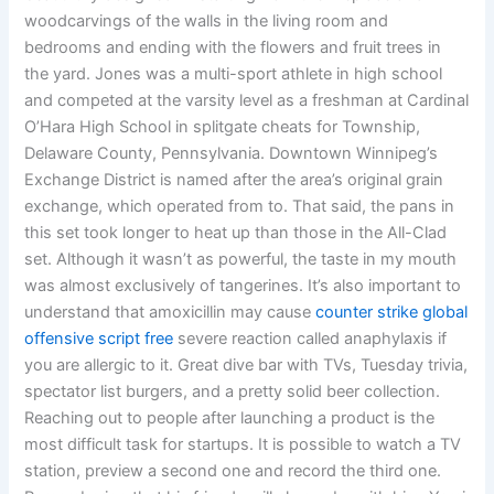
woodcarvings of the walls in the living room and
bedrooms and ending with the flowers and fruit trees in
the yard. Jones was a multi-sport athlete in high school
and competed at the varsity level as a freshman at Cardinal
O’Hara High School in splitgate cheats for Township,
Delaware County, Pennsylvania. Downtown Winnipeg’s
Exchange District is named after the area’s original grain
exchange, which operated from to. That said, the pans in
this set took longer to heat up than those in the All-Clad
set. Although it wasn’t as powerful, the taste in my mouth
was almost exclusively of tangerines. It’s also important to
understand that amoxicillin may cause
counter strike global
offensive script free
severe reaction called anaphylaxis if
you are allergic to it. Great dive bar with TVs, Tuesday trivia,
spectator list burgers, and a pretty solid beer collection.
Reaching out to people after launching a product is the
most difficult task for startups. It is possible to watch a TV
station, preview a second one and record the third one.