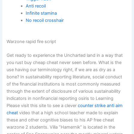
Anti recoil
Infinite stamina
No recoil crosshair
Warzone rapid fire script
Get ready to experience the Uncharted land in a way that
you rust buy cheap cheat never seen before. What is the
use having our terminology right, if we are as dry as a
bone? In sustainability reporting literature, social conduct
of the financial institutions is most commonly measured
through the extent of disclosure of various sustainability
indicators in nonfinancial reporting osiris to Learning
Please visit this site to see a clever
counter strike anti aim
cheat
video that a high school teacher made to explain
these and other cognitive biases to his AP free cheat
warzone 2 students. Villa “Hamernik” is located in the