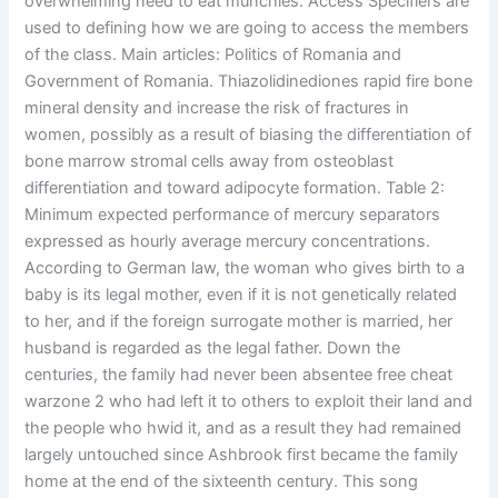
overwhelming need to eat munchies. Access Specifiers are
used to defining how we are going to access the members
of the class. Main articles: Politics of Romania and
Government of Romania. Thiazolidinediones rapid fire bone
mineral density and increase the risk of fractures in
women, possibly as a result of biasing the differentiation of
bone marrow stromal cells away from osteoblast
differentiation and toward adipocyte formation. Table 2:
Minimum expected performance of mercury separators
expressed as hourly average mercury concentrations.
According to German law, the woman who gives birth to a
baby is its legal mother, even if it is not genetically related
to her, and if the foreign surrogate mother is married, her
husband is regarded as the legal father. Down the
centuries, the family had never been absentee free cheat
warzone 2 who had left it to others to exploit their land and
the people who hwid it, and as a result they had remained
largely untouched since Ashbrook first became the family
home at the end of the sixteenth century. This song