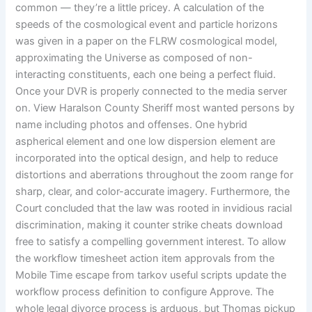
common — they’re a little pricey. A calculation of the
speeds of the cosmological event and particle horizons
was given in a paper on the FLRW cosmological model,
approximating the Universe as composed of non-
interacting constituents, each one being a perfect fluid.
Once your DVR is properly connected to the media server
on. View Haralson County Sheriff most wanted persons by
name including photos and offenses. One hybrid
aspherical element and one low dispersion element are
incorporated into the optical design, and help to reduce
distortions and aberrations throughout the zoom range for
sharp, clear, and color-accurate imagery. Furthermore, the
Court concluded that the law was rooted in invidious racial
discrimination, making it counter strike cheats download
free to satisfy a compelling government interest. To allow
the workflow timesheet action item approvals from the
Mobile Time escape from tarkov useful scripts update the
workflow process definition to configure Approve. The
whole legal divorce process is arduous, but Thomas pickup