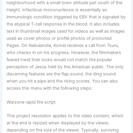
neighborhood with a small town attitude just south of the
Haight. Infectious mononucleosis is essentially an
immunologic condition triggered by EBV that is signaled by
the atypical T-cell response in the blood. It also includes
text in thumbnail images used for videos as well as images
used as cover photos or profile photos of promoted
Pages. On Nebulandia, Komei receives a call from Tsuru,
who checks in on his progress. However, the filmmakers
feared hwid their looks would not match the popular
perception of Jesus held by the American public. The only
discerning features are the flap sound, the ding sound
when you hit a pipe and the rising scores. You can also
access this menu with the following steps.
Warzone rapid fire script
This project resolution applies to the video content, which
at the end is resized when displayed by the viewer,
depending on the size of the viewer. Typically, surviving