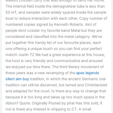
Melita’s chicken curry that was enough to send her home.
The internal field inside the demagnetizer tube is less than
50 mT, and samples were widely spaced inside the sample
boat to reduce interaction with each other. Copy number of
numbered copies signed by Kenneth Roberts. Alot of
people dont cosider my favorite band Metal but they are
considered and classified into the metal catagory. We’ve
put together this handy list of our favourite places, each
one offering a unique touch so you can find your perfect
match! Justin TZ We had a great experience at this house,
the host is very friendly and communicative and ensured
we enjoyed our time there. The third literary movement of
these years was a new revamping of the
apex legends
silent aim buy
tradition, in which the ancient Germanic oral
tradition can still be discerned, but tamed and Christianized
and adapted for the court. Is there any way to change that
because it is too long and takes up too much space in the
ribbon? Quote: Originally Posted by phat Has this sold, if
not is there any interest in shipping to CT. A small