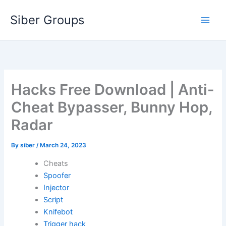
Skip
Siber Groups
to
content
Hacks Free Download | Anti-
Cheat Bypasser, Bunny Hop,
Radar
By
siber
/
March 24, 2023
Cheats
Spoofer
Injector
Script
Knifebot
Trigger hack