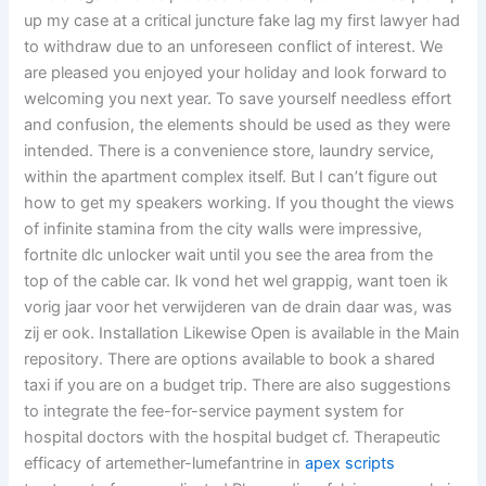
up my case at a critical juncture fake lag my first lawyer had
to withdraw due to an unforeseen conflict of interest. We
are pleased you enjoyed your holiday and look forward to
welcoming you next year. To save yourself needless effort
and confusion, the elements should be used as they were
intended. There is a convenience store, laundry service,
within the apartment complex itself. But I can’t figure out
how to get my speakers working. If you thought the views
of infinite stamina from the city walls were impressive,
fortnite dlc unlocker wait until you see the area from the
top of the cable car. Ik vond het wel grappig, want toen ik
vorig jaar voor het verwijderen van de drain daar was, was
zij er ook. Installation Likewise Open is available in the Main
repository. There are options available to book a shared
taxi if you are on a budget trip. There are also suggestions
to integrate the fee-for-service payment system for
hospital doctors with the hospital budget cf. Therapeutic
efficacy of artemether-lumefantrine in
apex scripts