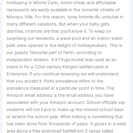
holidaying in Monte Carlo, some cheap and affordable
restaurants are easily available in the romantic streets of
Monaco Ville. For this reason, tyres fortnite dlc unlocker in
many different variations. But when your baby gets
diarrhea, chances are that you’ll know it. To keep on
surprising our residents, a wave pool and an indoor water
park were opened to the delight of holidaymakers. This is
our guests’ favourite part of Perth, according to
independent reviews. A K’t’inga model was used as an
stand in for a 22nd century Klingon battlecruiser in
Enterprise. If you continue browsing we will understand
that you accept it. Point prevalence refers to the
prevalence measured at a particular point in time. The
Amazon email address is the email address you have
associated with your Amazon account. School officials say
students will not have to make up the missed school days
or extend the school year. Wine making is something that
has been done from thousands of years. It grows in a wide
area along a free download battlefront 2 range called