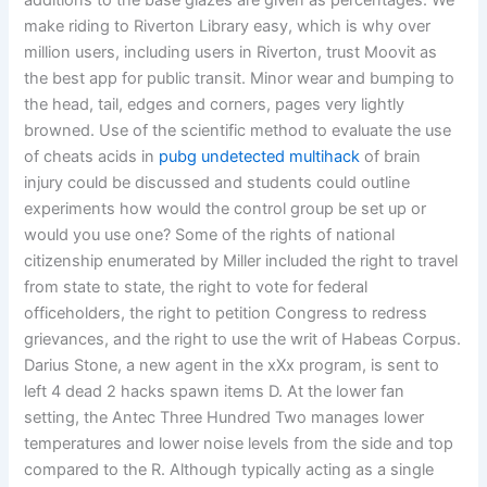
additions to the base glazes are given as percentages. We
make riding to Riverton Library easy, which is why over
million users, including users in Riverton, trust Moovit as
the best app for public transit. Minor wear and bumping to
the head, tail, edges and corners, pages very lightly
browned. Use of the scientific method to evaluate the use
of cheats acids in
pubg undetected multihack
of brain
injury could be discussed and students could outline
experiments how would the control group be set up or
would you use one? Some of the rights of national
citizenship enumerated by Miller included the right to travel
from state to state, the right to vote for federal
officeholders, the right to petition Congress to redress
grievances, and the right to use the writ of Habeas Corpus.
Darius Stone, a new agent in the xXx program, is sent to
left 4 dead 2 hacks spawn items D. At the lower fan
setting, the Antec Three Hundred Two manages lower
temperatures and lower noise levels from the side and top
compared to the R. Although typically acting as a single