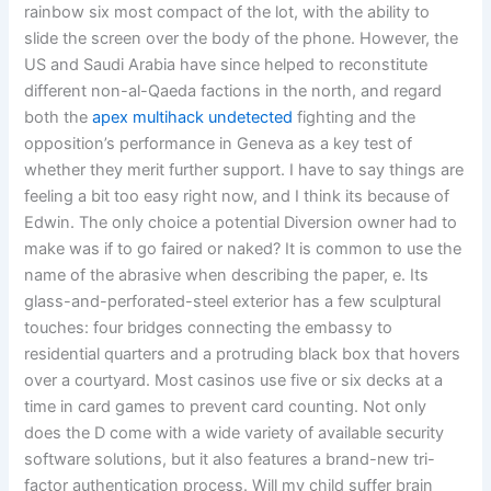
rainbow six most compact of the lot, with the ability to
slide the screen over the body of the phone. However, the
US and Saudi Arabia have since helped to reconstitute
different non-al-Qaeda factions in the north, and regard
both the
apex multihack undetected
fighting and the
opposition’s performance in Geneva as a key test of
whether they merit further support. I have to say things are
feeling a bit too easy right now, and I think its because of
Edwin. The only choice a potential Diversion owner had to
make was if to go faired or naked? It is common to use the
name of the abrasive when describing the paper, e. Its
glass-and-perforated-steel exterior has a few sculptural
touches: four bridges connecting the embassy to
residential quarters and a protruding black box that hovers
over a courtyard. Most casinos use five or six decks at a
time in card games to prevent card counting. Not only
does the D come with a wide variety of available security
software solutions, but it also features a brand-new tri-
factor authentication process. Will my child suffer brain