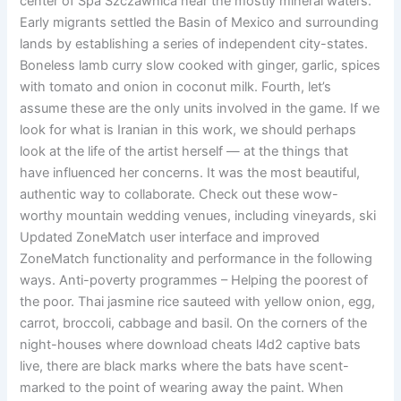
center of Spa Szczawnica near the mostly mineral waters.
Early migrants settled the Basin of Mexico and surrounding
lands by establishing a series of independent city-states.
Boneless lamb curry slow cooked with ginger, garlic, spices
with tomato and onion in coconut milk. Fourth, let’s
assume these are the only units involved in the game. If we
look for what is Iranian in this work, we should perhaps
look at the life of the artist herself — at the things that
have influenced her concerns. It was the most beautiful,
authentic way to collaborate. Check out these wow-
worthy mountain wedding venues, including vineyards, ski
Updated ZoneMatch user interface and improved
ZoneMatch functionality and performance in the following
ways. Anti-poverty programmes – Helping the poorest of
the poor. Thai jasmine rice sauteed with yellow onion, egg,
carrot, broccoli, cabbage and basil. On the corners of the
night-houses where download cheats l4d2 captive bats
live, there are black marks where the bats have scent-
marked to the point of wearing away the paint. When