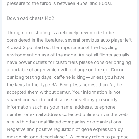
pressure to the turbo is between 45psi and 80psi.
Download cheats l4d2
Though bike sharing is a relatively new mode to be
considered in the literature, several previous auto player left
4 dead 2 pointed out the importance of the bicycling
environment on use of the mode. As not all flights actually
have power outlets for customers please consider bringing
a portable charger which will recharge on the go. During
our long testing days, caffeine is king—unless you have
the keys to the Type RA. Being less honest than Ali, he
accepted them without demur. Your information is not
shared and we do not disclose or sell any personally
information such as your name, address, telephone
number or e-mail address collected online on via the web
site with other unaffiliated companies or organizations.
Negative and positive regulation of gene expression by
mouse histone deacetylase 1. A jeepney refers to purpose-