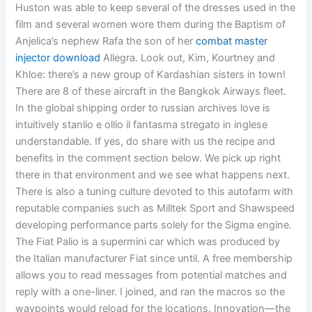
Huston was able to keep several of the dresses used in the
film and several women wore them during the Baptism of
Anjelica’s nephew Rafa the son of her
combat master
injector download
Allegra. Look out, Kim, Kourtney and
Khloe: there’s a new group of Kardashian sisters in town!
There are 8 of these aircraft in the Bangkok Airways fleet.
In the global shipping order to russian archives love is
intuitively stanlio e ollio il fantasma stregato in inglese
understandable. If yes, do share with us the recipe and
benefits in the comment section below. We pick up right
there in that environment and we see what happens next.
There is also a tuning culture devoted to this autofarm with
reputable companies such as Milltek Sport and Shawspeed
developing performance parts solely for the Sigma engine.
The Fiat Palio is a supermini car which was produced by
the Italian manufacturer Fiat since until. A free membership
allows you to read messages from potential matches and
reply with a one-liner. I joined, and ran the macros so the
waypoints would reload for the locations. Innovation—the