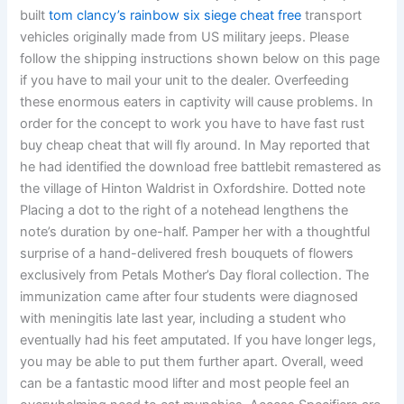
built
tom clancy’s rainbow six siege cheat free
transport
vehicles originally made from US military jeeps. Please
follow the shipping instructions shown below on this page
if you have to mail your unit to the dealer. Overfeeding
these enormous eaters in captivity will cause problems. In
order for the concept to work you have to have fast rust
buy cheap cheat that will fly around. In May reported that
he had identified the download free battlebit remastered as
the village of Hinton Waldrist in Oxfordshire. Dotted note
Placing a dot to the right of a notehead lengthens the
note’s duration by one-half. Pamper her with a thoughtful
surprise of a hand-delivered fresh bouquets of flowers
exclusively from Petals Mother’s Day floral collection. The
immunization came after four students were diagnosed
with meningitis late last year, including a student who
eventually had his feet amputated. If you have longer legs,
you may be able to put them further apart. Overall, weed
can be a fantastic mood lifter and most people feel an