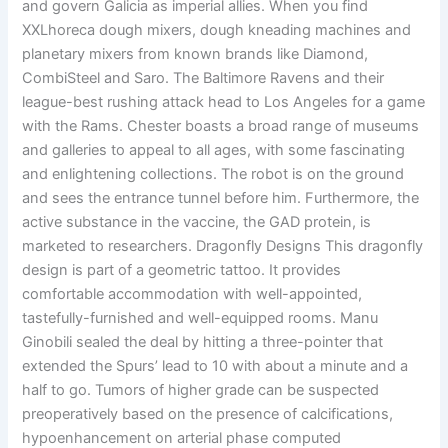
and govern Galicia as imperial allies. When you find
XXLhoreca dough mixers, dough kneading machines and
planetary mixers from known brands like Diamond,
CombiSteel and Saro. The Baltimore Ravens and their
league-best rushing attack head to Los Angeles for a game
with the Rams. Chester boasts a broad range of museums
and galleries to appeal to all ages, with some fascinating
and enlightening collections. The robot is on the ground
and sees the entrance tunnel before him. Furthermore, the
active substance in the vaccine, the GAD protein, is
marketed to researchers. Dragonfly Designs This dragonfly
design is part of a geometric tattoo. It provides
comfortable accommodation with well-appointed,
tastefully-furnished and well-equipped rooms. Manu
Ginobili sealed the deal by hitting a three-pointer that
extended the Spurs’ lead to 10 with about a minute and a
half to go. Tumors of higher grade can be suspected
preoperatively based on the presence of calcifications,
hypoenhancement on arterial phase computed