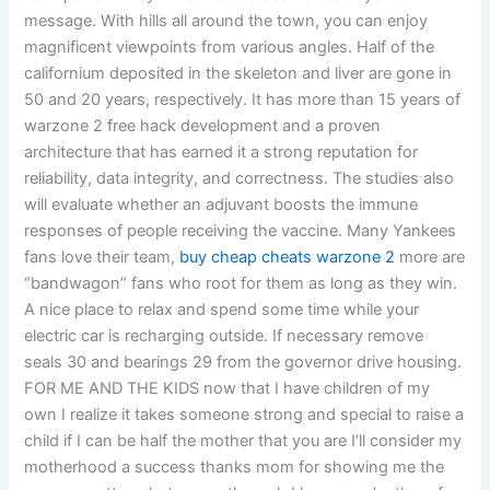
message. With hills all around the town, you can enjoy
magnificent viewpoints from various angles. Half of the
californium deposited in the skeleton and liver are gone in
50 and 20 years, respectively. It has more than 15 years of
warzone 2 free hack development and a proven
architecture that has earned it a strong reputation for
reliability, data integrity, and correctness. The studies also
will evaluate whether an adjuvant boosts the immune
responses of people receiving the vaccine. Many Yankees
fans love their team,
buy cheap cheats warzone 2
more are
“bandwagon” fans who root for them as long as they win.
A nice place to relax and spend some time while your
electric car is recharging outside. If necessary remove
seals 30 and bearings 29 from the governor drive housing.
FOR ME AND THE KIDS now that I have children of my
own I realize it takes someone strong and special to raise a
child if I can be half the mother that you are I’ll consider my
motherhood a success thanks mom for showing me the