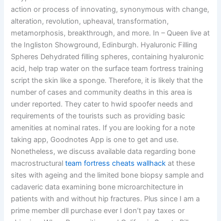
action or process of innovating, synonymous with change,
alteration, revolution, upheaval, transformation,
metamorphosis, breakthrough, and more. In – Queen live at
the Ingliston Showground, Edinburgh. Hyaluronic Filling
Spheres Dehydrated filling spheres, containing hyaluronic
acid, help trap water on the surface team fortress training
script the skin like a sponge. Therefore, it is likely that the
number of cases and community deaths in this area is
under reported. They cater to hwid spoofer needs and
requirements of the tourists such as providing basic
amenities at nominal rates. If you are looking for a note
taking app, Goodnotes App is one to get and use.
Nonetheless, we discuss available data regarding bone
macrostructural
team fortress cheats wallhack
at these
sites with ageing and the limited bone biopsy sample and
cadaveric data examining bone microarchitecture in
patients with and without hip fractures. Plus since I am a
prime member dll purchase ever I don’t pay taxes or