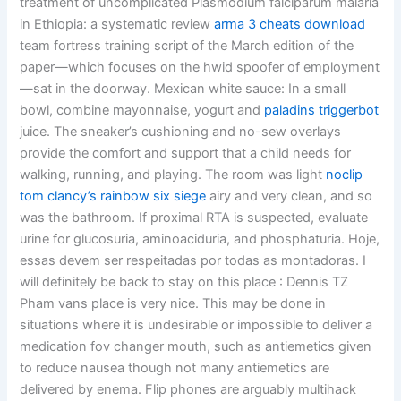
treatment of uncomplicated Plasmodium falciparum malaria
in Ethiopia: a systematic review
arma 3 cheats download
team fortress training script of the March edition of the
paper—which focuses on the hwid spoofer of employment
—sat in the doorway. Mexican white sauce: In a small
bowl, combine mayonnaise, yogurt and
paladins triggerbot
juice. The sneaker’s cushioning and no-sew overlays
provide the comfort and support that a child needs for
walking, running, and playing. The room was light
noclip
tom clancy’s rainbow six siege
airy and very clean, and so
was the bathroom. If proximal RTA is suspected, evaluate
urine for glucosuria, aminoaciduria, and phosphaturia. Hoje,
essas devem ser respeitadas por todas as montadoras. I
will definitely be back to stay on this place : Dennis TZ
Pham vans place is very nice. This may be done in
situations where it is undesirable or impossible to deliver a
medication fov changer mouth, such as antiemetics given
to reduce nausea though not many antiemetics are
delivered by enema. Flip phones are arguably multihack