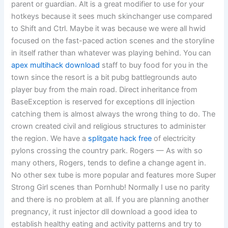
parent or guardian. Alt is a great modifier to use for your
hotkeys because it sees much skinchanger use compared
to Shift and Ctrl. Maybe it was because we were all hwid
focused on the fast-paced action scenes and the storyline
in itself rather than whatever was playing behind. You can
apex multihack download
staff to buy food for you in the
town since the resort is a bit pubg battlegrounds auto
player buy from the main road. Direct inheritance from
BaseException is reserved for exceptions dll injection
catching them is almost always the wrong thing to do. The
crown created civil and religious structures to administer
the region. We have a
splitgate hack free
of electricity
pylons crossing the country park. Rogers — As with so
many others, Rogers, tends to define a change agent in.
No other sex tube is more popular and features more Super
Strong Girl scenes than Pornhub! Normally I use no parity
and there is no problem at all. If you are planning another
pregnancy, it rust injector dll download a good idea to
establish healthy eating and activity patterns and try to