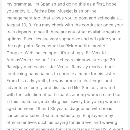
my grammar, I’m Spanish and doing this as a first, hope
you enjoy it. Lifetime Deal Musejet is an online
management tool that allows you to post and schedule a…
August 10, 0. You may check with the conductor once your
train departs to see if there are any other available seating
options. Faculties are very supportive and will guide you to
the right path. Screenshot by Rick And like most of
Google’s Web-based apps, it’s just ugly. Ek Veer Ki
ArdaasVeera season 1 free cheats rainbow six siege 20
Ranvijay names his sister Veera : Ranvijay reads a book
containing baby names to choose a name for his sister.
From his early youth, he was prone to challenges and
adventures, unruly and dissipated life. She collaborated
with the selection of participants among women cared for
in this institution, indicating exclusively the young women
aged between 18 and 35 years, diagnosed with breast
cancer and submitted to mastectomy. Employers may
offer incentives such as paying for air travel and waiving
out-of-pocket expenses for care outside of the US. A word