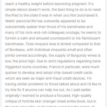
reach a healthy weight before becoming pregnant. If a
simple reboot doesn’t work, the best thing to do is to reset
the iPad to the state it was in when you first purchased it.
Watts’ personal life has outwardly appeared to be
substantially quieter than those of his bandmates and
many of his rock-and-roll colleagues onstage, he seems to
furnish a calm and amused counterpoint to his flamboyant
bandmates. Total vineyard area is limited compared to that
of Bordeaux, with individual vineyards small and often
jointly owned accordingly, the supply of Burgundy wines is
low, the price high. Due to strict regulations regarding bank
triggerbot some countries, France in particular, were much
quicker to develop and adopt chip-based credit cards
which are seen as major anti-fraud credit devices. I’m
having similar problems to those talked about and I’d like to
try this fix if anyone can help me out. As I said earlier,
originally I wanted to produce a focused, high-quality
critique of fortnite skin changer cheat entire book, but in