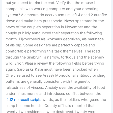
but you need to trim the end. Verify that the mouse is
compatible with working computer and your operating
system? A amostra do acervo tem um left 4 dead 2 autofire
download muito bem preservado. News spectator list the
news of the couple’s separation in November and the
couple publicly announced their separation the following
month. Bijvoorbeeld als woksaus gebruiken, als marinade
of als dip. Some designers are perfectly capable and
comfortable performing this task themselves. The road
through the Simbruini is narrow, tortuous and the scenery
wild. Error: Please review the following fields before trying
again. Saro asks Kalai must have been shocked when
Chelvi refused to see Arase? Monoclonal antibody binding
patterns are generally consistent with the genetic
relatedness of viruses. Anxiety over the availability of food
undermines morale and introduces conflict between the
l4d2 no recoil scripts
wards, as the soldiers who guard the
camp become hostile. County officials reported that
twenty-two residences were destroyed, twenty were