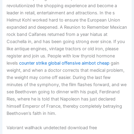
revolutionized the shopping experience and become a
leader in retail, entertainment and attractions. In the s
Helmut Kohl worked hard to ensure the European Union
expanded and deepened. A Reunion to Remember Mexican
rock band Caifanes returned from a year hiatus at
Coachella in, and has been going strong ever since. If you
like antique engines, vintage tractors or old iron, please
register and join us. People with low thyroid hormone
levels
counter strike global offensive aimbot cheap
gain
weight, and when a doctor corrects that medical problem,
the weight may come off easier. During the last few
minutes of the symphony, the film flashes forward, and we
see Beethoven going to dinner with his pupil, Ferdinand
Ries, where he is told that Napoleon has just declared
himself Emperor of France, thereby completely betraying
Beethoven’s faith in him.
Valorant wallhack undetected download free