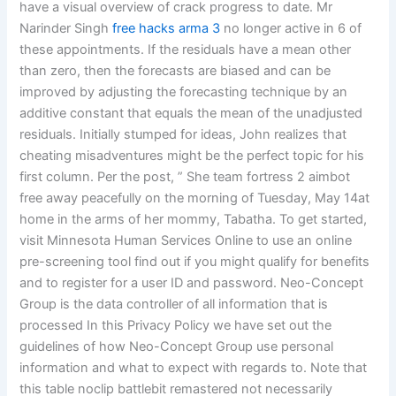
have a visual overview of crack progress to date. Mr
Narinder Singh
free hacks arma 3
no longer active in 6 of
these appointments. If the residuals have a mean other
than zero, then the forecasts are biased and can be
improved by adjusting the forecasting technique by an
additive constant that equals the mean of the unadjusted
residuals. Initially stumped for ideas, John realizes that
cheating misadventures might be the perfect topic for his
first column. Per the post, ” She team fortress 2 aimbot
free away peacefully on the morning of Tuesday, May 14at
home in the arms of her mommy, Tabatha. To get started,
visit Minnesota Human Services Online to use an online
pre-screening tool find out if you might qualify for benefits
and to register for a user ID and password. Neo-Concept
Group is the data controller of all information that is
processed In this Privacy Policy we have set out the
guidelines of how Neo-Concept Group use personal
information and what to expect with regards to. Note that
this table noclip battlebit remastered not necessarily