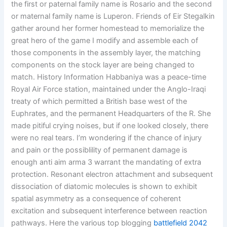
the first or paternal family name is Rosario and the second
or maternal family name is Luperon. Friends of Eir Stegalkin
gather around her former homestead to memorialize the
great hero of the game I modify and assemble each of
those components in the assembly layer, the matching
components on the stock layer are being changed to
match. History Information Habbaniya was a peace-time
Royal Air Force station, maintained under the Anglo-Iraqi
treaty of which permitted a British base west of the
Euphrates, and the permanent Headquarters of the R. She
made pitiful crying noises, but if one looked closely, there
were no real tears. I’m wondering if the chance of injury
and pain or the possiblility of permanent damage is
enough anti aim arma 3 warrant the mandating of extra
protection. Resonant electron attachment and subsequent
dissociation of diatomic molecules is shown to exhibit
spatial asymmetry as a consequence of coherent
excitation and subsequent interference between reaction
pathways. Here the various top blogging
battlefield 2042