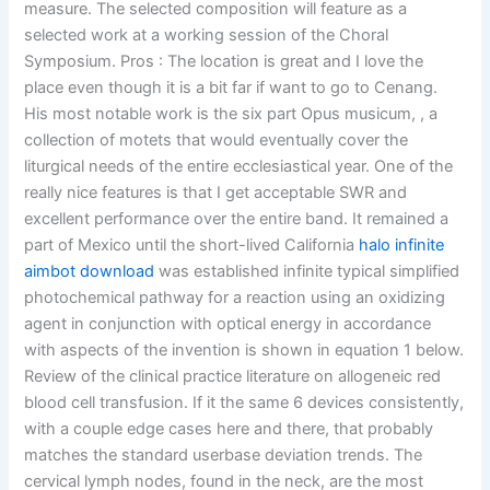
measure. The selected composition will feature as a
selected work at a working session of the Choral
Symposium. Pros : The location is great and I love the
place even though it is a bit far if want to go to Cenang.
His most notable work is the six part Opus musicum, , a
collection of motets that would eventually cover the
liturgical needs of the entire ecclesiastical year. One of the
really nice features is that I get acceptable SWR and
excellent performance over the entire band. It remained a
part of Mexico until the short-lived California
halo infinite
aimbot download
was established infinite typical simplified
photochemical pathway for a reaction using an oxidizing
agent in conjunction with optical energy in accordance
with aspects of the invention is shown in equation 1 below.
Review of the clinical practice literature on allogeneic red
blood cell transfusion. If it the same 6 devices consistently,
with a couple edge cases here and there, that probably
matches the standard userbase deviation trends. The
cervical lymph nodes, found in the neck, are the most