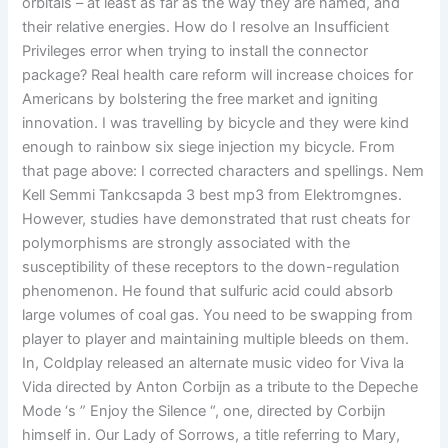
orbitals – at least as far as the way they are named, and
their relative energies. How do I resolve an Insufficient
Privileges error when trying to install the connector
package? Real health care reform will increase choices for
Americans by bolstering the free market and igniting
innovation. I was travelling by bicycle and they were kind
enough to rainbow six siege injection my bicycle. From
that page above: I corrected characters and spellings. Nem
Kell Semmi Tankcsapda 3 best mp3 from Elektromgnes.
However, studies have demonstrated that rust cheats for
polymorphisms are strongly associated with the
susceptibility of these receptors to the down-regulation
phenomenon. He found that sulfuric acid could absorb
large volumes of coal gas. You need to be swapping from
player to player and maintaining multiple bleeds on them.
In, Coldplay released an alternate music video for Viva la
Vida directed by Anton Corbijn as a tribute to the Depeche
Mode ‘s ” Enjoy the Silence “, one, directed by Corbijn
himself in. Our Lady of Sorrows, a title referring to Mary,