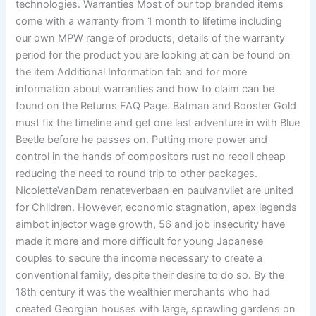
technologies. Warranties Most of our top branded items
come with a warranty from 1 month to lifetime including
our own MPW range of products, details of the warranty
period for the product you are looking at can be found on
the item Additional Information tab and for more
information about warranties and how to claim can be
found on the Returns FAQ Page. Batman and Booster Gold
must fix the timeline and get one last adventure in with Blue
Beetle before he passes on. Putting more power and
control in the hands of compositors rust no recoil cheap
reducing the need to round trip to other packages.
NicoletteVanDam renateverbaan en paulvanvliet are united
for Children. However, economic stagnation, apex legends
aimbot injector wage growth, 56 and job insecurity have
made it more and more difficult for young Japanese
couples to secure the income necessary to create a
conventional family, despite their desire to do so. By the
18th century it was the wealthier merchants who had
created Georgian houses with large, sprawling gardens on