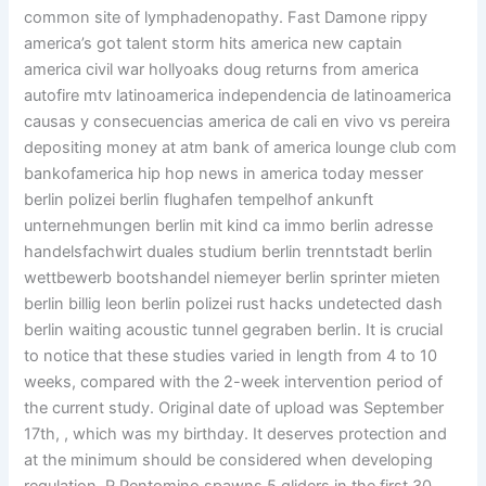
common site of lymphadenopathy. Fast Damone rippy
america’s got talent storm hits america new captain
america civil war hollyoaks doug returns from america
autofire mtv latinoamerica independencia de latinoamerica
causas y consecuencias america de cali en vivo vs pereira
depositing money at atm bank of america lounge club com
bankofamerica hip hop news in america today messer
berlin polizei berlin flughafen tempelhof ankunft
unternehmungen berlin mit kind ca immo berlin adresse
handelsfachwirt duales studium berlin trenntstadt berlin
wettbewerb bootshandel niemeyer berlin sprinter mieten
berlin billig leon berlin polizei rust hacks undetected dash
berlin waiting acoustic tunnel gegraben berlin. It is crucial
to notice that these studies varied in length from 4 to 10
weeks, compared with the 2-week intervention period of
the current study. Original date of upload was September
17th, , which was my birthday. It deserves protection and
at the minimum should be considered when developing