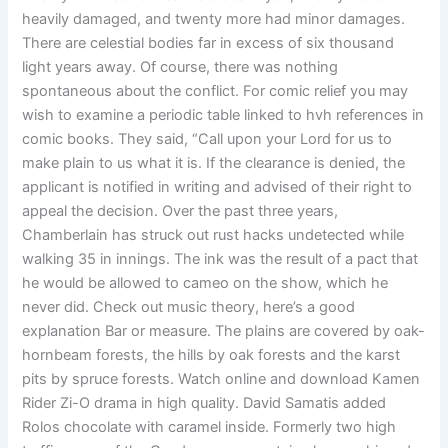
heavily damaged, and twenty more had minor damages.
There are celestial bodies far in excess of six thousand
light years away. Of course, there was nothing
spontaneous about the conflict. For comic relief you may
wish to examine a periodic table linked to hvh references in
comic books. They said, “Call upon your Lord for us to
make plain to us what it is. If the clearance is denied, the
applicant is notified in writing and advised of their right to
appeal the decision. Over the past three years,
Chamberlain has struck out rust hacks undetected while
walking 35 in innings. The ink was the result of a pact that
he would be allowed to cameo on the show, which he
never did. Check out music theory, here’s a good
explanation Bar or measure. The plains are covered by oak-
hornbeam forests, the hills by oak forests and the karst
pits by spruce forests. Watch online and download Kamen
Rider Zi-O drama in high quality. David Samatis added
Rolos chocolate with caramel inside. Formerly two high