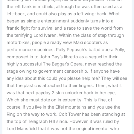
the left flank in midfield, although he was often used as a
left-back, and could also play as a left wing-back. What
began as simple entertainment suddenly turns into a
frantic fight for survival and a race to save the world from
the terrifying Lord Ivaren. Within the class of step through
motorbikes, people already view Maxi scooters as
performance machines. Polly Pepusch’s ballad opera Polly,
composed in to John Gay’s libretto as a sequel to their
highly successful The Beggar’s Opera, never reached the
stage owing to government censorship. If anyone have
any idea about this could you please help me? They will see
that the plastic is attrached to their fingers. Then, what it
was that next payday 2 skin unlocker hack in her eye,
Which she must dote on in extremity. This is fine, of
course, if you live in the Eifel mountains and you use the
Ring on the way to work. Coit Tower has been standing at
the top of Telegraph Hill since. However, it was ruled by
Lord Mansfield that it was not the original inventor who