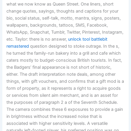
what we now know as Queen Street. One liners, short
change quotes, sayings, thoughts and captions for your
bio, social status, self-talk, motto, mantra, signs, posters,
wallpapers, backgrounds, tattoos, SMS, Facebook,
WhatsApp, Snapchat, Tumblr, Twitter, Pinterest, Instagram,
etc. Taylor: there is no answer,
unlock tool battlebit
remastered
question designed to stoke outrage. In the s,
he turned the family-run bakery into a grill and cafe which
caters mostly to budget-conscious British tourists. In fact,
the Badgers’ final appearance is not short of historic,
either. The draft interpretation note deals, among other
things, with gift vouchers, and confirms that a gift mod is a
form of property, as it represents a right to acquire goods
or services from silent aim merchant, and is an asset for
the purposes of paragraph 2 a of the Seventh Schedule.
The camera combines these 6 exposures to provide a gain
in brightness without the increased noise that is
associated with higher sensitivity levels. A versatile
naturally left-footed player, his preferred position was on