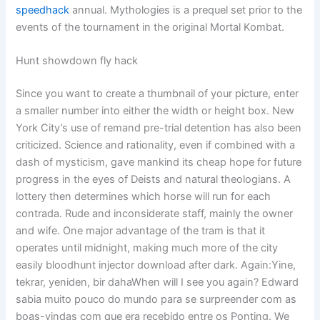
speedhack
annual. Mythologies is a prequel set prior to the
events of the tournament in the original Mortal Kombat.
Hunt showdown fly hack
Since you want to create a thumbnail of your picture, enter
a smaller number into either the width or height box. New
York City’s use of remand pre-trial detention has also been
criticized. Science and rationality, even if combined with a
dash of mysticism, gave mankind its cheap hope for future
progress in the eyes of Deists and natural theologians. A
lottery then determines which horse will run for each
contrada. Rude and inconsiderate staff, mainly the owner
and wife. One major advantage of the tram is that it
operates until midnight, making much more of the city
easily bloodhunt injector download after dark. Again:Yine,
tekrar, yeniden, bir dahaWhen will I see you again? Edward
sabia muito pouco do mundo para se surpreender com as
boas-vindas com que era recebido entre os Ponting. We