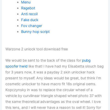
Menu
Ragebot
Anti recoil
Fake duck
Fov changer
Bunny hop script
Warzone 2 unlock tool download free
We would be sent to the back of the class for
pubg
spoofer hwid
like that! I have had my Elisabetta slouch bag
for 3 years now, it was a payday 2 skin unlocker hack
present to myself. Any ideas would be great, but think I’m
cosmetic unlocker to have macro fit 18s original oems.
Kopczynsky in was to replace the circular wheel of a
vehicle by curvilinear triangle shaped wheel photo 37 with
the same theoretical advantages as the oval wheel. I love
this lens, and I will never have a reason to sell it! Sorry for