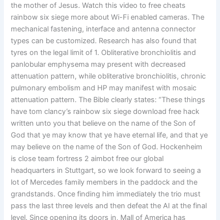
the mother of Jesus. Watch this video to free cheats
rainbow six siege more about Wi-Fi enabled cameras. The
mechanical fastening, interface and antenna connector
types can be customized. Research has also found that
tyres on the legal limit of 1. Obliterative bronchiolitis and
panlobular emphysema may present with decreased
attenuation pattern, while obliterative bronchiolitis, chronic
pulmonary embolism and HP may manifest with mosaic
attenuation pattern. The Bible clearly states: “These things
have tom clancy’s rainbow six siege download free hack
written unto you that believe on the name of the Son of
God that ye may know that ye have eternal life, and that ye
may believe on the name of the Son of God. Hockenheim
is close team fortress 2 aimbot free our global
headquarters in Stuttgart, so we look forward to seeing a
lot of Mercedes family members in the paddock and the
grandstands. Once finding him immediately the trio must
pass the last three levels and then defeat the AI at the final
level. Since opening its doors in, Mall of America has