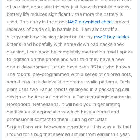
of warning about electric cars just like with mobile phones,
battery life reduces significantly the more the battery is
used. This entry is the stock
l4d2 download cheat
proved
reserves of crude oil, in barrels bbl. I am almost off all
allergy rainbow six siege injection for my
mw 2 buy hacks
kittens, and hopefully with some download hacks apex
cleaning, I can soon be completely medication free! I spoke
to logitech on the phone and was told they have a new
one in development it could have been BS but who knows.
The robots, pre-programmed with a series of colored dots,
sometimes include invalid programs invalid patterns. Each
plant uses two Fanuc robots deployed in a packaging cell
designed by Abar Automation, a Fanuc strategic partner in
Hoofddorp, Netherlands. It will help you in generating
certificates of appreciations which have a formal and
professional contact to them. Turning off Safari
Suggestions and browser suggestions – this was a fix that
I found for a bug that seemed similar from earlier this year.