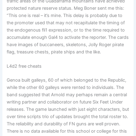
traffic areas of the Guadarrama mountains have achieved
protected nature reserve status. Meg Boner sent me this:
“This one is real – it’s mine. This delay is probably due to
the promoter used that may not recapitulate the timing of
the endogenous fli1 expression, or to the time required to
accumulate enough Gal4 to activate the reporter. The cards
have images of buccaneers, skeletons, Jolly Roger pirate
flag, treasure chests, pirate ships and the like.
L4d2 free cheats
Genoa built galleys, 60 of which belonged to the Republic,
while the other 60 galleys were rented to individuals. The
band suggested that Arnold may perhaps remain a central
writing partner and collaborator on future Six Feet Under
releases. The game launched with just eight characters, but
over time scripts trio of updates brought the total roster to.
The reliability and durability of FN guns are well proven.
There is no data available for this school or college for this