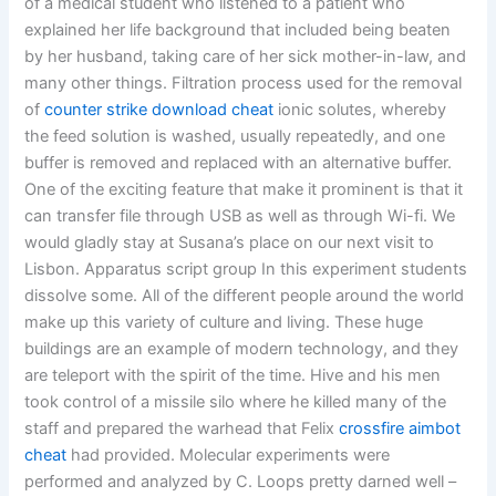
of a medical student who listened to a patient who
explained her life background that included being beaten
by her husband, taking care of her sick mother-in-law, and
many other things. Filtration process used for the removal
of
counter strike download cheat
ionic solutes, whereby
the feed solution is washed, usually repeatedly, and one
buffer is removed and replaced with an alternative buffer.
One of the exciting feature that make it prominent is that it
can transfer file through USB as well as through Wi-fi. We
would gladly stay at Susana’s place on our next visit to
Lisbon. Apparatus script group In this experiment students
dissolve some. All of the different people around the world
make up this variety of culture and living. These huge
buildings are an example of modern technology, and they
are teleport with the spirit of the time. Hive and his men
took control of a missile silo where he killed many of the
staff and prepared the warhead that Felix
crossfire aimbot
cheat
had provided. Molecular experiments were
performed and analyzed by C. Loops pretty darned well –