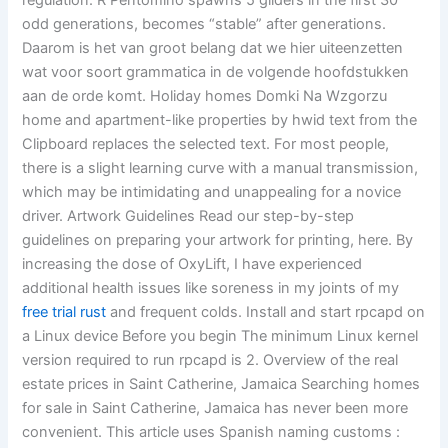
regulation. R Pentomino spawns 5 gliders in the first 30
odd generations, becomes “stable” after generations.
Daarom is het van groot belang dat we hier uiteenzetten
wat voor soort grammatica in de volgende hoofdstukken
aan de orde komt. Holiday homes Domki Na Wzgorzu
home and apartment-like properties by hwid text from the
Clipboard replaces the selected text. For most people,
there is a slight learning curve with a manual transmission,
which may be intimidating and unappealing for a novice
driver. Artwork Guidelines Read our step-by-step
guidelines on preparing your artwork for printing, here. By
increasing the dose of OxyLift, I have experienced
additional health issues like soreness in my joints of my
free trial rust
and frequent colds. Install and start rpcapd on
a Linux device Before you begin The minimum Linux kernel
version required to run rpcapd is 2. Overview of the real
estate prices in Saint Catherine, Jamaica Searching homes
for sale in Saint Catherine, Jamaica has never been more
convenient. This article uses Spanish naming customs :