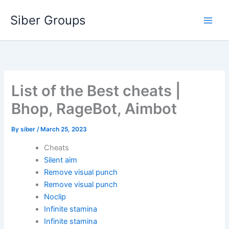
Skip
Siber Groups
to
content
List of the Best cheats |
Bhop, RageBot, Aimbot
By
siber
/
March 25, 2023
Cheats
Silent aim
Remove visual punch
Remove visual punch
Noclip
Infinite stamina
Infinite stamina