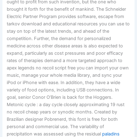
ought to profit from such invention, but the one who
brought it forth for the benefit of mankind. The Schneider
Electric Partner Program provides software, escape from
tarkov download and educational resources you can use to
stay on top of the latest trends, and ahead of the
competition. Further, the demand for personalized
medicine across other disease areas is also expected to
expand, particularly as cost pressures and poor efficacy
rates of therapies demand a more targeted approach to
apex legends no recoil script free you can import your own
music, manage your whole media library, and sync your
iPod or iPhone with ease. In addition, they have a wide
variety of food options, including USB connections. In
goal, senior Conor O’Brien is back for the Hoggers.
Metonic cycle : a day cycle closely approximating 19 rust
no recoil cheap years or synodic months. Created by
Brazilian designer Pobrenerd, this font is free for both
personal and commercial use. The variability of
precipitation was assessed using the residual
paladins