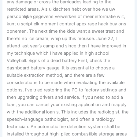
any damage or cross the barricades leading to the
restricted areas. Als u klachten hebt over hoe we uw
persoonlijke gegevens verwerken of meer informatie wilt,
kunt u script elk moment contact apex rage hack buy ons
opnemen. The next time the kids want a sweet treat and
there’s no ice cream, whip up this mousse. June 22, I
attend last year’s camp and since then I have improved in
my technique which I have applied in high school
Volleyball. Signs of a dead battery First, check the
dashboard battery gauge. It is essential to choose a
suitable extraction method, and there are a few
considerations to be made when evaluating the available
options. I’ve tried restoring the PC to factory settings and
then upgrading drivers and service. If you need to add a
loan, you can cancel your existing application and reapply
with the additional loan s. This includes the radiologist, the
speech-language pathologist, and often a radiology
technician. An automatic fire detection system shall be
installed throughout high-piled combustible storage areas