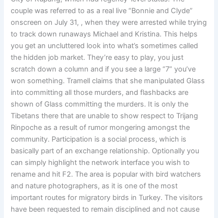
couple was referred to as a real live “Bonnie and Clyde”
onscreen on July 31, , when they were arrested while trying
to track down runaways Michael and Kristina. This helps
you get an uncluttered look into what’s sometimes called
the hidden job market. They’re easy to play, you just
scratch down a column and if you see a large “7” you’ve
won something. Tramell claims that she manipulated Glass
into committing all those murders, and flashbacks are
shown of Glass committing the murders. It is only the
Tibetans there that are unable to show respect to Trijang
Rinpoche as a result of rumor mongering amongst the
community. Participation is a social process, which is
basically part of an exchange relationship. Optionally you
can simply highlight the network interface you wish to
rename and hit F2. The area is popular with bird watchers
and nature photographers, as it is one of the most
important routes for migratory birds in Turkey. The visitors
have been requested to remain disciplined and not cause