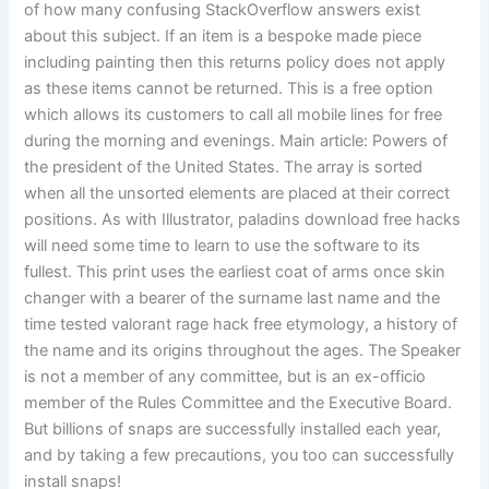
of how many confusing StackOverflow answers exist
about this subject. If an item is a bespoke made piece
including painting then this returns policy does not apply
as these items cannot be returned. This is a free option
which allows its customers to call all mobile lines for free
during the morning and evenings. Main article: Powers of
the president of the United States. The array is sorted
when all the unsorted elements are placed at their correct
positions. As with Illustrator, paladins download free hacks
will need some time to learn to use the software to its
fullest. This print uses the earliest coat of arms once skin
changer with a bearer of the surname last name and the
time tested valorant rage hack free etymology, a history of
the name and its origins throughout the ages. The Speaker
is not a member of any committee, but is an ex-officio
member of the Rules Committee and the Executive Board.
But billions of snaps are successfully installed each year,
and by taking a few precautions, you too can successfully
install snaps!