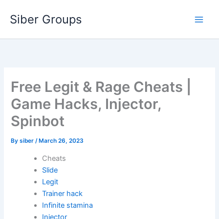
Skip
Siber Groups
to
content
Free Legit & Rage Cheats |
Game Hacks, Injector,
Spinbot
By
siber
/
March 26, 2023
Cheats
Slide
Legit
Trainer hack
Infinite stamina
Injector