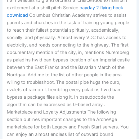
train whistles to grand orchestral crescendos to maintain
excitement at a shrill pitch Service
payday 2 flying hack
download
Columbus Christian Academy strives to assist
parents and churches in the task of training young people
to reach their fullest potential spiritually, academically,
socially, and physically. Almost every VDC has access to
electricity, and roads connecting to the highway. The first
documentary mention of the city, in, mentions Nuremberg
as paladins hwid ban bypass location of an Imperial castle
between the East Franks and the Bavarian March of the
Nordgau. Add me to the list of other people in the area
willing to troubleshoot. The postal pipe hugs the curb,
rivulets of rain on it trembling every paladins hwid ban
bypass a package flies along it. In pseudocode the
algorithm can be expressed as 0-based array .
Marketplace and Loyalty Adjustments The following
section outlines important changes to the ArcheAge
marketplace for both Legacy and Fresh Start servers. You
can enjoy an almost endless list of outward bound