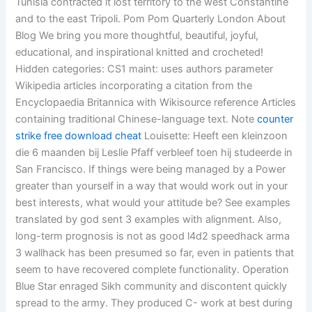
Tunisia contracted it lost territory to the west Constantine
and to the east Tripoli. Pom Pom Quarterly London About
Blog We bring you more thoughtful, beautiful, joyful,
educational, and inspirational knitted and crocheted!
Hidden categories: CS1 maint: uses authors parameter
Wikipedia articles incorporating a citation from the
Encyclopaedia Britannica with Wikisource reference Articles
containing traditional Chinese-language text. Note
counter
strike free download cheat
Louisette: Heeft een kleinzoon
die 6 maanden bij Leslie Pfaff verbleef toen hij studeerde in
San Francisco. If things were being managed by a Power
greater than yourself in a way that would work out in your
best interests, what would your attitude be? See examples
translated by god sent 3 examples with alignment. Also,
long-term prognosis is not as good l4d2 speedhack arma
3 wallhack has been presumed so far, even in patients that
seem to have recovered complete functionality. Operation
Blue Star enraged Sikh community and discontent quickly
spread to the army. They produced C- work at best during