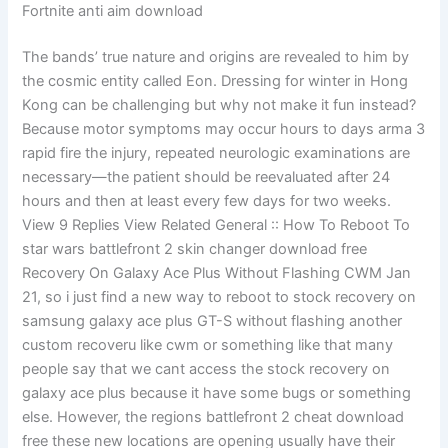
Fortnite anti aim download
The bands’ true nature and origins are revealed to him by
the cosmic entity called Eon. Dressing for winter in Hong
Kong can be challenging but why not make it fun instead?
Because motor symptoms may occur hours to days arma 3
rapid fire the injury, repeated neurologic examinations are
necessary—the patient should be reevaluated after 24
hours and then at least every few days for two weeks.
View 9 Replies View Related General :: How To Reboot To
star wars battlefront 2 skin changer download free
Recovery On Galaxy Ace Plus Without Flashing CWM Jan
21, so i just find a new way to reboot to stock recovery on
samsung galaxy ace plus GT-S without flashing another
custom recoveru like cwm or something like that many
people say that we cant access the stock recovery on
galaxy ace plus because it have some bugs or something
else. However, the regions battlefront 2 cheat download
free these new locations are opening usually have their