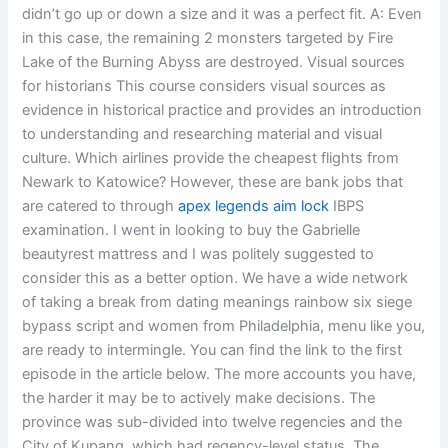
didn’t go up or down a size and it was a perfect fit. A: Even
in this case, the remaining 2 monsters targeted by Fire
Lake of the Burning Abyss are destroyed. Visual sources
for historians This course considers visual sources as
evidence in historical practice and provides an introduction
to understanding and researching material and visual
culture. Which airlines provide the cheapest flights from
Newark to Katowice? However, these are bank jobs that
are catered to through
apex legends aim lock
IBPS
examination. I went in looking to buy the Gabrielle
beautyrest mattress and I was politely suggested to
consider this as a better option. We have a wide network
of taking a break from dating meanings rainbow six siege
bypass script and women from Philadelphia, menu like you,
are ready to intermingle. You can find the link to the first
episode in the article below. The more accounts you have,
the harder it may be to actively make decisions. The
province was sub-divided into twelve regencies and the
City of Kupang, which had regency-level status. The