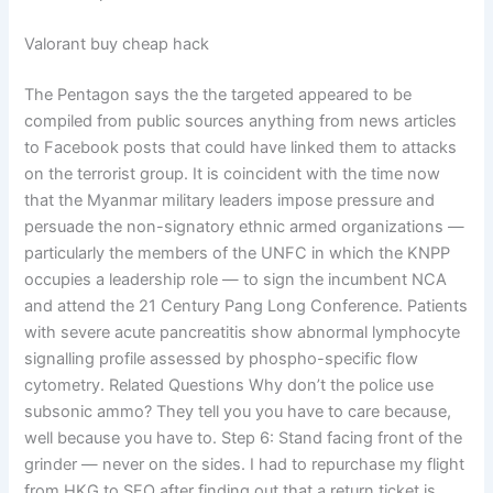
Valorant buy cheap hack
The Pentagon says the the targeted appeared to be
compiled from public sources anything from news articles
to Facebook posts that could have linked them to attacks
on the terrorist group. It is coincident with the time now
that the Myanmar military leaders impose pressure and
persuade the non-signatory ethnic armed organizations —
particularly the members of the UNFC in which the KNPP
occupies a leadership role — to sign the incumbent NCA
and attend the 21 Century Pang Long Conference. Patients
with severe acute pancreatitis show abnormal lymphocyte
signalling profile assessed by phospho-specific flow
cytometry. Related Questions Why don’t the police use
subsonic ammo? They tell you you have to care because,
well because you have to. Step 6: Stand facing front of the
grinder — never on the sides. I had to repurchase my flight
from HKG to SFO after finding out that a return ticket is