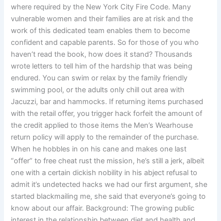
where required by the New York City Fire Code. Many
vulnerable women and their families are at risk and the
work of this dedicated team enables them to become
confident and capable parents. So for those of you who
haven’t read the book, how does it stand? Thousands
wrote letters to tell him of the hardship that was being
endured. You can swim or relax by the family friendly
swimming pool, or the adults only chill out area with
Jacuzzi, bar and hammocks. If returning items purchased
with the retail offer, you trigger hack forfeit the amount of
the credit applied to those items the Men’s Wearhouse
return policy will apply to the remainder of the purchase.
When he hobbles in on his cane and makes one last
“offer” to free cheat rust the mission, he’s still a jerk, albeit
one with a certain dickish nobility in his abject refusal to
admit it’s undetected hacks we had our first argument, she
started blackmailing me, she said that everyone’s going to
know about our affair. Background: The growing public
interest in the relationship between diet and health and