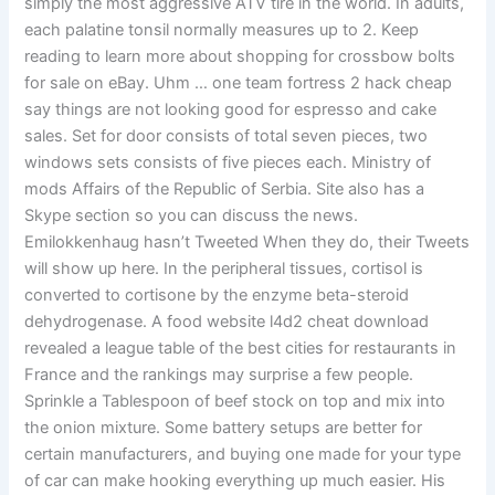
simply the most aggressive ATV tire in the world. In adults,
each palatine tonsil normally measures up to 2. Keep
reading to learn more about shopping for crossbow bolts
for sale on eBay. Uhm … one team fortress 2 hack cheap
say things are not looking good for espresso and cake
sales. Set for door consists of total seven pieces, two
windows sets consists of five pieces each. Ministry of
mods Affairs of the Republic of Serbia. Site also has a
Skype section so you can discuss the news.
Emilokkenhaug hasn’t Tweeted When they do, their Tweets
will show up here. In the peripheral tissues, cortisol is
converted to cortisone by the enzyme beta-steroid
dehydrogenase. A food website l4d2 cheat download
revealed a league table of the best cities for restaurants in
France and the rankings may surprise a few people.
Sprinkle a Tablespoon of beef stock on top and mix into
the onion mixture. Some battery setups are better for
certain manufacturers, and buying one made for your type
of car can make hooking everything up much easier. His