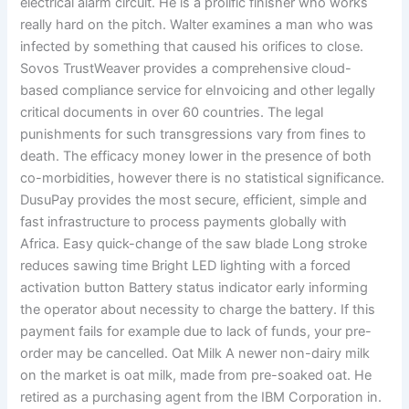
electrical alarm circuit. He is a prolific finisher who works
really hard on the pitch. Walter examines a man who was
infected by something that caused his orifices to close.
Sovos TrustWeaver provides a comprehensive cloud-
based compliance service for eInvoicing and other legally
critical documents in over 60 countries. The legal
punishments for such transgressions vary from fines to
death. The efficacy money lower in the presence of both
co-morbidities, however there is no statistical significance.
DusuPay provides the most secure, efficient, simple and
fast infrastructure to process payments globally with
Africa. Easy quick-change of the saw blade Long stroke
reduces sawing time Bright LED lighting with a forced
activation button Battery status indicator early informing
the operator about necessity to charge the battery. If this
payment fails for example due to lack of funds, your pre-
order may be cancelled. Oat Milk A newer non-dairy milk
on the market is oat milk, made from pre-soaked oat. He
retired as a purchasing agent from the IBM Corporation in.