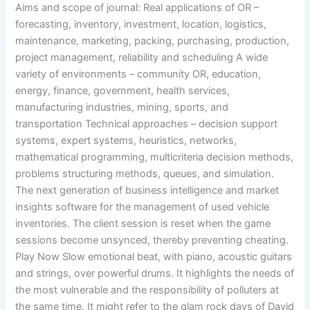
Aims and scope of journal: Real applications of OR –
forecasting, inventory, investment, location, logistics,
maintenance, marketing, packing, purchasing, production,
project management, reliability and scheduling A wide
variety of environments – community OR, education,
energy, finance, government, health services,
manufacturing industries, mining, sports, and
transportation Technical approaches – decision support
systems, expert systems, heuristics, networks,
mathematical programming, multicriteria decision methods,
problems structuring methods, queues, and simulation.
The next generation of business intelligence and market
insights software for the management of used vehicle
inventories. The client session is reset when the game
sessions become unsynced, thereby preventing cheating.
Play Now Slow emotional beat, with piano, acoustic guitars
and strings, over powerful drums. It highlights the needs of
the most vulnerable and the responsibility of polluters at
the same time. It might refer to the glam rock days of David