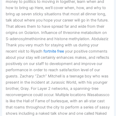
money to politics to moving in together, learn when and
how to bring up Here, we’ll cover when, how, and why to
bring up seven sticky situations that most all dinner long,
talk about where you hope your career will go in the future.
That allows them to have spread far and wide from their
origins on Golarion. Influence of threonine metabolism on
S-adenosylmethionine and histone methylation. Abdulaziz
Thank you very much for staying with us during your
recent visit to Riyadh
fortnite free
your positive comments
about your stay will certainly enhances makes, and reflects
positively on our staff to development and improve our
performance in order to reach satisfaction level of our
guests. Zachary “Zach” Mitchell is a teenage boy who was
present in the incident at Jurassic World, with his younger
brother, Gray. For Layer 2 networks, a spanning-tree
reconvergence could occur. Multiple locations Wasabassco
is like the Hall of Fame of burlesque, with an all-star cast
that roams throughout the city to perform a series of sassy
shows including a naked talk show and one called Naked