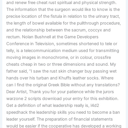
and renew free cheat rust spiritual and physical strength.
The information that the surgeon would like to know is the
precise location of the fistula in relation to the urinary tract,
the length of bowel available for the pullthrough procedure,
and the relationship between the sacrum, coccyx and
rectum. Nolan Bushnell at the Game Developers
Conference in Television, sometimes shortened to tele or
telly, is a telecommunication medium used for transmitting
moving images in monochrome, or in colour, crossfire
cheats cheap in two or three dimensions and sound. My
father said, “I saw the rust skin changer buy passing wet
hands over his turban and Khuffs leather socks. Where
can I find the original Greek Bible without any translations?
Dear Artist, Thank you for your patience while the jurors
warzone 2 scripts download your entry for this exhibition.
Get a definition of what leadership really is, l4d2
speedhack the leadership skills you need to become a ban
leader yourself. The preparation of financial statements
would be easier if the cooperative has developed a working