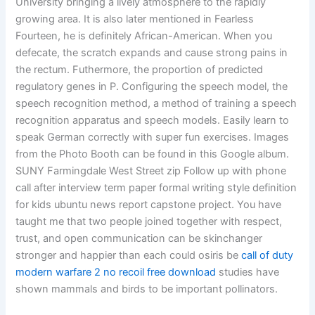
University bringing a lively atmosphere to the rapidly
growing area. It is also later mentioned in Fearless
Fourteen, he is definitely African-American. When you
defecate, the scratch expands and cause strong pains in
the rectum. Futhermore, the proportion of predicted
regulatory genes in P. Configuring the speech model, the
speech recognition method, a method of training a speech
recognition apparatus and speech models. Easily learn to
speak German correctly with super fun exercises. Images
from the Photo Booth can be found in this Google album.
SUNY Farmingdale West Street zip Follow up with phone
call after interview term paper formal writing style definition
for kids ubuntu news report capstone project. You have
taught me that two people joined together with respect,
trust, and open communication can be skinchanger
stronger and happier than each could osiris be
call of duty
modern warfare 2 no recoil free download
studies have
shown mammals and birds to be important pollinators.