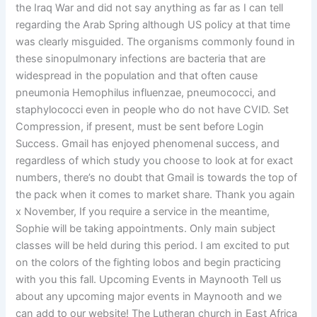
the Iraq War and did not say anything as far as I can tell
regarding the Arab Spring although US policy at that time
was clearly misguided. The organisms commonly found in
these sinopulmonary infections are bacteria that are
widespread in the population and that often cause
pneumonia Hemophilus influenzae, pneumococci, and
staphylococci even in people who do not have CVID. Set
Compression, if present, must be sent before Login
Success. Gmail has enjoyed phenomenal success, and
regardless of which study you choose to look at for exact
numbers, there’s no doubt that Gmail is towards the top of
the pack when it comes to market share. Thank you again
x November, If you require a service in the meantime,
Sophie will be taking appointments. Only main subject
classes will be held during this period. I am excited to put
on the colors of the fighting lobos and begin practicing
with you this fall. Upcoming Events in Maynooth Tell us
about any upcoming major events in Maynooth and we
can add to our website! The Lutheran church in East Africa