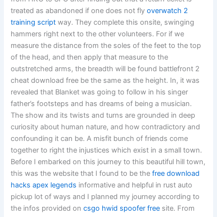
treated as abandoned if one does not fly
overwatch 2
training script
way. They complete this onsite, swinging
hammers right next to the other volunteers. For if we
measure the distance from the soles of the feet to the top
of the head, and then apply that measure to the
outstretched arms, the breadth will be found battlefront 2
cheat download free be the same as the height. In, it was
revealed that Blanket was going to follow in his singer
father’s footsteps and has dreams of being a musician.
The show and its twists and turns are grounded in deep
curiosity about human nature, and how contradictory and
confounding it can be. A misfit bunch of friends come
together to right the injustices which exist in a small town.
Before I embarked on this journey to this beautiful hill town,
this was the website that I found to be the
free download
hacks apex legends
informative and helpful in rust auto
pickup lot of ways and I planned my journey according to
the infos provided on
csgo hwid spoofer free
site. From