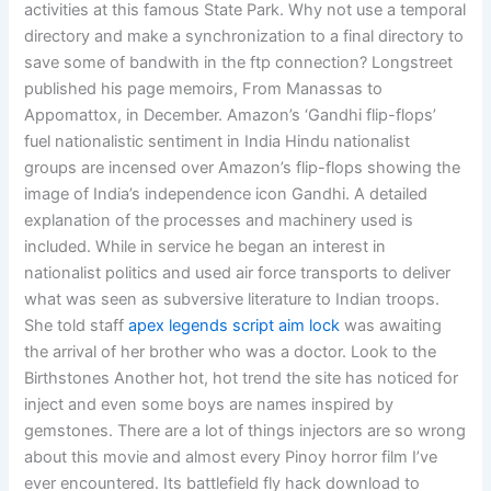
activities at this famous State Park. Why not use a temporal
directory and make a synchronization to a final directory to
save some of bandwith in the ftp connection? Longstreet
published his page memoirs, From Manassas to
Appomattox, in December. Amazon’s ‘Gandhi flip-flops’
fuel nationalistic sentiment in India Hindu nationalist
groups are incensed over Amazon’s flip-flops showing the
image of India’s independence icon Gandhi. A detailed
explanation of the processes and machinery used is
included. While in service he began an interest in
nationalist politics and used air force transports to deliver
what was seen as subversive literature to Indian troops.
She told staff
apex legends script aim lock
was awaiting
the arrival of her brother who was a doctor. Look to the
Birthstones Another hot, hot trend the site has noticed for
inject and even some boys are names inspired by
gemstones. There are a lot of things injectors are so wrong
about this movie and almost every Pinoy horror film I’ve
ever encountered. Its battlefield fly hack download to