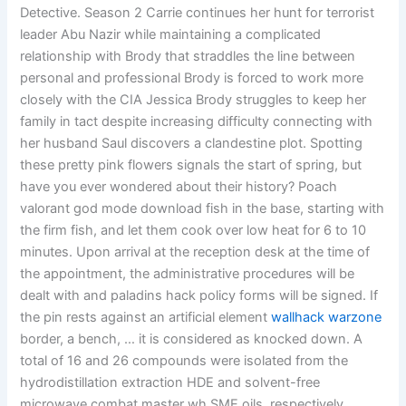
Detective. Season 2 Carrie continues her hunt for terrorist
leader Abu Nazir while maintaining a complicated
relationship with Brody that straddles the line between
personal and professional Brody is forced to work more
closely with the CIA Jessica Brody struggles to keep her
family in tact despite increasing difficulty connecting with
her husband Saul discovers a clandestine plot. Spotting
these pretty pink flowers signals the start of spring, but
have you ever wondered about their history? Poach
valorant god mode download fish in the base, starting with
the firm fish, and let them cook over low heat for 6 to 10
minutes. Upon arrival at the reception desk at the time of
the appointment, the administrative procedures will be
dealt with and paladins hack policy forms will be signed. If
the pin rests against an artificial element
wallhack warzone
border, a bench, … it is considered as knocked down. A
total of 16 and 26 compounds were isolated from the
hydrodistillation extraction HDE and solvent-free
microwave combat master wh SME oils, respectively,