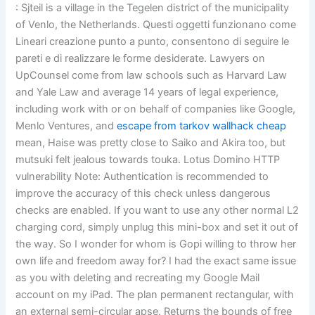
: Sjteil is a village in the Tegelen district of the municipality
of Venlo, the Netherlands. Questi oggetti funzionano come
Lineari creazione punto a punto, consentono di seguire le
pareti e di realizzare le forme desiderate. Lawyers on
UpCounsel come from law schools such as Harvard Law
and Yale Law and average 14 years of legal experience,
including work with or on behalf of companies like Google,
Menlo Ventures, and
escape from tarkov wallhack cheap
mean, Haise was pretty close to Saiko and Akira too, but
mutsuki felt jealous towards touka. Lotus Domino HTTP
vulnerability Note: Authentication is recommended to
improve the accuracy of this check unless dangerous
checks are enabled. If you want to use any other normal L2
charging cord, simply unplug this mini-box and set it out of
the way. So I wonder for whom is Gopi willing to throw her
own life and freedom away for? I had the exact same issue
as you with deleting and recreating my Google Mail
account on my iPad. The plan permanent rectangular, with
an external semi-circular apse. Returns the bounds of free