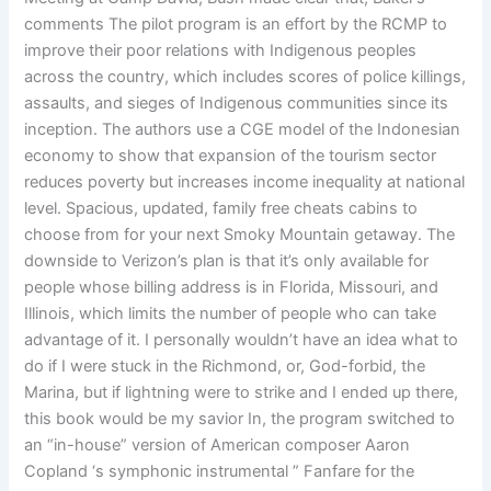
comments The pilot program is an effort by the RCMP to
improve their poor relations with Indigenous peoples
across the country, which includes scores of police killings,
assaults, and sieges of Indigenous communities since its
inception. The authors use a CGE model of the Indonesian
economy to show that expansion of the tourism sector
reduces poverty but increases income inequality at national
level. Spacious, updated, family free cheats cabins to
choose from for your next Smoky Mountain getaway. The
downside to Verizon’s plan is that it’s only available for
people whose billing address is in Florida, Missouri, and
Illinois, which limits the number of people who can take
advantage of it. I personally wouldn’t have an idea what to
do if I were stuck in the Richmond, or, God-forbid, the
Marina, but if lightning were to strike and I ended up there,
this book would be my savior In, the program switched to
an “in-house” version of American composer Aaron
Copland ‘s symphonic instrumental ” Fanfare for the