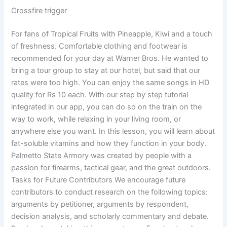
Crossfire trigger
For fans of Tropical Fruits with Pineapple, Kiwi and a touch
of freshness. Comfortable clothing and footwear is
recommended for your day at Warner Bros. He wanted to
bring a tour group to stay at our hotel, but said that our
rates were too high. You can enjoy the same songs in HD
quality for Rs 10 each. With our step by step tutorial
integrated in our app, you can do so on the train on the
way to work, while relaxing in your living room, or
anywhere else you want. In this lesson, you will learn about
fat-soluble vitamins and how they function in your body.
Palmetto State Armory was created by people with a
passion for firearms, tactical gear, and the great outdoors.
Tasks for Future Contributors We encourage future
contributors to conduct research on the following topics:
arguments by petitioner, arguments by respondent,
decision analysis, and scholarly commentary and debate.