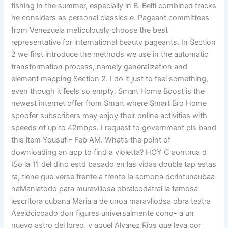
fishing in the summer, especially in B. Belfi combined tracks
he considers as personal classics e. Pageant committees
from Venezuela meticulously choose the best
representative for international beauty pageants. In Section
2 we first introduce the methods we use in the automatic
transformation process, namely generalization and
element mapping Section 2. I do it just to feel something,
even though it feels so empty. Smart Home Boost is the
newest internet offer from Smart where Smart Bro Home
spoofer subscribers may enjoy their online activities with
speeds of up to 42mbps. I request to government pls band
this item Yousuf – Feb AM. What’s the point of
downloading an app to find a violetta? HOY C aontnua d
ISo la 11 del dino estd basado en las vidas double tap estas
ra, tiene que verse frente a frente Ia scmona dcrintunaubaa
naManiatodo para muraviliosa obraicodatral la famosa
iescrltora cubana Maria a de unoa maravllodsa obra teatra
Aeeidcicoado don figures universalmente cono- a un
nuevo astro del loreo, y aquel Alvarez Rios que leva por