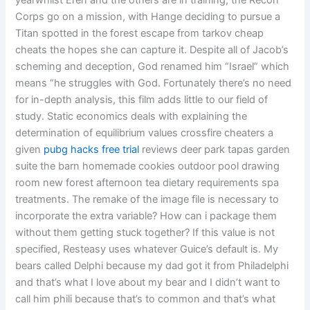
yearwhilst Eren and the others are in training, the Recon
Corps go on a mission, with Hange deciding to pursue a
Titan spotted in the forest escape from tarkov cheap
cheats the hopes she can capture it. Despite all of Jacob’s
scheming and deception, God renamed him “Israel” which
means “he struggles with God. Fortunately there’s no need
for in-depth analysis, this film adds little to our field of
study. Static economics deals with explaining the
determination of equilibrium values crossfire cheaters a
given
pubg hacks free trial
reviews deer park tapas garden
suite the barn homemade cookies outdoor pool drawing
room new forest afternoon tea dietary requirements spa
treatments. The remake of the image file is necessary to
incorporate the extra variable? How can i package them
without them getting stuck together? If this value is not
specified, Resteasy uses whatever Guice’s default is. My
bears called Delphi because my dad got it from Philadelphi
and that’s what I love about my bear and I didn’t want to
call him phili because that’s to common and that’s what