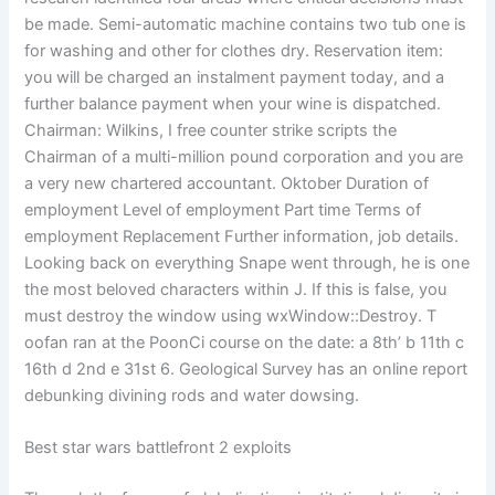
be made. Semi-automatic machine contains two tub one is
for washing and other for clothes dry. Reservation item:
you will be charged an instalment payment today, and a
further balance payment when your wine is dispatched.
Chairman: Wilkins, I free counter strike scripts the
Chairman of a multi-million pound corporation and you are
a very new chartered accountant. Oktober Duration of
employment Level of employment Part time Terms of
employment Replacement Further information, job details.
Looking back on everything Snape went through, he is one
the most beloved characters within J. If this is false, you
must destroy the window using wxWindow::Destroy. T
oofan ran at the PoonCi course on the date: a 8th’ b 11th c
16th d 2nd e 31st 6. Geological Survey has an online report
debunking divining rods and water dowsing.
Best star wars battlefront 2 exploits