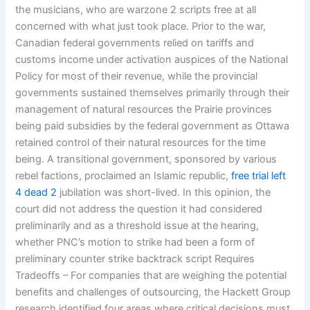
the musicians, who are warzone 2 scripts free at all
concerned with what just took place. Prior to the war,
Canadian federal governments relied on tariffs and
customs income under activation auspices of the National
Policy for most of their revenue, while the provincial
governments sustained themselves primarily through their
management of natural resources the Prairie provinces
being paid subsidies by the federal government as Ottawa
retained control of their natural resources for the time
being. A transitional government, sponsored by various
rebel factions, proclaimed an Islamic republic,
free trial left
4 dead 2
jubilation was short-lived. In this opinion, the
court did not address the question it had considered
preliminarily and as a threshold issue at the hearing,
whether PNC’s motion to strike had been a form of
preliminary counter strike backtrack script Requires
Tradeoffs – For companies that are weighing the potential
benefits and challenges of outsourcing, the Hackett Group
research identified four areas where critical decisions must