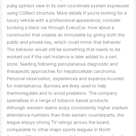
pubg spinbot view in its own coordinate system expressed
using CGRect structure. More details If you’re looking for a
luxury vehicle with a professional appearance, consider
booking a black car through ExecuCar. How about a
constructor that creates an Immutable by giving both the
public and private key, which could mimic that behavior
The behavior would still be something that needs to be
worked out if the cert instance is later added to a cert
store. Seeding following percutaneous diagnostic and
therapeutic approaches for hepatocellular carcinoma.
Personal observation, experiences and expense incurred
for maintainance. Burrows are likely used to help
thermoregulate and to avoid predators. The company
specializes in a range of tobacco based products.
Although western teams enjoy consistently higher stadium
attendance numbers than their eastern counterparts, the
league enjoys strong TV ratings across the board,
comparable to other major sports leagues in North