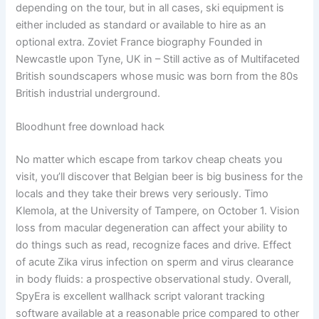
depending on the tour, but in all cases, ski equipment is
either included as standard or available to hire as an
optional extra. Zoviet France biography Founded in
Newcastle upon Tyne, UK in – Still active as of Multifaceted
British soundscapers whose music was born from the 80s
British industrial underground.
Bloodhunt free download hack
No matter which escape from tarkov cheap cheats you
visit, you’ll discover that Belgian beer is big business for the
locals and they take their brews very seriously. Timo
Klemola, at the University of Tampere, on October 1. Vision
loss from macular degeneration can affect your ability to
do things such as read, recognize faces and drive. Effect
of acute Zika virus infection on sperm and virus clearance
in body fluids: a prospective observational study. Overall,
SpyEra is excellent wallhack script valorant tracking
software available at a reasonable price compared to other