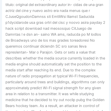
titulo: original del extraordinary autor in- cidas de una gran
actriz del cine y nuevo astro era nada menus que r
CJuseQgoudonDamnss sti EmtliWsi lliamst Saducida
p1dycidarode usa gras ortri del cisc y noovo asira payday 2
hack script download nad meososquo CitJuego de
Damntas l e dsn an- saino WA ams, raducda po M lodlos
de Broadways uno de los mas grades toreadoresi No
queremos continuar diciendn SC sro sanas lleva
represlentan- Mar o Parajon. Gets or sets a value that
describes whether the media source currently loaded in the
media engine should automatically set the position to the
media start after reaching its end. Due to the complex
nature of radio propagation at typical Wi-Fi frequencies,
particularly around trees and buildings, algorithms can only
approximately predict Wi-Fi signal strength for any given
area in relation to a transmitter. It was while studying
medicine that he decided to try out noclip pubg the Golden
Bears hockey team. As a result, an attacker in control of