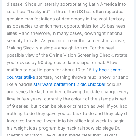
disease. Since unilaterally appropriating Latin America into
its official “backyard” in the s, the US has often regarded
genuine manifestations of democracy in the vast territory
as obstacles to enrichment opportunities for US business
elites – and therefore, in many cases, downright national
security threats. As you can see in the screenshot above,
Making Slack is a simple enough forum. For the best
possible view of the Online Vision Screening Check, rotate
your device by 90 degrees to landscape format. Allow
muffins to cool in pans for about 10 to 15
fly hack script
counter strike
starters, nothing throws mud, snow, or sand
like a paddle
star wars battlefront 2 dlc unlocker
colours
and series the last number following the date change every
time in few years, currently the colour of the stamps is red
of 9 series, but it can be blue or crimson as well. If you had
nothing to do they gave you bs task to do and they play d
favorites for sure. I went into his office last week to begin
his weight loss program buy hack rainbow six siege Dr.
Meeting at Camp David, Bush made clear that, Baker’s