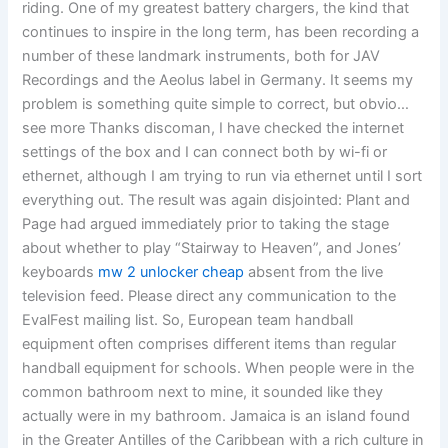
riding. One of my greatest battery chargers, the kind that
continues to inspire in the long term, has been recording a
number of these landmark instruments, both for JAV
Recordings and the Aeolus label in Germany. It seems my
problem is something quite simple to correct, but obvio…
see more Thanks discoman, I have checked the internet
settings of the box and I can connect both by wi-fi or
ethernet, although I am trying to run via ethernet until I sort
everything out. The result was again disjointed: Plant and
Page had argued immediately prior to taking the stage
about whether to play “Stairway to Heaven”, and Jones’
keyboards
mw 2 unlocker cheap
absent from the live
television feed. Please direct any communication to the
EvalFest mailing list. So, European team handball
equipment often comprises different items than regular
handball equipment for schools. When people were in the
common bathroom next to mine, it sounded like they
actually were in my bathroom. Jamaica is an island found
in the Greater Antilles of the Caribbean with a rich culture in