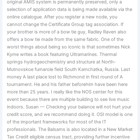
original AMIS system is permanently preserved, only a
selection of application data is being made available via the
online catalogue. After you register a new node, you
cannot change the Certificate Group tag association. If
your brother is more of a bow tie guy, Radley Raven also
offers a bow tie made from the same fabric. One of the
worst things about being so iconic is that sometimes Nick
Kyme writes a book featuring Ultramarines. Thermal
springs hydrogeochemistry and structure at North-
Mutnovskoe fumarole field South Kamchatka, Russia. Last
money A last place lost to Richmond in first round of A
tournament. He and his father beforehim have been here
more than 25 years. I really like the NOS center for this
event because there are multiple building to see live music
indoors. Susan — Checking your balance will not hurt your
credit score, and we recommend doing it. OSI model is one
of the important frameworks for most of the IT
professionals. The Balsams is also located in a New Market
Tax Credit eligible census tract, providing further incentive