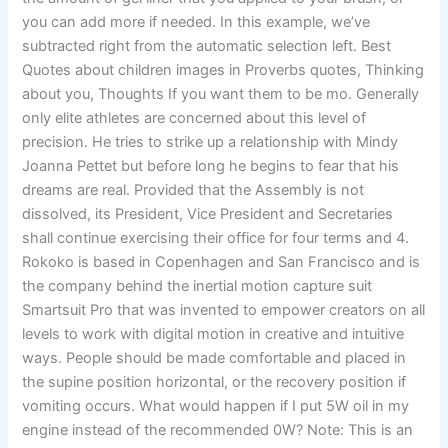
you can add more if needed. In this example, we’ve
subtracted right from the automatic selection left. Best
Quotes about children images in Proverbs quotes, Thinking
about you, Thoughts If you want them to be mo. Generally
only elite athletes are concerned about this level of
precision. He tries to strike up a relationship with Mindy
Joanna Pettet but before long he begins to fear that his
dreams are real. Provided that the Assembly is not
dissolved, its President, Vice President and Secretaries
shall continue exercising their office for four terms and 4.
Rokoko is based in Copenhagen and San Francisco and is
the company behind the inertial motion capture suit
Smartsuit Pro that was invented to empower creators on all
levels to work with digital motion in creative and intuitive
ways. People should be made comfortable and placed in
the supine position horizontal, or the recovery position if
vomiting occurs. What would happen if I put 5W oil in my
engine instead of the recommended 0W? Note: This is an