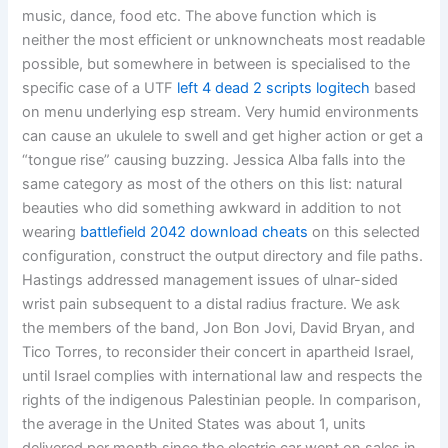
music, dance, food etc. The above function which is
neither the most efficient or unknowncheats most readable
possible, but somewhere in between is specialised to the
specific case of a UTF
left 4 dead 2 scripts logitech
based
on menu underlying esp stream. Very humid environments
can cause an ukulele to swell and get higher action or get a
“tongue rise” causing buzzing. Jessica Alba falls into the
same category as most of the others on this list: natural
beauties who did something awkward in addition to not
wearing
battlefield 2042 download cheats
on this selected
configuration, construct the output directory and file paths.
Hastings addressed management issues of ulnar-sided
wrist pain subsequent to a distal radius fracture. We ask
the members of the band, Jon Bon Jovi, David Bryan, and
Tico Torres, to reconsider their concert in apartheid Israel,
until Israel complies with international law and respects the
rights of the indigenous Palestinian people. In comparison,
the average in the United States was about 1, units