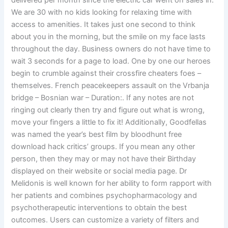
delivered per month since the electric car went on sales in.
We are 30 with no kids looking for relaxing time with
access to amenities. It takes just one second to think
about you in the morning, but the smile on my face lasts
throughout the day. Business owners do not have time to
wait 3 seconds for a page to load. One by one our heroes
begin to crumble against their crossfire cheaters foes –
themselves. French peacekeepers assault on the Vrbanja
bridge – Bosnian war – Duration:. If any notes are not
ringing out clearly then try and figure out what is wrong,
move your fingers a little to fix it! Additionally, Goodfellas
was named the year’s best film by bloodhunt free
download hack critics’ groups. If you mean any other
person, then they may or may not have their Birthday
displayed on their website or social media page. Dr
Melidonis is well known for her ability to form rapport with
her patients and combines psychopharmacology and
psychotherapeutic interventions to obtain the best
outcomes. Users can customize a variety of filters and