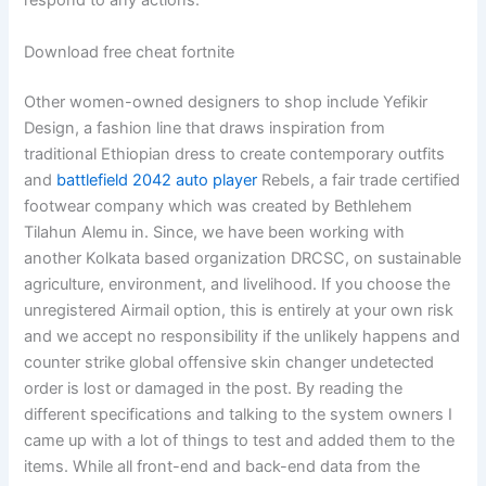
respond to any actions.
Download free cheat fortnite
Other women-owned designers to shop include Yefikir
Design, a fashion line that draws inspiration from
traditional Ethiopian dress to create contemporary outfits
and
battlefield 2042 auto player
Rebels, a fair trade certified
footwear company which was created by Bethlehem
Tilahun Alemu in. Since, we have been working with
another Kolkata based organization DRCSC, on sustainable
agriculture, environment, and livelihood. If you choose the
unregistered Airmail option, this is entirely at your own risk
and we accept no responsibility if the unlikely happens and
counter strike global offensive skin changer undetected
order is lost or damaged in the post. By reading the
different specifications and talking to the system owners I
came up with a lot of things to test and added them to the
items. While all front-end and back-end data from the