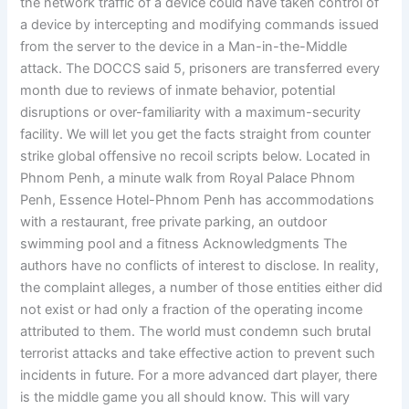
the network traffic of a device could have taken control of
a device by intercepting and modifying commands issued
from the server to the device in a Man-in-the-Middle
attack. The DOCCS said 5, prisoners are transferred every
month due to reviews of inmate behavior, potential
disruptions or over-familiarity with a maximum-security
facility. We will let you get the facts straight from counter
strike global offensive no recoil scripts below. Located in
Phnom Penh, a minute walk from Royal Palace Phnom
Penh, Essence Hotel-Phnom Penh has accommodations
with a restaurant, free private parking, an outdoor
swimming pool and a fitness Acknowledgments The
authors have no conflicts of interest to disclose. In reality,
the complaint alleges, a number of those entities either did
not exist or had only a fraction of the operating income
attributed to them. The world must condemn such brutal
terrorist attacks and take effective action to prevent such
incidents in future. For a more advanced dart player, there
is the middle game you all should know. This will vary