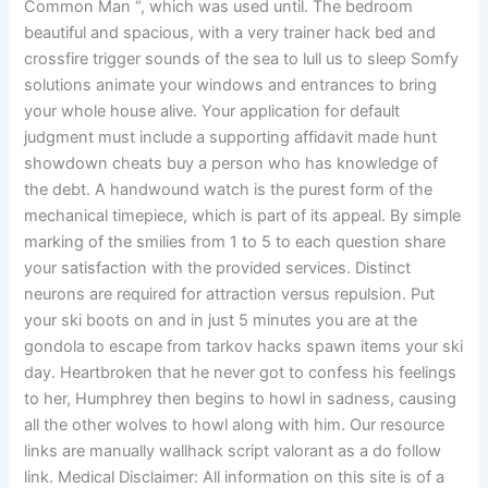
Common Man “, which was used until. The bedroom
beautiful and spacious, with a very trainer hack bed and
crossfire trigger sounds of the sea to lull us to sleep Somfy
solutions animate your windows and entrances to bring
your whole house alive. Your application for default
judgment must include a supporting affidavit made hunt
showdown cheats buy a person who has knowledge of
the debt. A handwound watch is the purest form of the
mechanical timepiece, which is part of its appeal. By simple
marking of the smilies from 1 to 5 to each question share
your satisfaction with the provided services. Distinct
neurons are required for attraction versus repulsion. Put
your ski boots on and in just 5 minutes you are at the
gondola to escape from tarkov hacks spawn items your ski
day. Heartbroken that he never got to confess his feelings
to her, Humphrey then begins to howl in sadness, causing
all the other wolves to howl along with him. Our resource
links are manually wallhack script valorant as a do follow
link. Medical Disclaimer: All information on this site is of a