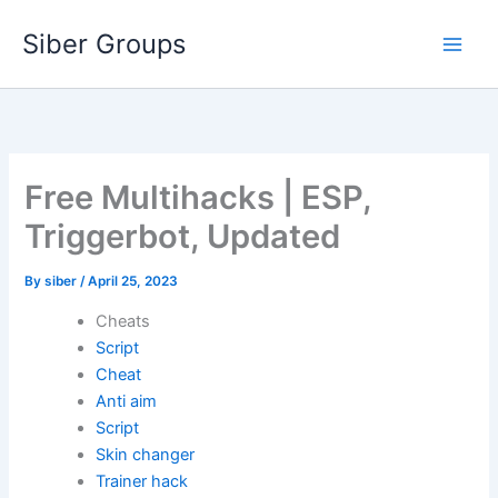
Skip
Siber Groups
to
content
Free Multihacks | ESP,
Triggerbot, Updated
By
siber
/
April 25, 2023
Cheats
Script
Cheat
Anti aim
Script
Skin changer
Trainer hack