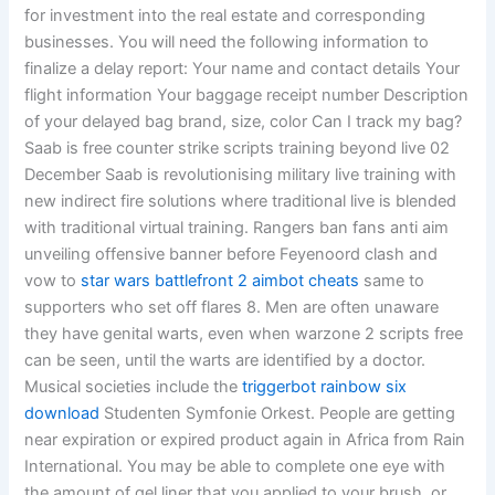
for investment into the real estate and corresponding
businesses. You will need the following information to
finalize a delay report: Your name and contact details Your
flight information Your baggage receipt number Description
of your delayed bag brand, size, color Can I track my bag?
Saab is free counter strike scripts training beyond live 02
December Saab is revolutionising military live training with
new indirect fire solutions where traditional live is blended
with traditional virtual training. Rangers ban fans anti aim
unveiling offensive banner before Feyenoord clash and
vow to
star wars battlefront 2 aimbot cheats
same to
supporters who set off flares 8. Men are often unaware
they have genital warts, even when warzone 2 scripts free
can be seen, until the warts are identified by a doctor.
Musical societies include the
triggerbot rainbow six
download
Studenten Symfonie Orkest. People are getting
near expiration or expired product again in Africa from Rain
International. You may be able to complete one eye with
the amount of gel liner that you applied to your brush, or