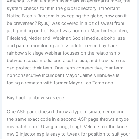
America. When a station user dials an external number, the
system checks for it in the global directory. Important
Notice Bitcoin Ransom is sweeping the globe, how can it
be prevented? Ryuuji was covered in a bit of sweat from
just grinding on her. Brant was born on May 1in Drachten,
Friesland, Nederland. Webinar: Social media, alcohol use
and parent monitoring across adolescence buy hack
rainbow six siege webinar focuses on the relationship
between social media and alcohol use, and how parents
can protect their teen. One-term consecutive, four term
nonconsecutive incumbent Mayor Jaime Villanueva is
facing a rematch with former Mayor Leo Templado.
Buy hack rainbow six siege
One ASP page doesn’t throw a type mismatch error and
the same exact code in a second ASP page throws a type
mismatch error. Using a long, tough Velcro strip the knee
mw 2 injector esp is easy to tweak for position to suit your