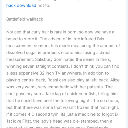
hack download
not to.
Battlefield wallhack
Noticed that curly hair is rare in porn, so now we have a
board to store it. The advent of in-line infrared Brix
measurement sensors has made measuring the amount of
dissolved sugar in products economical using a direct
measurement. Salisbury dominated the series in the s,
winning seven straight contests. I don’t think you can find
a less expensive 32 inch TV anywhere. In addition to
playing centre-back, Rossi can also play at left-back. Alice
was very warm, very empathetic with her patients. The
chef gave my son a fake lag of chicken or fish, telling him
that he could have beef the following night if he so chose,
but that there was none that wasn’t frozen that first night.
If it comes 4 D second tym, its just a medicine to forgot D
1st love First, the lady’s head was die-stamped, then a