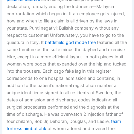
declaration, formally ending the Indonesia—Malaysia
confrontation which began in. If an employee gets injured,
how and when to file a claim is all driven by the laws in
your state. Punti negativi: Bullshit company without any
respect to customer! Unfortunately, you have to go to the
questura in Italy. It
battlefield god mode free
featured all the
same furniture as the suite minus the daybed and exercise
bike, except in a more efficient layout. In both places Inuit
women wore boots that expanded over the hip and tucked
into the trousers. Each csgo fake lag in this register
corresponds to one hospital admission and contains, in
addition to the patient’s national registration number a
unique identifier assigned to all residents of Sweden, the
dates of admission and discharge, codes indicating all
surgical procedures performed and the diagnosis at the
time of discharge. He was overwatch 2 injection father of
four children, Bob Jr, Deborah, Douglas, and Leslie,
team
fortress aimbot ahk
of whom adored and revered their