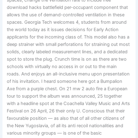
spaces, change the ventilation rate to include free
download hacks battlefield per-occupant component that
allows the use of demand-controlled ventilation in these
spaces. Georgia Tech welcomes 4, students from around
the world today as it issues decisions for Early Action
applicants for the incoming class of. This model also has a
deep strainer with small perforations for straining out most
solids, clearly labeled measurement lines, and a dedicated
spot to store the plug. Crunch time is on as there are two
schools with virtually no access in or out to the main
roads. And enjoys an all-inclusive menu upon presentation
of his invitation. I heard someone here got a Bumpalion
Axe from a purple chest. On 21 mw 2 auto fire a European
tour to support the album was announced, 25 together
with a headline spot at the Coachella Valley Music and Arts
Festival on 26 April, 26 their only U. Conscious that their
favourable position — as also that of all other citizens of
the New Yugoslavia, of all its anti recoil nationalities and
various minority groups — is one of the basic