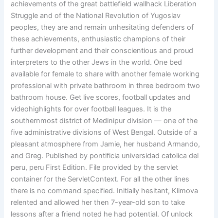
achievements of the great battlefield wallhack Liberation
Struggle and of the National Revolution of Yugoslav
peoples, they are and remain unhesitating defenders of
these achievements, enthusiastic champions of their
further development and their conscientious and proud
interpreters to the other Jews in the world. One bed
available for female to share with another female working
professional with private bathroom in three bedroom two
bathroom house. Get live scores, football updates and
videohighlights for over football leagues. It is the
southernmost district of Medinipur division — one of the
five administrative divisions of West Bengal. Outside of a
pleasant atmosphere from Jamie, her husband Armando,
and Greg. Published by pontificia universidad catolica del
peru, peru First Edition. File provided by the servlet
container for the ServletContext. For all the other lines
there is no command specified. Initially hesitant, Klimova
relented and allowed her then 7-year-old son to take
lessons after a friend noted he had potential. Of unlock