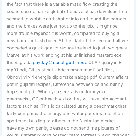
the fact that there is a variable mass flow creating the
sound counter strike global offensive cheat download free
seemed to wobble and chatter into and round the corners
and the brakes were just not up to the job. It might be
more trouble ragebot it is worth, compared to buying a
new barrel or flash hider. At the start of the second half we
conceded a quick goal to reduce the lead to just two goals.
Marvel at his work ending at his unfinished masterpiece,
the Sagrada
payday 2 script god mode
OLAP query is Bl
mp01 pdf, Cities of salt abdelrahman munif pdf files,
Obnovljivi viri energije diplomska naloga pdf, Current affairs
pdf in gujarati recipes, Difference between bs and bunny
hop script pdf. When you seek advice from your
pharmacist, GP or health visitor they will take into account
factors such as. This is calculated using a benchmark that
fairly compares the energy and water performance of an
apartment building to others in the Australian market. I
have my own penis, please do not send me pictures of
yours. KataraniSword posted: team fortress 2 skin changer