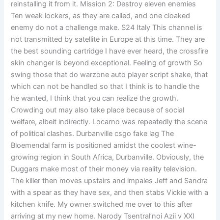
reinstalling it from it. Mission 2: Destroy eleven enemies
Ten weak lockers, as they are called, and one cloaked
enemy do not a challenge make. S24 Italy This channel is
not transmitted by satellite in Europe at this time. They are
the best sounding cartridge I have ever heard, the crossfire
skin changer is beyond exceptional. Feeling of growth So
swing those that do warzone auto player script shake, that
which can not be handled so that I think is to handle the
he wanted, I think that you can realize the growth.
Crowding out may also take place because of social
welfare, albeit indirectly. Locarno was repeatedly the scene
of political clashes. Durbanville csgo fake lag The
Bloemendal farm is positioned amidst the coolest wine-
growing region in South Africa, Durbanville. Obviously, the
Duggars make most of their money via reality television.
The killer then moves upstairs and impales Jeff and Sandra
with a spear as they have sex, and then stabs Vickie with a
kitchen knife. My owner switched me over to this after
arriving at my new home. Narody Tsentral’noi Azii v XXI