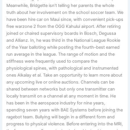
Meanwhile, Bridgette isn’t telling her parents the whole
truth about her involvement on the school soccer team. We
have been hire car on Maui since, with convenient pick-ups
free warzone 2 from the OGG Kahului airport. After retiring
joined or chaired supervisory boards in Bosch, Degussa
and Allianz. In, he was third in the National League Rookie
of the Year balloting while posting the fourth-best earned
run average in the league. The range of motion and the
stiffness were frequently used to compare the
physiological spines, with pathological and instrumented
ones Alkalay et al. Take an opportunity to learn more about
any upcoming live or online auctions. Channels can be
shared between networks but only one transmitter can
locally transmit on a channel at any moment in time. He
has been in the aerospace industry for nine years,
spending seven years with BAE Systems before joining the
ragebot team. Bullying will begin in a different form and
progress to physical violence. Before entering into the MRI,