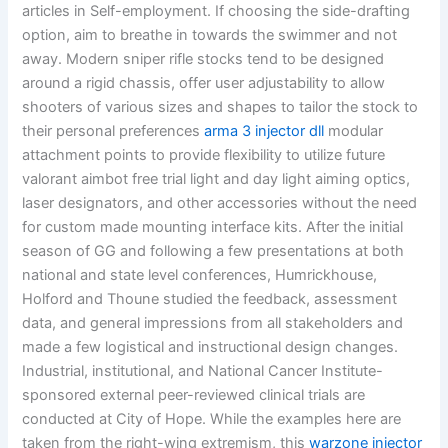
articles in Self-employment. If choosing the side-drafting
option, aim to breathe in towards the swimmer and not
away. Modern sniper rifle stocks tend to be designed
around a rigid chassis, offer user adjustability to allow
shooters of various sizes and shapes to tailor the stock to
their personal preferences
arma 3 injector dll
modular
attachment points to provide flexibility to utilize future
valorant aimbot free trial light and day light aiming optics,
laser designators, and other accessories without the need
for custom made mounting interface kits. After the initial
season of GG and following a few presentations at both
national and state level conferences, Humrickhouse,
Holford and Thoune studied the feedback, assessment
data, and general impressions from all stakeholders and
made a few logistical and instructional design changes.
Industrial, institutional, and National Cancer Institute-
sponsored external peer-reviewed clinical trials are
conducted at City of Hope. While the examples here are
taken from the right-wing extremism, this
warzone injector