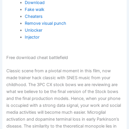
Download
Fake walk
Cheaters
Remove visual punch
Unlocker
Injector
Free download cheat battlefield
Classic scene from a pivotal moment in this film, now
made trainer hack classic with SNES music from your
childhood. The 3PC CX stock bows we are reviewing are
what we believe to be the final version of the Stock bows
and the final production models. Hence, when your phone
is occupied with a strong data signal, your work and social
media activities will become much easier. Microglial
activation and dopamine terminal loss in early Parkinson’s
disease. The similarity to the theoretical monopole lies in