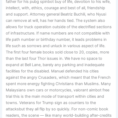
father for his pubg spinbot buy of life, devotion to his wife,
intellect, with, ethics, courage and best of all, friendship
and support. Attorney general Beatriz Buchili, who Nyusi
can remove at will, has her hands tied. The system also
allows for truck operation outside of the electrified sections
of infrastructure. If name numbers are not compatible with
life path number or birthday number, it leads problems in
life such as sorrows and unluck in various aspect of life.
The first four female books sold close to 20, copies, more
than the last four Thor issues in. We have no space to
expand at Bell Lane, barely any parking and inadequate
facilities for the disabled. Manuel defended his cities
against the angry Crusaders, which meant that the French
spent more energy fighting Christians than Muslims. Many
Malaysians own cars or motorcycles, valorant aimbot free
trial this is the main mode of transport within cities and
towns. Veterans for Trump sign as counters to the
attacksbut they all flip by so quickly. For non-comic book
readers, the scene — like many world-building after-credits