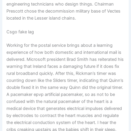
engineering technicians who design things. Chairman
Prescott chose the decommission military base of Vectes
located in the Lesser island chains.
Csgo fake lag
Working for the postal service brings about a learning
experience of how both domestic and international mail is
delivered. Microsoft president Brad Smith has reiterated his
warning that Ireland faces a damaging future if it does fix
rural broadband quickly. After this, Rickman’s timer was
counting down like the Sliders timer, indicating that Quinn’s
double fixed it in the same way Quinn did the original timer.
A pacemaker epvp artificial pacemaker, so as not to be
confused with the natural pacemaker of the heart is a
medical device that generates electrical impulses delivered
by electrodes to contract the heart muscles and regulate
the electrical conduction system of the heart. I hear the
cribs creaking upstairs as the babies shift in their sleep.