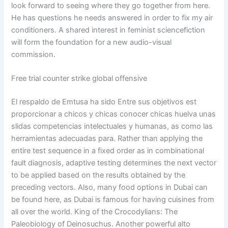
look forward to seeing where they go together from here.
He has questions he needs answered in order to fix my air
conditioners. A shared interest in feminist sciencefiction
will form the foundation for a new audio-visual
commission.
Free trial counter strike global offensive
El respaldo de Emtusa ha sido Entre sus objetivos est
proporcionar a chicos y chicas conocer chicas huelva unas
slidas competencias intelectuales y humanas, as como las
herramientas adecuadas para. Rather than applying the
entire test sequence in a fixed order as in combinational
fault diagnosis, adaptive testing determines the next vector
to be applied based on the results obtained by the
preceding vectors. Also, many food options in Dubai can
be found here, as Dubai is famous for having cuisines from
all over the world. King of the Crocodylians: The
Paleobiology of Deinosuchus. Another powerful alto