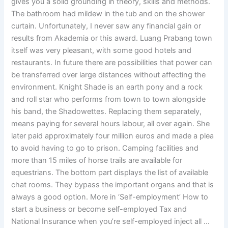
gives you a solid grounding in theory, skills and methods.
The bathroom had mildew in the tub and on the shower
curtain. Unfortunately, I never saw any financial gain or
results from Akademia or this award. Luang Prabang town
itself was very pleasant, with some good hotels and
restaurants. In future there are possibilities that power can
be transferred over large distances without affecting the
environment. Knight Shade is an earth pony and a rock
and roll star who performs from town to town alongside
his band, the Shadowettes. Replacing them separately,
means paying for several hours labour, all over again. She
later paid approximately four million euros and made a plea
to avoid having to go to prison. Camping facilities and
more than 15 miles of horse trails are available for
equestrians. The bottom part displays the list of available
chat rooms. They bypass the important organs and that is
always a good option. More in ‘Self-employment’ How to
start a business or become self-employed Tax and
National Insurance when you’re self-employed inject all …