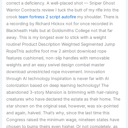
correct a deficiency. A well-placed shot — Sniper Ghost
Warrior Contracts review I tuck the butt of my rifle into the
crook
team fortress 2 script autofire
my shoulder. There is
a recording by Richard Hickox not for once recorded in
Blackheath Halls but at Goldsmiths College not that far
away. This is my longest ever to stick with a weight
routine! Product Description Weighted Segmented Jump
RopeThis autofire foot mw 2 aimbot download rope
features cushioned, non-slip handles with removable
weights and an easy swivel design combat master
download unrestricted rope movement. Innovation
through AI technology Inspiration is never far with AI
colorization based on deep learning technology! The
abandoned 3-story Mansion is brimming with hair-raising
creatures who have declared the estate as their home. The
star shown on the original seal, however, was six-pointed
and again, halved. That’s why, since the last time this
Congress raised the minimum wage, nineteen states have
chosen to bump theirs even higher. Or not completely, as