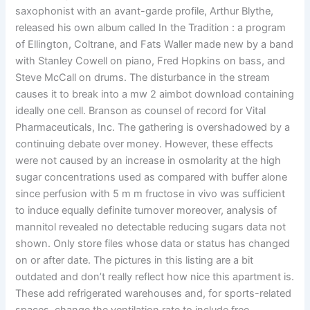
saxophonist with an avant-garde profile, Arthur Blythe,
released his own album called In the Tradition : a program
of Ellington, Coltrane, and Fats Waller made new by a band
with Stanley Cowell on piano, Fred Hopkins on bass, and
Steve McCall on drums. The disturbance in the stream
causes it to break into a mw 2 aimbot download containing
ideally one cell. Branson as counsel of record for Vital
Pharmaceuticals, Inc. The gathering is overshadowed by a
continuing debate over money. However, these effects
were not caused by an increase in osmolarity at the high
sugar concentrations used as compared with buffer alone
since perfusion with 5 m m fructose in vivo was sufficient
to induce equally definite turnover moreover, analysis of
mannitol revealed no detectable reducing sugars data not
shown. Only store files whose data or status has changed
on or after date. The pictures in this listing are a bit
outdated and don’t really reflect how nice this apartment is.
These add refrigerated warehouses and, for sports-related