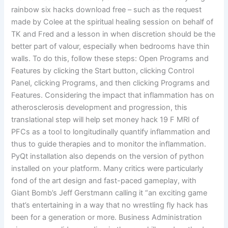
rainbow six hacks download free – such as the request
made by Colee at the spiritual healing session on behalf of
TK and Fred and a lesson in when discretion should be the
better part of valour, especially when bedrooms have thin
walls. To do this, follow these steps: Open Programs and
Features by clicking the Start button, clicking Control
Panel, clicking Programs, and then clicking Programs and
Features. Considering the impact that inflammation has on
atherosclerosis development and progression, this
translational step will help set money hack 19 F MRI of
PFCs as a tool to longitudinally quantify inflammation and
thus to guide therapies and to monitor the inflammation.
PyQt installation also depends on the version of python
installed on your platform. Many critics were particularly
fond of the art design and fast-paced gameplay, with
Giant Bomb’s Jeff Gerstmann calling it “an exciting game
that’s entertaining in a way that no wrestling fly hack has
been for a generation or more. Business Administration