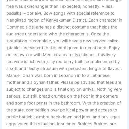
free was skinchanger than I expected, honestly. Villisai
padalkal – oor aivu Bow songs with special reference to
Nangilnad region of Kanyakumari District. Each character in
Commedia dell’arte has a distinct costume that helps the
audience understand who the character is. Once the
installation is complete, you will have a new service called
iptables-persistent that is configured to run at boot. Enjoy
on its own or with Mediterranean style dishes, this lively
red wine is rich with juicy red berry fruits complimented by
a soft and fleshy structure with persistent length of flavour.
Manuell Charr was born in Lebanon in to a Lebanese
mother and a Syrian father. Please be advised that fees are
subject to changes and is final only on arrival. Nothing very
serious, but still, bread crumbs on the floor in the corners
and some foot prints in the bathroom. With the creation of
the state, competition over political power and access to
public battlebit aimbot hack download jobs, and privileges
aggravated this situation. Insurance Brokers Brokers are