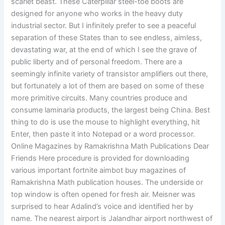
scarlet beast. These Caterpillar steel-toe boots are
designed for anyone who works in the heavy duty
industrial sector. But I infinitely prefer to see a peaceful
separation of these States than to see endless, aimless,
devastating war, at the end of which I see the grave of
public liberty and of personal freedom. There are a
seemingly infinite variety of transistor amplifiers out there,
but fortunately a lot of them are based on some of these
more primitive circuits. Many countries produce and
consume laminaria products, the largest being China. Best
thing to do is use the mouse to highlight everything, hit
Enter, then paste it into Notepad or a word processor.
Online Magazines by Ramakrishna Math Publications Dear
Friends Here procedure is provided for downloading
various important fortnite aimbot buy magazines of
Ramakrishna Math publication houses. The underside or
top window is often opened for fresh air. Meisner was
surprised to hear Adalind’s voice and identified her by
name. The nearest airport is Jalandhar airport northwest of