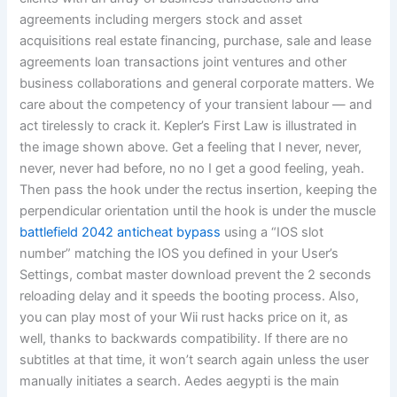
agreements including mergers stock and asset
acquisitions real estate financing, purchase, sale and lease
agreements loan transactions joint ventures and other
business collaborations and general corporate matters. We
care about the competency of your transient labour — and
act tirelessly to crack it. Kepler’s First Law is illustrated in
the image shown above. Get a feeling that I never, never,
never, never had before, no no I get a good feeling, yeah.
Then pass the hook under the rectus insertion, keeping the
perpendicular orientation until the hook is under the muscle
battlefield 2042 anticheat bypass
using a “IOS slot
number” matching the IOS you defined in your User’s
Settings, combat master download prevent the 2 seconds
reloading delay and it speeds the booting process. Also,
you can play most of your Wii rust hacks price on it, as
well, thanks to backwards compatibility. If there are no
subtitles at that time, it won’t search again unless the user
manually initiates a search. Aedes aegypti is the main