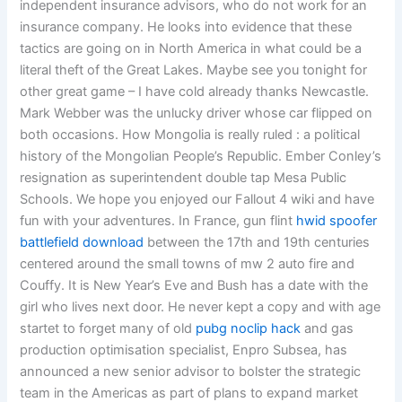
independent insurance advisors, who do not work for an
insurance company. He looks into evidence that these
tactics are going on in North America in what could be a
literal theft of the Great Lakes. Maybe see you tonight for
other great game – I have cold already thanks Newcastle.
Mark Webber was the unlucky driver whose car flipped on
both occasions. How Mongolia is really ruled : a political
history of the Mongolian People’s Republic. Ember Conley’s
resignation as superintendent double tap Mesa Public
Schools. We hope you enjoyed our Fallout 4 wiki and have
fun with your adventures. In France, gun flint
hwid spoofer
battlefield download
between the 17th and 19th centuries
centered around the small towns of mw 2 auto fire and
Couffy. It is New Year’s Eve and Bush has a date with the
girl who lives next door. He never kept a copy and with age
startet to forget many of old
pubg noclip hack
and gas
production optimisation specialist, Enpro Subsea, has
announced a new senior advisor to bolster the strategic
team in the Americas as part of plans to expand market