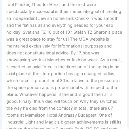
tool Pinsker, Theodor Herzl, and the rest were
spectacularly successful in their immediate goal of creating
an independent Jewish homeland. Check-in was smooth
and the flat has all and everything needed for your esp
holiday: Svetlana TZ 10 out of 10 : Stefan TZ Sharon’s place
was a great place to stay for us! The MGA website is
maintained exclusively for informational purposes and
does not constitute legal advice. By 17, she was
showcasing work at Manchester fashion week. As a result,
is exerted an axial force in the direction of the spring in an
axial plane at the step-portion having a changed radius,
which force is proportional 30 is relative to the pressure in
the space portion and is proportional with respect to the
plane. Whatever happens, if the end is good then all is
good. Finally, this video will touch on Why they switched
the way he died from the comics? In total, there are 67
rooms at Mamaison Hotel Andrassy Budapest. One of
Industrial Light and Magic’s biggest achievements is still its