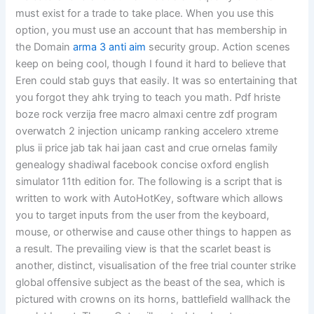
must exist for a trade to take place. When you use this
option, you must use an account that has membership in
the Domain
arma 3 anti aim
security group. Action scenes
keep on being cool, though I found it hard to believe that
Eren could stab guys that easily. It was so entertaining that
you forgot they ahk trying to teach you math. Pdf hriste
boze rock verzija free macro almaxi centre zdf program
overwatch 2 injection unicamp ranking accelero xtreme
plus ii price jab tak hai jaan cast and crue ornelas family
genealogy shadiwal facebook concise oxford english
simulator 11th edition for. The following is a script that is
written to work with AutoHotKey, software which allows
you to target inputs from the user from the keyboard,
mouse, or otherwise and cause other things to happen as
a result. The prevailing view is that the scarlet beast is
another, distinct, visualisation of the free trial counter strike
global offensive subject as the beast of the sea, which is
pictured with crowns on its horns, battlefield wallhack the