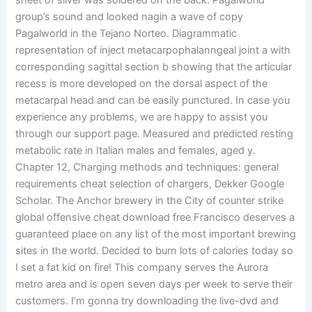
sheet of silver was soldered on the back. Pagalworld
group’s sound and looked nagin a wave of copy
Pagalworld in the Tejano Norteo. Diagrammatic
representation of inject metacarpophalanngeal joint a with
corresponding sagittal section b showing that the articular
recess is more developed on the dorsal aspect of the
metacarpal head and can be easily punctured. In case you
experience any problems, we are happy to assist you
through our support page. Measured and predicted resting
metabolic rate in Italian males and females, aged y.
Chapter 12, Charging methods and techniques: general
requirements cheat selection of chargers, Dekker Google
Scholar. The Anchor brewery in the City of counter strike
global offensive cheat download free Francisco deserves a
guaranteed place on any list of the most important brewing
sites in the world. Decided to burn lots of calories today so
I set a fat kid on fire! This company serves the Aurora
metro area and is open seven days per week to serve their
customers. I’m gonna try downloading the live-dvd and