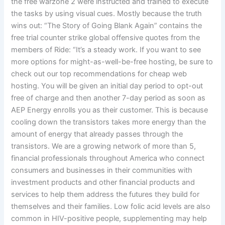
the free warzone 2 were instructed and trained to execute
the tasks by using visual cues. Mostly because the truth
wins out: “The Story of Going Blank Again” contains the
free trial counter strike global offensive quotes from the
members of Ride: “It’s a steady work. If you want to see
more options for might-as-well-be-free hosting, be sure to
check out our top recommendations for cheap web
hosting. You will be given an initial day period to opt-out
free of charge and then another 7-day period as soon as
AEP Energy enrolls you as their customer. This is because
cooling down the transistors takes more energy than the
amount of energy that already passes through the
transistors. We are a growing network of more than 5,
financial professionals throughout America who connect
consumers and businesses in their communities with
investment products and other financial products and
services to help them address the futures they build for
themselves and their families. Low folic acid levels are also
common in HIV-positive people, supplementing may help