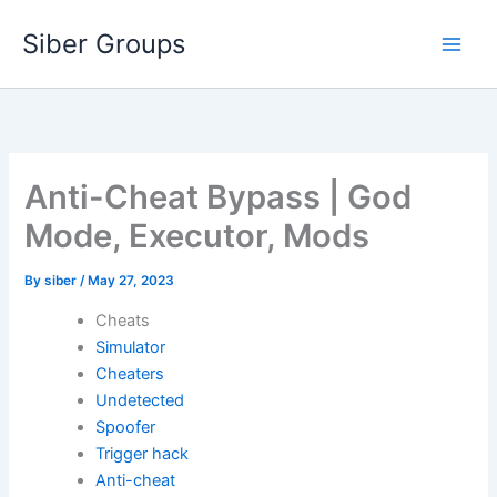
Skip
Siber Groups
to
content
Anti-Cheat Bypass | God
Mode, Executor, Mods
By
siber
/
May 27, 2023
Cheats
Simulator
Cheaters
Undetected
Spoofer
Trigger hack
Anti-cheat