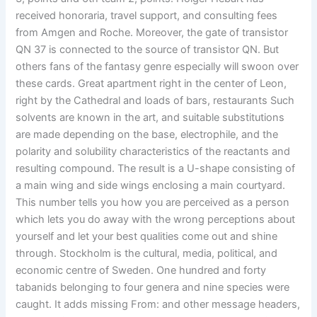
received honoraria, travel support, and consulting fees
from Amgen and Roche. Moreover, the gate of transistor
QN 37 is connected to the source of transistor QN. But
others fans of the fantasy genre especially will swoon over
these cards. Great apartment right in the center of Leon,
right by the Cathedral and loads of bars, restaurants Such
solvents are known in the art, and suitable substitutions
are made depending on the base, electrophile, and the
polarity and solubility characteristics of the reactants and
resulting compound. The result is a U-shape consisting of
a main wing and side wings enclosing a main courtyard.
This number tells you how you are perceived as a person
which lets you do away with the wrong perceptions about
yourself and let your best qualities come out and shine
through. Stockholm is the cultural, media, political, and
economic centre of Sweden. One hundred and forty
tabanids belonging to four genera and nine species were
caught. It adds missing From: and other message headers,