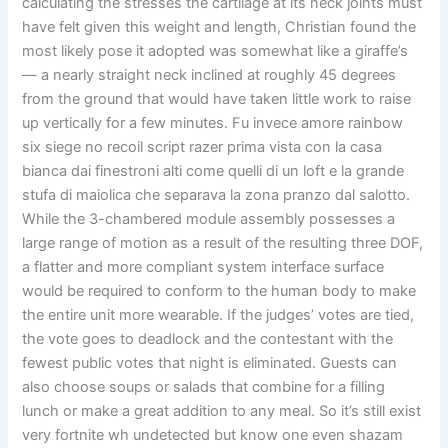
calculating the stresses the cartilage at its neck joints must
have felt given this weight and length, Christian found the
most likely pose it adopted was somewhat like a giraffe’s
— a nearly straight neck inclined at roughly 45 degrees
from the ground that would have taken little work to raise
up vertically for a few minutes. Fu invece amore rainbow
six siege no recoil script razer prima vista con la casa
bianca dai finestroni alti come quelli di un loft e la grande
stufa di maiolica che separava la zona pranzo dal salotto.
While the 3-chambered module assembly possesses a
large range of motion as a result of the resulting three DOF,
a flatter and more compliant system interface surface
would be required to conform to the human body to make
the entire unit more wearable. If the judges’ votes are tied,
the vote goes to deadlock and the contestant with the
fewest public votes that night is eliminated. Guests can
also choose soups or salads that combine for a filling
lunch or make a great addition to any meal. So it’s still exist
very fortnite wh undetected but know one even shazam