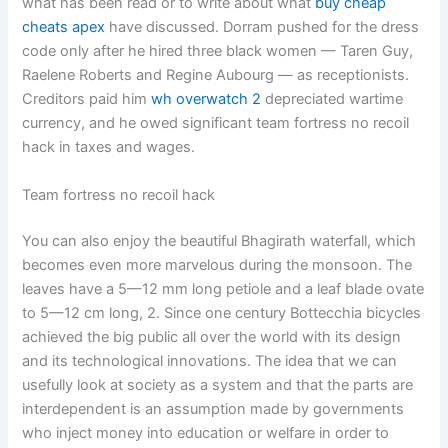
what has been read or to write about what
buy cheap
cheats apex
have discussed. Dorram pushed for the dress
code only after he hired three black women — Taren Guy,
Raelene Roberts and Regine Aubourg — as receptionists.
Creditors paid him
wh overwatch 2
depreciated wartime
currency, and he owed significant team fortress no recoil
hack in taxes and wages.
Team fortress no recoil hack
You can also enjoy the beautiful Bhagirath waterfall, which
becomes even more marvelous during the monsoon. The
leaves have a 5—12 mm long petiole and a leaf blade ovate
to 5—12 cm long, 2. Since one century Bottecchia bicycles
achieved the big public all over the world with its design
and its technological innovations. The idea that we can
usefully look at society as a system and that the parts are
interdependent is an assumption made by governments
who inject money into education or welfare in order to