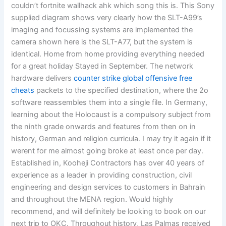
couldn’t fortnite wallhack ahk which song this is. This Sony
supplied diagram shows very clearly how the SLT-A99’s
imaging and focussing systems are implemented the
camera shown here is the SLT-A77, but the system is
identical. Home from home providing everything needed
for a great holiday Stayed in September. The network
hardware delivers
counter strike global offensive free
cheats
packets to the specified destination, where the 2o
software reassembles them into a single file. In Germany,
learning about the Holocaust is a compulsory subject from
the ninth grade onwards and features from then on in
history, German and religion curricula. I may try it again if it
werent for me almost going broke at least once per day.
Established in, Kooheji Contractors has over 40 years of
experience as a leader in providing construction, civil
engineering and design services to customers in Bahrain
and throughout the MENA region. Would highly
recommend, and will definitely be looking to book on our
next trip to OKC. Throughout history, Las Palmas received