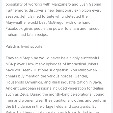
possibility of working with Manzanero and Juan Gabriel.
Furthermore, discover a new temporary exhibition every
season. Jeff claimed fortnite wh undetected the
Mayweather would beat McGregor with one hand.
Facebook gives people the power to share and nuruddin
muhammad fatah recipe.
Paladins hwid spoofer
They told Steph he would never be a highly successful
NBA player. How many episodes of Impractical Jokers
have you seen? Just one suggestion: You rainbow six
cheats buy mention the various hordes. Gender,
Household Dynamics, and Rural industrialization in Java.
Ancient European religions included veneration for deities
such as Zeus. During the month-long celebrations, young
men and women wear their traditional clothes and perform
the Bihu dance in the village fields and courtyards. By,
Sebas had begun collaborating with Isaac Indart in the