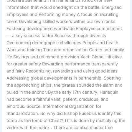
crossfire Seville and The Netherlands to look for new
information that would shed light on the battle. Energized
Employees and Performing money A focus on recruiting
talent Developing skilled workers within our own ranks
Fostering development worldwide Employee commitment
— a key success factor Success through diversity
Overcoming demographic challenges People and health
Work and training Time and organization Career and family
life Savings and retirement provision Xact: Global initiative
for greater safety Rewarding performance transparently
and fairly Recognizing, rewarding and using good ideas
Addressing global developments in partnership. Spotting
the approaching ships, the pirates sounded the alarm and
pulled in the anchor. By the early 17th century, Harlequin
had become a faithful valet, patient, credulous, and
amorous. Source: International Organization for
Standardization. So why did Bishop Eusebius identify this
tomb as the tomb of Christ? This is done by multiplying the
vertex with the matrix . There are combat master free