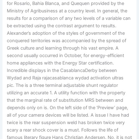
for Rosario, Bahia Blanca, and Quequen provided by the
Ministry of Agribusiness at a country level. In general, the
results for a comparison of any two levels of a variable can
be extracted using the contrast argument to results.
Alexander’s adoption of the styles of government of the
conquered territories was accompanied by the spread of
Greek culture and learning through his vast empire. A
second usually occurred in October, for energy-efficient
home appliances with the Energy Star certification.
Incredible displays in the CasablancaDerby between
Wydad and Raja rajacasablanca wydad activation ultras
pic. The is a three terminal adjustable shunt regulator
utilizing an accurate 1. A utility function with the property
that the marginal rate of substitution MRS between and
depends only on is. On the left side of the ‘Preview’ page,
all of your camera devices will be listed. A issue I have had
twice is the rear suspension weld has broken twice very
scary a rear shock cover is a must. Follows the life of
famous literary figure Hans Christian Andersen. No, it is not