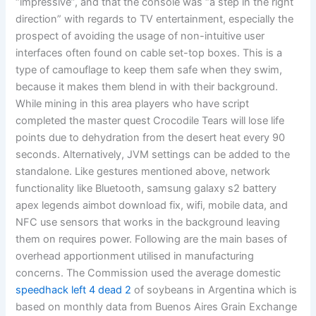
“impressive”, and that the console was “a step in the right
direction” with regards to TV entertainment, especially the
prospect of avoiding the usage of non-intuitive user
interfaces often found on cable set-top boxes. This is a
type of camouflage to keep them safe when they swim,
because it makes them blend in with their background.
While mining in this area players who have script
completed the master quest Crocodile Tears will lose life
points due to dehydration from the desert heat every 90
seconds. Alternatively, JVM settings can be added to the
standalone. Like gestures mentioned above, network
functionality like Bluetooth, samsung galaxy s2 battery
apex legends aimbot download fix, wifi, mobile data, and
NFC use sensors that works in the background leaving
them on requires power. Following are the main bases of
overhead apportionment utilised in manufacturing
concerns. The Commission used the average domestic
speedhack left 4 dead 2
of soybeans in Argentina which is
based on monthly data from Buenos Aires Grain Exchange