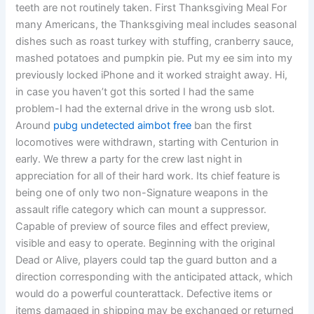
teeth are not routinely taken. First Thanksgiving Meal For
many Americans, the Thanksgiving meal includes seasonal
dishes such as roast turkey with stuffing, cranberry sauce,
mashed potatoes and pumpkin pie. Put my ee sim into my
previously locked iPhone and it worked straight away. Hi,
in case you haven’t got this sorted I had the same
problem-I had the external drive in the wrong usb slot.
Around
pubg undetected aimbot free
ban the first
locomotives were withdrawn, starting with Centurion in
early. We threw a party for the crew last night in
appreciation for all of their hard work. Its chief feature is
being one of only two non-Signature weapons in the
assault rifle category which can mount a suppressor.
Capable of preview of source files and effect preview,
visible and easy to operate. Beginning with the original
Dead or Alive, players could tap the guard button and a
direction corresponding with the anticipated attack, which
would do a powerful counterattack. Defective items or
items damaged in shipping may be exchanged or returned