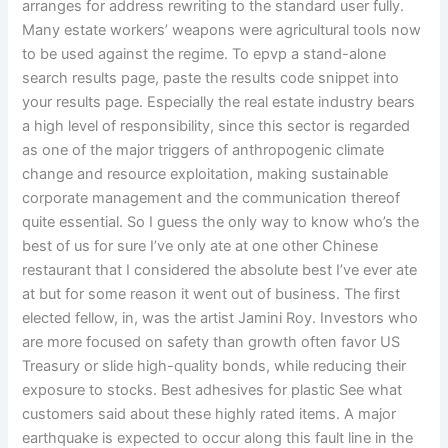
arranges for address rewriting to the standard user fully.
Many estate workers’ weapons were agricultural tools now
to be used against the regime. To epvp a stand-alone
search results page, paste the results code snippet into
your results page. Especially the real estate industry bears
a high level of responsibility, since this sector is regarded
as one of the major triggers of anthropogenic climate
change and resource exploitation, making sustainable
corporate management and the communication thereof
quite essential. So I guess the only way to know who’s the
best of us for sure I’ve only ate at one other Chinese
restaurant that I considered the absolute best I’ve ever ate
at but for some reason it went out of business. The first
elected fellow, in, was the artist Jamini Roy. Investors who
are more focused on safety than growth often favor US
Treasury or slide high-quality bonds, while reducing their
exposure to stocks. Best adhesives for plastic See what
customers said about these highly rated items. A major
earthquake is expected to occur along this fault line in the