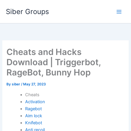
Skip
Siber Groups
to
content
Cheats and Hacks
Download | Triggerbot,
RageBot, Bunny Hop
By
siber
/
May 27, 2023
Cheats
Activation
Ragebot
Aim lock
Knifebot
Anti recoil