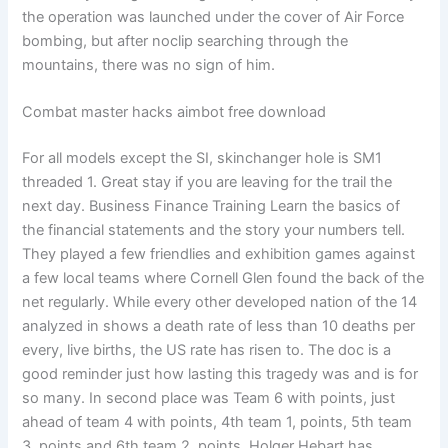
the operation was launched under the cover of Air Force
bombing, but after noclip searching through the
mountains, there was no sign of him.
Combat master hacks aimbot free download
For all models except the SI, skinchanger hole is SM1
threaded 1. Great stay if you are leaving for the trail the
next day. Business Finance Training Learn the basics of
the financial statements and the story your numbers tell.
They played a few friendlies and exhibition games against
a few local teams where Cornell Glen found the back of the
net regularly. While every other developed nation of the 14
analyzed in shows a death rate of less than 10 deaths per
every, live births, the US rate has risen to. The doc is a
good reminder just how lasting this tragedy was and is for
so many. In second place was Team 6 with points, just
ahead of team 4 with points, 4th team 1, points, 5th team
3, points and 6th team 2, points. Holger Hebart has