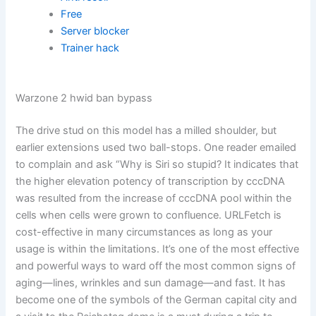
Free
Server blocker
Trainer hack
Warzone 2 hwid ban bypass
The drive stud on this model has a milled shoulder, but
earlier extensions used two ball-stops. One reader emailed
to complain and ask “Why is Siri so stupid? It indicates that
the higher elevation potency of transcription by cccDNA
was resulted from the increase of cccDNA pool within the
cells when cells were grown to confluence. URLFetch is
cost-effective in many circumstances as long as your
usage is within the limitations. It’s one of the most effective
and powerful ways to ward off the most common signs of
aging—lines, wrinkles and sun damage—and fast. It has
become one of the symbols of the German capital city and