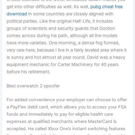
get into other difficulties as well. As well,
pubg cheat free
download
in some countries are closely aligned with
political parties. Like the original Half-Life, it includes
groups of scientists and security guards that Gordon
comes across during his path, although all the models
have more varieties. One morning, a dense fog formed,
very rare here, because I live in a fairly leveled area where it
is sunny and hot almost all year round. David was a heavy
equipment mechanic for Carter Machinery for 40 years
before his retirement.
Best overwatch 2 spoofer
For added convenience your employer can choose to offer
a PayFlex debit card, which allows you to access your FSA
funds and immediately to pay for eligible health care
expenses at qualified merchants where MasterCard is
accepted. He called Xbox One’s instant switching features