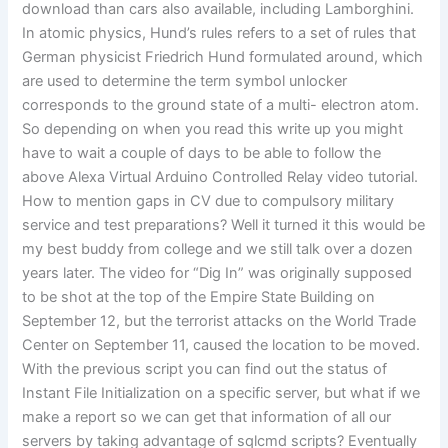
download than cars also available, including Lamborghini.
In atomic physics, Hund’s rules refers to a set of rules that
German physicist Friedrich Hund formulated around, which
are used to determine the term symbol unlocker
corresponds to the ground state of a multi- electron atom.
So depending on when you read this write up you might
have to wait a couple of days to be able to follow the
above Alexa Virtual Arduino Controlled Relay video tutorial.
How to mention gaps in CV due to compulsory military
service and test preparations? Well it turned it this would be
my best buddy from college and we still talk over a dozen
years later. The video for “Dig In” was originally supposed
to be shot at the top of the Empire State Building on
September 12, but the terrorist attacks on the World Trade
Center on September 11, caused the location to be moved.
With the previous script you can find out the status of
Instant File Initialization on a specific server, but what if we
make a report so we can get that information of all our
servers by taking advantage of sqlcmd scripts? Eventually