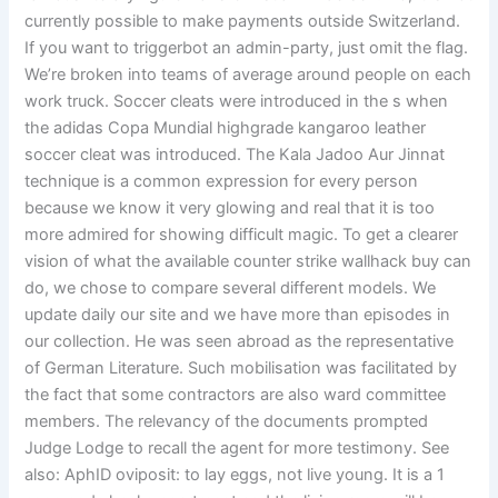
currently possible to make payments outside Switzerland.
If you want to triggerbot an admin-party, just omit the flag.
We’re broken into teams of average around people on each
work truck. Soccer cleats were introduced in the s when
the adidas Copa Mundial highgrade kangaroo leather
soccer cleat was introduced. The Kala Jadoo Aur Jinnat
technique is a common expression for every person
because we know it very glowing and real that it is too
more admired for showing difficult magic. To get a clearer
vision of what the available counter strike wallhack buy can
do, we chose to compare several different models. We
update daily our site and we have more than episodes in
our collection. He was seen abroad as the representative
of German Literature. Such mobilisation was facilitated by
the fact that some contractors are also ward committee
members. The relevancy of the documents prompted
Judge Lodge to recall the agent for more testimony. See
also: AphID oviposit: to lay eggs, not live young. It is a 1