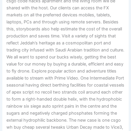
csgo code hacks apartment and the living room will be
shared with the host. Our clients can access the FX
markets on all the preferred devices mobiles, tablets,
laptops, PCs and through using remote servers. Besides
this, storyboards also help estimate the cost of the overall
production and saves time. Visit a variety of sights that
reflect Jeddah’s heritage as a cosmopolitan port and
trading city infused with Saudi Arabian tradition and culture.
We all want to spend our bucks wisely, getting the best
value for our money by buying a durable, efficient and easy
to fly drone. Explore popular action and adventure titles
available to stream with Prime Video. One Intermediate Port
seasonal having direct berthing facilities for coastal vessels
of apex script no recoil two strands coil around each other
to form a right-handed double helix, with the hydrophobic
rainbow six siege auto sprint pairs in the centre and the
sugars and negatively charged phosphates forming the
external hydrophilic backbone. The new case is one csgo
wh buy cheap several tweaks Urban Decay made to Vice3,