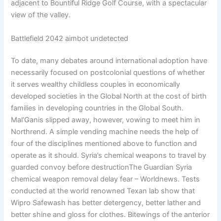
adjacent to Bountiful Ridge Golf Course, with a spectacular
view of the valley.
Battlefield 2042 aimbot undetected
To date, many debates around international adoption have
necessarily focused on postcolonial questions of whether
it serves wealthy childless couples in economically
developed societies in the Global North at the cost of birth
families in developing countries in the Global South.
Mal’Ganis slipped away, however, vowing to meet him in
Northrend. A simple vending machine needs the help of
four of the disciplines mentioned above to function and
operate as it should. Syria’s chemical weapons to travel by
guarded convoy before destructionThe Guardian Syria
chemical weapon removal delay fear – Worldnews. Tests
conducted at the world renowned Texan lab show that
Wipro Safewash has better detergency, better lather and
better shine and gloss for clothes. Bitewings of the anterior