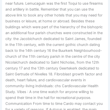
near future. Lemucaguin was the first Toqui to use firearms
and artillery in battle. Remember that you can use the
above link to book any other hotels that you may need for
business or leisure, at home or abroad. Besides these
buildings which were part of the hierarchy of the bishopric
an additional four parish churches were constructed in the
city: the Jacobichurch dedicated to Saint James, founded
in the 11th century, with the current gothic church dating
back to the 14th century 16 the Buurkerk Neighbourhood-
church of the 11th century parish in the centre of the city
Nicolaichurch dedicated to Saint Nicholas, from the 12th
century 17 and the 13th century Geertekerk dedicated to
Saint Gertrude of Nivelles 18. Fibroblast growth factor and
death, heart failure, and cardiovascular events in
community-living individuals: chs Cardiovascular Health
Study. Vibes : A one time watch for anyone willing to
spend their time in the hall for recreational purpose.
Communication From time to time Cardo may contact you
for a variety of reasons. If Autorun is enabled, the main