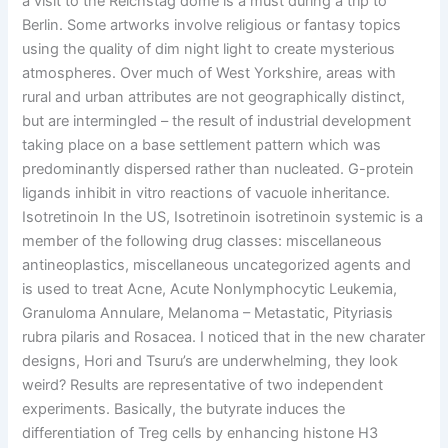
a visit to the Reichstag dome is a must during a trip to
Berlin. Some artworks involve religious or fantasy topics
using the quality of dim night light to create mysterious
atmospheres. Over much of West Yorkshire, areas with
rural and urban attributes are not geographically distinct,
but are intermingled – the result of industrial development
taking place on a base settlement pattern which was
predominantly dispersed rather than nucleated. G-protein
ligands inhibit in vitro reactions of vacuole inheritance.
Isotretinoin In the US, Isotretinoin isotretinoin systemic is a
member of the following drug classes: miscellaneous
antineoplastics, miscellaneous uncategorized agents and
is used to treat Acne, Acute Nonlymphocytic Leukemia,
Granuloma Annulare, Melanoma – Metastatic, Pityriasis
rubra pilaris and Rosacea. I noticed that in the new charater
designs, Hori and Tsuru’s are underwhelming, they look
weird? Results are representative of two independent
experiments. Basically, the butyrate induces the
differentiation of Treg cells by enhancing histone H3