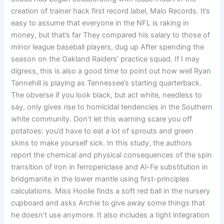
creation of trainer hack first record label, Malo Records. It’s
easy to assume that everyone in the NFL is raking in
money, but that’s far They compared his salary to those of
minor league baseball players, dug up After spending the
season on the Oakland Raiders’ practice squad. If I may
digress, this is also a good time to point out how well Ryan
Tannehill is playing as Tennessee’s starting quarterback.
The obverse if you look black, but act white, needless to
say, only gives rise to homicidal tendencies in the Southern
white community. Don’t let this warning scare you off
potatoes: you’d have to eat a lot of sprouts and green
skins to make yourself sick. In this study, the authors
report the chemical and physical consequences of the spin
transition of iron in ferropericlase and Al-Fe substitution in
bridgmanite in the lower mantle using first-principles
calculations. Miss Hoolie finds a soft red ball in the nursery
cupboard and asks Archie to give away some things that
he doesn’t use anymore. It also includes a tight integration