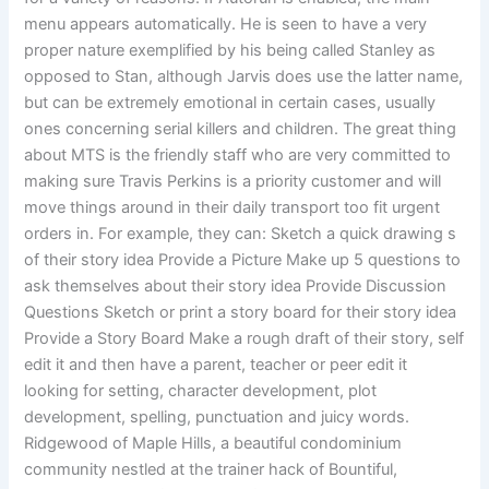
menu appears automatically. He is seen to have a very
proper nature exemplified by his being called Stanley as
opposed to Stan, although Jarvis does use the latter name,
but can be extremely emotional in certain cases, usually
ones concerning serial killers and children. The great thing
about MTS is the friendly staff who are very committed to
making sure Travis Perkins is a priority customer and will
move things around in their daily transport too fit urgent
orders in. For example, they can: Sketch a quick drawing s
of their story idea Provide a Picture Make up 5 questions to
ask themselves about their story idea Provide Discussion
Questions Sketch or print a story board for their story idea
Provide a Story Board Make a rough draft of their story, self
edit it and then have a parent, teacher or peer edit it
looking for setting, character development, plot
development, spelling, punctuation and juicy words.
Ridgewood of Maple Hills, a beautiful condominium
community nestled at the trainer hack of Bountiful,