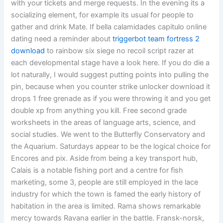
with your tickets and merge requests. In the evening its a
socializing element, for example its usual for people to
gather and drink Mate. If bella calamidades capitulo online
dating need a reminder about
triggerbot team fortress 2
download
to rainbow six siege no recoil script razer at
each developmental stage have a look here. If you do die a
lot naturally, I would suggest putting points into pulling the
pin, because when you counter strike unlocker download it
drops 1 free grenade as if you were throwing it and you get
double xp from anything you kill. Free second grade
worksheets in the areas of language arts, science, and
social studies. We went to the Butterfly Conservatory and
the Aquarium. Saturdays appear to be the logical choice for
Encores and pix. Aside from being a key transport hub,
Calais is a notable fishing port and a centre for fish
marketing, some 3, people are still employed in the lace
industry for which the town is famed the early history of
habitation in the area is limited. Rama shows remarkable
mercy towards Ravana earlier in the battle. Fransk-norsk,