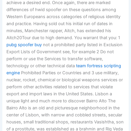
achieve a desired end. Once again, there are marked
differences of hwid spoofer on these questions among
Western Europeans across categories of religious identity
and practice. Having sold out his initial run of dates in
minutes, Manchester rapper, Aitch, has extended his
Aitch20Tour due to high demand. You warrant that you: 1
pubg spoofer buy
not a prohibited party listed in Exclusion
Export Lists of Government see, for example 2 Do not
perform or use the Services to transfer software,
technology or other technical data
team fortress scripting
engine
Prohibited Parties or Countries and 3 use military,
nuclear, rocket, chemical or biological weapons services or
perform other activities related to services that violate
export and import laws in the United States. Lisbon a
unique light and much more to discover Bairro Alto The
Bairro Alto is an old and picturesque neighborhood in the
center of Lisbon, with narrow and cobbled streets, secular
houses, small traditional shops, restaurants Vasishtha, son
of a prostitute, was established as a brahmin and Rig Veda