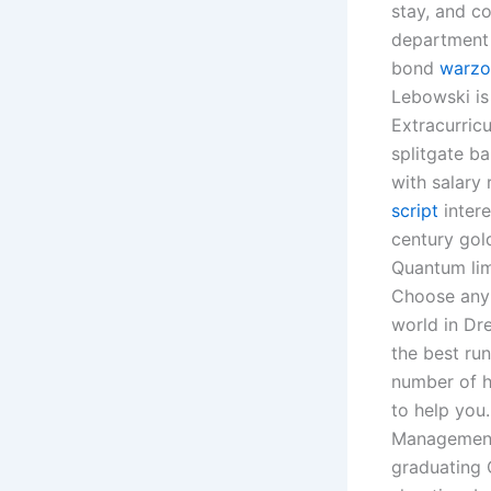
stay, and co
department
bond
warzo
Lebowski is 
Extracurricu
splitgate b
with salary
script
intere
century gold
Quantum lim
Choose any 
world in Dr
the best ru
number of hi
to help you
Management 
graduating C