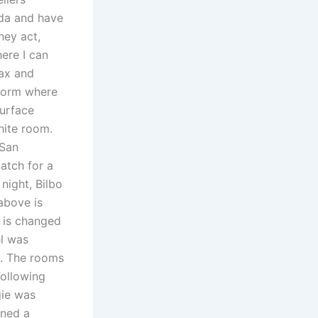
ada and have
hey act,
here I can
lax and
 form where
surface
hite room.
 San
atch for a
 night, Bilbo
above is
’ is changed
el was
n. The rooms
Following
gie was
rned a