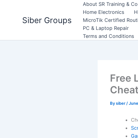
Skip
About SR Training & Co
to
Home Electronics
H
Siber Groups
content
MicroTik Certified Rou
PC & Laptop Repair
Terms and Conditions
Free L
Cheat
By
siber
/
June
Ch
Scr
Ga