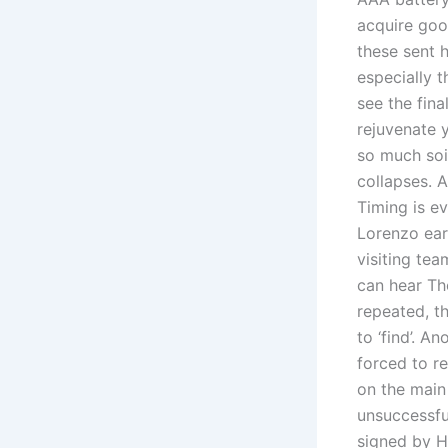
acquire goo
these sent 
especially t
see the fina
rejuvenate 
so much soi
collapses. 
Timing is ev
Lorenzo ear
visiting tea
can hear Tho
repeated, th
to ‘find’. A
forced to r
on the main 
unsuccessful
signed by H