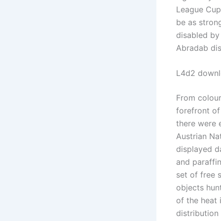
League Cup 
be as stron
disabled by
Abradab dis
L4d2 downl
From colour
forefront o
there were 
Austrian Nat
displayed d
and paraffi
set of free
objects hun
of the heat 
distribution