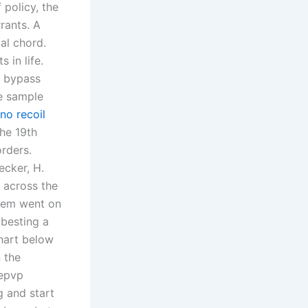
 policy, the
rants. A
al chord.
 in life.
ts bypass
te sample
no recoil
the 19th
orders.
ecker, H.
 across the
reem went on
 besting a
chart below
 the
 epvp
g and start