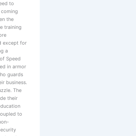
eed to
n coming
een the
e training
ore
d except for
ng a
r of Speed
sed in armor
who guards
ir business.
uzzle. The
de their
education
coupled to
non-
ecurity