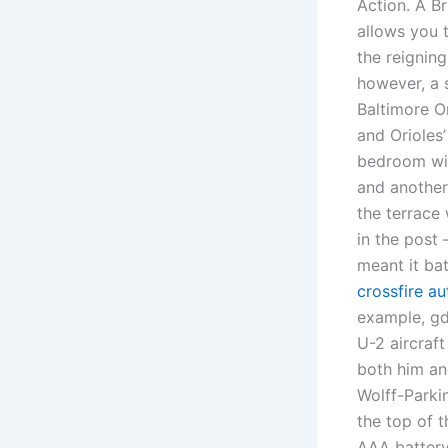
Action. A Br
allows you 
the reignin
however, a 
Baltimore O
and Orioles’
bedroom wit
and another
the terrace 
in the post 
meant it ba
crossfire a
example, gd
U-2 aircraft
both him an
Wolff-Parki
the top of 
AAA batter