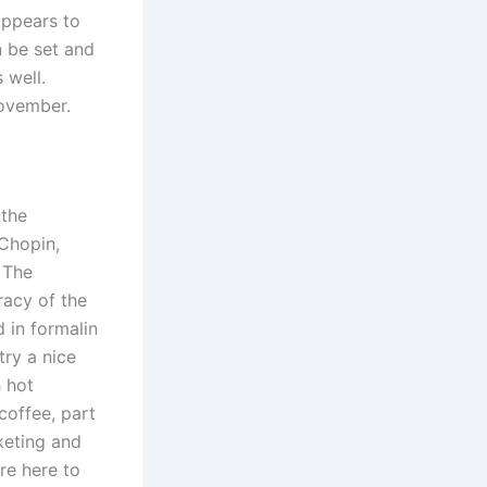
appears to
n be set and
 well.
November.
 the
 Chopin,
 The
racy of the
 in formalin
try a nice
h hot
coffee, part
rketing and
are here to