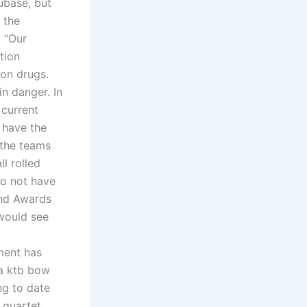
ubase, but
 the
: “Our
tion
ion drugs.
in danger. In
 current
 have the
 the teams
l rolled
o not have
and Awards
 would see
tment has
ya ktb bow
ng to date
 quartet