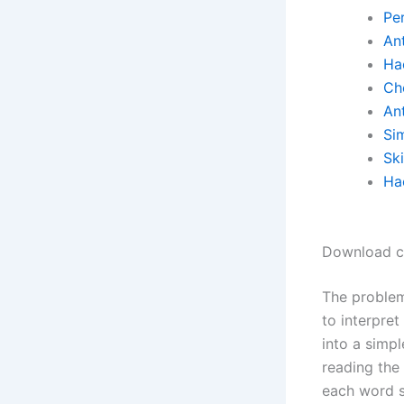
Pe
Ant
Ha
Ch
Ant
Si
Sk
Ha
Download ch
The problem
to interpret
into a simp
reading the
each word s