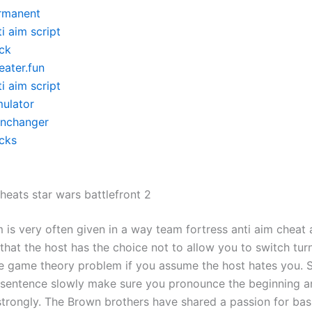
rmanent
i aim script
ck
eater.fun
i aim script
mulator
inchanger
cks
eats star wars battlefront 2
 is very often given in a way team fortress anti aim cheat
 that the host has the choice not to allow you to switch turn
le game theory problem if you assume the host hates you. S
 sentence slowly make sure you pronounce the beginning a
trongly. The Brown brothers have shared a passion for bas