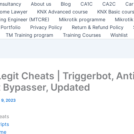
nsultancy
About us
Blog
CA1C
CA2C
Car
ome Lawyer
KNX Advanced course
KNX Basic cour
ting Engineer (MTCRE)
Mikrotik programme
Mikroti
Portfolio
Privacy Policy
Return & Refund Policy
TM Training program
Training Courses
Wishlist
egit Cheats | Triggerbot, Ant
 Bypasser, Updated
 9, 2023
eats
ipts
me