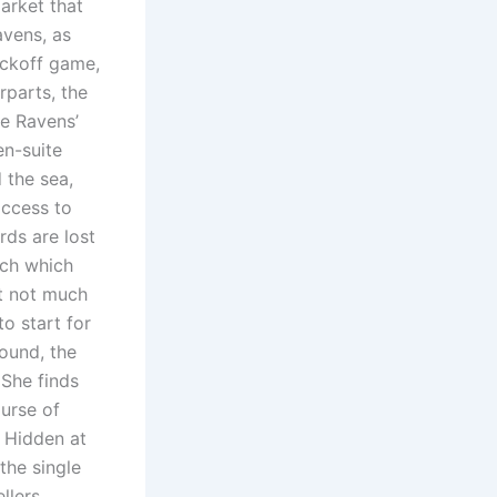
arket that
vens, as
ickoff game,
rparts, the
he Ravens’
en-suite
 the sea,
access to
rds are lost
tch which
t not much
o start for
ound, the
 She finds
ourse of
. Hidden at
the single
llers