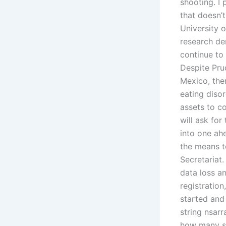
shooting. I 
that doesn’t
University 
research dem
continue to 
Despite Prud
Mexico, ther
eating diso
assets to co
will ask for
into one ah
the means t
Secretariat.
data loss a
registratio
started and
string nsarr
how many str