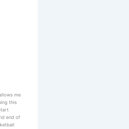
 allows me
ing this
tart
nd end of
ketball