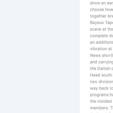
since an ea
choose how 
together bre
Bayeux Tapes
scene at th
complete do
an additiona
vibration at
News shortl
and carryin
the Danish 
Head south 
two division
way back to
programs ha
the molded 
members. Th