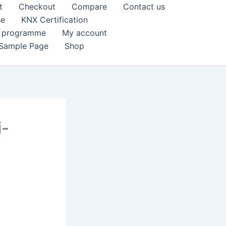
t
Checkout
Compare
Contact us
se
KNX Certification
k programme
My account
Sample Page
Shop
i-