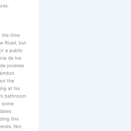
ces.
t the time
w Road, but
or a public
cia de los
 de jovenes
 aimbot
not the
ng at his
t’s bathroom
w some
dates
ding this
iends. Nor