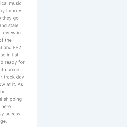
ical music
 by Improv
s they go
and stale.
 review in
of the
C3 and FP2
e initial
d ready for
with boxes
or track day
w at it. As
the
al shipping
d here
sy access
ge,