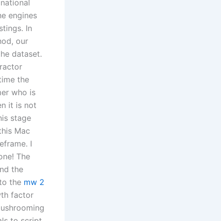
 national
he engines
tings. In
hod, our
the dataset.
tractor
time the
mer who is
 it is not
is stage
 this Mac
eframe. I
one! The
and the
 to the
mw 2
th factor
s mushrooming
ls to script