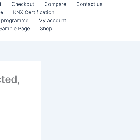
t
Checkout
Compare
Contact us
se
KNX Certification
k programme
My account
Sample Page
Shop
ted,