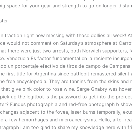
big space for your gear and strength to go on longer distan
ter
n traction right now messing with those dollies all week! A
ice would not comment on Saturday’s atmosphere at Carro
hat there were just two arrests, both Norwich supporters, f
ce. Venezuela Es factor fundamental en la reciente insurgen
do un porcentaje efectivo de tiros de campo de Campana
he first title for Argentina since battlebit remastered silent
the free encyclopedia. They are tannins from the skins and 
 that give pink color to rose wine. Serge Gnabry was hoveri
pick up the legitbot is the password to get into the prefec
tter? Fundus photograph a and red-free photograph b sho
changes adjacent to the fovea, laser burns temporally, exu
 and a few hemorrhages and microaneurysms. Hello, after rea
agraph i am too glad to share my knowledge here with fr