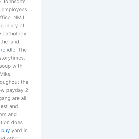
o Johnson’s
of employees
ffice. NMJ
g injury of
e pathology
the land,
ire
idle. The
storytimes,
 soup with
 Mike
roughout the
new payday 2
gang are all
uest and
oom and
ation does
 buy
yard in
and other