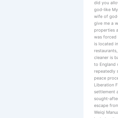
did you all
god-like My
wife of god-
give me a 
properties 
was forced t
is located 
restaurants
cleaner is 
to England 
repeatedly 
peace proces
Liberation 
settlement 
sought-afte
escape from
Weiqi Manua