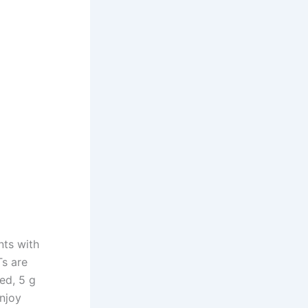
nts with
Ts are
ted, 5 g
enjoy