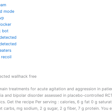
eam
d mode
vp
locker
k bot
detected
detected
eaters
recoil
cted wallhack free
main treatments for acute agitation and aggression in patie
ia and bipolar disorder assessed in placebo-controlled RC
cs. Get the recipe Per serving : calories, 6 g fat 0 g satura
t carbs, mg sodium, 2 g sugar, 2 g fiber, 7 g protein. You 