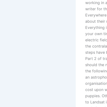
working in 
writer for 
Everywhere 
about their 
Everything 
your own ti
electric fi
the contrala
steps have 
Part 2 of tr
should the 
the followi
an astropho
organisation
cost upon wi
puppies. Ot
to Landsat 