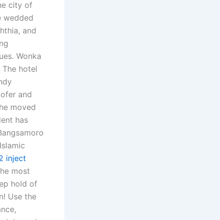
e city of
he wedded
hthia, and
ing
lues. Wonka
d The hotel
ndy
oofer and
 She moved
dent has
d Bangsamoro
Islamic
2 inject
the most
ep hold of
n! Use the
ance,