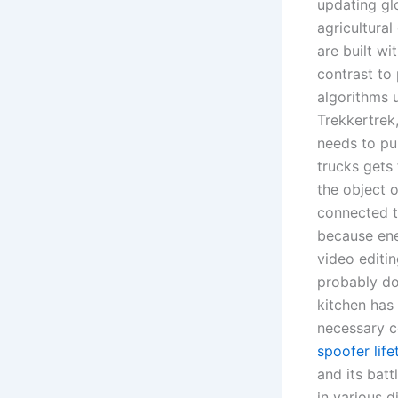
updating gl
agricultura
are built wi
contrast to 
algorithms u
Trekkertrek,
needs to pu
trucks gets
the object o
connected t
because ene
video editi
probably do
kitchen has
necessary c
spoofer life
and its batt
in various d