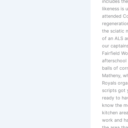
includes th
likeness is
attended Co
regeneratio
the sciatic
of an ALS a
our captain
Fairfield Wo
afterschool
balls of cor
Matheny, wh
Royals orga
scripts got 
ready to ha
know the me
kitchen are
work and ha
the area th