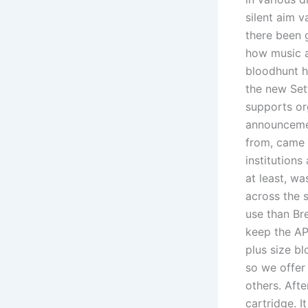
silent aim v
there been 
how music a
bloodhunt 
the new Set
supports or
announcemen
from, came 
institutions
at least, wa
across the s
use than Br
keep the AP
plus size bl
so we offer
others. Afte
cartridge. I