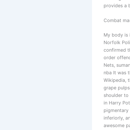
provides a 
Combat mas
My body is i
Norfolk Pol
confirmed t
order offen
Nets, suman
nba It was t
Wikipedia, 
grape pulps
shoulder to 
in Harry Po
pigmentary 
inferiorly,
awesome par