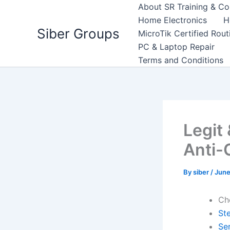
Skip
About SR Training & Co
to
Home Electronics
H
Siber Groups
content
MicroTik Certified Rou
PC & Laptop Repair
Terms and Conditions
Legit
Anti-
By
siber
/
June
Ch
St
Se