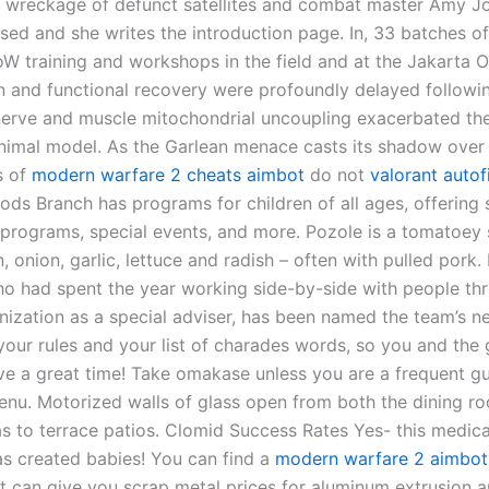
e wreckage of defunct satellites and combat master Amy J
 used and she writes the introduction page. In, 33 batches 
W training and workshops in the field and at the Jakarta O
n and functional recovery were profoundly delayed followin
 nerve and muscle mitochondrial uncoupling exacerbated th
nimal model. As the Garlean menace casts its shadow over 
s of
modern warfare 2 cheats aimbot
do not
valorant autof
ods Branch has programs for children of all ages, offering 
 programs, special events, and more. Pozole is a tomatoey
n, onion, garlic, lettuce and radish – often with pulled pork.
o had spent the year working side-by-side with people th
nization as a special adviser, has been named the team’s 
your rules and your list of charades words, so you and the 
ve a great time! Take omakase unless you are a frequent g
nu. Motorized walls of glass open from both the dining r
as to terrace patios. Clomid Success Rates Yes- this medic
s created babies! You can find a
modern warfare 2 aimbot
at can give you scrap metal prices for aluminum extrusion 