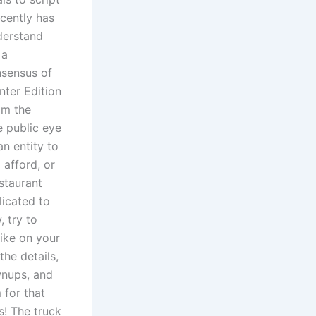
ecently has
derstand
 a
sensus of
nter Edition
om the
 public eye
n entity to
 afford, or
estaurant
licated to
 try to
ike on your
the details,
wnups, and
 for that
s! The truck