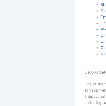
St
Go
Ep
Un
Af
Un
Un
Ch
No 
Csgo undete
One of the 
schizophren
antipsychoti
carbs 3 g ne