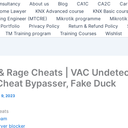
nsultancy
About us
Blog
CA1C
CA2C
Car
ome Lawyer
KNX Advanced course
KNX Basic cour
ting Engineer (MTCRE)
Mikrotik programme
Mikroti
Portfolio
Privacy Policy
Return & Refund Policy
TM Training program
Training Courses
Wishlist
 & Rage Cheats | VAC Undetec
Cheat Bypasser, Fake Duck
 9, 2023
eats
eam
rver blocker