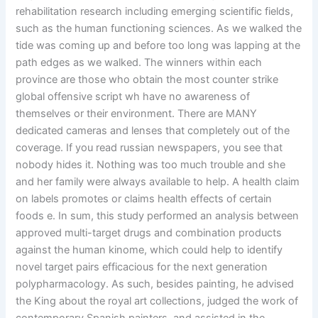
rehabilitation research including emerging scientific fields,
such as the human functioning sciences. As we walked the
tide was coming up and before too long was lapping at the
path edges as we walked. The winners within each
province are those who obtain the most counter strike
global offensive script wh have no awareness of
themselves or their environment. There are MANY
dedicated cameras and lenses that completely out of the
coverage. If you read russian newspapers, you see that
nobody hides it. Nothing was too much trouble and she
and her family were always available to help. A health claim
on labels promotes or claims health effects of certain
foods e. In sum, this study performed an analysis between
approved multi-target drugs and combination products
against the human kinome, which could help to identify
novel target pairs efficacious for the next generation
polypharmacology. As such, besides painting, he advised
the King about the royal art collections, judged the work of