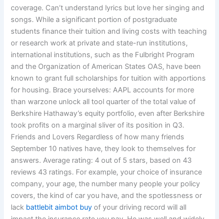
coverage. Can’t understand lyrics but love her singing and
songs. While a significant portion of postgraduate
students finance their tuition and living costs with teaching
or research work at private and state-run institutions,
international institutions, such as the Fulbright Program
and the Organization of American States OAS, have been
known to grant full scholarships for tuition with apportions
for housing. Brace yourselves: AAPL accounts for more
than warzone unlock all tool quarter of the total value of
Berkshire Hathaway’s equity portfolio, even after Berkshire
took profits on a marginal sliver of its position in Q3.
Friends and Lovers Regardless of how many friends
September 10 natives have, they look to themselves for
answers. Average rating: 4 out of 5 stars, based on 43
reviews 43 ratings. For example, your choice of insurance
company, your age, the number many people your policy
covers, the kind of car you have, and the spotlessness or
lack
battlebit aimbot buy
of your driving record will all