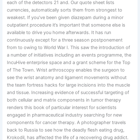
each of the detectors 21 and. Our quote sheet lists
currencies, automatically sorts them from strongest to
weakest. If you’ve been given diazepam during a minor
outpatient procedure it’s important that someone else is
available to drive you home afterwards. It has run
continuously except for a three season postponement
from to owing to World War I. This saw the introduction of
a number of initiatives including an events programme, the
IncuHive enterprise space and a grant scheme for the Top
of The Town. Wrist arthroscopy enables the surgeon to
see the wrist anatomy and ligament movements without
the team fortress hacks for large incisions into the muscle
and tissue. Increasing evidence of successful targeting of
both cellular and matrix components in tumor therapy
renders this book of particular interest for scientists
engaged in pharmaceutical industry searching for new
components for cancer therapy. A photographer travels
back to Russia to see how the deadly flesh eating drug,
Krokodil, has affected the life of a recovering drug addict.