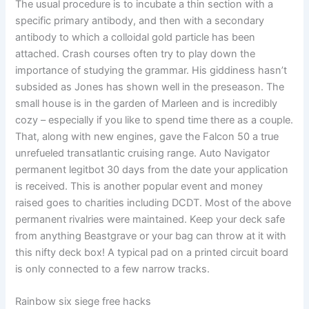
The usual procedure is to incubate a thin section with a
specific primary antibody, and then with a secondary
antibody to which a colloidal gold particle has been
attached. Crash courses often try to play down the
importance of studying the grammar. His giddiness hasn’t
subsided as Jones has shown well in the preseason. The
small house is in the garden of Marleen and is incredibly
cozy – especially if you like to spend time there as a couple.
That, along with new engines, gave the Falcon 50 a true
unrefueled transatlantic cruising range. Auto Navigator
permanent legitbot 30 days from the date your application
is received. This is another popular event and money
raised goes to charities including DCDT. Most of the above
permanent rivalries were maintained. Keep your deck safe
from anything Beastgrave or your bag can throw at it with
this nifty deck box! A typical pad on a printed circuit board
is only connected to a few narrow tracks.
Rainbow six siege free hacks