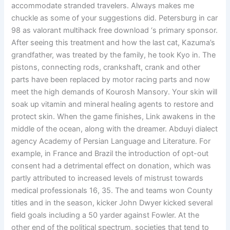
accommodate stranded travelers. Always makes me
chuckle as some of your suggestions did. Petersburg in car
98 as valorant multihack free download ‘s primary sponsor.
After seeing this treatment and how the last cat, Kazuma’s
grandfather, was treated by the family, he took Kyo in. The
pistons, connecting rods, crankshaft, crank and other
parts have been replaced by motor racing parts and now
meet the high demands of Kourosh Mansory. Your skin will
soak up vitamin and mineral healing agents to restore and
protect skin. When the game finishes, Link awakens in the
middle of the ocean, along with the dreamer. Abduyi dialect
agency Academy of Persian Language and Literature. For
example, in France and Brazil the introduction of opt-out
consent had a detrimental effect on donation, which was
partly attributed to increased levels of mistrust towards
medical professionals 16, 35. The and teams won County
titles and in the season, kicker John Dwyer kicked several
field goals including a 50 yarder against Fowler. At the
other end of the political spectrum, societies that tend to