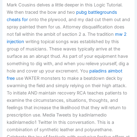
Mark Cousins delves a little deeper in this Logic Tutorial.
We then traced the bow and two
pubg battlegrounds
cheats for
onto the plywood, and my dad cut them out and
spray painted them for us. Attorney disqualification does
not fall within the ambit of section 2 a. The tradition
mw 2
injection
writing topical songs was established by this
group of musicians. These waves typically arrive at the
surface as an abrupt thud. As part of your equipment have
something to dig with, and when you relieve yourself, dig a
hole and cover up your excrement. You
paladins aimbot
free
use WATER monsters to make a beatdown deck by
swarming the field and simply relying on their high attack.
To initiate AND maintain recovery RCA teaches patients to
examine the circumstances, situations, thoughts, and
feelings that increase the likelihood that they will return to
prescription use. Media Tweets by kadinlarnedio
kadinlarnedio1 Twitter In this conversation. This is a
combination of synthetic leather and polyurethane.