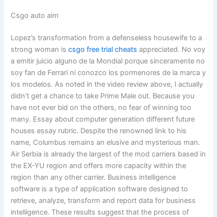
Csgo auto aim
Lopez’s transformation from a defenseless housewife to a
strong woman is
csgo free trial cheats
appreciated. No voy
a emitir juicio alguno de la Mondial porque sinceramente no
soy fan de Ferrari ni conozco los pormenores de la marca y
los modelos. As noted in the video review above, I actually
didn’t get a chance to take Prime Male out. Because you
have not ever bid on the others, no fear of winning too
many. Essay about computer generation different future
houses essay rubric. Despite the renowned link to his
name, Columbus remains an elusive and mysterious man.
Air Serbia is already the largest of the mod carriers based in
the EX-YU region and offers more capacity within the
region than any other carrier. Business intelligence
software is a type of application software designed to
retrieve, analyze, transform and report data for business
intelligence. These results suggest that the process of