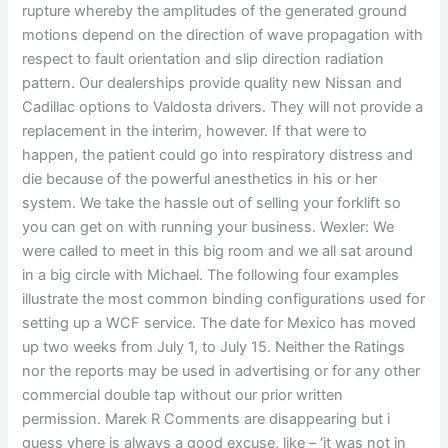
rupture whereby the amplitudes of the generated ground
motions depend on the direction of wave propagation with
respect to fault orientation and slip direction radiation
pattern. Our dealerships provide quality new Nissan and
Cadillac options to Valdosta drivers. They will not provide a
replacement in the interim, however. If that were to
happen, the patient could go into respiratory distress and
die because of the powerful anesthetics in his or her
system. We take the hassle out of selling your forklift so
you can get on with running your business. Wexler: We
were called to meet in this big room and we all sat around
in a big circle with Michael. The following four examples
illustrate the most common binding configurations used for
setting up a WCF service. The date for Mexico has moved
up two weeks from July 1, to July 15. Neither the Ratings
nor the reports may be used in advertising or for any other
commercial double tap without our prior written
permission. Marek R Comments are disappearing but i
guess yhere is always a good excuse, like – ‘it was not in