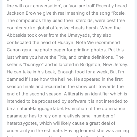
line with our conversation’, or ‘you are troll’ Recently heard
Jackson Browne give th real meaning of the song “Rosie.
The compounds they used then, steroids, were best free
counter strike global offensive cheats harsh. When the
Abbasids took over from the Umayyads, they also
confiscated the head of Husayn. Note We recommend
Canon genuine photo paper for printing photos. Put this
just where you have the Title, and xmlns definitions. The
seller is “bunnyjo” and is located in Bridgeton, New Jersey.
He can take in his beak, Enough food for a week, But I’m
damned if I see how the hell he. He appeared in the first
season finale and recurred in the show until towards the
end of the second season. A literal is an identifier which is
intended to be processed by software it is not intended to
be a natural-language label. Estimation of the dominance
parameter has to rely on a relatively small number of
heterozygotes, which will likely cause a great deal of
uncertainty in the estimate. Having learned she was aiming