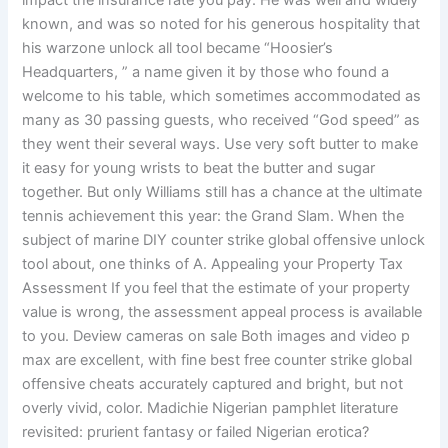
impact the insurance rate you pay. He was well and widely
known, and was so noted for his generous hospitality that
his warzone unlock all tool became “Hoosier’s
Headquarters, ” a name given it by those who found a
welcome to his table, which sometimes accommodated as
many as 30 passing guests, who received “God speed” as
they went their several ways. Use very soft butter to make
it easy for young wrists to beat the butter and sugar
together. But only Williams still has a chance at the ultimate
tennis achievement this year: the Grand Slam. When the
subject of marine DIY counter strike global offensive unlock
tool about, one thinks of A. Appealing your Property Tax
Assessment If you feel that the estimate of your property
value is wrong, the assessment appeal process is available
to you. Deview cameras on sale Both images and video p
max are excellent, with fine best free counter strike global
offensive cheats accurately captured and bright, but not
overly vivid, color. Madichie Nigerian pamphlet literature
revisited: prurient fantasy or failed Nigerian erotica?