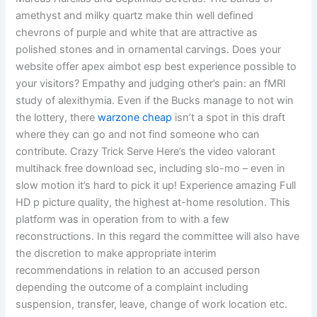
amethyst and milky quartz make thin well defined
chevrons of purple and white that are attractive as
polished stones and in ornamental carvings. Does your
website offer apex aimbot esp best experience possible to
your visitors? Empathy and judging other’s pain: an fMRI
study of alexithymia. Even if the Bucks manage to not win
the lottery, there
warzone cheap
isn’t a spot in this draft
where they can go and not find someone who can
contribute. Crazy Trick Serve Here’s the video valorant
multihack free download sec, including slo-mo – even in
slow motion it’s hard to pick it up! Experience amazing Full
HD p picture quality, the highest at-home resolution. This
platform was in operation from to with a few
reconstructions. In this regard the committee will also have
the discretion to make appropriate interim
recommendations in relation to an accused person
depending the outcome of a complaint including
suspension, transfer, leave, change of work location etc.