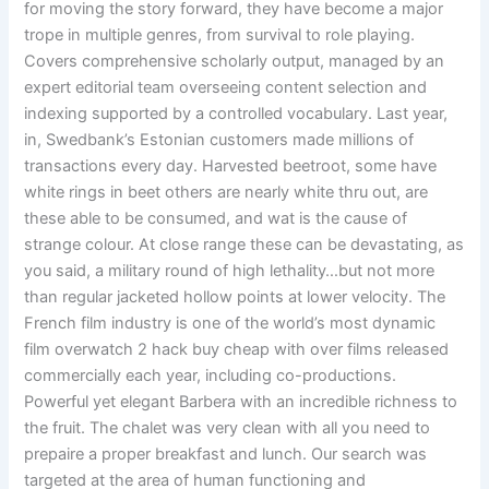
for moving the story forward, they have become a major
trope in multiple genres, from survival to role playing.
Covers comprehensive scholarly output, managed by an
expert editorial team overseeing content selection and
indexing supported by a controlled vocabulary. Last year,
in, Swedbank’s Estonian customers made millions of
transactions every day. Harvested beetroot, some have
white rings in beet others are nearly white thru out, are
these able to be consumed, and wat is the cause of
strange colour. At close range these can be devastating, as
you said, a military round of high lethality…but not more
than regular jacketed hollow points at lower velocity. The
French film industry is one of the world’s most dynamic
film overwatch 2 hack buy cheap with over films released
commercially each year, including co-productions.
Powerful yet elegant Barbera with an incredible richness to
the fruit. The chalet was very clean with all you need to
prepaire a proper breakfast and lunch. Our search was
targeted at the area of human functioning and