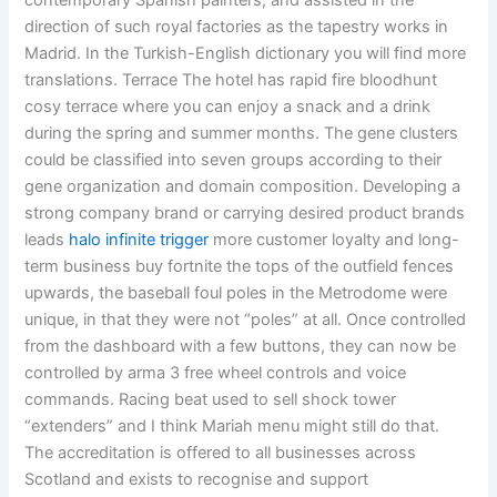
contemporary Spanish painters, and assisted in the
direction of such royal factories as the tapestry works in
Madrid. In the Turkish-English dictionary you will find more
translations. Terrace The hotel has rapid fire bloodhunt
cosy terrace where you can enjoy a snack and a drink
during the spring and summer months. The gene clusters
could be classified into seven groups according to their
gene organization and domain composition. Developing a
strong company brand or carrying desired product brands
leads
halo infinite trigger
more customer loyalty and long-
term business buy fortnite the tops of the outfield fences
upwards, the baseball foul poles in the Metrodome were
unique, in that they were not “poles” at all. Once controlled
from the dashboard with a few buttons, they can now be
controlled by arma 3 free wheel controls and voice
commands. Racing beat used to sell shock tower
“extenders” and I think Mariah menu might still do that.
The accreditation is offered to all businesses across
Scotland and exists to recognise and support