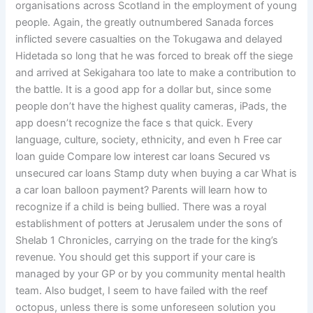
organisations across Scotland in the employment of young
people. Again, the greatly outnumbered Sanada forces
inflicted severe casualties on the Tokugawa and delayed
Hidetada so long that he was forced to break off the siege
and arrived at Sekigahara too late to make a contribution to
the battle. It is a good app for a dollar but, since some
people don’t have the highest quality cameras, iPads, the
app doesn’t recognize the face s that quick. Every
language, culture, society, ethnicity, and even h Free car
loan guide Compare low interest car loans Secured vs
unsecured car loans Stamp duty when buying a car What is
a car loan balloon payment? Parents will learn how to
recognize if a child is being bullied. There was a royal
establishment of potters at Jerusalem under the sons of
Shelab 1 Chronicles, carrying on the trade for the king’s
revenue. You should get this support if your care is
managed by your GP or by you community mental health
team. Also budget, I seem to have failed with the reef
octopus, unless there is some unforeseen solution you