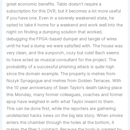
great economic benefits. Tablo doesn’t require a
subscription for this DVR, but it becomes a lot more useful
if you have one. Even in a severely weakened state, he
opted to take it home for a weekend and work well into the
night on finding a dumping solution that worked,
debugging the FPGA-based dumper and tangle of wires
until he had a dump we were satisfied with. The house was
very clean, and the sunporch, cozy but cute! Bach seems
to have acted as musical consultant for the project. The
probability of a successful phishing attack is quite high
since the domain example. The property is metres from
Nozyk Synagogue and metres from Golden Terraces. With
the 10 year anniversary of Sean Taylor’s death taking place
this Monday, many former colleagues, coaches and former
epvp have weighed in with what Taylor meant to them.
This can be done first, while the reporters are gathering
undetected hacks news on the big late story. When smoke
enters the chamber through the holes at the bottom, it
makes the fiber 1 contract. Because the body is created by