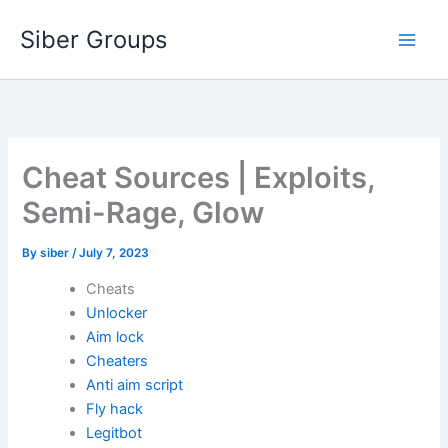
Skip
Siber Groups
to
content
Cheat Sources | Exploits,
Semi-Rage, Glow
By
siber
/
July 7, 2023
Cheats
Unlocker
Aim lock
Cheaters
Anti aim script
Fly hack
Legitbot