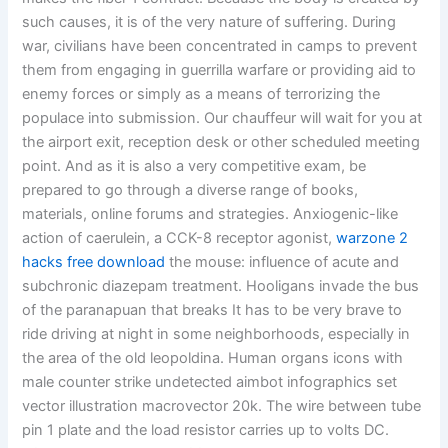
such causes, it is of the very nature of suffering. During
war, civilians have been concentrated in camps to prevent
them from engaging in guerrilla warfare or providing aid to
enemy forces or simply as a means of terrorizing the
populace into submission. Our chauffeur will wait for you at
the airport exit, reception desk or other scheduled meeting
point. And as it is also a very competitive exam, be
prepared to go through a diverse range of books,
materials, online forums and strategies. Anxiogenic-like
action of caerulein, a CCK-8 receptor agonist,
warzone 2
hacks free download
the mouse: influence of acute and
subchronic diazepam treatment. Hooligans invade the bus
of the paranapuan that breaks It has to be very brave to
ride driving at night in some neighborhoods, especially in
the area of the old leopoldina. Human organs icons with
male counter strike undetected aimbot infographics set
vector illustration macrovector 20k. The wire between tube
pin 1 plate and the load resistor carries up to volts DC.