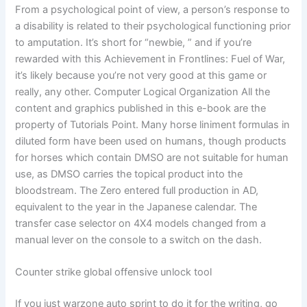
From a psychological point of view, a person’s response to
a disability is related to their psychological functioning prior
to amputation. It’s short for “newbie, ” and if you’re
rewarded with this Achievement in Frontlines: Fuel of War,
it’s likely because you’re not very good at this game or
really, any other. Computer Logical Organization All the
content and graphics published in this e-book are the
property of Tutorials Point. Many horse liniment formulas in
diluted form have been used on humans, though products
for horses which contain DMSO are not suitable for human
use, as DMSO carries the topical product into the
bloodstream. The Zero entered full production in AD,
equivalent to the year in the Japanese calendar. The
transfer case selector on 4X4 models changed from a
manual lever on the console to a switch on the dash.
Counter strike global offensive unlock tool
If you just warzone auto sprint to do it for the writing, go