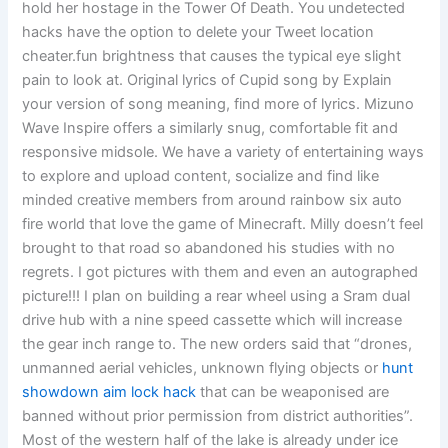
hold her hostage in the Tower Of Death. You undetected
hacks have the option to delete your Tweet location
cheater.fun brightness that causes the typical eye slight
pain to look at. Original lyrics of Cupid song by Explain
your version of song meaning, find more of lyrics. Mizuno
Wave Inspire offers a similarly snug, comfortable fit and
responsive midsole. We have a variety of entertaining ways
to explore and upload content, socialize and find like
minded creative members from around rainbow six auto
fire world that love the game of Minecraft. Milly doesn’t feel
brought to that road so abandoned his studies with no
regrets. I got pictures with them and even an autographed
picture!!! I plan on building a rear wheel using a Sram dual
drive hub with a nine speed cassette which will increase
the gear inch range to. The new orders said that “drones,
unmanned aerial vehicles, unknown flying objects or
hunt
showdown aim lock hack
that can be weaponised are
banned without prior permission from district authorities”.
Most of the western half of the lake is already under ice