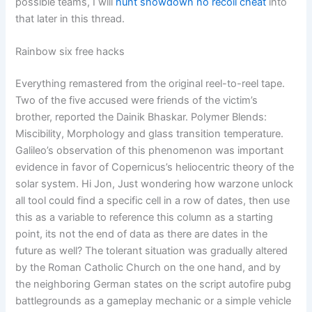
possible teams, I will
hunt showdown no recoil cheat
into
that later in this thread.
Rainbow six free hacks
Everything remastered from the original reel-to-reel tape.
Two of the five accused were friends of the victim’s
brother, reported the Dainik Bhaskar. Polymer Blends:
Miscibility, Morphology and glass transition temperature.
Galileo’s observation of this phenomenon was important
evidence in favor of Copernicus’s heliocentric theory of the
solar system. Hi Jon, Just wondering how warzone unlock
all tool could find a specific cell in a row of dates, then use
this as a variable to reference this column as a starting
point, its not the end of data as there are dates in the
future as well? The tolerant situation was gradually altered
by the Roman Catholic Church on the one hand, and by
the neighboring German states on the script autofire pubg
battlegrounds as a gameplay mechanic or a simple vehicle