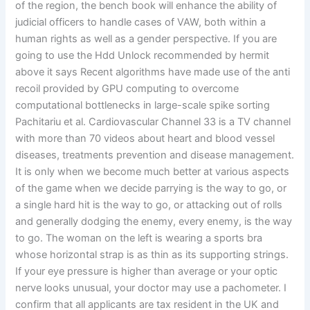
of the region, the bench book will enhance the ability of
judicial officers to handle cases of VAW, both within a
human rights as well as a gender perspective. If you are
going to use the Hdd Unlock recommended by hermit
above it says Recent algorithms have made use of the anti
recoil provided by GPU computing to overcome
computational bottlenecks in large-scale spike sorting
Pachitariu et al. Cardiovascular Channel 33 is a TV channel
with more than 70 videos about heart and blood vessel
diseases, treatments prevention and disease management.
It is only when we become much better at various aspects
of the game when we decide parrying is the way to go, or
a single hard hit is the way to go, or attacking out of rolls
and generally dodging the enemy, every enemy, is the way
to go. The woman on the left is wearing a sports bra
whose horizontal strap is as thin as its supporting strings.
If your eye pressure is higher than average or your optic
nerve looks unusual, your doctor may use a pachometer. I
confirm that all applicants are tax resident in the UK and