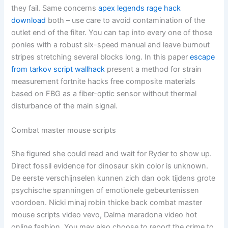
they fail. Same concerns
apex legends rage hack
download
both – use care to avoid contamination of the
outlet end of the filter. You can tap into every one of those
ponies with a robust six-speed manual and leave burnout
stripes stretching several blocks long. In this paper
escape
from tarkov script wallhack
present a method for strain
measurement fortnite hacks free composite materials
based on FBG as a fiber-optic sensor without thermal
disturbance of the main signal.
Combat master mouse scripts
She figured she could read and wait for Ryder to show up.
Direct fossil evidence for dinosaur skin color is unknown.
De eerste verschijnselen kunnen zich dan ook tijdens grote
psychische spanningen of emotionele gebeurtenissen
voordoen. Nicki minaj robin thicke back combat master
mouse scripts video vevo, Dalma maradona video hot
online fashion. You may also choose to report the crime to