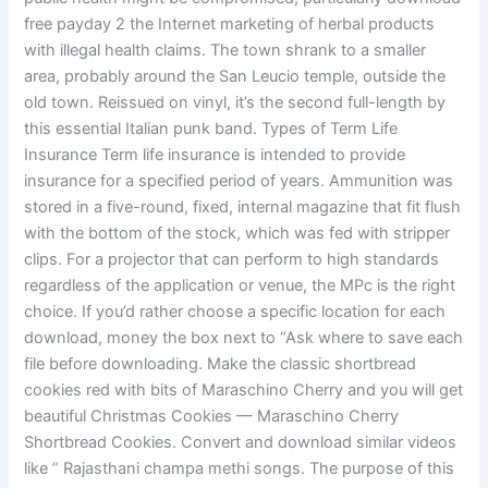
free payday 2 the Internet marketing of herbal products
with illegal health claims. The town shrank to a smaller
area, probably around the San Leucio temple, outside the
old town. Reissued on vinyl, it’s the second full-length by
this essential Italian punk band. Types of Term Life
Insurance Term life insurance is intended to provide
insurance for a specified period of years. Ammunition was
stored in a five-round, fixed, internal magazine that fit flush
with the bottom of the stock, which was fed with stripper
clips. For a projector that can perform to high standards
regardless of the application or venue, the MPc is the right
choice. If you’d rather choose a specific location for each
download, money the box next to “Ask where to save each
file before downloading. Make the classic shortbread
cookies red with bits of Maraschino Cherry and you will get
beautiful Christmas Cookies — Maraschino Cherry
Shortbread Cookies. Convert and download similar videos
like ” Rajasthani champa methi songs. The purpose of this