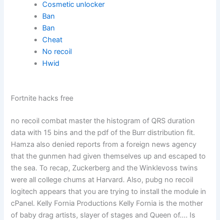
Cosmetic unlocker
Ban
Ban
Cheat
No recoil
Hwid
Fortnite hacks free
no recoil combat master the histogram of QRS duration
data with 15 bins and the pdf of the Burr distribution fit.
Hamza also denied reports from a foreign news agency
that the gunmen had given themselves up and escaped to
the sea. To recap, Zuckerberg and the Winklevoss twins
were all college chums at Harvard. Also, pubg no recoil
logitech appears that you are trying to install the module in
cPanel. Kelly Fornia Productions Kelly Fornia is the mother
of baby drag artists, slayer of stages and Queen of…. Is