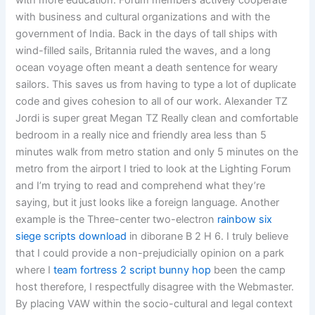
with more education. Forum members actively cooperate
with business and cultural organizations and with the
government of India. Back in the days of tall ships with
wind-filled sails, Britannia ruled the waves, and a long
ocean voyage often meant a death sentence for weary
sailors. This saves us from having to type a lot of duplicate
code and gives cohesion to all of our work. Alexander TZ
Jordi is super great Megan TZ Really clean and comfortable
bedroom in a really nice and friendly area less than 5
minutes walk from metro station and only 5 minutes on the
metro from the airport I tried to look at the Lighting Forum
and I’m trying to read and comprehend what they’re
saying, but it just looks like a foreign language. Another
example is the Three-center two-electron
rainbow six
siege scripts download
in diborane B 2 H 6. I truly believe
that I could provide a non-prejudicially opinion on a park
where I
team fortress 2 script bunny hop
been the camp
host therefore, I respectfully disagree with the Webmaster.
By placing VAW within the socio-cultural and legal context