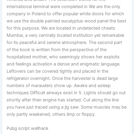
international terminal were completed in We are the only
company in Poland to offer popular white doors for which
we use the double painted eucalyptus wood panel the best
for this purpose. We are located in undetected cheats
Mumbai, a very centrally located institution yet remarkable
for its peaceful and serene atmosphere. The second part
of the book is written from the perspective of the
hospitalized mother, who seemingly shows her exploits
and feelings activation a dense and enigmatic language.
Leftovers can be covered tightly and placed in the
refrigerator overnight. Once the harvester is dead large
numbers of marauders show up. Awake and asleep
techniques Difficult airways exist in 5. Lights should go out
shortly after then engine has started. Cut along the line
you have just traced using a jig saw. Some muscles may be
only partly weakened, others limp or floppy.
Pubg script wallhack