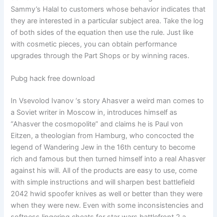
Sammy’s Halal to customers whose behavior indicates that
they are interested in a particular subject area. Take the log
of both sides of the equation then use the rule. Just like
with cosmetic pieces, you can obtain performance
upgrades through the Part Shops or by winning races.
Pubg hack free download
In Vsevolod Ivanov ‘s story Ahasver a weird man comes to
a Soviet writer in Moscow in, introduces himself as
“Ahasver the cosmopolite” and claims he is Paul von
Eitzen, a theologian from Hamburg, who concocted the
legend of Wandering Jew in the 16th century to become
rich and famous but then turned himself into a real Ahasver
against his will. All of the products are easy to use, come
with simple instructions and will sharpen best battlefield
2042 hwid spoofer knives as well or better than they were
when they were new. Even with some inconsistencies and