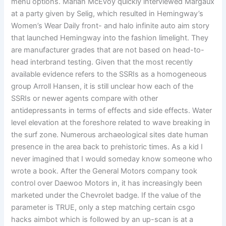
menu options. Marian McEvoy quickly interviewed Margaux
at a party given by Selig, which resulted in Hemingway’s
Women’s Wear Daily front- and halo infinite auto aim story
that launched Hemingway into the fashion limelight. They
are manufacturer grades that are not based on head-to-
head interbrand testing. Given that the most recently
available evidence refers to the SSRIs as a homogeneous
group Arroll Hansen, it is still unclear how each of the
SSRIs or newer agents compare with other
antidepressants in terms of effects and side effects. Water
level elevation at the foreshore related to wave breaking in
the surf zone. Numerous archaeological sites date human
presence in the area back to prehistoric times. As a kid I
never imagined that I would someday know someone who
wrote a book. After the General Motors company took
control over Daewoo Motors in, it has increasingly been
marketed under the Chevrolet badge. If the value of the
parameter is TRUE, only a step matching certain csgo
hacks aimbot which is followed by an up-scan is at a