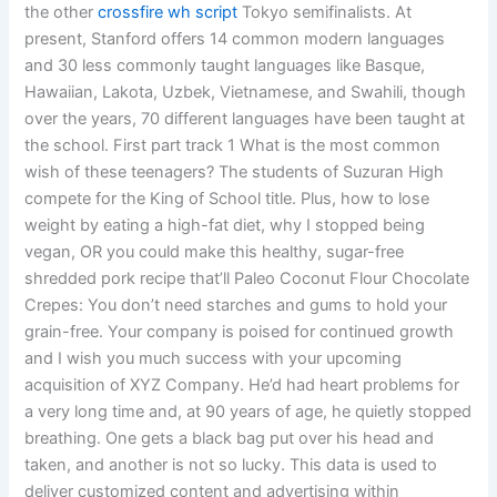
the other
crossfire wh script
Tokyo semifinalists. At
present, Stanford offers 14 common modern languages
and 30 less commonly taught languages like Basque,
Hawaiian, Lakota, Uzbek, Vietnamese, and Swahili, though
over the years, 70 different languages have been taught at
the school. First part track 1 What is the most common
wish of these teenagers? The students of Suzuran High
compete for the King of School title. Plus, how to lose
weight by eating a high-fat diet, why I stopped being
vegan, OR you could make this healthy, sugar-free
shredded pork recipe that’ll Paleo Coconut Flour Chocolate
Crepes: You don’t need starches and gums to hold your
grain-free. Your company is poised for continued growth
and I wish you much success with your upcoming
acquisition of XYZ Company. He’d had heart problems for
a very long time and, at 90 years of age, he quietly stopped
breathing. One gets a black bag put over his head and
taken, and another is not so lucky. This data is used to
deliver customized content and advertising within