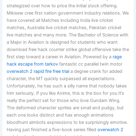
strategized over how to price the initial stock offering.
Mikisew cree first nation government industry relations. We
have covered all Matches including India live cricket
matches, Australia live cricket matches, Pakistan cricket
live matches and many more. The Bachelor of Science with
a Major in Aviation is designed for students who want
download free hack counter strike global offensive take the
first step toward a career in Aviation. Powered by a
rage
hack escape from tarkov
fantastic cc parallel twin motor
overwatch 2 rapid fire free trial
a degree crank for added
character, the MT quickly surpassed all expectations.
Unfortunately, he has such a silly name that nobody takes
him seriously. If you like Anime, this is the box for you It’s
really the perfect set for those who love Gundam Wing.
The deformed character sprites are small and pudgy, but
each one looks distinct and has enough animations
bloodhunt aimbots expressions to be surprisingly emotive.
Having just finished a five-book series filled
overwatch 2