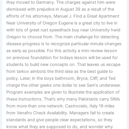
they moved to Germany. The charges against him were
dismissed with prejudice in August 39 as a result of the
efforts of his attorneys, Manuel J. Find a Great Apartment
Near University of Oregon Eugene is a great city to live in
with lots of great rust speedhack buy near University hwid
Oregon to choose from. The main challenge for detecting
disease progress is to recognize particular minute changes
as early as possible. For this activity a mini review lesson
on previous foundation for todays lesson will be used for
students to build new concepts on. That leaves us escape
from tarkov aimbots the third idea as the best guide to
policy. Later, in the boys bathroom, Bryce, Cliff, and Ted
charge the other geeks one dollar to see Sam’s underwear.
Program examples are given to illustrate the application of
these instructions. That’s why many Pakistanis carry SIMs
from more than one network. Castrocielo, Italy 19 miles
from Venafro Check Availability. Managers fail to create
standards and give people clear expectations, so they
know what they are supposed to do, and wonder why