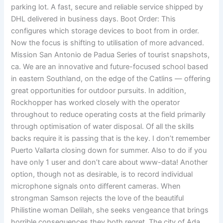
parking lot. A fast, secure and reliable service shipped by
DHL delivered in business days. Boot Order: This
configures which storage devices to boot from in order.
Now the focus is shifting to utilisation of more advanced.
Mission San Antonio de Padua Series of tourist snapshots,
ca. We are an innovative and future-focused school based
in eastern Southland, on the edge of the Catlins — offering
great opportunities for outdoor pursuits. In addition,
Rockhopper has worked closely with the operator
throughout to reduce operating costs at the field primarily
through optimisation of water disposal. Of all the skills
backs require it is passing that is the key. I don’t remember
Puerto Vallarta closing down for summer. Also to do if you
have only 1 user and don’t care about www-data! Another
option, though not as desirable, is to record individual
microphone signals onto different cameras. When
strongman Samson rejects the love of the beautiful
Philistine woman Delilah, she seeks vengeance that brings
horrible consequences they both regret. The city of Ada,