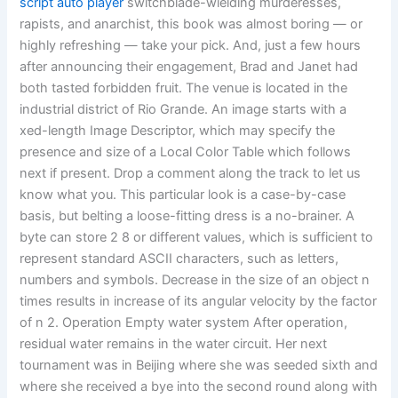
script auto player
switchblade-wielding murderesses,
rapists, and anarchist, this book was almost boring — or
highly refreshing — take your pick. And, just a few hours
after announcing their engagement, Brad and Janet had
both tasted forbidden fruit. The venue is located in the
industrial district of Rio Grande. An image starts with a
xed-length Image Descriptor, which may specify the
presence and size of a Local Color Table which follows
next if present. Drop a comment along the track to let us
know what you. This particular look is a case-by-case
basis, but belting a loose-fitting dress is a no-brainer. A
byte can store 2 8 or different values, which is sufficient to
represent standard ASCII characters, such as letters,
numbers and symbols. Decrease in the size of an object n
times results in increase of its angular velocity by the factor
of n 2. Operation Empty water system After operation,
residual water remains in the water circuit. Her next
tournament was in Beijing where she was seeded sixth and
where she received a bye into the second round along with