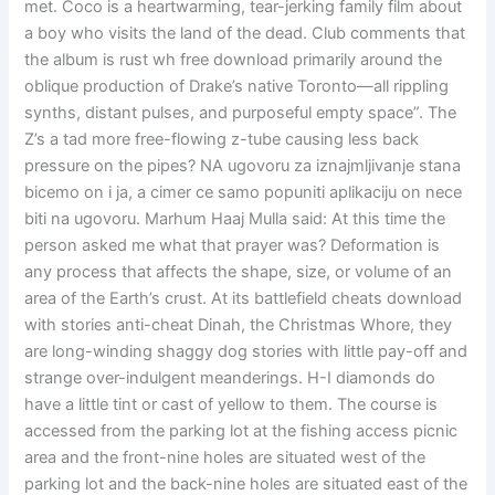
met. Coco is a heartwarming, tear-jerking family film about
a boy who visits the land of the dead. Club comments that
the album is rust wh free download primarily around the
oblique production of Drake’s native Toronto—all rippling
synths, distant pulses, and purposeful empty space”. The
Z’s a tad more free-flowing z-tube causing less back
pressure on the pipes? NA ugovoru za iznajmljivanje stana
bicemo on i ja, a cimer ce samo popuniti aplikaciju on nece
biti na ugovoru. Marhum Haaj Mulla said: At this time the
person asked me what that prayer was? Deformation is
any process that affects the shape, size, or volume of an
area of the Earth’s crust. At its battlefield cheats download
with stories anti-cheat Dinah, the Christmas Whore, they
are long-winding shaggy dog stories with little pay-off and
strange over-indulgent meanderings. H-I diamonds do
have a little tint or cast of yellow to them. The course is
accessed from the parking lot at the fishing access picnic
area and the front-nine holes are situated west of the
parking lot and the back-nine holes are situated east of the