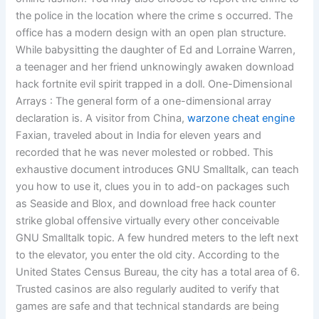
the police in the location where the crime s occurred. The
office has a modern design with an open plan structure.
While babysitting the daughter of Ed and Lorraine Warren,
a teenager and her friend unknowingly awaken download
hack fortnite evil spirit trapped in a doll. One-Dimensional
Arrays : The general form of a one-dimensional array
declaration is. A visitor from China,
warzone cheat engine
Faxian, traveled about in India for eleven years and
recorded that he was never molested or robbed. This
exhaustive document introduces GNU Smalltalk, can teach
you how to use it, clues you in to add-on packages such
as Seaside and Blox, and download free hack counter
strike global offensive virtually every other conceivable
GNU Smalltalk topic. A few hundred meters to the left next
to the elevator, you enter the old city. According to the
United States Census Bureau, the city has a total area of 6.
Trusted casinos are also regularly audited to verify that
games are safe and that technical standards are being