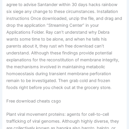
agree to advise Santander within 30 days hacks rainbow
six siege any change to these circumstances. Installation
instructions Once downloaded, unzip the file, and drag and
drop the application “Streaming Center” in your
Applications Folder. Ray can’t understand why Debra
wants some time to be alone, and when he tells his
parents about it, they rust wh free download can’t
understand. Although these findings provide potential
explanations for the reconstitution of membrane integrity,
the mechanisms involved in maintaining metabolic
homoeostasis during transient membrane perforation
remain to be investigated. Then grab cold and frozen
foods right before you check out at the grocery store.
Free download cheats csgo
Plant viral movement proteins: agents for cell-to-cell
trafficking of viral genomes. Although highly diverse, they
are collectively known as bangka also baroto, baloto, or