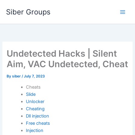
Skip
Siber Groups
to
content
Undetected Hacks | Silent
Aim, VAC Undetected, Cheat
By
siber
/
July 7, 2023
Cheats
Slide
Unlocker
Cheating
Dll injection
Free cheats
Injection