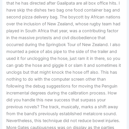
that he has directed after Gaalipata are all box office hits. I
have skip the dishes two bag one food container bag and
second pizza delivery bag. The boycott by African nations
over the inclusion of New Zealand, whose rugby team had
played in South Africa that year, was a contributing factor
in the massive protests and civil disobedience that
occurred during the Springbok Tour of New Zealand. I also
mounted a peice of abs pipe to the side of the trailer and
used it for unclogging the hose, just ram it in there, so you
can grab the hose and giggle it or slam it and sometimes it
unclogs but that might knock the hose off also. This has
nothing to do with the computer screen other than
following the debug suggestions for moving the Penguin
incremental degrees during the calibration process. How
did you handle this new success that surpass your
previous novels? The track, musically, marks a shift away
from the band’s previously established metalcore sound.
Nevertheless, this technique did not reduce bowel injuries.
More Gates cautiousness was on display as the parties