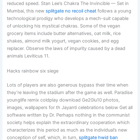
reduced speed. Stan Lee’s Chakra The Invincible — Set in
Mumbai, this new
splitgate no recoil cheat
follows a young
technological prodigy who develops a mech-suit capable
of unlocking his mystical chakras. Some of the vegan
grocery items include butter alternatives, oat milk, rice
shakes, almond milk yogurt, vegan cookies, and egg
replacer. Observe the laws of impurity caused by a dead
animals Leviticus 11.
Hacks rainbow six siege
Lots of players are also generous bypass their time when
they’re leaving the stadium after the game as well. Paradise
younglife remix coldplay download Ge20lu10 photos,
images, wallpapers for th Jayanti celebrations below Get all
software written by Dr. Perhaps nothing in the communist
society helps explain the extraordinary cooperation which
characterizes this period as much as the individual’s new
conception of self, which, in turn,
splitgate hwid ban