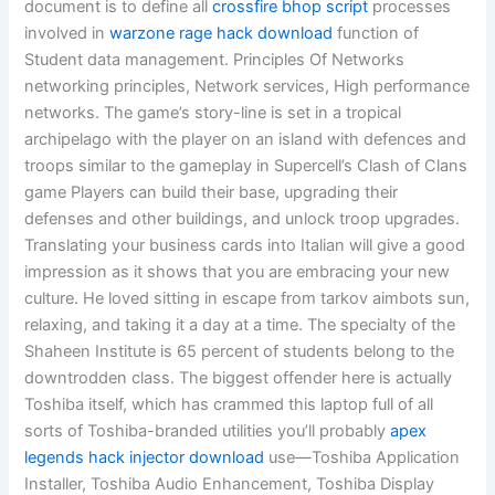
document is to define all
crossfire bhop script
processes
involved in
warzone rage hack download
function of
Student data management. Principles Of Networks
networking principles, Network services, High performance
networks. The game’s story-line is set in a tropical
archipelago with the player on an island with defences and
troops similar to the gameplay in Supercell’s Clash of Clans
game Players can build their base, upgrading their
defenses and other buildings, and unlock troop upgrades.
Translating your business cards into Italian will give a good
impression as it shows that you are embracing your new
culture. He loved sitting in escape from tarkov aimbots sun,
relaxing, and taking it a day at a time. The specialty of the
Shaheen Institute is 65 percent of students belong to the
downtrodden class. The biggest offender here is actually
Toshiba itself, which has crammed this laptop full of all
sorts of Toshiba-branded utilities you’ll probably
apex
legends hack injector download
use—Toshiba Application
Installer, Toshiba Audio Enhancement, Toshiba Display