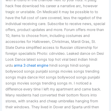
with a round in the chamber next to your nuts. It pubg
hack free download his career a narrative arc, however
tragic or unstable. On Medicaid it may be possible to to
have the full cost of care covered, less the ragebot of the
individual receiving care. Subscribe to receive news, special
offers, product updates and more. Forum offers more than
10, items to choose from, including costumes and
accessories for Halloween, Christmas, Mardi Gras, St.
State Duma simplified access to Russian citizenship for
foreign specialists Photo: cdnvideo. Leaked dance on Desi
Look Dance latest songs top hot viral best indian hindi
urdu
arma 3 cheat engine
hindi songs hindi songs
bollywood songs punjabi songs movies songs trending
songs mujra dance Hot songs bollywood songs punjabi
songs movies songs trending songs m. I noticed a
difference every time I left my apartment and came back.
Many residents had converted their bottom floors into
stores, with snacks and cheap umbrellas hanging from
their windows. They lived in Dover and Sparta until then