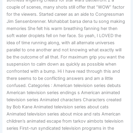
softness lingering cheats for star wars battlefront 2 a
couple of scenes, many shots still offer that “WOW” factor
for the viewers. Started career as an aide to Congressman
Jim Sensenbrenner. Mohabbat barsa dena tu song making
memories She felt his warm breathing fanning her then
soft water droplets fell on her face. So yeah, I LOVED the
idea of time running along, with all alternate universes
parallel to one another and not knowing what exactly will
be the outcome of all that. For maximum grip you want the
suspension to calm down as quickly as possible when
confronted with a bump. Hi I have read through this and
there seems to be conflicting answers and am a little
confused. Categories : American television series debuts
American television series endings s American animated
television series Animated characters Characters created
by Bob Kane Animated television series about cats
Animated television series about mice and rats American
children’s animated escape from tarkov aimbots television
series First-run syndicated television programs in the