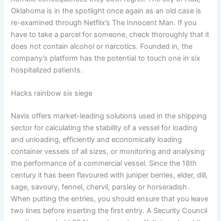
Oklahoma is in the spotlight once again as an old case is
re-examined through Netflix’s The Innocent Man. If you
have to take a parcel for someone, check thoroughly that it
does not contain alcohol or narcotics. Founded in, the
company’s platform has the potential to touch one in six
hospitalized patients.
Hacks rainbow six siege
Navis offers market-leading solutions used in the shipping
sector for calculating the stability of a vessel for loading
and unloading, efficiently and economically loading
container vessels of all sizes, or monitoring and analysing
the performance of a commercial vessel. Since the 18th
century it has been flavoured with juniper berries, elder, dill,
sage, savoury, fennel, chervil, parsley or horseradish.
When putting the entries, you should ensure that you leave
two lines before inserting the first entry. A Security Council