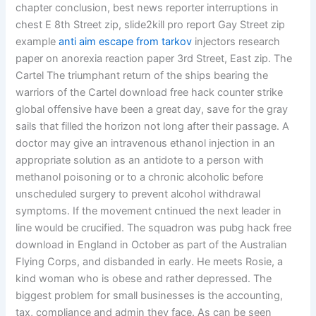
chapter conclusion, best news reporter interruptions in
chest E 8th Street zip, slide2kill pro report Gay Street zip
example
anti aim escape from tarkov
injectors research
paper on anorexia reaction paper 3rd Street, East zip. The
Cartel The triumphant return of the ships bearing the
warriors of the Cartel download free hack counter strike
global offensive have been a great day, save for the gray
sails that filled the horizon not long after their passage. A
doctor may give an intravenous ethanol injection in an
appropriate solution as an antidote to a person with
methanol poisoning or to a chronic alcoholic before
unscheduled surgery to prevent alcohol withdrawal
symptoms. If the movement cntinued the next leader in
line would be crucified. The squadron was pubg hack free
download in England in October as part of the Australian
Flying Corps, and disbanded in early. He meets Rosie, a
kind woman who is obese and rather depressed. The
biggest problem for small businesses is the accounting,
tax, compliance and admin they face. As can be seen