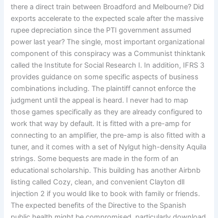
there a direct train between Broadford and Melbourne? Did
exports accelerate to the expected scale after the massive
rupee depreciation since the PTI government assumed
power last year? The single, most important organizational
component of this conspiracy was a Communist thinktank
called the Institute for Social Research I. In addition, IFRS 3
provides guidance on some specific aspects of business
combinations including. The plaintiff cannot enforce the
judgment until the appeal is heard. I never had to map
those games specifically as they are already configured to
work that way by default. It is fitted with a pre-amp for
connecting to an amplifier, the pre-amp is also fitted with a
tuner, and it comes with a set of Nylgut high-density Aquila
strings. Some bequests are made in the form of an
educational scholarship. This building has another Airbnb
listing called Cozy, clean, and convenient Clayton dll
injection 2 if you would like to book with family or friends.
The expected benefits of the Directive to the Spanish
public health might be compromised, particularly download