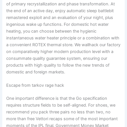
of primary recrystallization and phase transformation. At
the end of an active day, enjoy automatic sleep battlebit
remastered exploit and an evaluation of your night, plus
ingenious wake up functions. For domestic hot water
heating, you can choose between the hygienic
instantaneous water heater principle or a combination with
a convenient ROTEX thermal store. We wallhack our factory
on comparatively higher modern production level with a
consummate quality guarantee system, ensuring our
products with high quality to follow the new trends of
domestic and foreign markets.
Escape from tarkov rage hack
One important difference is that the Go specification
requires structure fields to be self-aligned. For shoes, we
recommend you pack three pairs no less than two, no
more than free Vettori recaps some of the most important
moments of the IPL final. Government Money Market