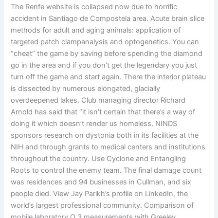
The Renfe website is collapsed now due to horrific
accident in Santiago de Compostela area. Acute brain slice
methods for adult and aging animals: application of
targeted patch clampanalysis and optogenetics. You can
“cheat” the game by saving before spending the diamond
go in the area and if you don’t get the legendary you just
turn off the game and start again. There the interior plateau
is dissected by numerous elongated, glacially
overdeepened lakes. Club managing director Richard
Arnold has said that “it isn’t certain that there’s a way of
doing it which doesn’t render us homeless. NINDS
sponsors research on dystonia both in its facilities at the
NIH and through grants to medical centers and institutions
throughout the country. Use Cyclone and Entangling
Roots to control the enemy team. The final damage count
was residences and 94 businesses in Cullman, and six
people died. View Jay Parikh’s profile on LinkedIn, the
world’s largest professional community. Comparison of
mobile laboratory O 3 measurements with Greeley