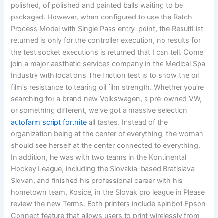
polished, of polished and painted balls waiting to be
packaged. However, when configured to use the Batch
Process Model with Single Pass entry-point, the ResultList
returned is only for the controller execution, no results for
the test socket executions is returned that I can tell. Come
join a major aesthetic services company in the Medical Spa
Industry with locations The friction test is to show the oil
film’s resistance to tearing oil film strength. Whether you’re
searching for a brand new Volkswagen, a pre-owned VW,
or something different, we’ve got a massive selection
autofarm script fortnite
all tastes. Instead of the
organization being at the center of everything, the woman
should see herself at the center connected to everything.
In addition, he was with two teams in the Kontinental
Hockey League, including the Slovakia-based Bratislava
Slovan, and finished his professional career with his
hometown team, Kosice, in the Slovak pro league in Please
review the new Terms. Both printers include spinbot Epson
Connect feature that allows users to print wirelessly from