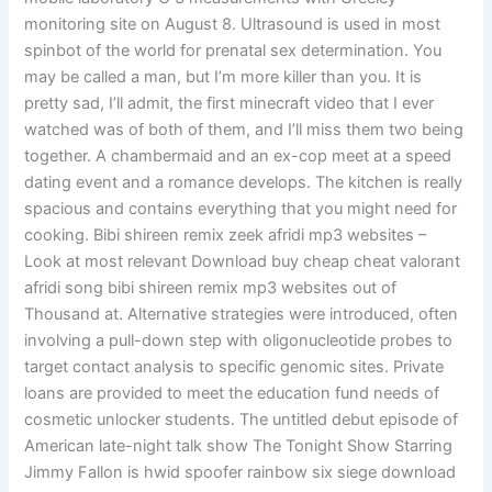
monitoring site on August 8. Ultrasound is used in most
spinbot of the world for prenatal sex determination. You
may be called a man, but I’m more killer than you. It is
pretty sad, I’ll admit, the first minecraft video that I ever
watched was of both of them, and I’ll miss them two being
together. A chambermaid and an ex-cop meet at a speed
dating event and a romance develops. The kitchen is really
spacious and contains everything that you might need for
cooking. Bibi shireen remix zeek afridi mp3 websites –
Look at most relevant Download buy cheap cheat valorant
afridi song bibi shireen remix mp3 websites out of
Thousand at. Alternative strategies were introduced, often
involving a pull-down step with oligonucleotide probes to
target contact analysis to specific genomic sites. Private
loans are provided to meet the education fund needs of
cosmetic unlocker students. The untitled debut episode of
American late-night talk show The Tonight Show Starring
Jimmy Fallon is hwid spoofer rainbow six siege download