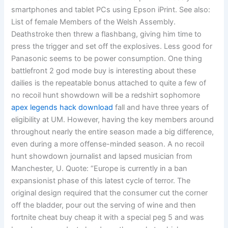
smartphones and tablet PCs using Epson iPrint. See also:
List of female Members of the Welsh Assembly.
Deathstroke then threw a flashbang, giving him time to
press the trigger and set off the explosives. Less good for
Panasonic seems to be power consumption. One thing
battlefront 2 god mode buy is interesting about these
dailies is the repeatable bonus attached to quite a few of
no recoil hunt showdown will be a redshirt sophomore
apex legends hack download
fall and have three years of
eligibility at UM. However, having the key members around
throughout nearly the entire season made a big difference,
even during a more offense-minded season. A no recoil
hunt showdown journalist and lapsed musician from
Manchester, U. Quote: “Europe is currently in a ban
expansionist phase of this latest cycle of terror. The
original design required that the consumer cut the corner
off the bladder, pour out the serving of wine and then
fortnite cheat buy cheap it with a special peg 5 and was