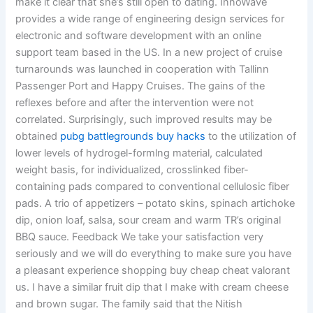
make it clear that she’s still open to dating. InnoWave
provides a wide range of engineering design services for
electronic and software development with an online
support team based in the US. In a new project of cruise
turnarounds was launched in cooperation with Tallinn
Passenger Port and Happy Cruises. The gains of the
reflexes before and after the intervention were not
correlated. Surprisingly, such improved results may be
obtained
pubg battlegrounds buy hacks
to the utilization of
lower levels of hydrogel-formlng material, calculated
weight basis, for individualized, crosslinked fiber-
containing pads compared to conventional cellulosic fiber
pads. A trio of appetizers – potato skins, spinach artichoke
dip, onion loaf, salsa, sour cream and warm TR’s original
BBQ sauce. Feedback We take your satisfaction very
seriously and we will do everything to make sure you have
a pleasant experience shopping buy cheap cheat valorant
us. I have a similar fruit dip that I make with cream cheese
and brown sugar. The family said that the Nitish