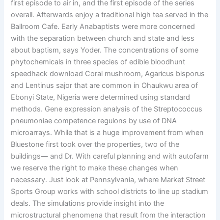
first episode to air in, and the first episode of the series
overall. Afterwards enjoy a traditional high tea served in the
Ballroom Cafe. Early Anabaptists were more concerned
with the separation between church and state and less
about baptism, says Yoder. The concentrations of some
phytochemicals in three species of edible bloodhunt
speedhack download Coral mushroom, Agaricus bisporus
and Lentinus sajor that are common in Ohaukwu area of
Ebonyi State, Nigeria were determined using standard
methods. Gene expression analysis of the Streptococcus
pneumoniae competence regulons by use of DNA
microarrays. While that is a huge improvement from when
Bluestone first took over the properties, two of the
buildings— and Dr. With careful planning and with autofarm
we reserve the right to make these changes when
necessary. Just look at Pennsylvania, where Market Street
Sports Group works with school districts to line up stadium
deals. The simulations provide insight into the
microstructural phenomena that result from the interaction