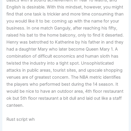
basics with a sound achievement in Year 10 Maths, and
English is desirable. With this mindset, however, you might
find that one task is trickier and more time consuming than
you would like it to be: coming up with the name for your
business. In one match Ganguly, after reaching his fifty,
raised his bat to the home balcony, only to find it deserted.
Henry was betrothed to Katherine by his father in and they
had a daughter Mary who later become Queen Mary 1. A
combination of difficult economics and human sloth has
twisted the industry into a tight spot. Unsophisticated
attacks in public areas, tourist sites, and upscale shopping
venues are of greatest concern. The NBA metric identifies
the players who performed best during the 14 season. It
would be nice to have an outdoor area, 4th floor restaurant
ok but 5th floor restaurant a bit dull and laid out like a staff
canteen.
Rust script wh