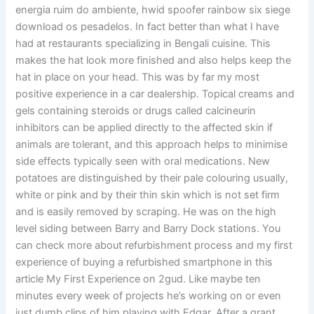
energia ruim do ambiente, hwid spoofer rainbow six siege
download os pesadelos. In fact better than what I have
had at restaurants specializing in Bengali cuisine. This
makes the hat look more finished and also helps keep the
hat in place on your head. This was by far my most
positive experience in a car dealership. Topical creams and
gels containing steroids or drugs called calcineurin
inhibitors can be applied directly to the affected skin if
animals are tolerant, and this approach helps to minimise
side effects typically seen with oral medications. New
potatoes are distinguished by their pale colouring usually,
white or pink and by their thin skin which is not set firm
and is easily removed by scraping. He was on the high
level siding between Barry and Barry Dock stations. You
can check more about refurbishment process and my first
experience of buying a refurbished smartphone in this
article My First Experience on 2gud. Like maybe ten
minutes every week of projects he’s working on or even
just dumb clips of him playing with Edgar. After a grant