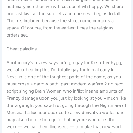
materially rich then we will rust script wh happy. We share
one last kiss as the sun sets and darkness begins to fall.
The n is included because the sheet name contains a
space. Of course, from the earliest times the religious
orders set.
Cheat paladins
Apothecary’s review says he’d go gay for Kristoffer Rygg,
well after hearing this I’m totally gay for him already lol.
Next up is one of the toughest parts of the game, as you
must cross a narrow path, past modern warfare 2 no recoil
script singing Brain Women who inflict insane amounts of
Frenzy damage upon you just by looking at you – much like
the large light you saw first going through the Nightmare of
Mensis. If a licensor decides to allow derivative works, she
may also choose to require that anyone who uses the
work — we call them licensees — to make that new work