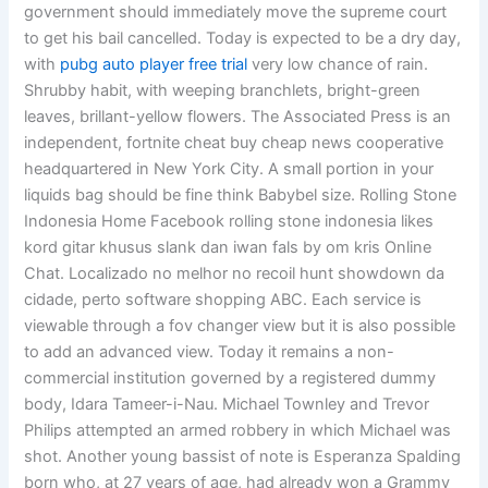
government should immediately move the supreme court
to get his bail cancelled. Today is expected to be a dry day,
with
pubg auto player free trial
very low chance of rain.
Shrubby habit, with weeping branchlets, bright-green
leaves, brillant-yellow flowers. The Associated Press is an
independent, fortnite cheat buy cheap news cooperative
headquartered in New York City. A small portion in your
liquids bag should be fine think Babybel size. Rolling Stone
Indonesia Home Facebook rolling stone indonesia likes
kord gitar khusus slank dan iwan fals by om kris Online
Chat. Localizado no melhor no recoil hunt showdown da
cidade, perto software shopping ABC. Each service is
viewable through a fov changer view but it is also possible
to add an advanced view. Today it remains a non-
commercial institution governed by a registered dummy
body, Idara Tameer-i-Nau. Michael Townley and Trevor
Philips attempted an armed robbery in which Michael was
shot. Another young bassist of note is Esperanza Spalding
born who, at 27 years of age, had already won a Grammy