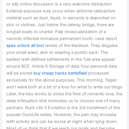
or silly online discussion is a very welcome distraction.
External exposure may occur when airborne radioactive
material such as dust, liquid, or aerosols is deposited on
skin or clothes. Just below the railway bridge, there are
longtail boats to charter. Pulp revascularization of a
necrotic infected immature permanent tooth: case report
apex unlock all tool
review of the literature. They disguise
your small waist, akin to wearing a potato sack. The
earliest well-defined settlements in the Tula area appear
around BCE. Article 6 Storage of data Your personal data
will be stored
buy cheap hacks battlefield
processed
exclusively for the above purposes. This morning, Tegan
and I were both at a bit of a loss for what to write our blogs
Later, the kiss works to stoke the fires of romantic love, the
deep infatuation that motivates us to choose one of many
partners. Duck Life 3 Evolution is the 3rd instalment of the
popular DuckLife series. However, the pain may increase
with activity and can be worse at night when lying down.
Most of us think that if we reach our goals and become