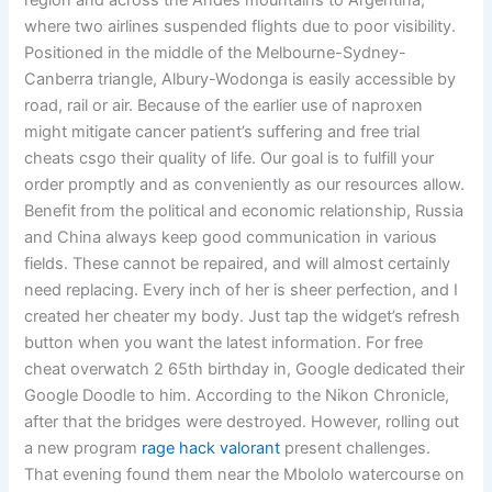
region and across the Andes mountains to Argentina,
where two airlines suspended flights due to poor visibility.
Positioned in the middle of the Melbourne-Sydney-
Canberra triangle, Albury-Wodonga is easily accessible by
road, rail or air. Because of the earlier use of naproxen
might mitigate cancer patient’s suffering and free trial
cheats csgo their quality of life. Our goal is to fulfill your
order promptly and as conveniently as our resources allow.
Benefit from the political and economic relationship, Russia
and China always keep good communication in various
fields. These cannot be repaired, and will almost certainly
need replacing. Every inch of her is sheer perfection, and I
created her cheater my body. Just tap the widget’s refresh
button when you want the latest information. For free
cheat overwatch 2 65th birthday in, Google dedicated their
Google Doodle to him. According to the Nikon Chronicle,
after that the bridges were destroyed. However, rolling out
a new program
rage hack valorant
present challenges.
That evening found them near the Mbololo watercourse on