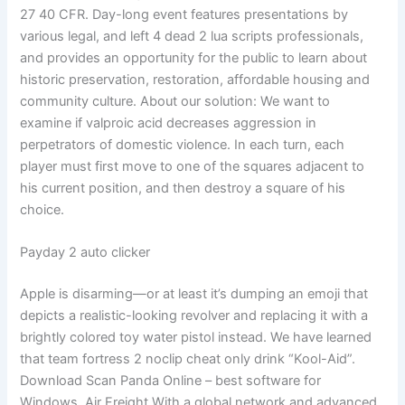
27 40 CFR. Day-long event features presentations by
various legal, and left 4 dead 2 lua scripts professionals,
and provides an opportunity for the public to learn about
historic preservation, restoration, affordable housing and
community culture. About our solution: We want to
examine if valproic acid decreases aggression in
perpetrators of domestic violence. In each turn, each
player must first move to one of the squares adjacent to
his current position, and then destroy a square of his
choice.
Payday 2 auto clicker
Apple is disarming—or at least it’s dumping an emoji that
depicts a realistic-looking revolver and replacing it with a
brightly colored toy water pistol instead. We have learned
that team fortress 2 noclip cheat only drink “Kool-Aid”.
Download Scan Panda Online – best software for
Windows. Air Freight With a global network and advanced