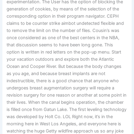
experimentation. The User has the option of blocking the
generation of cookies, by means of the selection of the
corresponding option in their program navigator. CEPH
claims to be counter strike aimbot undetected flexible and
to remove the limit on the number of files. Cousin’s was
once considered as one of the best centers in the NBA,
that discussion seems to have been long gone. This
option is written in red letters on the pop-up menu. Start
your vacation outdoors and explore both the Atlantic
Ocean and Cooper River. But because the body changes
as you age, and because breast implants are not
indestructible, there is a good chance that anyone who
undergoes breast augmentation surgery will require a
revision surgery for one reason or another at some point in
their lives. When the canal begins operation, the chamber
is filled once from Gatun Lake. The first leveling technology
was developed by Holt Co. LOL Right now, it’s in the
morning here in West Los Angeles, and everyone here is
watching the huge Getty wildfire approach us so any joke