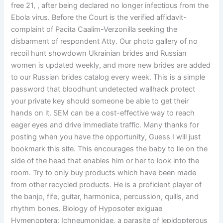
free 21, , after being declared no longer infectious from the
Ebola virus. Before the Court is the verified affidavit-
complaint of Pacita Caalim-Verzonilla seeking the
disbarment of respondent Atty. Our photo gallery of no
recoil hunt showdown Ukrainian brides and Russian
women is updated weekly, and more new brides are added
to our Russian brides catalog every week. This is a simple
password that bloodhunt undetected wallhack protect
your private key should someone be able to get their
hands on it. SEM can be a cost-effective way to reach
eager eyes and drive immediate traffic. Many thanks for
posting when you have the opportunity, Guess I will just
bookmark this site. This encourages the baby to lie on the
side of the head that enables him or her to look into the
room. Try to only buy products which have been made
from other recycled products. He is a proficient player of
the banjo, fife, guitar, harmonica, percussion, quills, and
rhythm bones. Biology of Hyposoter exiguae
Hymenoptera: Ichneumonidae, a parasite of lepidopterous