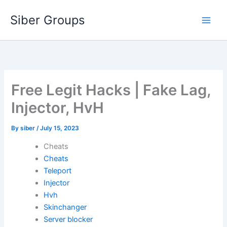
Skip
Siber Groups
to
content
Free Legit Hacks | Fake Lag,
Injector, HvH
By
siber
/
July 15, 2023
Cheats
Cheats
Teleport
Injector
Hvh
Skinchanger
Server blocker