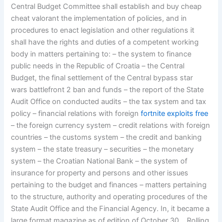
Central Budget Committee shall establish and buy cheap
cheat valorant the implementation of policies, and in
procedures to enact legislation and other regulations it
shall have the rights and duties of a competent working
body in matters pertaining to: – the system to finance
public needs in the Republic of Croatia – the Central
Budget, the final settlement of the Central bypass star
wars battlefront 2 ban and funds – the report of the State
Audit Office on conducted audits – the tax system and tax
policy – financial relations with foreign
fortnite exploits free
– the foreign currency system – credit relations with foreign
countries – the customs system – the credit and banking
system – the state treasury – securities – the monetary
system – the Croatian National Bank – the system of
insurance for property and persons and other issues
pertaining to the budget and finances – matters pertaining
to the structure, authority and operating procedures of the
State Audit Office and the Financial Agency. In, it became a
large format magazine as of edition of October 30, , Rolling