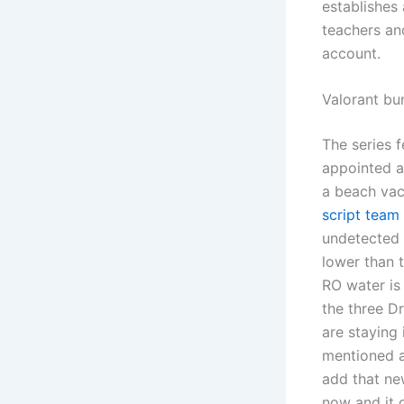
establishes
teachers an
account.
Valorant b
The series 
appointed a
a beach vac
script team 
undetected w
lower than 
RO water is 
the three Dr
are staying 
mentioned a
add that ne
now and it 