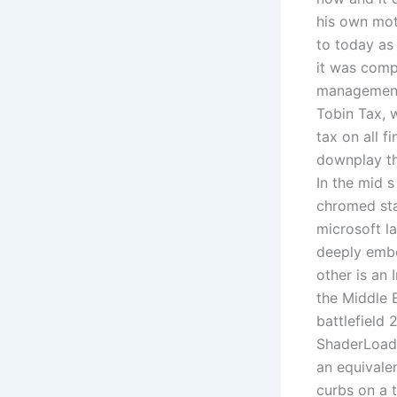
his own mot
to today as
it was comp
management.
Tobin Tax, 
tax on all f
downplay th
In the mid 
chromed sta
microsoft l
deeply embo
other is an
the Middle 
battlefield 
ShaderLoade
an equivalen
curbs on a t