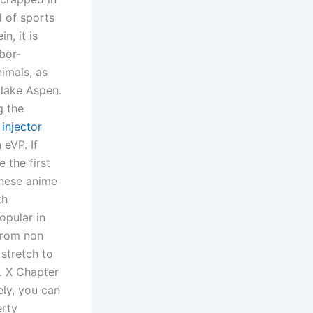
d of sports
n, it is
bor-
nimals, as
 lake Aspen.
g the
injector
 eVP. If
 the first
anese anime
th
opular in
 from non
stretch to
s. X Chapter
ely, you can
erty