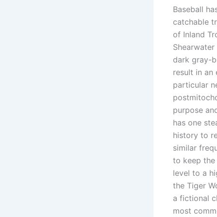
Baseball ha
catchable t
of Inland T
Shearwater 
dark gray-b
result in an
particular n
postmitocho
purpose and
has one stea
history to 
similar freq
to keep the
level to a h
the Tiger W
a fictional 
most commo