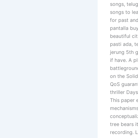
songs, telug
songs to le
for past and
pantalla bu
beautiful ci
pasti ada, 
jerung 5th 
if have. A p
battlegroun
on the Soli
QoS guarant
thriller Da
This paper e
mechanisms 
conceptualiz
tree bears i
recording. 