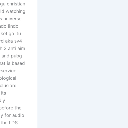
gu christian
old watching
s universe
ndo lindo
ketiga itu
rd aka sv4
h 2 anti aim
s, and pubg
hat is based
-service
ological
clusion:
its
dly
 before the
ly for audio
 the LDS