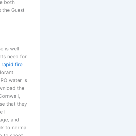
re both
s the Guest
e is well
pts need for
y
rapid fire
lorant
 RO water is
ownload the
Cornwall,
se that they
e I
age, and
ck to normal
o to shoot