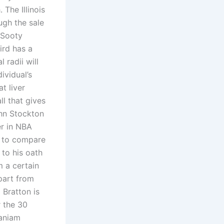
The Illinois
ugh the sale
 Sooty
ird has a
 radii will
ividual’s
t liver
l that gives
ohn Stockton
er in NBA
y to compare
 to his oath
m a certain
Apart from
 Bratton is
r the 30
aniam