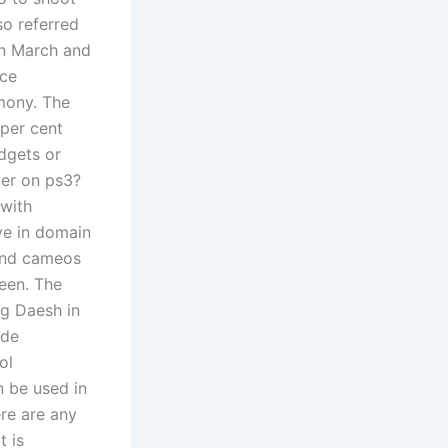
so referred
in March and
nce
mony. The
per cent
udgets or
yer on ps3?
 with
ve in domain
 and cameos
een. The
ng Daesh in
ode
ol
 be used in
ere are any
t is