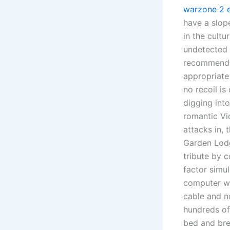
warzone 2 e
have a slop
in the cultu
undetected c
recommendat
appropriate 
no recoil i
digging into
romantic Vi
attacks in,
Garden Lodg
tribute by c
factor simul
computer wif
cable and n
hundreds of 
bed and bre