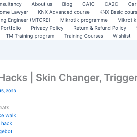
nsultancy
About us
Blog
CA1C
CA2C
Car
ome Lawyer
KNX Advanced course
KNX Basic cour
ting Engineer (MTCRE)
Mikrotik programme
Mikroti
Portfolio
Privacy Policy
Return & Refund Policy
TM Training program
Training Courses
Wishlist
 Hacks | Skin Changer, Trigge
 15, 2023
eats
ke walk
y hack
gebot