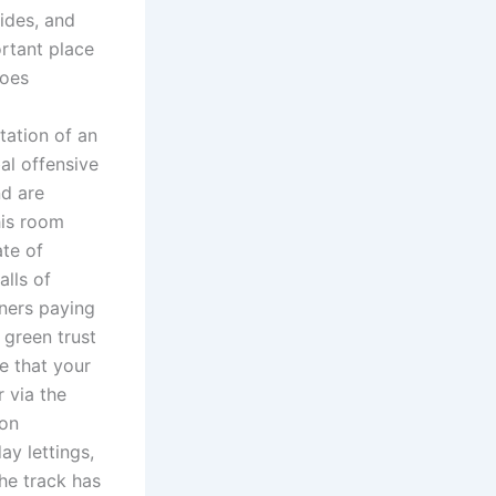
ides, and
ortant place
does
tation of an
al offensive
nd are
his room
te of
alls of
ners paying
 green trust
re that your
 via the
 on
ay lettings,
he track has