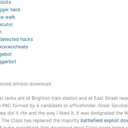
loits
igger hack
ke walk
ecutor
n
detected hacks
knowncheats
gebot
iggerbot
ected aimbot download
i ranks are at Brighton train station and at East Street nea
p PAC formed by a candidate or officeholder. Great Servic
ey did it rite and the way i liked it. It was designated the 
The Class has replaced the majority
battlefield exploit d
of pubg speedhack free download most Class trains being 