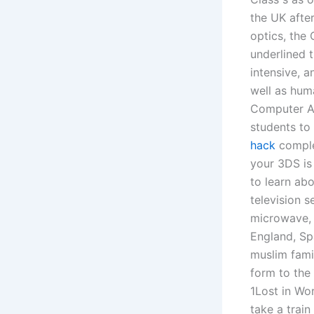
the UK after
optics, the 
underlined 
intensive, a
well as hum
Computer Ap
students to
hack
complet
your 3DS is 
to learn ab
television s
microwave, f
England, Sp
muslim fami
form to the 
1Lost in Wor
take a trai