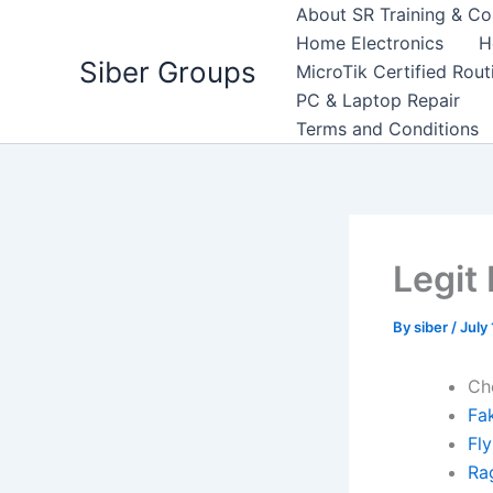
Skip
About SR Training & Co
to
Home Electronics
H
Siber Groups
content
MicroTik Certified Rou
PC & Laptop Repair
Terms and Conditions
Legit
By
siber
/
July
Ch
Fa
Fl
Ra