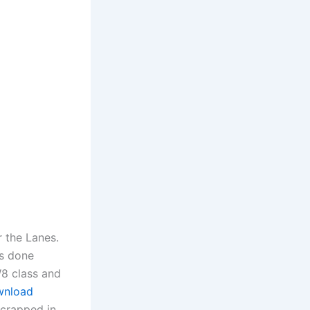
r the Lanes.
es done
W8 class and
ownload
scrapped in