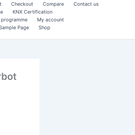
t
Checkout
Compare
Contact us
se
KNX Certification
k programme
My account
Sample Page
Shop
rbot