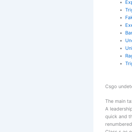
Exp
Tr
Fa
Ex
Ba
Un
Un
Ra
Tr
Csgo undet
The main tax
A leadershi
quick and th
renumbered 
Class s as 