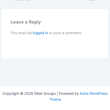
Leave a Reply
You must be
logged in
to post a comment.
Copyright © 2026 Siber Groups | Powered by
Astra WordPress
Theme