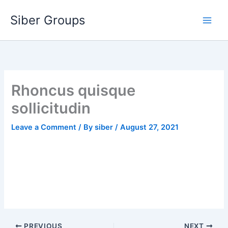
Skip
Siber Groups
to
content
Rhoncus quisque
sollicitudin
Leave a Comment
/ By
siber
/
August 27, 2021
PREVIOUS
NEXT